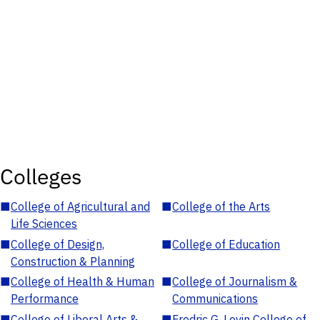
Colleges
■
College of Agricultural and
■
College of the Arts
Life Sciences
■
College of Design,
■
College of Education
Construction & Planning
■
College of Health & Human
■
College of Journalism &
Performance
Communications
■
College of Liberal Arts &
■
Fredric G. Levin College of