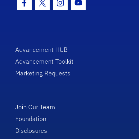
Facebook Icon
Twitter Icon
Instagram Icon
Youtube Icon
Advancement HUB
Advancement Toolkit
Marketing Requests
Join Our Team
Foundation
Disclosures