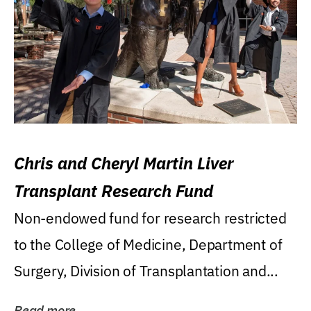
Chris and Cheryl Martin Liver
Transplant Research Fund
Non-endowed fund for research restricted
to the College of Medicine, Department of
Surgery, Division of Transplantation and...
Read more