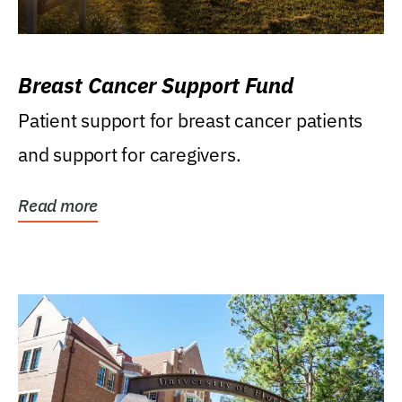
Breast Cancer Support Fund
Patient support for breast cancer patients
and support for caregivers.
Read more