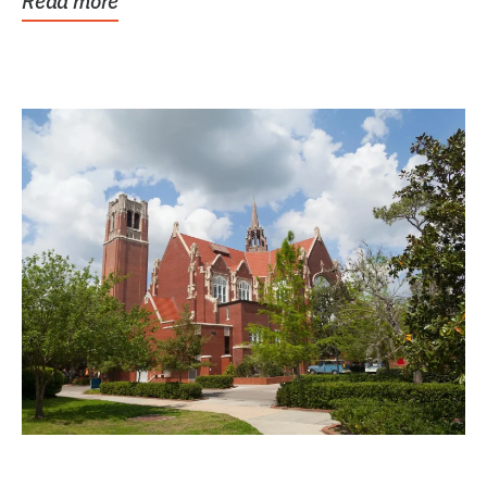
Read more