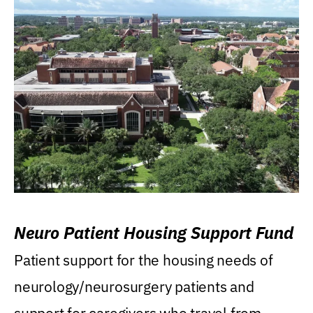
Neuro Patient Housing Support Fund
Patient support for the housing needs of
neurology/neurosurgery patients and