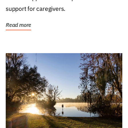
support for caregivers.
Read more