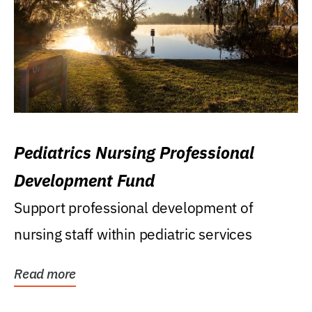
Pediatrics Nursing Professional
Development Fund
Support professional development of
nursing staff within pediatric services
Read more