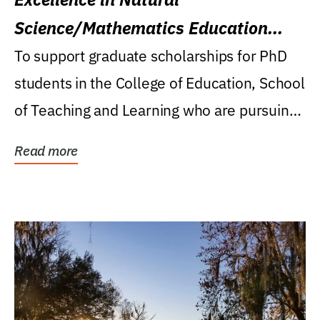
Science/Mathematics Education
Research Award
To support graduate scholarships for PhD
students in the College of Education, School
of Teaching and Learning who are pursuing
careers...
Read more