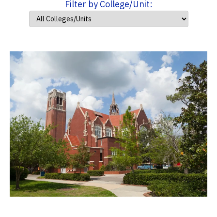
Filter by College/Unit: