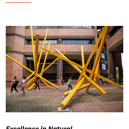
Excellence in Natural