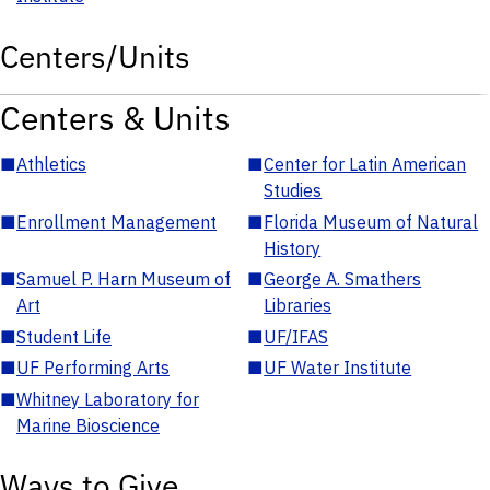
Centers/Units
Centers & Units
■
Athletics
■
Center for Latin American
Studies
■
Enrollment Management
■
Florida Museum of Natural
History
■
Samuel P. Harn Museum of
■
George A. Smathers
Art
Libraries
■
Student Life
■
UF/IFAS
■
UF Performing Arts
■
UF Water Institute
■
Whitney Laboratory for
Marine Bioscience
Ways to Give