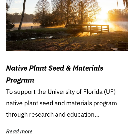
Native Plant Seed & Materials
Program
To support the University of Florida (UF)
native plant seed and materials program
through research and education
(teaching/extension)...
Read more