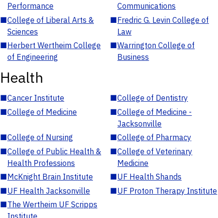
Performance
Communications
■
College of Liberal Arts &
■
Fredric G. Levin College of
Sciences
Law
■
Herbert Wertheim College
■
Warrington College of
of Engineering
Business
Health
■
Cancer Institute
■
College of Dentistry
■
College of Medicine
■
College of Medicine -
Jacksonville
■
College of Nursing
■
College of Pharmacy
■
College of Public Health &
■
College of Veterinary
Health Professions
Medicine
■
McKnight Brain Institute
■
UF Health Shands
■
UF Health Jacksonville
■
UF Proton Therapy Institute
■
The Wertheim UF Scripps
Institute