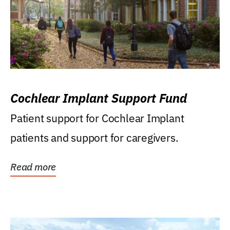
Cochlear Implant Support Fund
Patient support for Cochlear Implant
patients and support for caregivers.
Read more