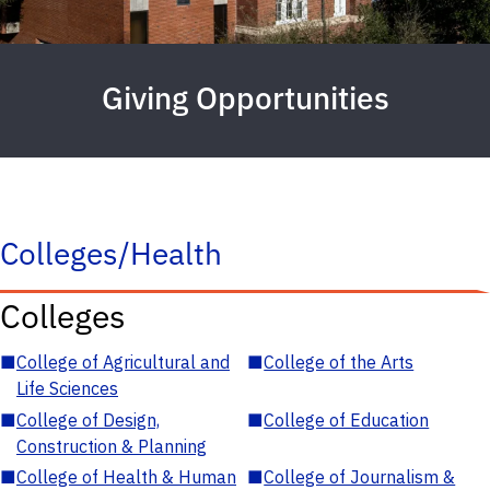
Giving Opportunities
Colleges/Health
Colleges
■
College of Agricultural and
■
College of the Arts
Life Sciences
■
College of Design,
■
College of Education
Construction & Planning
■
College of Health & Human
■
College of Journalism &