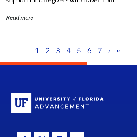
support for caregivers who travel from
further than one...
Read more
1
2
3
4
5
6
7
›
»
School Log