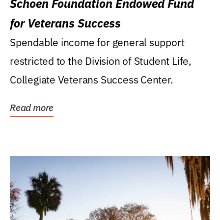
Schoen Foundation Endowed Fund
for Veterans Success
Spendable income for general support
restricted to the Division of Student Life,
Collegiate Veterans Success Center.
Read more