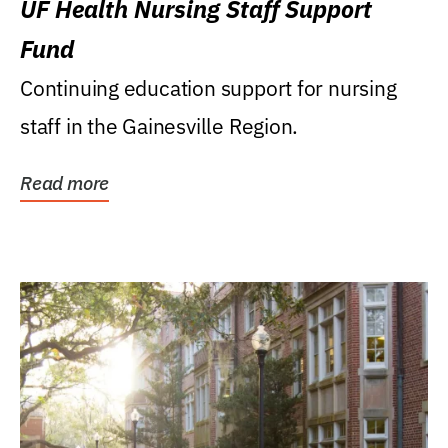
UF Health Nursing Staff Support
Fund
Continuing education support for nursing
staff in the Gainesville Region.
Read more