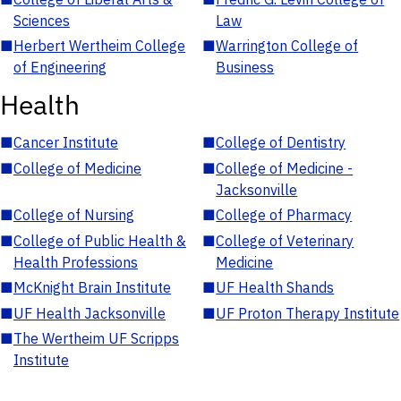
Sciences
Law
■
Herbert Wertheim College
■
Warrington College of
of Engineering
Business
Health
■
Cancer Institute
■
College of Dentistry
■
College of Medicine
■
College of Medicine -
Jacksonville
■
College of Nursing
■
College of Pharmacy
■
College of Public Health &
■
College of Veterinary
Health Professions
Medicine
■
McKnight Brain Institute
■
UF Health Shands
■
UF Health Jacksonville
■
UF Proton Therapy Institute
■
The Wertheim UF Scripps
Institute