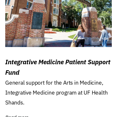
Integrative Medicine Patient Support
Fund
General support for the Arts in Medicine,
Integrative Medicine program at UF Health
Shands.