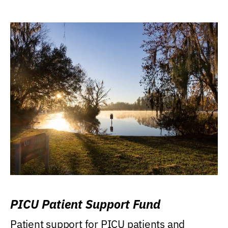
PICU Patient Support Fund
Patient support for PICU patients and