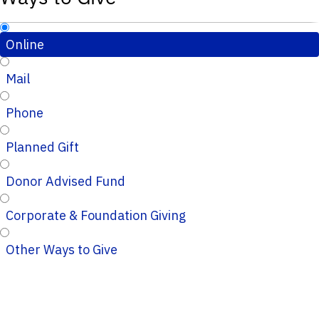
Online
Mail
Phone
Planned Gift
Donor Advised Fund
Corporate & Foundation Giving
Other Ways to Give