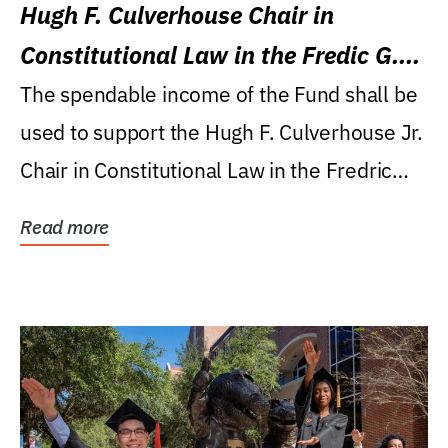
Hugh F. Culverhouse Chair in
Constitutional Law in the Fredic G.
Levin College of Law
The spendable income of the Fund shall be
used to support the Hugh F. Culverhouse Jr.
Chair in Constitutional Law in the Fredric
G....
Read more