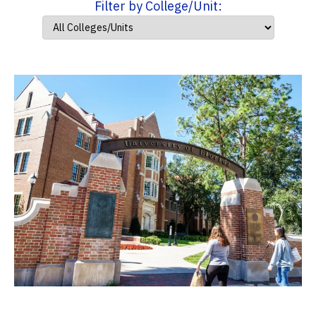
Filter by College/Unit: