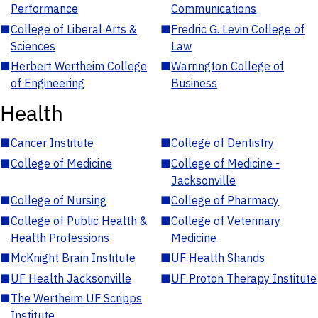
Performance
Communications
■
College of Liberal Arts &
■
Fredric G. Levin College of
Sciences
Law
■
Herbert Wertheim College
■
Warrington College of
of Engineering
Business
Health
■
Cancer Institute
■
College of Dentistry
■
College of Medicine
■
College of Medicine -
Jacksonville
■
College of Nursing
■
College of Pharmacy
■
College of Public Health &
■
College of Veterinary
Health Professions
Medicine
■
McKnight Brain Institute
■
UF Health Shands
■
UF Health Jacksonville
■
UF Proton Therapy Institute
■
The Wertheim UF Scripps
Institute