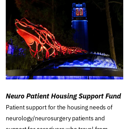
Neuro Patient Housing Support Fund
Patient support for the housing needs of
neurology/neurosurgery patients and