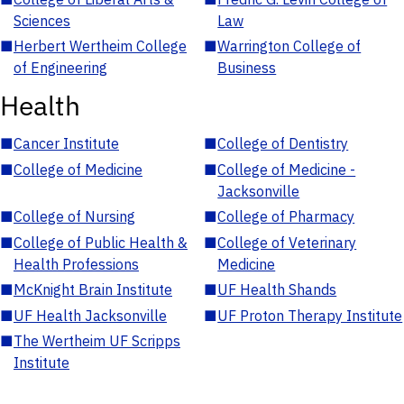
Sciences
Law
■
Herbert Wertheim College
■
Warrington College of
of Engineering
Business
Health
■
Cancer Institute
■
College of Dentistry
■
College of Medicine
■
College of Medicine -
Jacksonville
■
College of Nursing
■
College of Pharmacy
■
College of Public Health &
■
College of Veterinary
Health Professions
Medicine
■
McKnight Brain Institute
■
UF Health Shands
■
UF Health Jacksonville
■
UF Proton Therapy Institute
■
The Wertheim UF Scripps
Institute