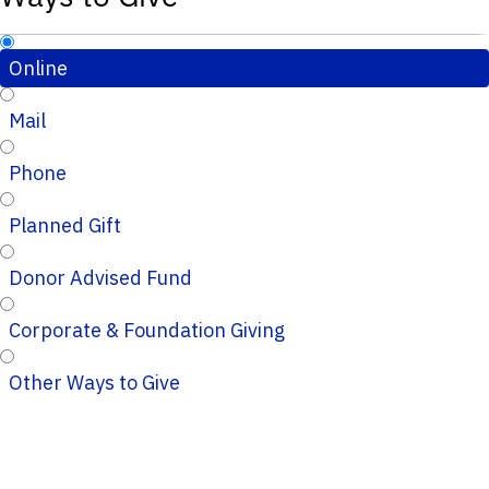
Online
Mail
Phone
Planned Gift
Donor Advised Fund
Corporate & Foundation Giving
Other Ways to Give