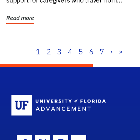
support for caregivers who travel from
further than one...
Read more
1
2
3
4
5
6
7
›
»
School Log