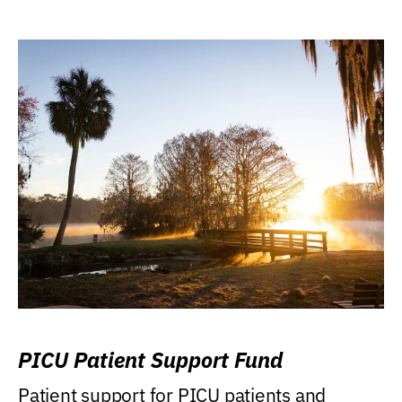
PICU Patient Support Fund
Patient support for PICU patients and