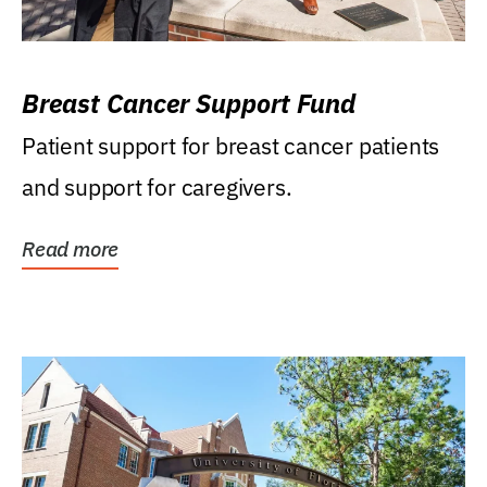
Breast Cancer Support Fund
Patient support for breast cancer patients
and support for caregivers.
Read more