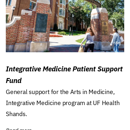
Integrative Medicine Patient Support
Fund
General support for the Arts in Medicine,
Integrative Medicine program at UF Health
Shands.