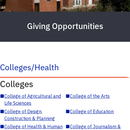
Giving Opportunities
Colleges/Health
Colleges
■
College of Agricultural and
■
College of the Arts
Life Sciences
■
College of Design,
■
College of Education
Construction & Planning
■
College of Health & Human
■
College of Journalism &