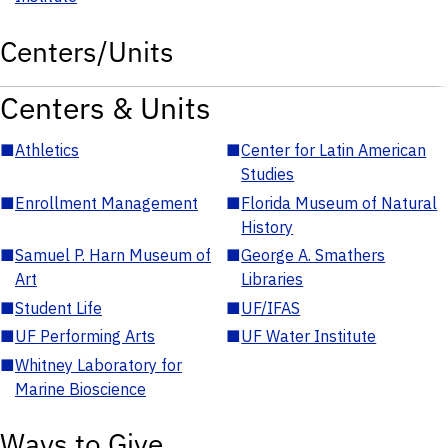
Centers/Units
Centers & Units
■
Athletics
■
Center for Latin American
Studies
■
Enrollment Management
■
Florida Museum of Natural
History
■
Samuel P. Harn Museum of
■
George A. Smathers
Art
Libraries
■
Student Life
■
UF/IFAS
■
UF Performing Arts
■
UF Water Institute
■
Whitney Laboratory for
Marine Bioscience
Ways to Give