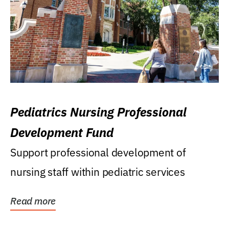
Pediatrics Nursing Professional
Development Fund
Support professional development of
nursing staff within pediatric services
Read more