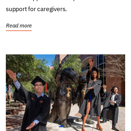
support for caregivers.
Read more