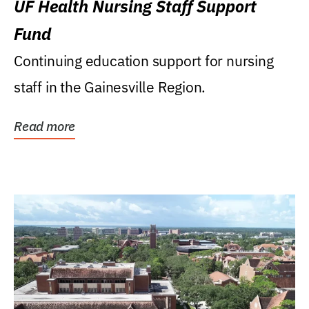
UF Health Nursing Staff Support
Fund
Continuing education support for nursing
staff in the Gainesville Region.
Read more