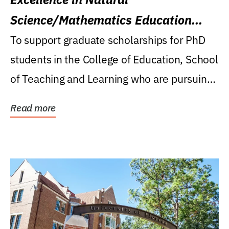
Science/Mathematics Education
Research Award
To support graduate scholarships for PhD
students in the College of Education, School
of Teaching and Learning who are pursuing
careers...
Read more