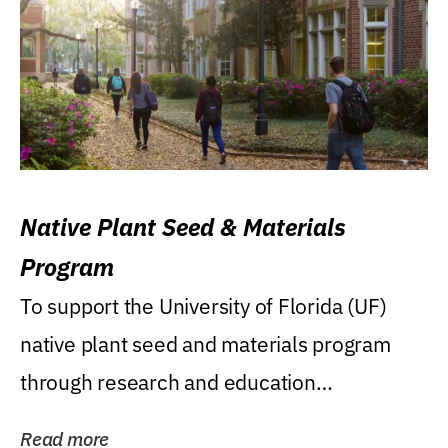
Native Plant Seed & Materials
Program
To support the University of Florida (UF)
native plant seed and materials program
through research and education
(teaching/extension)...
Read more