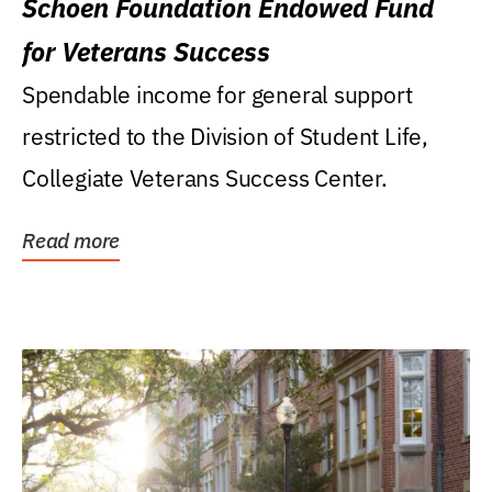
Schoen Foundation Endowed Fund
for Veterans Success
Spendable income for general support
restricted to the Division of Student Life,
Collegiate Veterans Success Center.
Read more