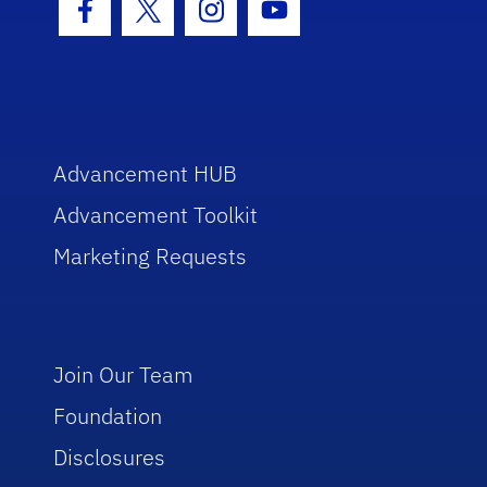
Facebook Icon
Twitter Icon
Instagram Icon
Youtube Icon
Advancement HUB
Advancement Toolkit
Marketing Requests
Join Our Team
Foundation
Disclosures