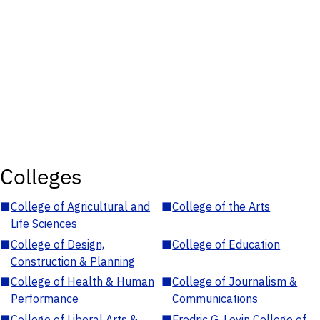
Colleges
■
College of Agricultural and
■
College of the Arts
Life Sciences
■
College of Design,
■
College of Education
Construction & Planning
■
College of Health & Human
■
College of Journalism &
Performance
Communications
■
College of Liberal Arts &
■
Fredric G. Levin College of