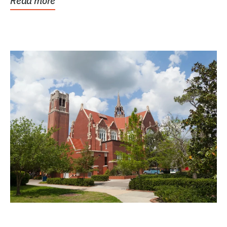
Read more