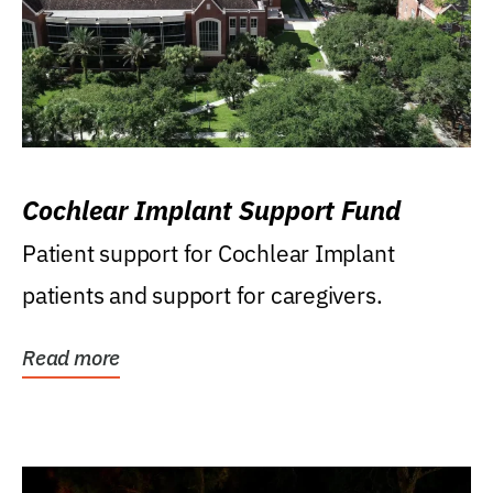
Cochlear Implant Support Fund
Patient support for Cochlear Implant
patients and support for caregivers.
Read more