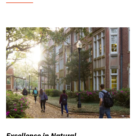
Excellence in Natural