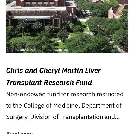
Chris and Cheryl Martin Liver
Transplant Research Fund
Non-endowed fund for research restricted
to the College of Medicine, Department of
Surgery, Division of Transplantation and...
Read more