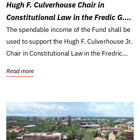
Hugh F. Culverhouse Chair in
Constitutional Law in the Fredic G.
Levin College of Law
The spendable income of the Fund shall be
used to support the Hugh F. Culverhouse Jr.
Chair in Constitutional Law in the Fredric
G....
Read more