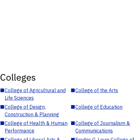
Colleges
■
College of Agricultural and
■
College of the Arts
Life Sciences
■
College of Design,
■
College of Education
Construction & Planning
■
College of Health & Human
■
College of Journalism &
Performance
Communications
■
College of Liberal Arts &
■
Fredric G. Levin College of