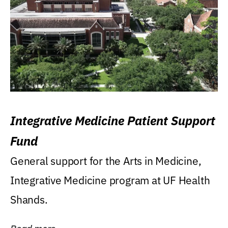
Integrative Medicine Patient Support
Fund
General support for the Arts in Medicine,
Integrative Medicine program at UF Health
Shands.