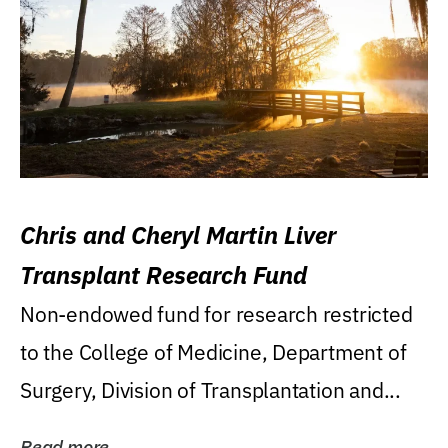
Chris and Cheryl Martin Liver
Transplant Research Fund
Non-endowed fund for research restricted
to the College of Medicine, Department of
Surgery, Division of Transplantation and...
Read more