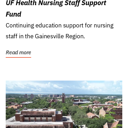
UF Health Nursing Staff Support
Fund
Continuing education support for nursing
staff in the Gainesville Region.
Read more