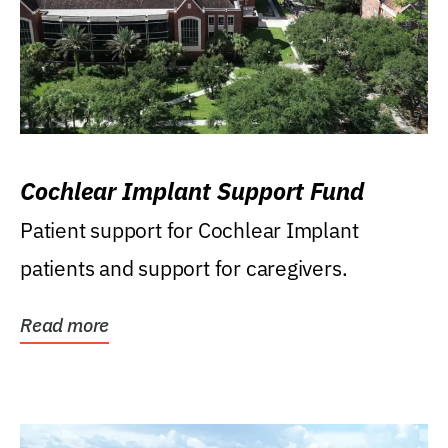
Cochlear Implant Support Fund
Patient support for Cochlear Implant
patients and support for caregivers.
Read more