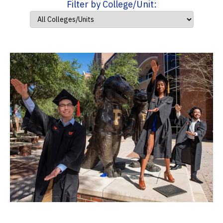
Filter by College/Unit: