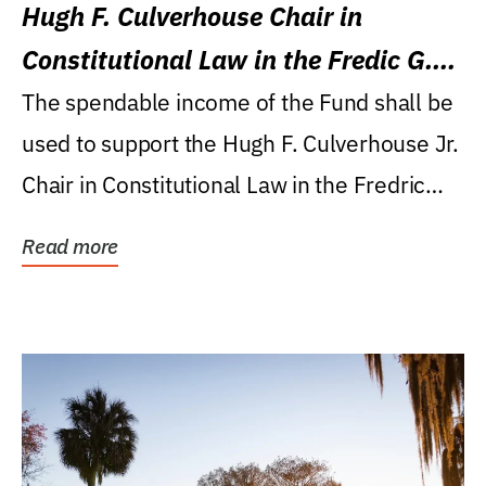
Hugh F. Culverhouse Chair in
Constitutional Law in the Fredic G.
Levin College of Law
The spendable income of the Fund shall be
used to support the Hugh F. Culverhouse Jr.
Chair in Constitutional Law in the Fredric
G....
Read more