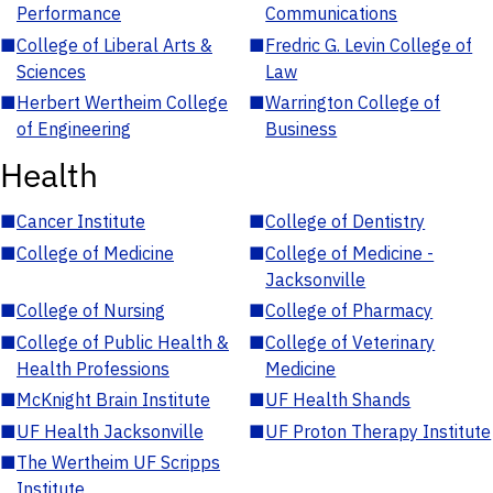
Performance
Communications
■
College of Liberal Arts &
■
Fredric G. Levin College of
Sciences
Law
■
Herbert Wertheim College
■
Warrington College of
of Engineering
Business
Health
■
Cancer Institute
■
College of Dentistry
■
College of Medicine
■
College of Medicine -
Jacksonville
■
College of Nursing
■
College of Pharmacy
■
College of Public Health &
■
College of Veterinary
Health Professions
Medicine
■
McKnight Brain Institute
■
UF Health Shands
■
UF Health Jacksonville
■
UF Proton Therapy Institute
■
The Wertheim UF Scripps
Institute