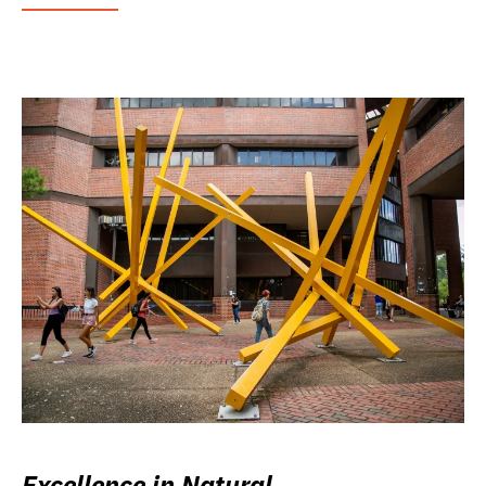
Excellence in Natural