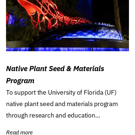
Native Plant Seed & Materials
Program
To support the University of Florida (UF)
native plant seed and materials program
through research and education
(teaching/extension)...
Read more