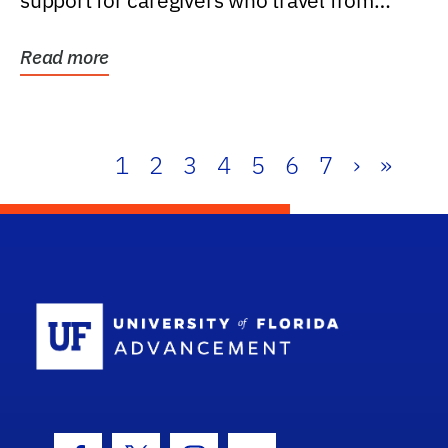
support for caregivers who travel from
further than one...
Read more
1
2
3
4
5
6
7
›
»
School Log