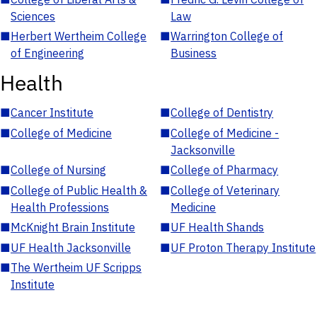
Sciences
Law
■
Herbert Wertheim College
■
Warrington College of
of Engineering
Business
Health
■
Cancer Institute
■
College of Dentistry
■
College of Medicine
■
College of Medicine -
Jacksonville
■
College of Nursing
■
College of Pharmacy
■
College of Public Health &
■
College of Veterinary
Health Professions
Medicine
■
McKnight Brain Institute
■
UF Health Shands
■
UF Health Jacksonville
■
UF Proton Therapy Institute
■
The Wertheim UF Scripps
Institute