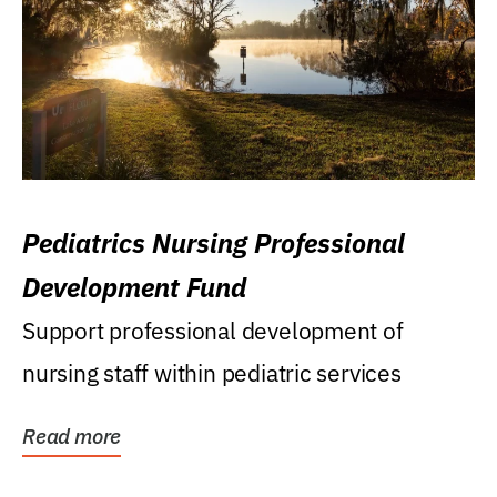
Pediatrics Nursing Professional
Development Fund
Support professional development of
nursing staff within pediatric services
Read more