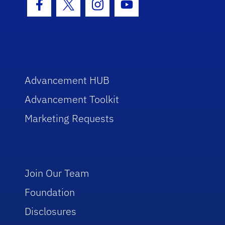
Facebook Icon
Twitter Icon
Instagram Icon
Youtube Icon
Advancement HUB
Advancement Toolkit
Marketing Requests
Join Our Team
Foundation
Disclosures