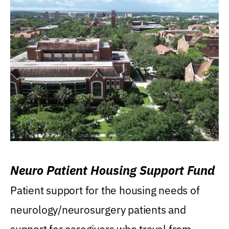
Neuro Patient Housing Support Fund
Patient support for the housing needs of
neurology/neurosurgery patients and