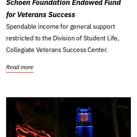
Schoen Foundation Endowed Fund
for Veterans Success
Spendable income for general support
restricted to the Division of Student Life,
Collegiate Veterans Success Center.
Read more