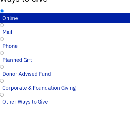
Online
Mail
Phone
Planned Gift
Donor Advised Fund
Corporate & Foundation Giving
Other Ways to Give