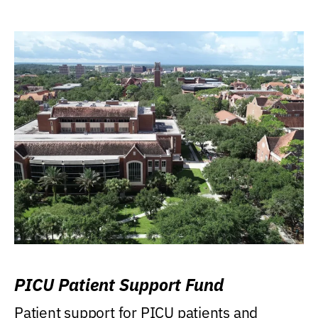
PICU Patient Support Fund
Patient support for PICU patients and