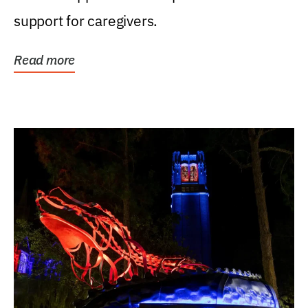
support for caregivers.
Read more