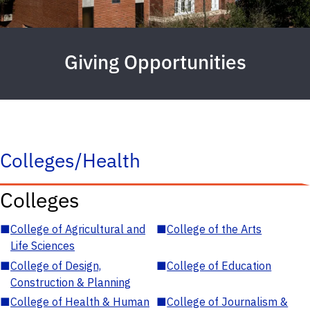
Giving Opportunities
Colleges/Health
Colleges
■
College of Agricultural and
■
College of the Arts
Life Sciences
■
College of Design,
■
College of Education
Construction & Planning
■
College of Health & Human
■
College of Journalism &