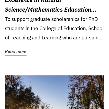
Science/Mathematics Education
Research Award
To support graduate scholarships for PhD
students in the College of Education, School
of Teaching and Learning who are pursuing
careers...
Read more