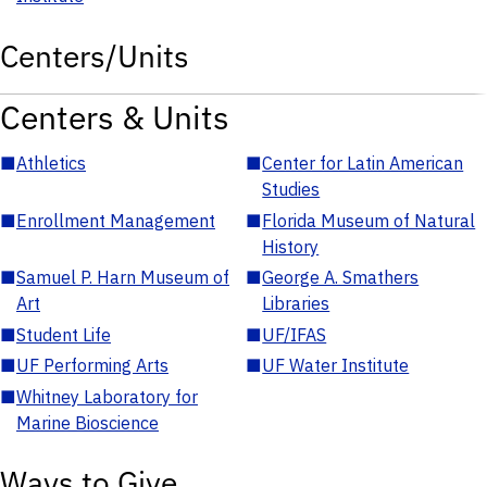
Centers/Units
Centers & Units
■
Athletics
■
Center for Latin American
Studies
■
Enrollment Management
■
Florida Museum of Natural
History
■
Samuel P. Harn Museum of
■
George A. Smathers
Art
Libraries
■
Student Life
■
UF/IFAS
■
UF Performing Arts
■
UF Water Institute
■
Whitney Laboratory for
Marine Bioscience
Ways to Give