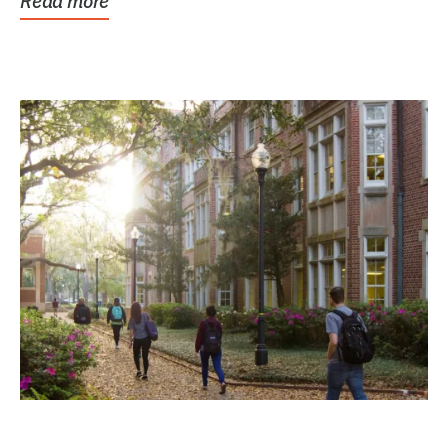
Read more