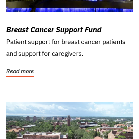
Breast Cancer Support Fund
Patient support for breast cancer patients
and support for caregivers.
Read more