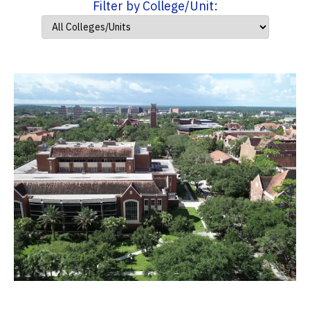
Filter by College/Unit: