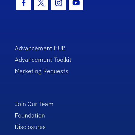
Facebook Icon
Twitter Icon
Instagram Icon
Youtube Icon
Advancement HUB
Advancement Toolkit
Marketing Requests
Join Our Team
Foundation
Disclosures