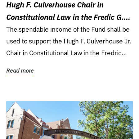
Hugh F. Culverhouse Chair in
Constitutional Law in the Fredic G.
Levin College of Law
The spendable income of the Fund shall be
used to support the Hugh F. Culverhouse Jr.
Chair in Constitutional Law in the Fredric
G....
Read more