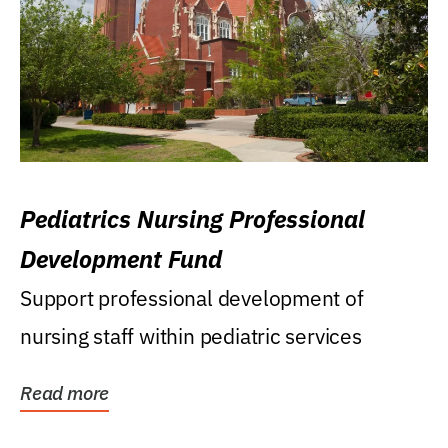
Pediatrics Nursing Professional
Development Fund
Support professional development of
nursing staff within pediatric services
Read more