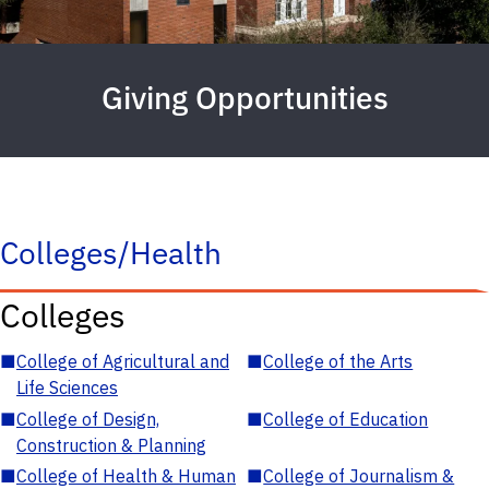
Giving Opportunities
Colleges/Health
Colleges
■
College of Agricultural and
■
College of the Arts
Life Sciences
■
College of Design,
■
College of Education
Construction & Planning
■
College of Health & Human
■
College of Journalism &