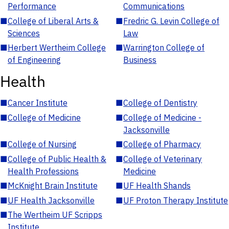
Performance
Communications
■
College of Liberal Arts &
■
Fredric G. Levin College of
Sciences
Law
■
Herbert Wertheim College
■
Warrington College of
of Engineering
Business
Health
■
Cancer Institute
■
College of Dentistry
■
College of Medicine
■
College of Medicine -
Jacksonville
■
College of Nursing
■
College of Pharmacy
■
College of Public Health &
■
College of Veterinary
Health Professions
Medicine
■
McKnight Brain Institute
■
UF Health Shands
■
UF Health Jacksonville
■
UF Proton Therapy Institute
■
The Wertheim UF Scripps
Institute