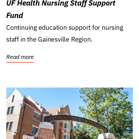
UF Health Nursing Staff Support
Fund
Continuing education support for nursing
staff in the Gainesville Region.
Read more