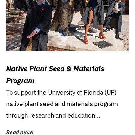
Native Plant Seed & Materials
Program
To support the University of Florida (UF)
native plant seed and materials program
through research and education
(teaching/extension)...
Read more