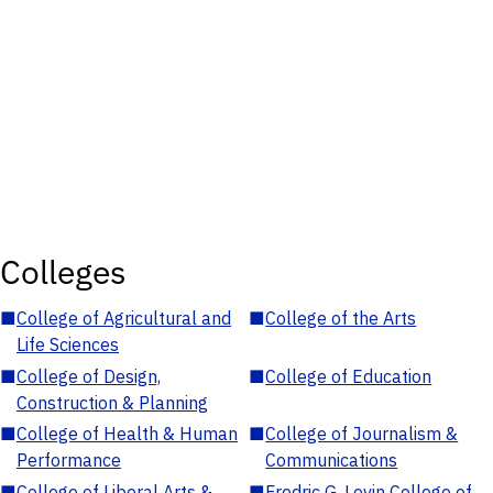
Colleges
■
College of Agricultural and
■
College of the Arts
Life Sciences
■
College of Design,
■
College of Education
Construction & Planning
■
College of Health & Human
■
College of Journalism &
Performance
Communications
■
College of Liberal Arts &
■
Fredric G. Levin College of