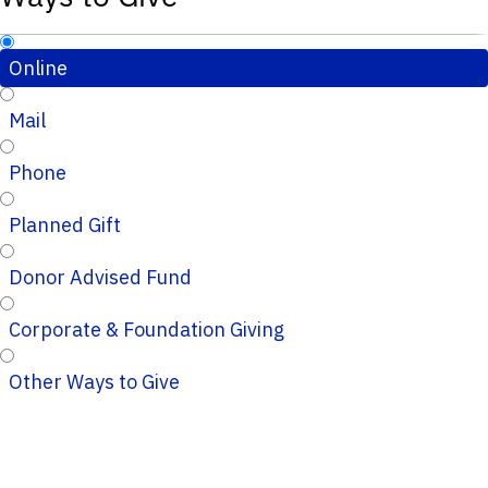
Online
Mail
Phone
Planned Gift
Donor Advised Fund
Corporate & Foundation Giving
Other Ways to Give