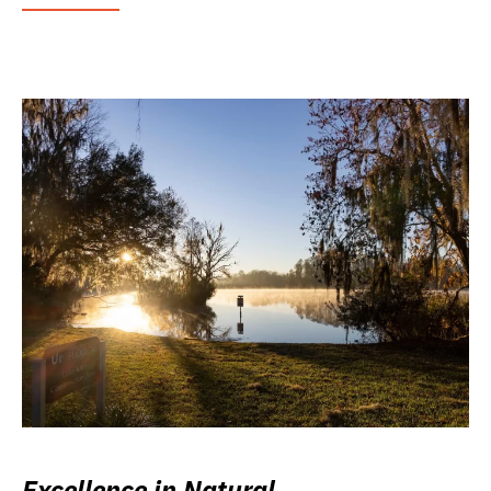
Excellence in Natural