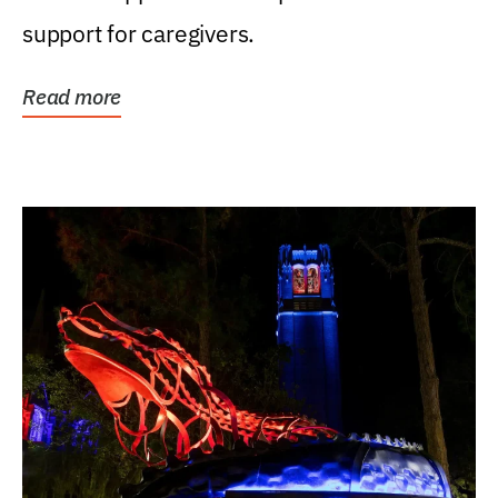
support for caregivers.
Read more