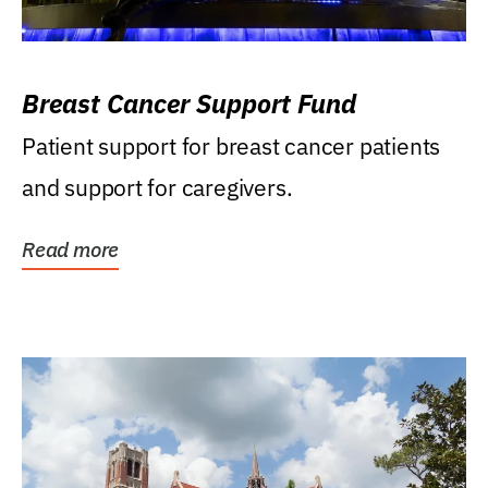
Breast Cancer Support Fund
Patient support for breast cancer patients
and support for caregivers.
Read more