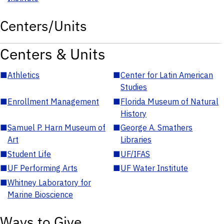
Centers/Units
Centers & Units
■
Athletics
■
Center for Latin American
Studies
■
Enrollment Management
■
Florida Museum of Natural
History
■
Samuel P. Harn Museum of
■
George A. Smathers
Art
Libraries
■
Student Life
■
UF/IFAS
■
UF Performing Arts
■
UF Water Institute
■
Whitney Laboratory for
Marine Bioscience
Ways to Give