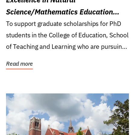
Science/Mathematics Education
Research Award
To support graduate scholarships for PhD
students in the College of Education, School
of Teaching and Learning who are pursuing
careers...
Read more