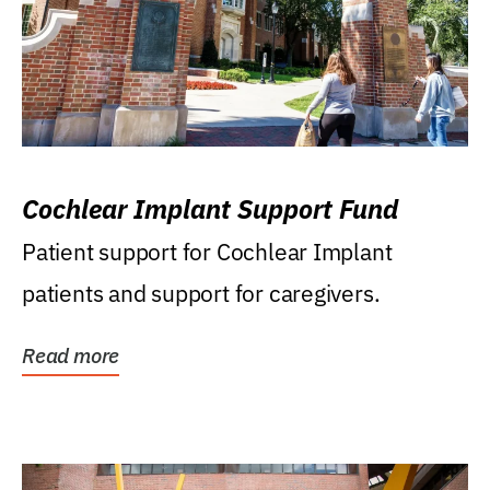
Cochlear Implant Support Fund
Patient support for Cochlear Implant
patients and support for caregivers.
Read more