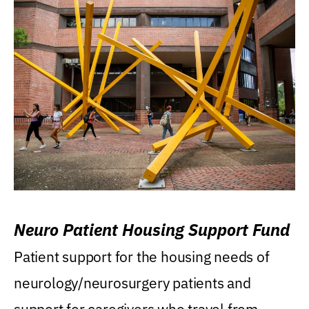
Neuro Patient Housing Support Fund
Patient support for the housing needs of
neurology/neurosurgery patients and