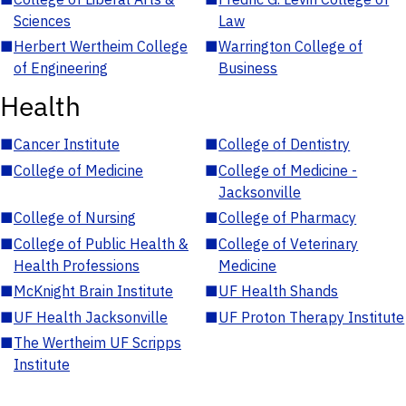
Sciences
Law
■
Herbert Wertheim College
■
Warrington College of
of Engineering
Business
Health
■
Cancer Institute
■
College of Dentistry
■
College of Medicine
■
College of Medicine -
Jacksonville
■
College of Nursing
■
College of Pharmacy
■
College of Public Health &
■
College of Veterinary
Health Professions
Medicine
■
McKnight Brain Institute
■
UF Health Shands
■
UF Health Jacksonville
■
UF Proton Therapy Institute
■
The Wertheim UF Scripps
Institute