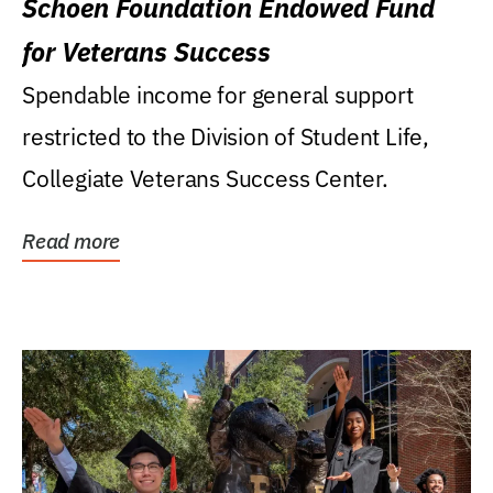
Schoen Foundation Endowed Fund
for Veterans Success
Spendable income for general support
restricted to the Division of Student Life,
Collegiate Veterans Success Center.
Read more