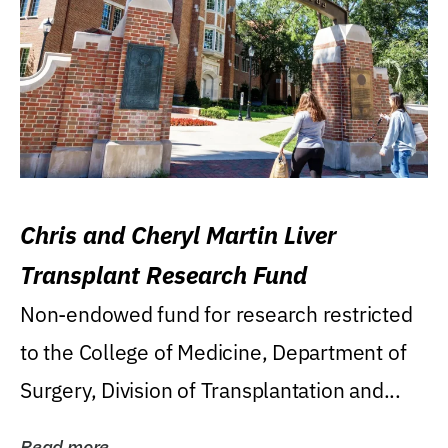
Chris and Cheryl Martin Liver
Transplant Research Fund
Non-endowed fund for research restricted
to the College of Medicine, Department of
Surgery, Division of Transplantation and...
Read more