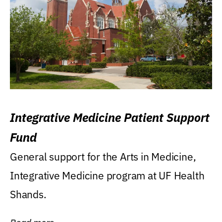
Integrative Medicine Patient Support
Fund
General support for the Arts in Medicine,
Integrative Medicine program at UF Health
Shands.