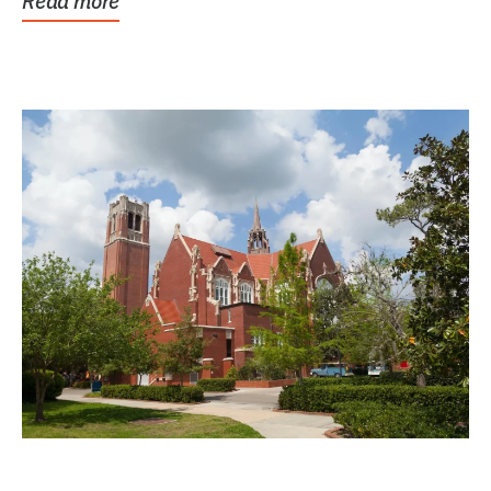
Read more