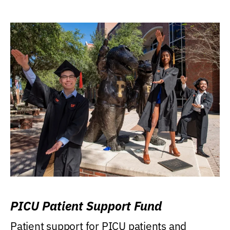
PICU Patient Support Fund
Patient support for PICU patients and