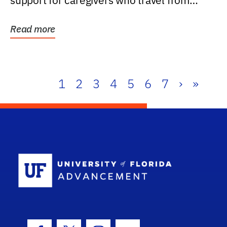
support for caregivers who travel from
further than one...
Read more
1
2
3
4
5
6
7
›
»
School Log