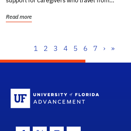
support for caregivers who travel from
further than one...
Read more
1
2
3
4
5
6
7
›
»
School Log