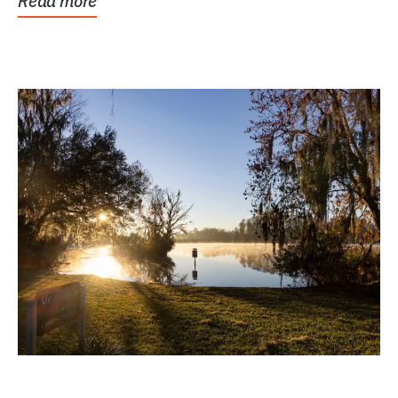
Read more