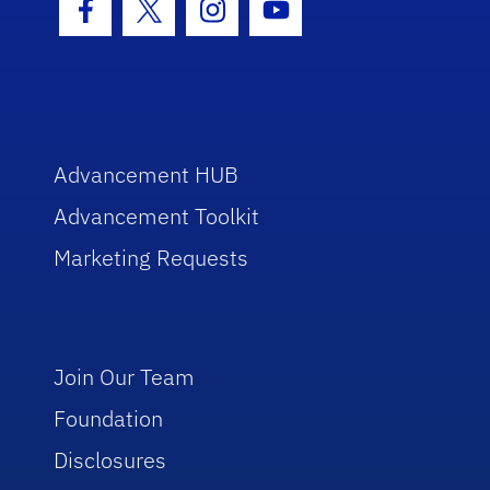
Facebook Icon
Twitter Icon
Instagram Icon
Youtube Icon
Advancement HUB
Advancement Toolkit
Marketing Requests
Join Our Team
Foundation
Disclosures