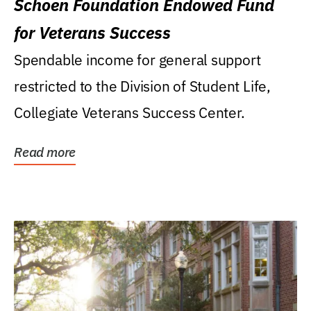
Schoen Foundation Endowed Fund
for Veterans Success
Spendable income for general support
restricted to the Division of Student Life,
Collegiate Veterans Success Center.
Read more