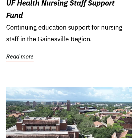
UF Health Nursing Staff Support
Fund
Continuing education support for nursing
staff in the Gainesville Region.
Read more