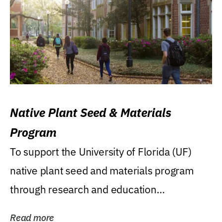
Native Plant Seed & Materials
Program
To support the University of Florida (UF)
native plant seed and materials program
through research and education
(teaching/extension)...
Read more