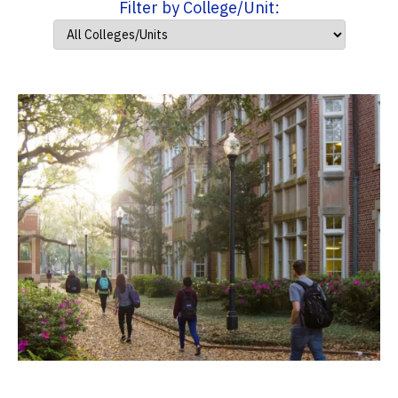
Filter by College/Unit: