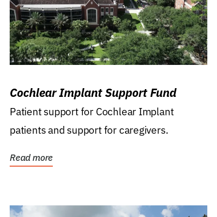
Cochlear Implant Support Fund
Patient support for Cochlear Implant
patients and support for caregivers.
Read more