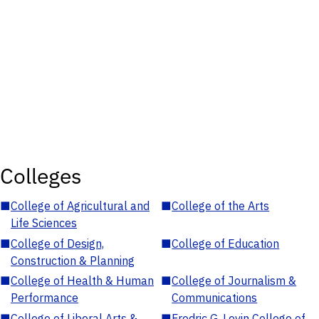
Colleges
■
College of Agricultural and
■
College of the Arts
Life Sciences
■
College of Design,
■
College of Education
Construction & Planning
■
College of Health & Human
■
College of Journalism &
Performance
Communications
■
College of Liberal Arts &
■
Fredric G. Levin College of