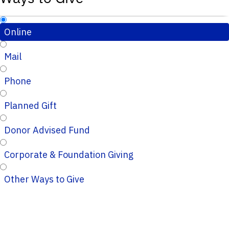
Online
Mail
Phone
Planned Gift
Donor Advised Fund
Corporate & Foundation Giving
Other Ways to Give