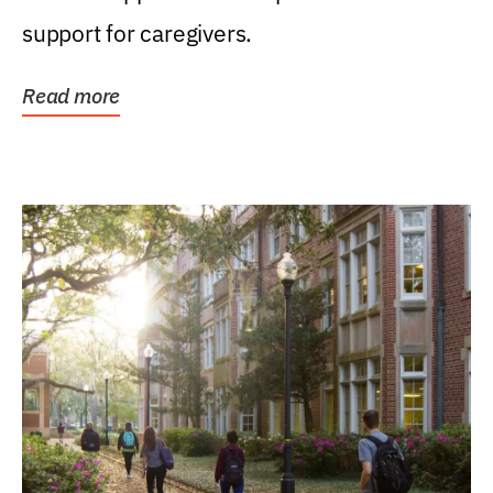
support for caregivers.
Read more