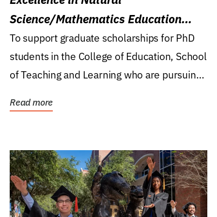
Science/Mathematics Education
Research Award
To support graduate scholarships for PhD
students in the College of Education, School
of Teaching and Learning who are pursuing
careers...
Read more