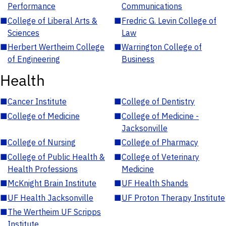
Performance
Communications
■
College of Liberal Arts &
■
Fredric G. Levin College of
Sciences
Law
■
Herbert Wertheim College
■
Warrington College of
of Engineering
Business
Health
■
Cancer Institute
■
College of Dentistry
■
College of Medicine
■
College of Medicine -
Jacksonville
■
College of Nursing
■
College of Pharmacy
■
College of Public Health &
■
College of Veterinary
Health Professions
Medicine
■
McKnight Brain Institute
■
UF Health Shands
■
UF Health Jacksonville
■
UF Proton Therapy Institute
■
The Wertheim UF Scripps
Institute