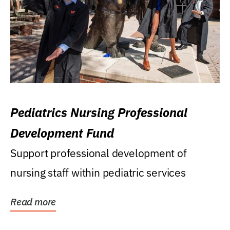
Pediatrics Nursing Professional
Development Fund
Support professional development of
nursing staff within pediatric services
Read more