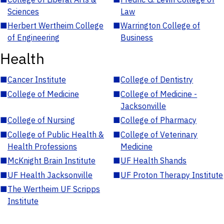
Sciences
Law
■
Herbert Wertheim College
■
Warrington College of
of Engineering
Business
Health
■
Cancer Institute
■
College of Dentistry
■
College of Medicine
■
College of Medicine -
Jacksonville
■
College of Nursing
■
College of Pharmacy
■
College of Public Health &
■
College of Veterinary
Health Professions
Medicine
■
McKnight Brain Institute
■
UF Health Shands
■
UF Health Jacksonville
■
UF Proton Therapy Institute
■
The Wertheim UF Scripps
Institute