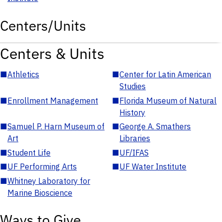
Centers/Units
Centers & Units
■
Athletics
■
Center for Latin American
Studies
■
Enrollment Management
■
Florida Museum of Natural
History
■
Samuel P. Harn Museum of
■
George A. Smathers
Art
Libraries
■
Student Life
■
UF/IFAS
■
UF Performing Arts
■
UF Water Institute
■
Whitney Laboratory for
Marine Bioscience
Ways to Give