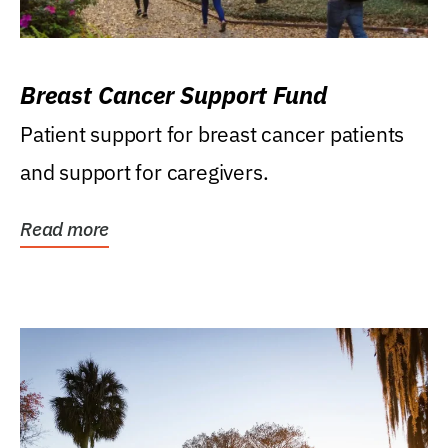
Breast Cancer Support Fund
Patient support for breast cancer patients
and support for caregivers.
Read more