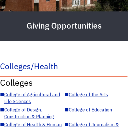
Giving Opportunities
Colleges/Health
Colleges
■
College of Agricultural and
■
College of the Arts
Life Sciences
■
College of Design,
■
College of Education
Construction & Planning
■
College of Health & Human
■
College of Journalism &