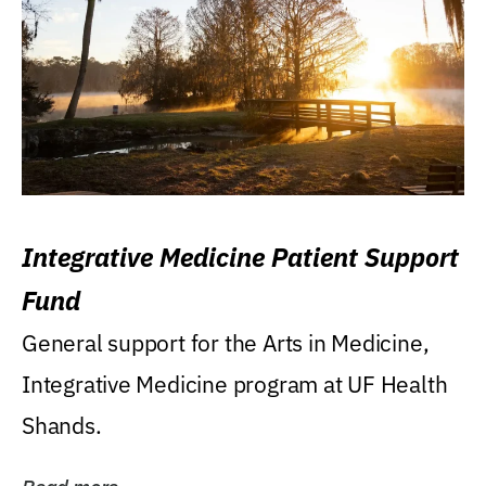
Integrative Medicine Patient Support
Fund
General support for the Arts in Medicine,
Integrative Medicine program at UF Health
Shands.