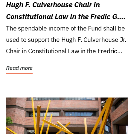
Hugh F. Culverhouse Chair in
Constitutional Law in the Fredic G.
Levin College of Law
The spendable income of the Fund shall be
used to support the Hugh F. Culverhouse Jr.
Chair in Constitutional Law in the Fredric
G....
Read more