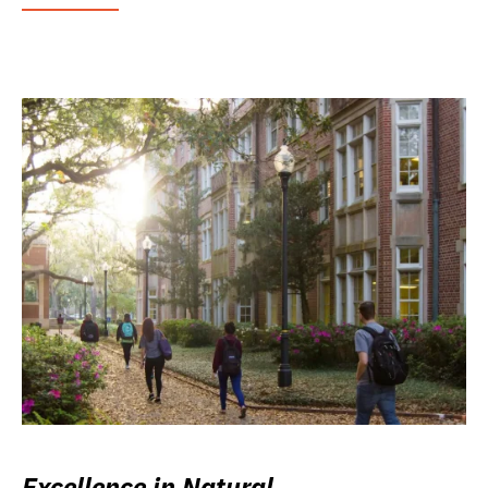
Excellence in Natural