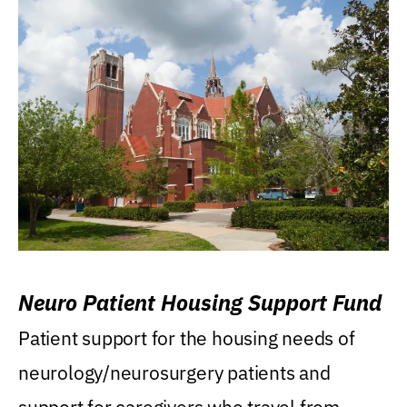
Neuro Patient Housing Support Fund
Patient support for the housing needs of
neurology/neurosurgery patients and