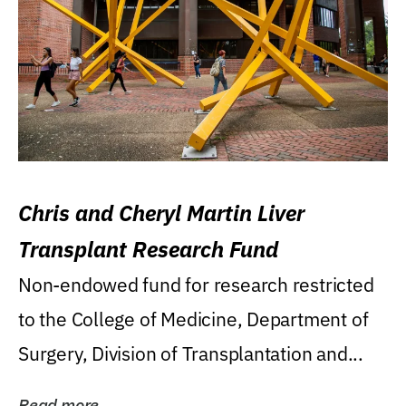
Chris and Cheryl Martin Liver
Transplant Research Fund
Non-endowed fund for research restricted
to the College of Medicine, Department of
Surgery, Division of Transplantation and...
Read more