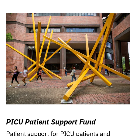
PICU Patient Support Fund
Patient support for PICU patients and