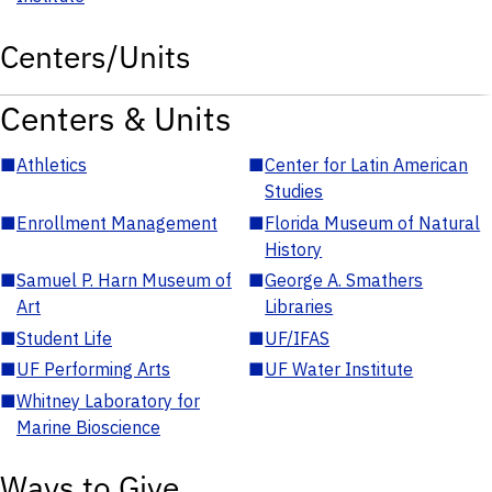
Centers/Units
Centers & Units
■
Athletics
■
Center for Latin American
Studies
■
Enrollment Management
■
Florida Museum of Natural
History
■
Samuel P. Harn Museum of
■
George A. Smathers
Art
Libraries
■
Student Life
■
UF/IFAS
■
UF Performing Arts
■
UF Water Institute
■
Whitney Laboratory for
Marine Bioscience
Ways to Give