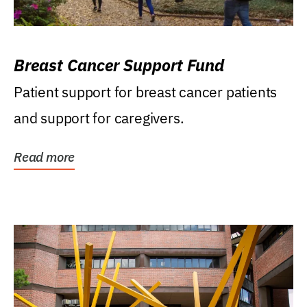
Breast Cancer Support Fund
Patient support for breast cancer patients
and support for caregivers.
Read more