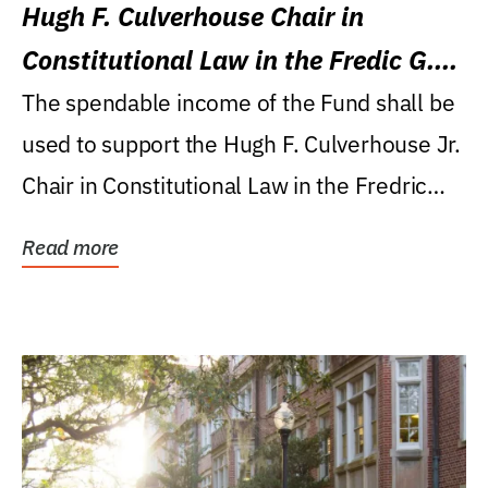
Hugh F. Culverhouse Chair in
Constitutional Law in the Fredic G.
Levin College of Law
The spendable income of the Fund shall be
used to support the Hugh F. Culverhouse Jr.
Chair in Constitutional Law in the Fredric
G....
Read more