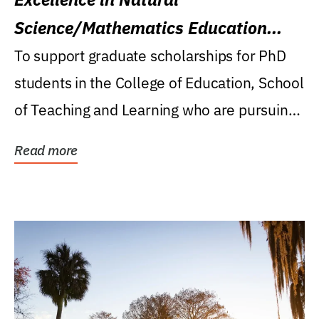
Science/Mathematics Education
Research Award
To support graduate scholarships for PhD
students in the College of Education, School
of Teaching and Learning who are pursuing
careers...
Read more