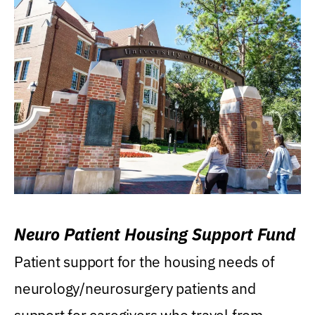
Neuro Patient Housing Support Fund
Patient support for the housing needs of
neurology/neurosurgery patients and