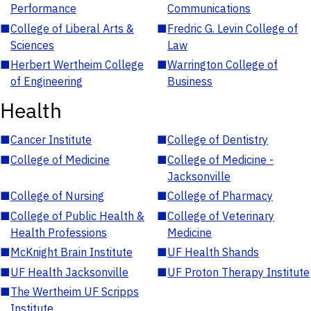
Performance
Communications
■
College of Liberal Arts &
■
Fredric G. Levin College of
Sciences
Law
■
Herbert Wertheim College
■
Warrington College of
of Engineering
Business
Health
■
Cancer Institute
■
College of Dentistry
■
College of Medicine
■
College of Medicine -
Jacksonville
■
College of Nursing
■
College of Pharmacy
■
College of Public Health &
■
College of Veterinary
Health Professions
Medicine
■
McKnight Brain Institute
■
UF Health Shands
■
UF Health Jacksonville
■
UF Proton Therapy Institute
■
The Wertheim UF Scripps
Institute