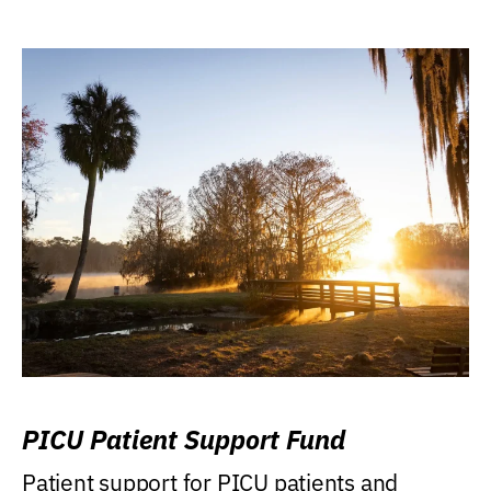
PICU Patient Support Fund
Patient support for PICU patients and