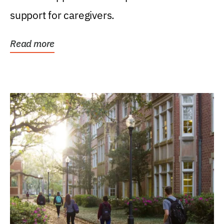
support for caregivers.
Read more