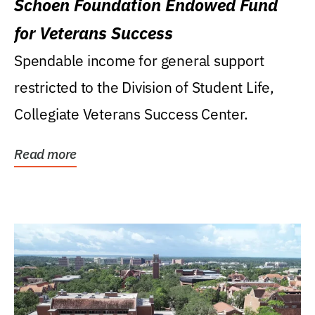
Schoen Foundation Endowed Fund
for Veterans Success
Spendable income for general support
restricted to the Division of Student Life,
Collegiate Veterans Success Center.
Read more