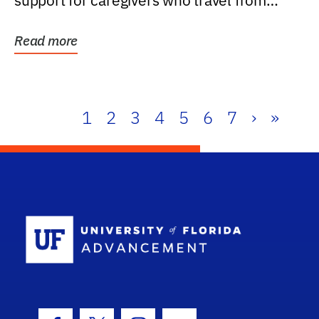
support for caregivers who travel from
further than one...
Read more
1
2
3
4
5
6
7
›
»
School Log