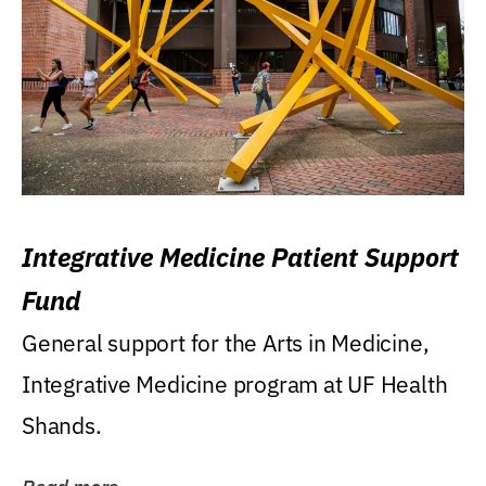
Integrative Medicine Patient Support
Fund
General support for the Arts in Medicine,
Integrative Medicine program at UF Health
Shands.