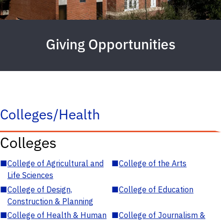
Giving Opportunities
Colleges/Health
Colleges
■
College of Agricultural and
■
College of the Arts
Life Sciences
■
College of Design,
■
College of Education
Construction & Planning
■
College of Health & Human
■
College of Journalism &