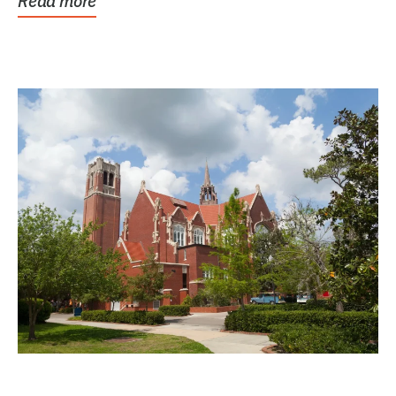
Read more