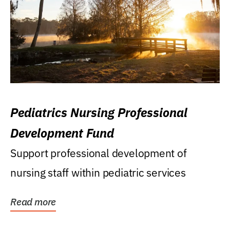
Pediatrics Nursing Professional
Development Fund
Support professional development of
nursing staff within pediatric services
Read more