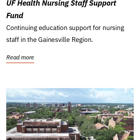
UF Health Nursing Staff Support
Fund
Continuing education support for nursing
staff in the Gainesville Region.
Read more