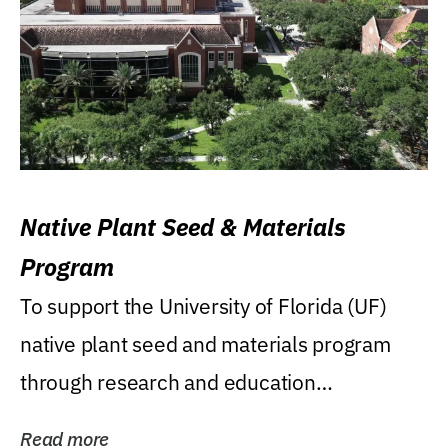
Native Plant Seed & Materials
Program
To support the University of Florida (UF)
native plant seed and materials program
through research and education
(teaching/extension)...
Read more