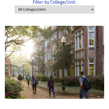
Filter by College/Unit: