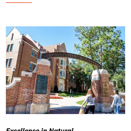
Excellence in Natural