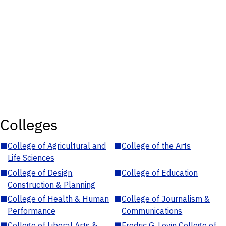
Colleges
■
College of Agricultural and
■
College of the Arts
Life Sciences
■
College of Design,
■
College of Education
Construction & Planning
■
College of Health & Human
■
College of Journalism &
Performance
Communications
■
College of Liberal Arts &
■
Fredric G. Levin College of