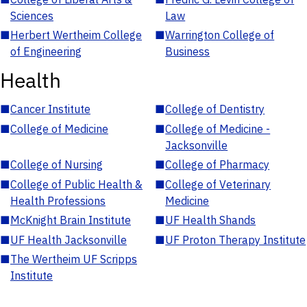
Sciences
Law
■
Herbert Wertheim College
■
Warrington College of
of Engineering
Business
Health
■
Cancer Institute
■
College of Dentistry
■
College of Medicine
■
College of Medicine -
Jacksonville
■
College of Nursing
■
College of Pharmacy
■
College of Public Health &
■
College of Veterinary
Health Professions
Medicine
■
McKnight Brain Institute
■
UF Health Shands
■
UF Health Jacksonville
■
UF Proton Therapy Institute
■
The Wertheim UF Scripps
Institute