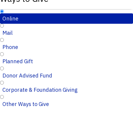
Online
Mail
Phone
Planned Gift
Donor Advised Fund
Corporate & Foundation Giving
Other Ways to Give