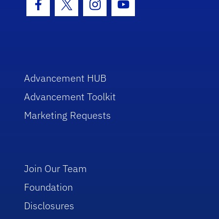
Facebook Icon
Twitter Icon
Instagram Icon
Youtube Icon
Advancement HUB
Advancement Toolkit
Marketing Requests
Join Our Team
Foundation
Disclosures