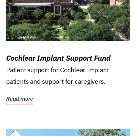
Cochlear Implant Support Fund
Patient support for Cochlear Implant
patients and support for caregivers.
Read more