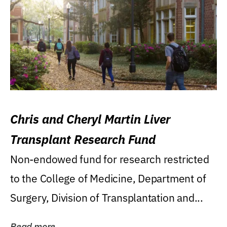
Chris and Cheryl Martin Liver
Transplant Research Fund
Non-endowed fund for research restricted
to the College of Medicine, Department of
Surgery, Division of Transplantation and...
Read more