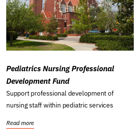
Pediatrics Nursing Professional
Development Fund
Support professional development of
nursing staff within pediatric services
Read more