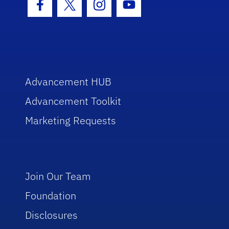
Facebook Icon
Twitter Icon
Instagram Icon
Youtube Icon
Advancement HUB
Advancement Toolkit
Marketing Requests
Join Our Team
Foundation
Disclosures