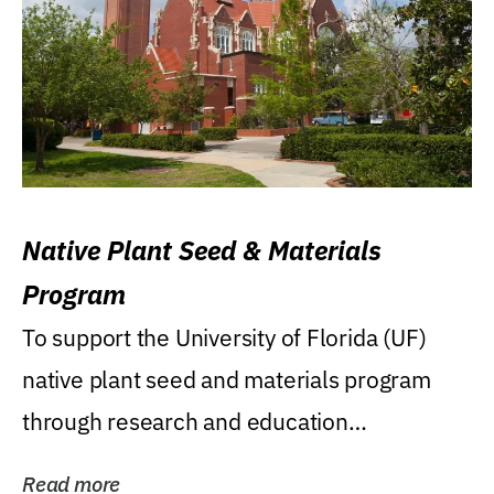
Native Plant Seed & Materials
Program
To support the University of Florida (UF)
native plant seed and materials program
through research and education
(teaching/extension)...
Read more