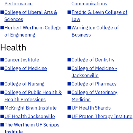
Performance
Communications
■
College of Liberal Arts &
■
Fredric G. Levin College of
Sciences
Law
■
Herbert Wertheim College
■
Warrington College of
of Engineering
Business
Health
■
Cancer Institute
■
College of Dentistry
■
College of Medicine
■
College of Medicine -
Jacksonville
■
College of Nursing
■
College of Pharmacy
■
College of Public Health &
■
College of Veterinary
Health Professions
Medicine
■
McKnight Brain Institute
■
UF Health Shands
■
UF Health Jacksonville
■
UF Proton Therapy Institute
■
The Wertheim UF Scripps
Institute