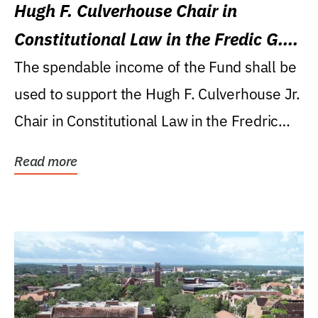
Hugh F. Culverhouse Chair in
Constitutional Law in the Fredic G.
Levin College of Law
The spendable income of the Fund shall be
used to support the Hugh F. Culverhouse Jr.
Chair in Constitutional Law in the Fredric
G....
Read more