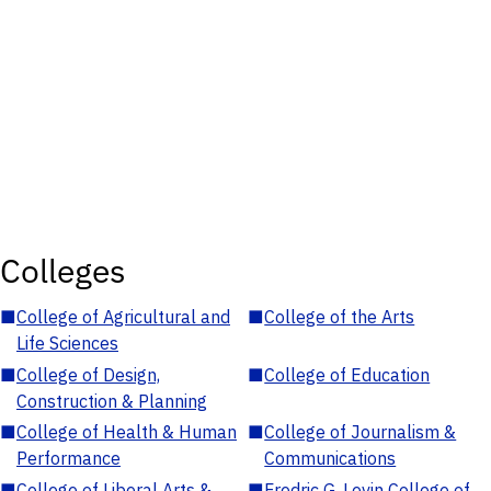
Colleges
■
College of Agricultural and
■
College of the Arts
Life Sciences
■
College of Design,
■
College of Education
Construction & Planning
■
College of Health & Human
■
College of Journalism &
Performance
Communications
■
College of Liberal Arts &
■
Fredric G. Levin College of