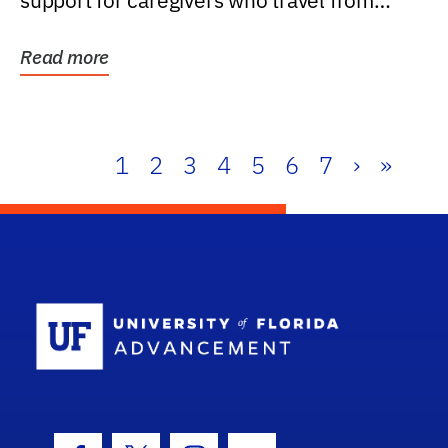
support for caregivers who travel from
further than one...
Read more
1
2
3
4
5
6
7
›
»
School Log