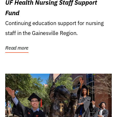
UF Health Nursing Staff Support
Fund
Continuing education support for nursing
staff in the Gainesville Region.
Read more