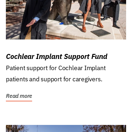
Cochlear Implant Support Fund
Patient support for Cochlear Implant
patients and support for caregivers.
Read more