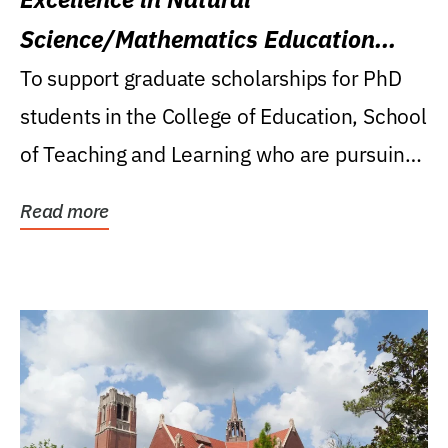
Science/Mathematics Education
Research Award
To support graduate scholarships for PhD
students in the College of Education, School
of Teaching and Learning who are pursuing
careers...
Read more