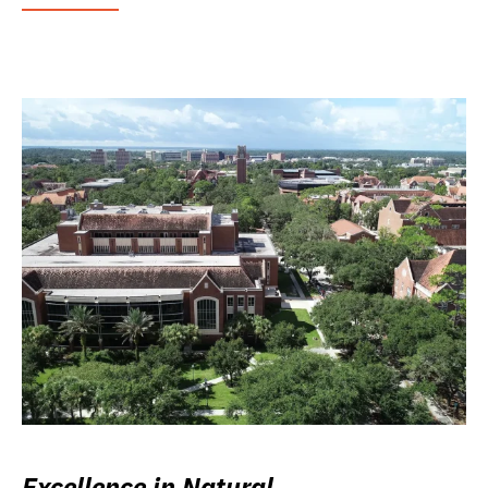
Excellence in Natural