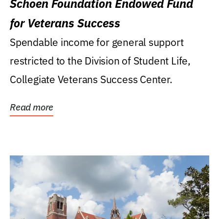
Schoen Foundation Endowed Fund
for Veterans Success
Spendable income for general support
restricted to the Division of Student Life,
Collegiate Veterans Success Center.
Read more