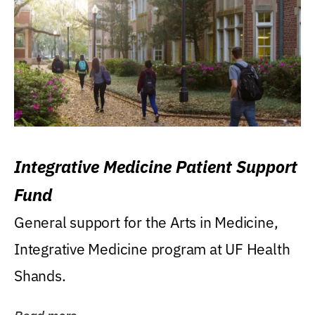
Integrative Medicine Patient Support
Fund
General support for the Arts in Medicine,
Integrative Medicine program at UF Health
Shands.