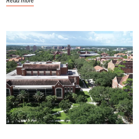
Read more