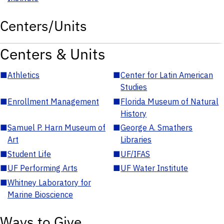
Centers/Units
Centers & Units
■
Athletics
■
Center for Latin American
Studies
■
Enrollment Management
■
Florida Museum of Natural
History
■
Samuel P. Harn Museum of
■
George A. Smathers
Art
Libraries
■
Student Life
■
UF/IFAS
■
UF Performing Arts
■
UF Water Institute
■
Whitney Laboratory for
Marine Bioscience
Ways to Give