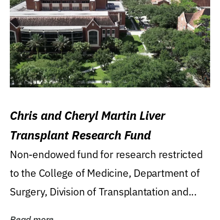
Chris and Cheryl Martin Liver
Transplant Research Fund
Non-endowed fund for research restricted
to the College of Medicine, Department of
Surgery, Division of Transplantation and...
Read more