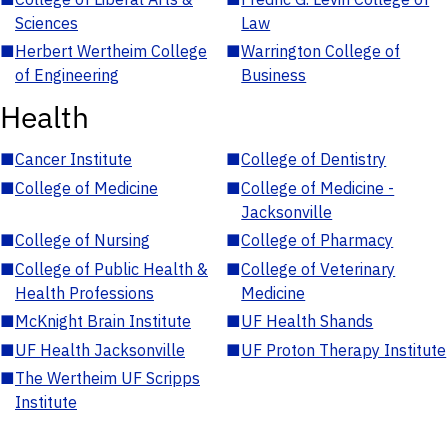
Sciences
Law
■
Herbert Wertheim College
■
Warrington College of
of Engineering
Business
Health
■
Cancer Institute
■
College of Dentistry
■
College of Medicine
■
College of Medicine -
Jacksonville
■
College of Nursing
■
College of Pharmacy
■
College of Public Health &
■
College of Veterinary
Health Professions
Medicine
■
McKnight Brain Institute
■
UF Health Shands
■
UF Health Jacksonville
■
UF Proton Therapy Institute
■
The Wertheim UF Scripps
Institute