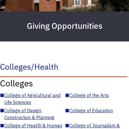
Giving Opportunities
Colleges/Health
Colleges
■
College of Agricultural and
■
College of the Arts
Life Sciences
■
College of Design,
■
College of Education
Construction & Planning
■
College of Health & Human
■
College of Journalism &