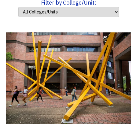
Filter by College/Unit: