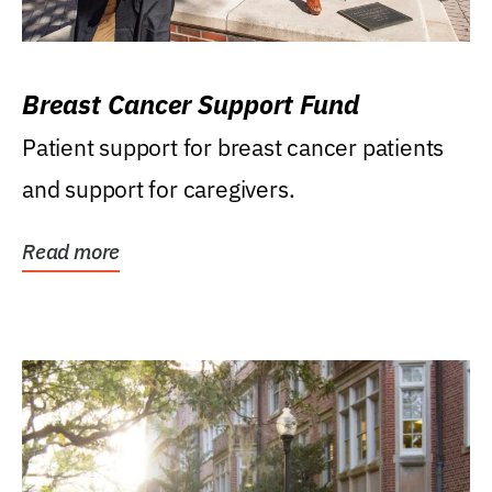
Breast Cancer Support Fund
Patient support for breast cancer patients
and support for caregivers.
Read more