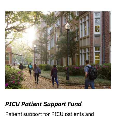
PICU Patient Support Fund
Patient support for PICU patients and