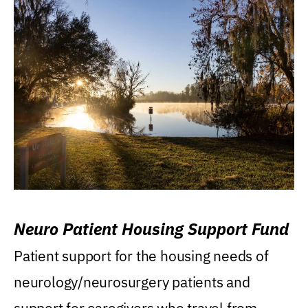
Neuro Patient Housing Support Fund
Patient support for the housing needs of
neurology/neurosurgery patients and