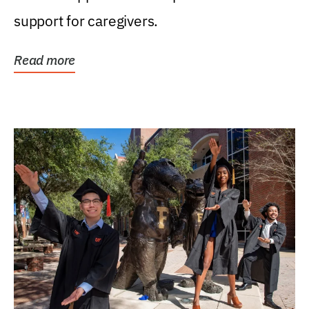
support for caregivers.
Read more