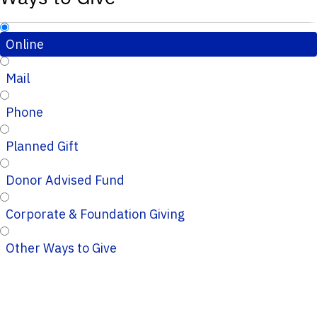
Online
Mail
Phone
Planned Gift
Donor Advised Fund
Corporate & Foundation Giving
Other Ways to Give