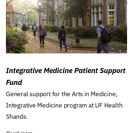
Integrative Medicine Patient Support
Fund
General support for the Arts in Medicine,
Integrative Medicine program at UF Health
Shands.