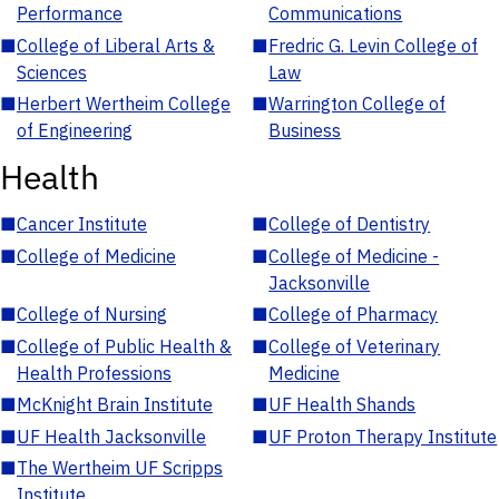
Performance
Communications
■
College of Liberal Arts &
■
Fredric G. Levin College of
Sciences
Law
■
Herbert Wertheim College
■
Warrington College of
of Engineering
Business
Health
■
Cancer Institute
■
College of Dentistry
■
College of Medicine
■
College of Medicine -
Jacksonville
■
College of Nursing
■
College of Pharmacy
■
College of Public Health &
■
College of Veterinary
Health Professions
Medicine
■
McKnight Brain Institute
■
UF Health Shands
■
UF Health Jacksonville
■
UF Proton Therapy Institute
■
The Wertheim UF Scripps
Institute