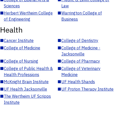
Sciences
Law
■
Herbert Wertheim College
■
Warrington College of
of Engineering
Business
Health
■
Cancer Institute
■
College of Dentistry
■
College of Medicine
■
College of Medicine -
Jacksonville
■
College of Nursing
■
College of Pharmacy
■
College of Public Health &
■
College of Veterinary
Health Professions
Medicine
■
McKnight Brain Institute
■
UF Health Shands
■
UF Health Jacksonville
■
UF Proton Therapy Institute
■
The Wertheim UF Scripps
Institute