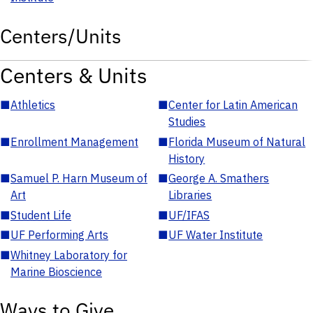
Centers/Units
Centers & Units
■
Athletics
■
Center for Latin American
Studies
■
Enrollment Management
■
Florida Museum of Natural
History
■
Samuel P. Harn Museum of
■
George A. Smathers
Art
Libraries
■
Student Life
■
UF/IFAS
■
UF Performing Arts
■
UF Water Institute
■
Whitney Laboratory for
Marine Bioscience
Ways to Give