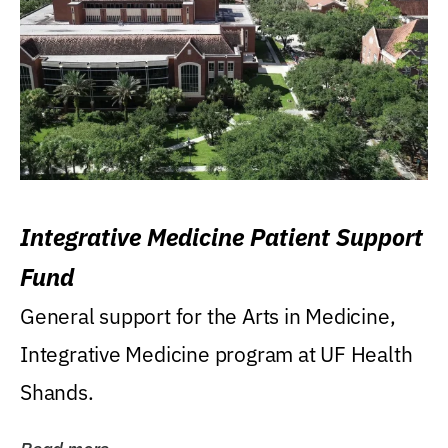
Integrative Medicine Patient Support
Fund
General support for the Arts in Medicine,
Integrative Medicine program at UF Health
Shands.