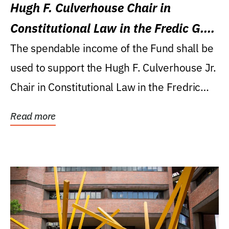
Hugh F. Culverhouse Chair in
Constitutional Law in the Fredic G.
Levin College of Law
The spendable income of the Fund shall be
used to support the Hugh F. Culverhouse Jr.
Chair in Constitutional Law in the Fredric
G....
Read more