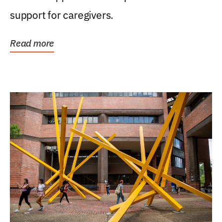
support for caregivers.
Read more