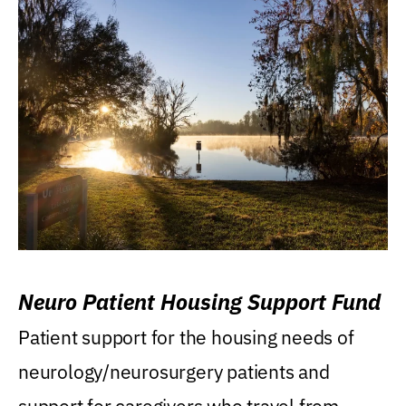
Neuro Patient Housing Support Fund
Patient support for the housing needs of
neurology/neurosurgery patients and