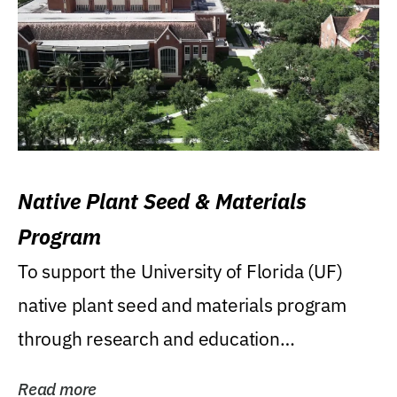
Native Plant Seed & Materials
Program
To support the University of Florida (UF)
native plant seed and materials program
through research and education
(teaching/extension)...
Read more