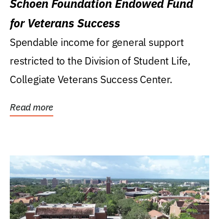
Schoen Foundation Endowed Fund
for Veterans Success
Spendable income for general support
restricted to the Division of Student Life,
Collegiate Veterans Success Center.
Read more