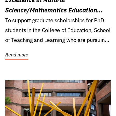
Science/Mathematics Education
Research Award
To support graduate scholarships for PhD
students in the College of Education, School
of Teaching and Learning who are pursuing
careers...
Read more