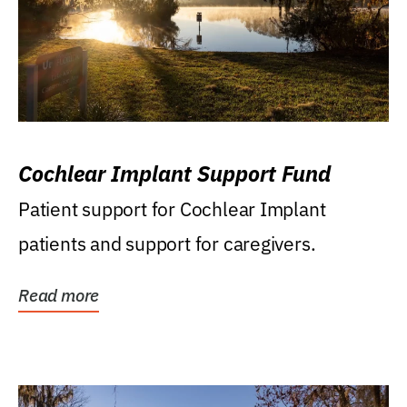
Cochlear Implant Support Fund
Patient support for Cochlear Implant
patients and support for caregivers.
Read more