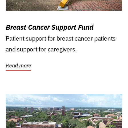
Breast Cancer Support Fund
Patient support for breast cancer patients
and support for caregivers.
Read more