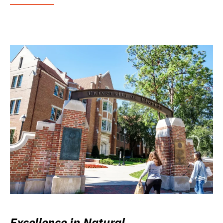
Excellence in Natural