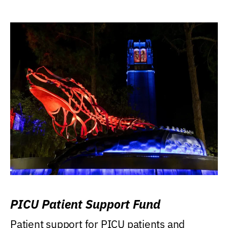
PICU Patient Support Fund
Patient support for PICU patients and