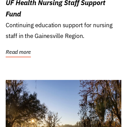
UF Health Nursing Staff Support
Fund
Continuing education support for nursing
staff in the Gainesville Region.
Read more