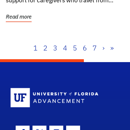
support for caregivers who travel from
further than one...
Read more
1
2
3
4
5
6
7
›
»
School Log