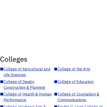
Colleges
■
College of Agricultural and
■
College of the Arts
Life Sciences
■
College of Design,
■
College of Education
Construction & Planning
■
College of Health & Human
■
College of Journalism &
Performance
Communications
■
College of Liberal Arts &
■
Fredric G. Levin College of