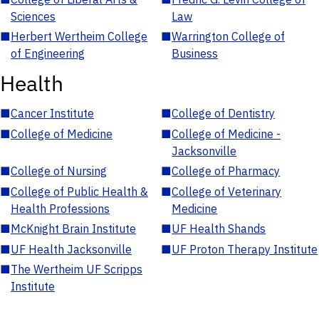
Sciences
Law
■
Herbert Wertheim College
■
Warrington College of
of Engineering
Business
Health
■
Cancer Institute
■
College of Dentistry
■
College of Medicine
■
College of Medicine -
Jacksonville
■
College of Nursing
■
College of Pharmacy
■
College of Public Health &
■
College of Veterinary
Health Professions
Medicine
■
McKnight Brain Institute
■
UF Health Shands
■
UF Health Jacksonville
■
UF Proton Therapy Institute
■
The Wertheim UF Scripps
Institute