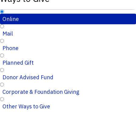
Online
Mail
Phone
Planned Gift
Donor Advised Fund
Corporate & Foundation Giving
Other Ways to Give