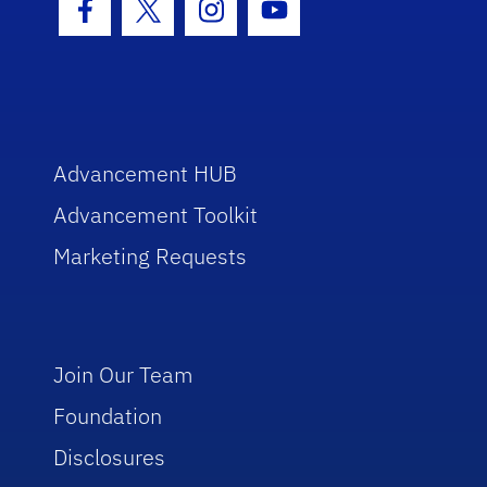
Facebook Icon
Twitter Icon
Instagram Icon
Youtube Icon
Advancement HUB
Advancement Toolkit
Marketing Requests
Join Our Team
Foundation
Disclosures