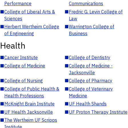
Performance
Communications
■
College of Liberal Arts &
■
Fredric G. Levin College of
Sciences
Law
■
Herbert Wertheim College
■
Warrington College of
of Engineering
Business
Health
■
Cancer Institute
■
College of Dentistry
■
College of Medicine
■
College of Medicine -
Jacksonville
■
College of Nursing
■
College of Pharmacy
■
College of Public Health &
■
College of Veterinary
Health Professions
Medicine
■
McKnight Brain Institute
■
UF Health Shands
■
UF Health Jacksonville
■
UF Proton Therapy Institute
■
The Wertheim UF Scripps
Institute