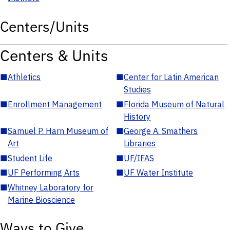
Centers/Units
Centers & Units
■
Athletics
■
Center for Latin American
Studies
■
Enrollment Management
■
Florida Museum of Natural
History
■
Samuel P. Harn Museum of
■
George A. Smathers
Art
Libraries
■
Student Life
■
UF/IFAS
■
UF Performing Arts
■
UF Water Institute
■
Whitney Laboratory for
Marine Bioscience
Ways to Give