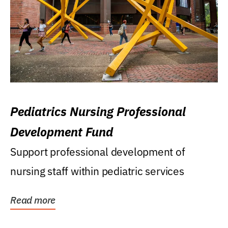
Pediatrics Nursing Professional
Development Fund
Support professional development of
nursing staff within pediatric services
Read more