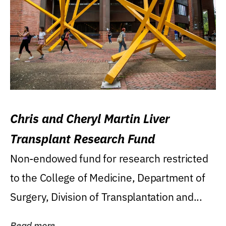
Chris and Cheryl Martin Liver
Transplant Research Fund
Non-endowed fund for research restricted
to the College of Medicine, Department of
Surgery, Division of Transplantation and...
Read more