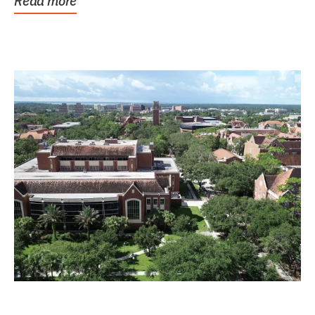
Read more