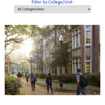
Filter by College/Unit: