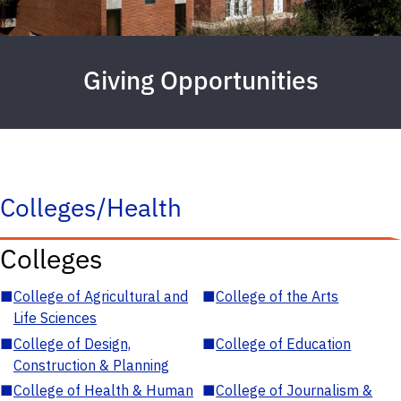
Giving Opportunities
Colleges/Health
Colleges
■
College of Agricultural and
■
College of the Arts
Life Sciences
■
College of Design,
■
College of Education
Construction & Planning
■
College of Health & Human
■
College of Journalism &