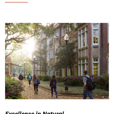
Excellence in Natural