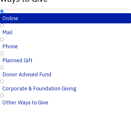
Online
Mail
Phone
Planned Gift
Donor Advised Fund
Corporate & Foundation Giving
Other Ways to Give