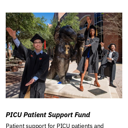
PICU Patient Support Fund
Patient support for PICU patients and