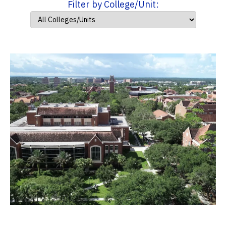
Filter by College/Unit: