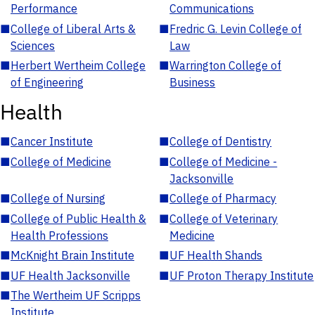
Performance
Communications
■
College of Liberal Arts &
■
Fredric G. Levin College of
Sciences
Law
■
Herbert Wertheim College
■
Warrington College of
of Engineering
Business
Health
■
Cancer Institute
■
College of Dentistry
■
College of Medicine
■
College of Medicine -
Jacksonville
■
College of Nursing
■
College of Pharmacy
■
College of Public Health &
■
College of Veterinary
Health Professions
Medicine
■
McKnight Brain Institute
■
UF Health Shands
■
UF Health Jacksonville
■
UF Proton Therapy Institute
■
The Wertheim UF Scripps
Institute