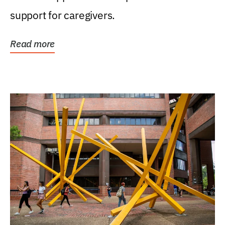
support for caregivers.
Read more