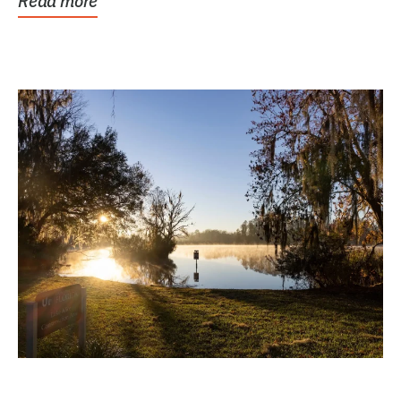
Read more