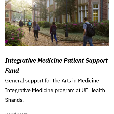
Integrative Medicine Patient Support
Fund
General support for the Arts in Medicine,
Integrative Medicine program at UF Health
Shands.