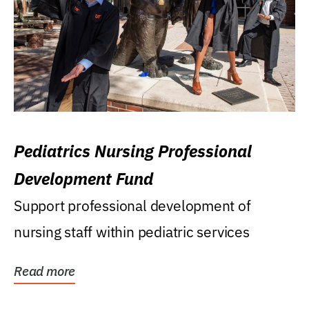
Pediatrics Nursing Professional
Development Fund
Support professional development of
nursing staff within pediatric services
Read more