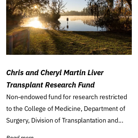
Chris and Cheryl Martin Liver
Transplant Research Fund
Non-endowed fund for research restricted
to the College of Medicine, Department of
Surgery, Division of Transplantation and...
Read more