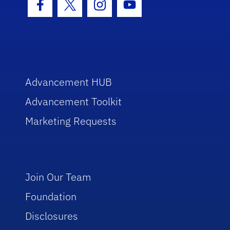
Facebook Icon
Twitter Icon
Instagram Icon
Youtube Icon
Advancement HUB
Advancement Toolkit
Marketing Requests
Join Our Team
Foundation
Disclosures