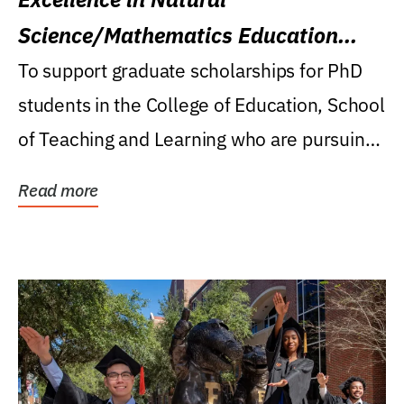
Science/Mathematics Education
Research Award
To support graduate scholarships for PhD
students in the College of Education, School
of Teaching and Learning who are pursuing
careers...
Read more