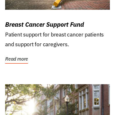
Breast Cancer Support Fund
Patient support for breast cancer patients
and support for caregivers.
Read more