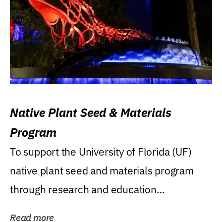
Native Plant Seed & Materials
Program
To support the University of Florida (UF)
native plant seed and materials program
through research and education
(teaching/extension)...
Read more