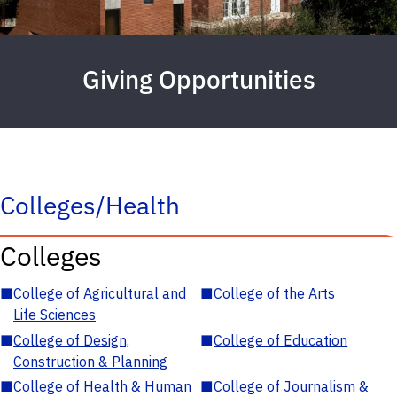
Giving Opportunities
Colleges/Health
Colleges
■
College of Agricultural and
■
College of the Arts
Life Sciences
■
College of Design,
■
College of Education
Construction & Planning
■
College of Health & Human
■
College of Journalism &