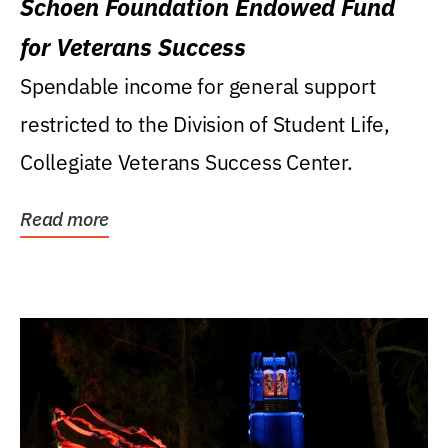
Schoen Foundation Endowed Fund
for Veterans Success
Spendable income for general support
restricted to the Division of Student Life,
Collegiate Veterans Success Center.
Read more