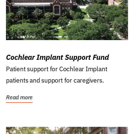
Cochlear Implant Support Fund
Patient support for Cochlear Implant
patients and support for caregivers.
Read more