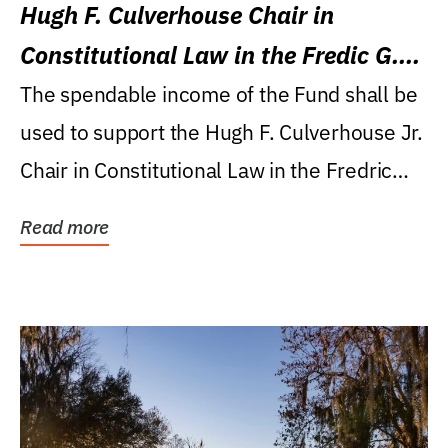
Hugh F. Culverhouse Chair in
Constitutional Law in the Fredic G.
Levin College of Law
The spendable income of the Fund shall be
used to support the Hugh F. Culverhouse Jr.
Chair in Constitutional Law in the Fredric
G....
Read more