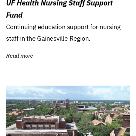
UF Health Nursing Staff Support
Fund
Continuing education support for nursing
staff in the Gainesville Region.
Read more