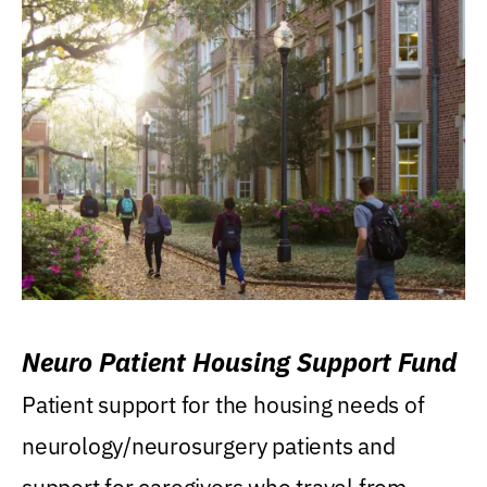
Neuro Patient Housing Support Fund
Patient support for the housing needs of
neurology/neurosurgery patients and