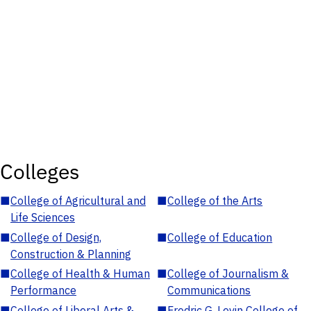
Colleges
■
College of Agricultural and
■
College of the Arts
Life Sciences
■
College of Design,
■
College of Education
Construction & Planning
■
College of Health & Human
■
College of Journalism &
Performance
Communications
■
College of Liberal Arts &
■
Fredric G. Levin College of