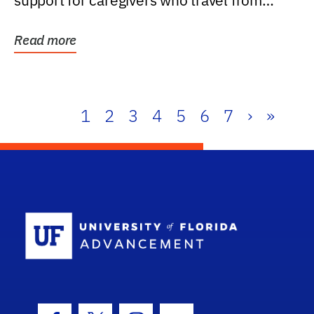
support for caregivers who travel from
further than one...
Read more
1
2
3
4
5
6
7
›
»
School Log