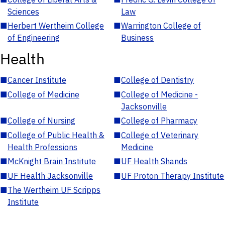
Sciences
Law
■
Herbert Wertheim College
■
Warrington College of
of Engineering
Business
Health
■
Cancer Institute
■
College of Dentistry
■
College of Medicine
■
College of Medicine -
Jacksonville
■
College of Nursing
■
College of Pharmacy
■
College of Public Health &
■
College of Veterinary
Health Professions
Medicine
■
McKnight Brain Institute
■
UF Health Shands
■
UF Health Jacksonville
■
UF Proton Therapy Institute
■
The Wertheim UF Scripps
Institute