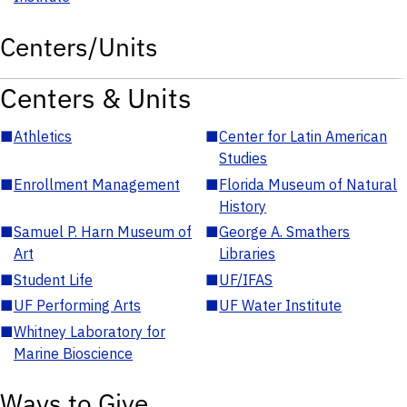
Centers/Units
Centers & Units
■
Athletics
■
Center for Latin American
Studies
■
Enrollment Management
■
Florida Museum of Natural
History
■
Samuel P. Harn Museum of
■
George A. Smathers
Art
Libraries
■
Student Life
■
UF/IFAS
■
UF Performing Arts
■
UF Water Institute
■
Whitney Laboratory for
Marine Bioscience
Ways to Give