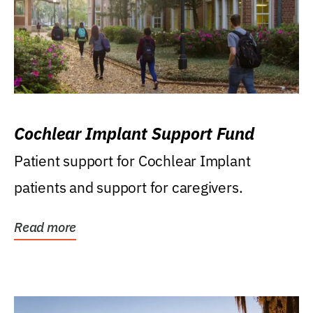
Cochlear Implant Support Fund
Patient support for Cochlear Implant
patients and support for caregivers.
Read more