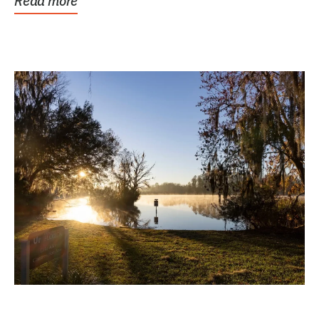
Read more