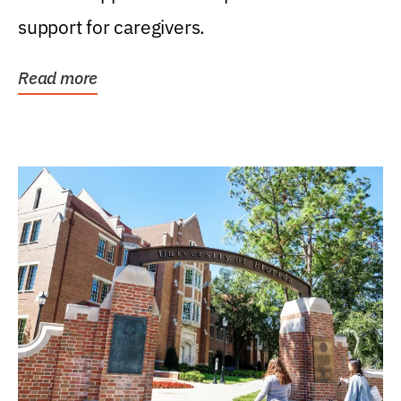
support for caregivers.
Read more