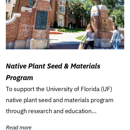
Native Plant Seed & Materials
Program
To support the University of Florida (UF)
native plant seed and materials program
through research and education
(teaching/extension)...
Read more