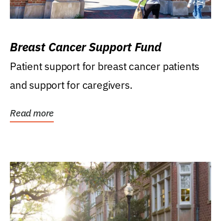
Breast Cancer Support Fund
Patient support for breast cancer patients
and support for caregivers.
Read more