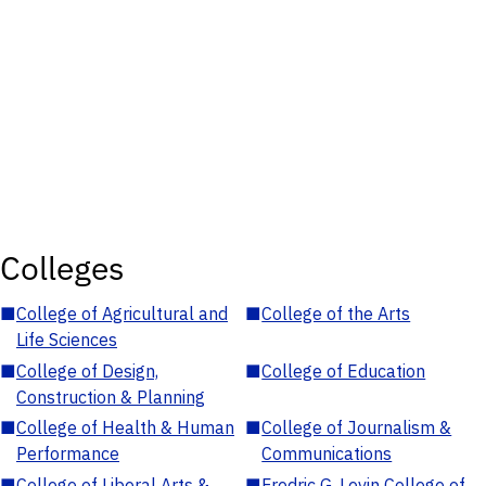
Colleges
■
College of Agricultural and
■
College of the Arts
Life Sciences
■
College of Design,
■
College of Education
Construction & Planning
■
College of Health & Human
■
College of Journalism &
Performance
Communications
■
College of Liberal Arts &
■
Fredric G. Levin College of