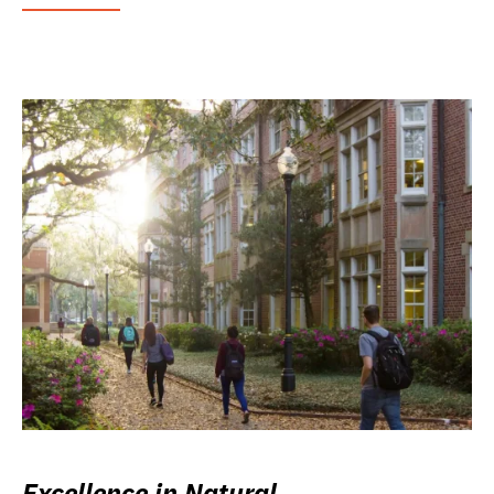
Excellence in Natural