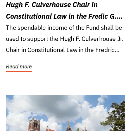
Hugh F. Culverhouse Chair in
Constitutional Law in the Fredic G.
Levin College of Law
The spendable income of the Fund shall be
used to support the Hugh F. Culverhouse Jr.
Chair in Constitutional Law in the Fredric
G....
Read more