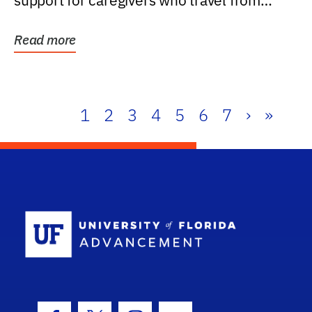
support for caregivers who travel from
further than one...
Read more
1
2
3
4
5
6
7
›
»
School Log