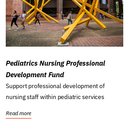
Pediatrics Nursing Professional
Development Fund
Support professional development of
nursing staff within pediatric services
Read more