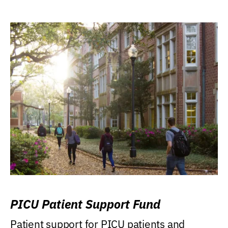
PICU Patient Support Fund
Patient support for PICU patients and