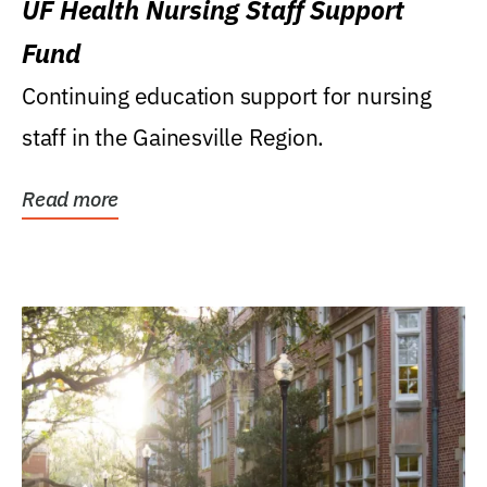
UF Health Nursing Staff Support
Fund
Continuing education support for nursing
staff in the Gainesville Region.
Read more