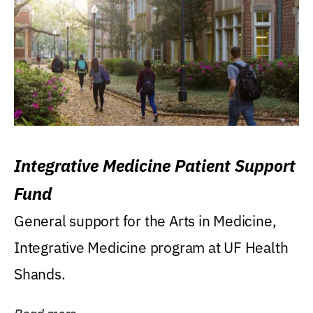
Integrative Medicine Patient Support
Fund
General support for the Arts in Medicine,
Integrative Medicine program at UF Health
Shands.