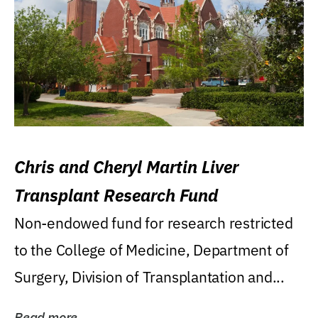
Chris and Cheryl Martin Liver
Transplant Research Fund
Non-endowed fund for research restricted
to the College of Medicine, Department of
Surgery, Division of Transplantation and...
Read more