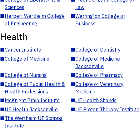
Sciences
Law
■
Herbert Wertheim College
■
Warrington College of
of Engineering
Business
Health
■
Cancer Institute
■
College of Dentistry
■
College of Medicine
■
College of Medicine -
Jacksonville
■
College of Nursing
■
College of Pharmacy
■
College of Public Health &
■
College of Veterinary
Health Professions
Medicine
■
McKnight Brain Institute
■
UF Health Shands
■
UF Health Jacksonville
■
UF Proton Therapy Institute
■
The Wertheim UF Scripps
Institute