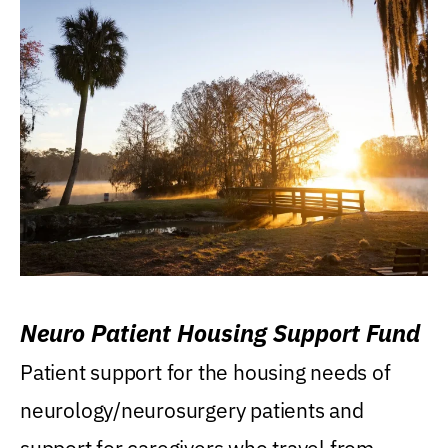
Neuro Patient Housing Support Fund
Patient support for the housing needs of
neurology/neurosurgery patients and