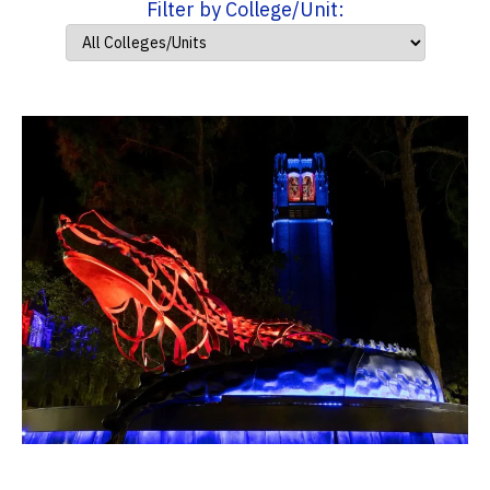
Filter by College/Unit: