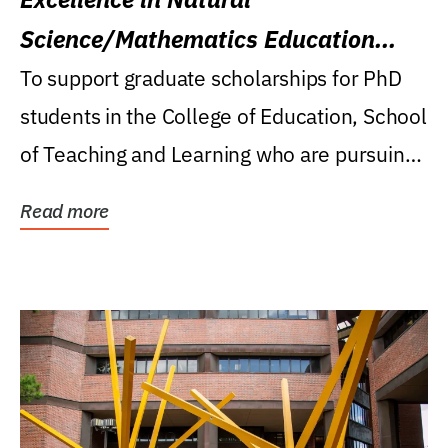
Science/Mathematics Education
Research Award
To support graduate scholarships for PhD
students in the College of Education, School
of Teaching and Learning who are pursuing
careers...
Read more