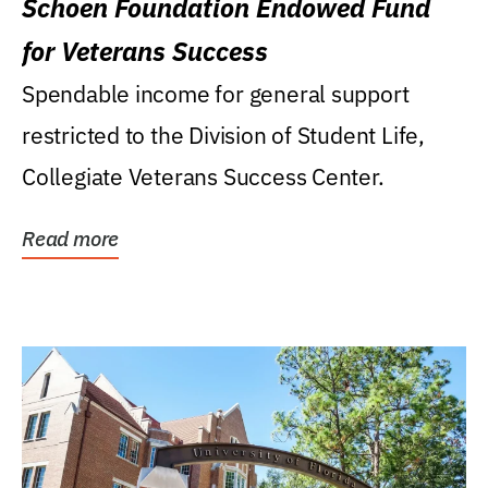
Schoen Foundation Endowed Fund
for Veterans Success
Spendable income for general support
restricted to the Division of Student Life,
Collegiate Veterans Success Center.
Read more