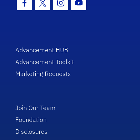
Facebook Icon
Twitter Icon
Instagram Icon
Youtube Icon
Advancement HUB
Advancement Toolkit
Marketing Requests
Join Our Team
Foundation
Disclosures