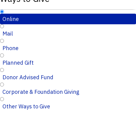
Online
Mail
Phone
Planned Gift
Donor Advised Fund
Corporate & Foundation Giving
Other Ways to Give