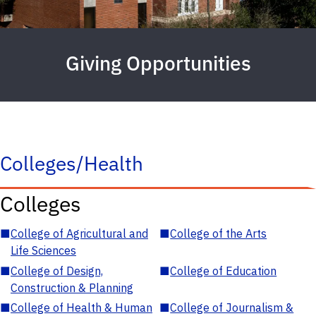
Giving Opportunities
Colleges/Health
Colleges
■
College of Agricultural and
■
College of the Arts
Life Sciences
■
College of Design,
■
College of Education
Construction & Planning
■
College of Health & Human
■
College of Journalism &