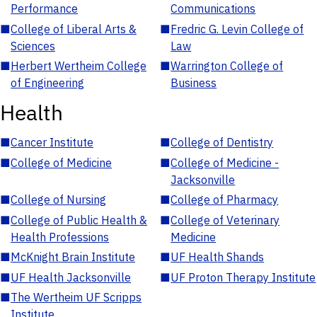
Performance
Communications
■
College of Liberal Arts &
■
Fredric G. Levin College of
Sciences
Law
■
Herbert Wertheim College
■
Warrington College of
of Engineering
Business
Health
■
Cancer Institute
■
College of Dentistry
■
College of Medicine
■
College of Medicine -
Jacksonville
■
College of Nursing
■
College of Pharmacy
■
College of Public Health &
■
College of Veterinary
Health Professions
Medicine
■
McKnight Brain Institute
■
UF Health Shands
■
UF Health Jacksonville
■
UF Proton Therapy Institute
■
The Wertheim UF Scripps
Institute