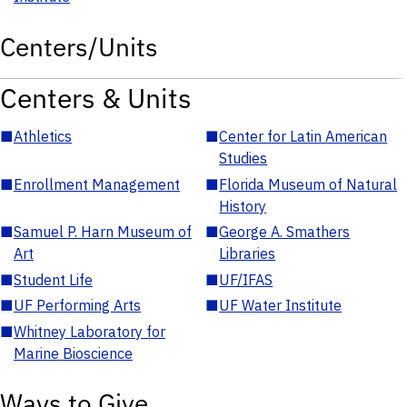
Centers/Units
Centers & Units
■
Athletics
■
Center for Latin American
Studies
■
Enrollment Management
■
Florida Museum of Natural
History
■
Samuel P. Harn Museum of
■
George A. Smathers
Art
Libraries
■
Student Life
■
UF/IFAS
■
UF Performing Arts
■
UF Water Institute
■
Whitney Laboratory for
Marine Bioscience
Ways to Give