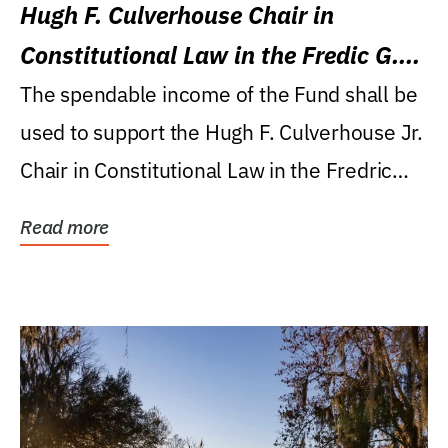
Hugh F. Culverhouse Chair in
Constitutional Law in the Fredic G.
Levin College of Law
The spendable income of the Fund shall be
used to support the Hugh F. Culverhouse Jr.
Chair in Constitutional Law in the Fredric
G....
Read more