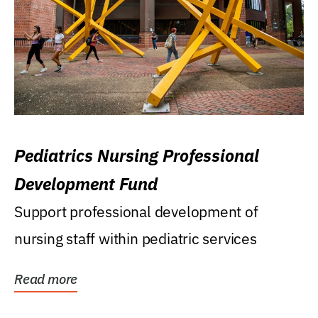
Pediatrics Nursing Professional
Development Fund
Support professional development of
nursing staff within pediatric services
Read more