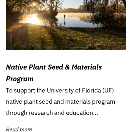
Native Plant Seed & Materials
Program
To support the University of Florida (UF)
native plant seed and materials program
through research and education
(teaching/extension)...
Read more