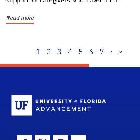
support for caregivers who travel from
further than one...
Read more
1
2
3
4
5
6
7
›
»
School Log