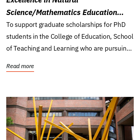
Science/Mathematics Education
Research Award
To support graduate scholarships for PhD
students in the College of Education, School
of Teaching and Learning who are pursuing
careers...
Read more