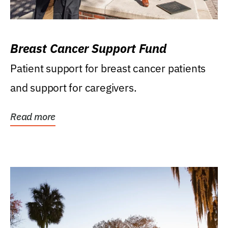
Breast Cancer Support Fund
Patient support for breast cancer patients
and support for caregivers.
Read more