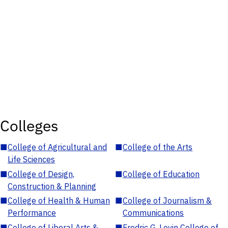
Colleges
■
College of Agricultural and
■
College of the Arts
Life Sciences
■
College of Design,
■
College of Education
Construction & Planning
■
College of Health & Human
■
College of Journalism &
Performance
Communications
■
College of Liberal Arts &
■
Fredric G. Levin College of