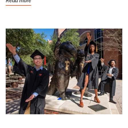
Read more