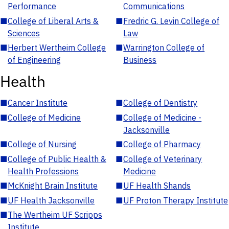
Performance
Communications
■
College of Liberal Arts &
■
Fredric G. Levin College of
Sciences
Law
■
Herbert Wertheim College
■
Warrington College of
of Engineering
Business
Health
■
Cancer Institute
■
College of Dentistry
■
College of Medicine
■
College of Medicine -
Jacksonville
■
College of Nursing
■
College of Pharmacy
■
College of Public Health &
■
College of Veterinary
Health Professions
Medicine
■
McKnight Brain Institute
■
UF Health Shands
■
UF Health Jacksonville
■
UF Proton Therapy Institute
■
The Wertheim UF Scripps
Institute