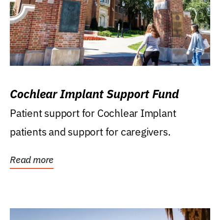
Cochlear Implant Support Fund
Patient support for Cochlear Implant
patients and support for caregivers.
Read more