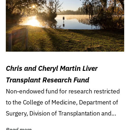
Chris and Cheryl Martin Liver
Transplant Research Fund
Non-endowed fund for research restricted
to the College of Medicine, Department of
Surgery, Division of Transplantation and...
Read more