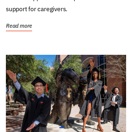
support for caregivers.
Read more