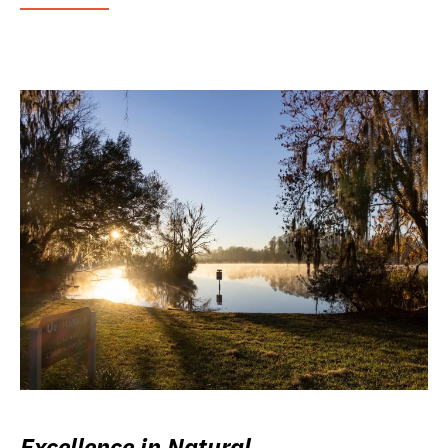
Excellence in Natural