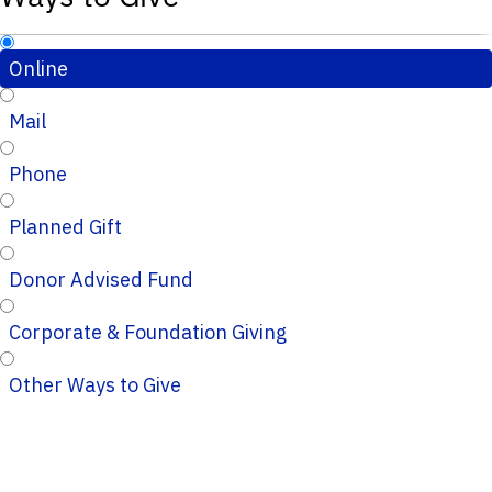
Online
Mail
Phone
Planned Gift
Donor Advised Fund
Corporate & Foundation Giving
Other Ways to Give