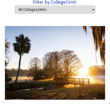
Filter by College/Unit: