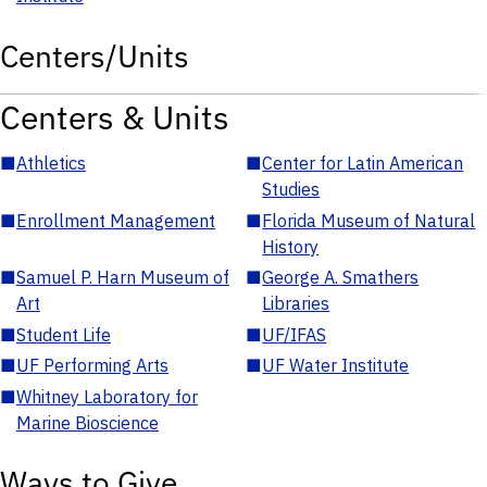
Centers/Units
Centers & Units
■
Athletics
■
Center for Latin American
Studies
■
Enrollment Management
■
Florida Museum of Natural
History
■
Samuel P. Harn Museum of
■
George A. Smathers
Art
Libraries
■
Student Life
■
UF/IFAS
■
UF Performing Arts
■
UF Water Institute
■
Whitney Laboratory for
Marine Bioscience
Ways to Give