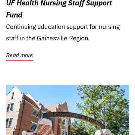
UF Health Nursing Staff Support
Fund
Continuing education support for nursing
staff in the Gainesville Region.
Read more