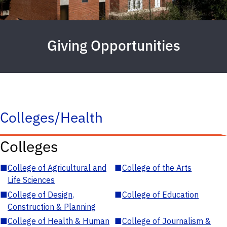
Giving Opportunities
Colleges/Health
Colleges
■
College of Agricultural and
■
College of the Arts
Life Sciences
■
College of Design,
■
College of Education
Construction & Planning
■
College of Health & Human
■
College of Journalism &