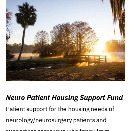
Neuro Patient Housing Support Fund
Patient support for the housing needs of
neurology/neurosurgery patients and