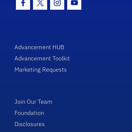
Facebook Icon
Twitter Icon
Instagram Icon
Youtube Icon
Advancement HUB
Advancement Toolkit
Marketing Requests
Join Our Team
Foundation
Disclosures