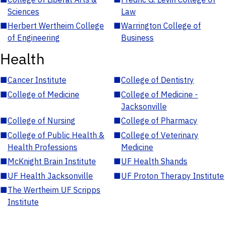
Sciences
Law
■
Herbert Wertheim College
■
Warrington College of
of Engineering
Business
Health
■
Cancer Institute
■
College of Dentistry
■
College of Medicine
■
College of Medicine -
Jacksonville
■
College of Nursing
■
College of Pharmacy
■
College of Public Health &
■
College of Veterinary
Health Professions
Medicine
■
McKnight Brain Institute
■
UF Health Shands
■
UF Health Jacksonville
■
UF Proton Therapy Institute
■
The Wertheim UF Scripps
Institute