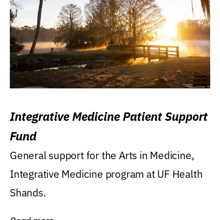
Integrative Medicine Patient Support
Fund
General support for the Arts in Medicine,
Integrative Medicine program at UF Health
Shands.