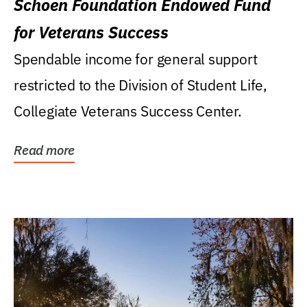
Schoen Foundation Endowed Fund
for Veterans Success
Spendable income for general support
restricted to the Division of Student Life,
Collegiate Veterans Success Center.
Read more