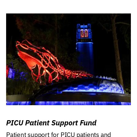
PICU Patient Support Fund
Patient support for PICU patients and