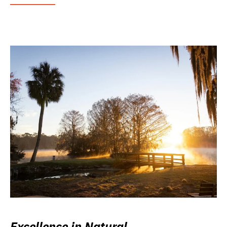
Excellence in Natural