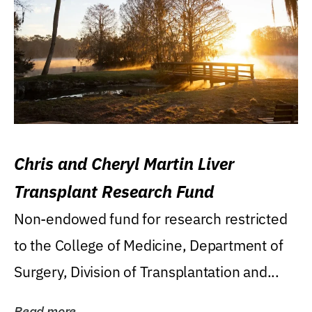
Chris and Cheryl Martin Liver
Transplant Research Fund
Non-endowed fund for research restricted
to the College of Medicine, Department of
Surgery, Division of Transplantation and...
Read more