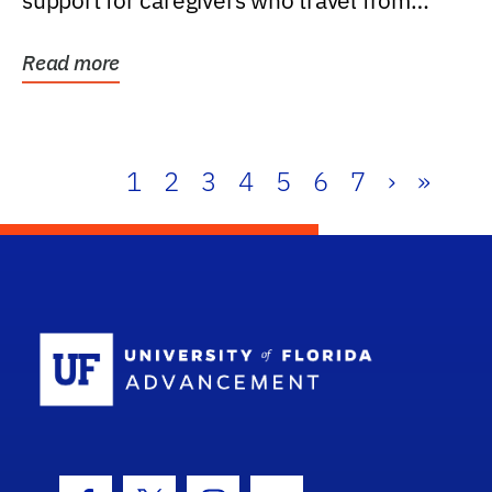
support for caregivers who travel from
further than one...
Read more
1
2
3
4
5
6
7
›
»
School Log