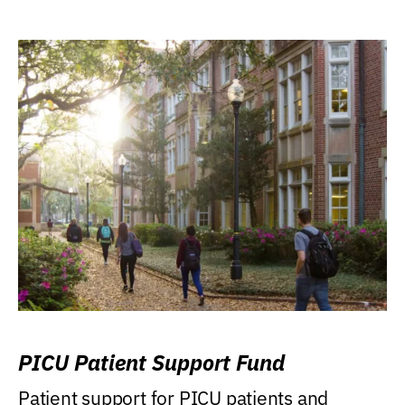
PICU Patient Support Fund
Patient support for PICU patients and