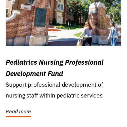
Pediatrics Nursing Professional
Development Fund
Support professional development of
nursing staff within pediatric services
Read more