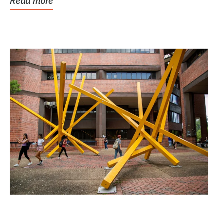
Read more