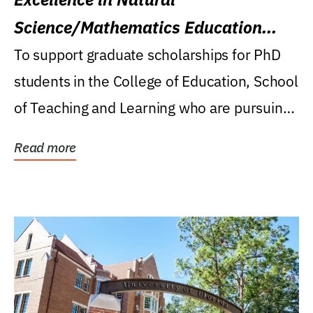
Science/Mathematics Education
Research Award
To support graduate scholarships for PhD
students in the College of Education, School
of Teaching and Learning who are pursuing
careers...
Read more