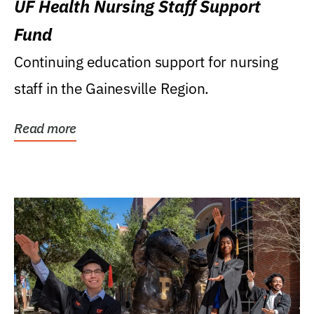
UF Health Nursing Staff Support
Fund
Continuing education support for nursing
staff in the Gainesville Region.
Read more