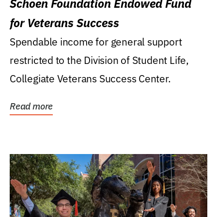
Schoen Foundation Endowed Fund
for Veterans Success
Spendable income for general support
restricted to the Division of Student Life,
Collegiate Veterans Success Center.
Read more