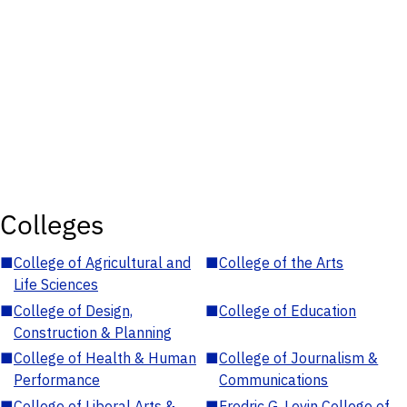
Colleges
■
College of Agricultural and
■
College of the Arts
Life Sciences
■
College of Design,
■
College of Education
Construction & Planning
■
College of Health & Human
■
College of Journalism &
Performance
Communications
■
College of Liberal Arts &
■
Fredric G. Levin College of