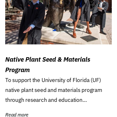
Native Plant Seed & Materials
Program
To support the University of Florida (UF)
native plant seed and materials program
through research and education
(teaching/extension)...
Read more