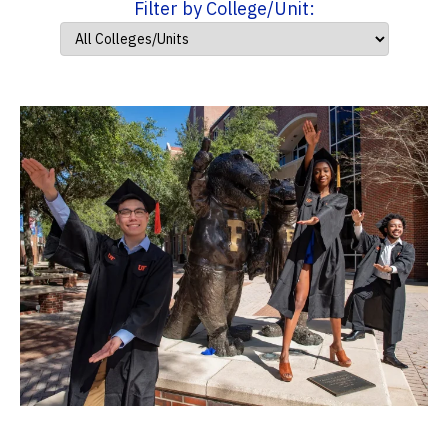
Filter by College/Unit: