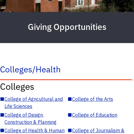
Giving Opportunities
Colleges/Health
Colleges
■
College of Agricultural and
■
College of the Arts
Life Sciences
■
College of Design,
■
College of Education
Construction & Planning
■
College of Health & Human
■
College of Journalism &