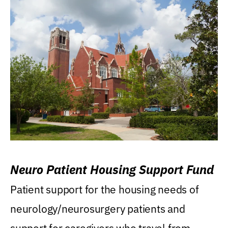
Neuro Patient Housing Support Fund
Patient support for the housing needs of
neurology/neurosurgery patients and