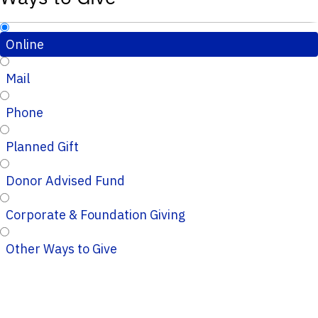
Online
Mail
Phone
Planned Gift
Donor Advised Fund
Corporate & Foundation Giving
Other Ways to Give