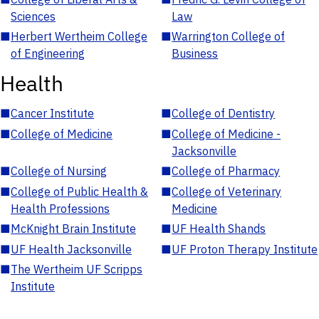
Sciences
Law
■
Herbert Wertheim College
■
Warrington College of
of Engineering
Business
Health
■
Cancer Institute
■
College of Dentistry
■
College of Medicine
■
College of Medicine -
Jacksonville
■
College of Nursing
■
College of Pharmacy
■
College of Public Health &
■
College of Veterinary
Health Professions
Medicine
■
McKnight Brain Institute
■
UF Health Shands
■
UF Health Jacksonville
■
UF Proton Therapy Institute
■
The Wertheim UF Scripps
Institute