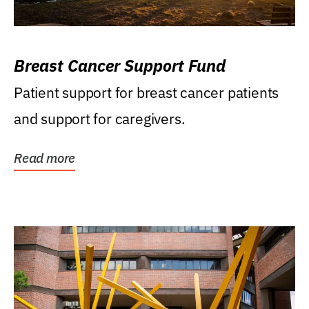
Breast Cancer Support Fund
Patient support for breast cancer patients
and support for caregivers.
Read more