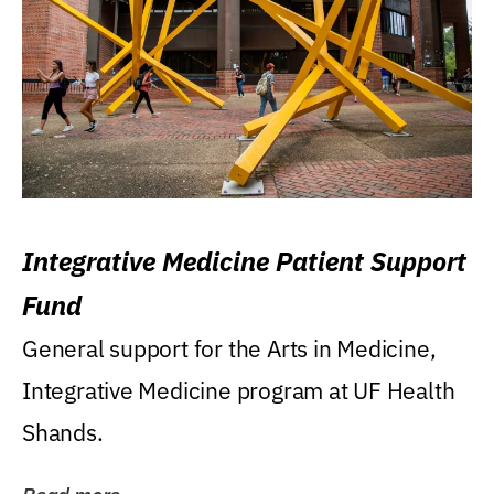
Integrative Medicine Patient Support
Fund
General support for the Arts in Medicine,
Integrative Medicine program at UF Health
Shands.