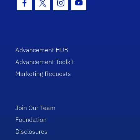
Facebook Icon
Twitter Icon
Instagram Icon
Youtube Icon
Advancement HUB
Advancement Toolkit
Marketing Requests
Join Our Team
Foundation
Disclosures