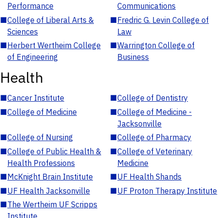
Performance
Communications
■
College of Liberal Arts &
■
Fredric G. Levin College of
Sciences
Law
■
Herbert Wertheim College
■
Warrington College of
of Engineering
Business
Health
■
Cancer Institute
■
College of Dentistry
■
College of Medicine
■
College of Medicine -
Jacksonville
■
College of Nursing
■
College of Pharmacy
■
College of Public Health &
■
College of Veterinary
Health Professions
Medicine
■
McKnight Brain Institute
■
UF Health Shands
■
UF Health Jacksonville
■
UF Proton Therapy Institute
■
The Wertheim UF Scripps
Institute