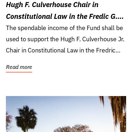
Hugh F. Culverhouse Chair in
Constitutional Law in the Fredic G.
Levin College of Law
The spendable income of the Fund shall be
used to support the Hugh F. Culverhouse Jr.
Chair in Constitutional Law in the Fredric
G....
Read more