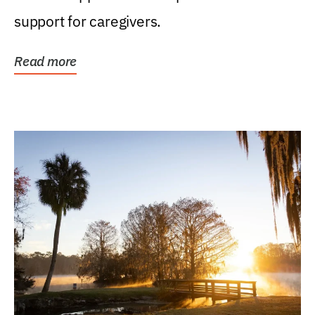
support for caregivers.
Read more