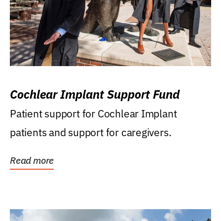
Cochlear Implant Support Fund
Patient support for Cochlear Implant
patients and support for caregivers.
Read more