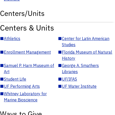
Centers/Units
Centers & Units
■
Athletics
■
Center for Latin American
Studies
■
Enrollment Management
■
Florida Museum of Natural
History
■
Samuel P. Harn Museum of
■
George A. Smathers
Art
Libraries
■
Student Life
■
UF/IFAS
■
UF Performing Arts
■
UF Water Institute
■
Whitney Laboratory for
Marine Bioscience
Ways to Give