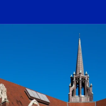
ogo Link