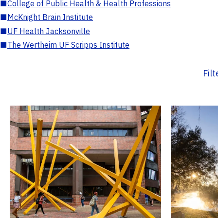
■
College of Public Health & Health Professions
■
McKnight Brain Institute
■
UF Health Jacksonville
■
The Wertheim UF Scripps Institute
Fil