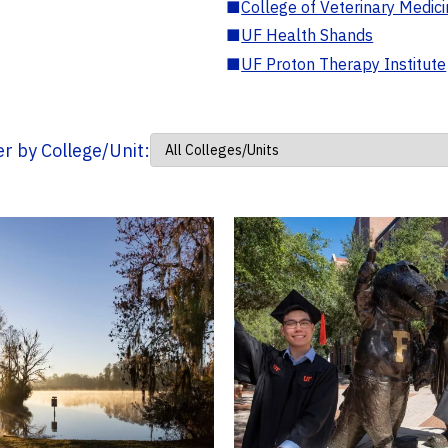
■
College of Veterinary Medic
■
UF Health Shands
■
UF Proton Therapy Institute
ter by College/Unit: