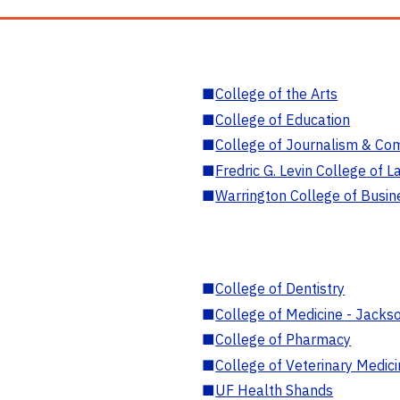
■
College of the Arts
■
College of Education
■
College of Journalism & Co
■
Fredric G. Levin College of L
■
Warrington College of Busin
■
College of Dentistry
■
College of Medicine - Jackso
■
College of Pharmacy
■
College of Veterinary Medic
■
UF Health Shands