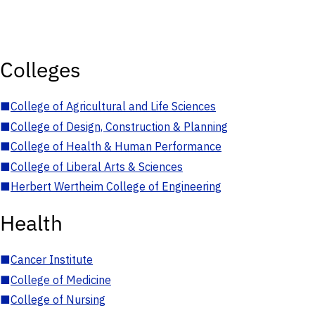
Colleges
■
College of Agricultural and Life Sciences
■
College of Design, Construction & Planning
■
College of Health & Human Performance
■
College of Liberal Arts & Sciences
■
Herbert Wertheim College of Engineering
Health
■
Cancer Institute
■
College of Medicine
■
College of Nursing