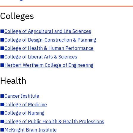
Colleges
■
College of Agricultural and Life Sciences
■
College of Design, Construction & Planning
■
College of Health & Human Performance
■
College of Liberal Arts & Sciences
■
Herbert Wertheim College of Engineering
Health
■
Cancer Institute
■
College of Medicine
■
College of Nursing
■
College of Public Health & Health Professions
■
McKnight Brain Institute