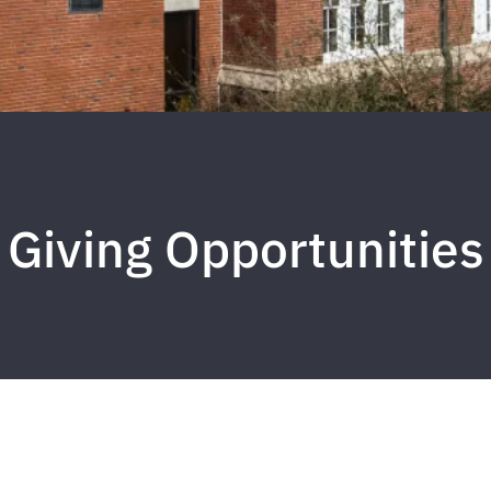
Giving Opportunities