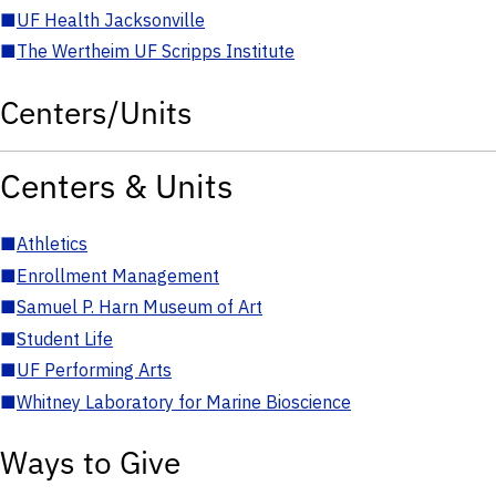
■
UF Health Jacksonville
■
The Wertheim UF Scripps Institute
Centers/Units
Centers & Units
■
Athletics
■
Enrollment Management
■
Samuel P. Harn Museum of Art
■
Student Life
■
UF Performing Arts
■
Whitney Laboratory for Marine Bioscience
Ways to Give