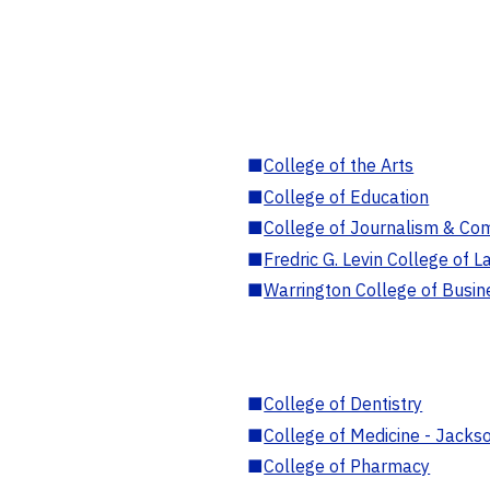
■
College of the Arts
■
College of Education
■
College of Journalism & Co
■
Fredric G. Levin College of L
■
Warrington College of Busin
■
College of Dentistry
■
College of Medicine - Jackso
■
College of Pharmacy