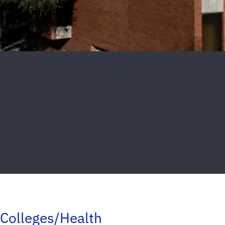
Colleges/Health