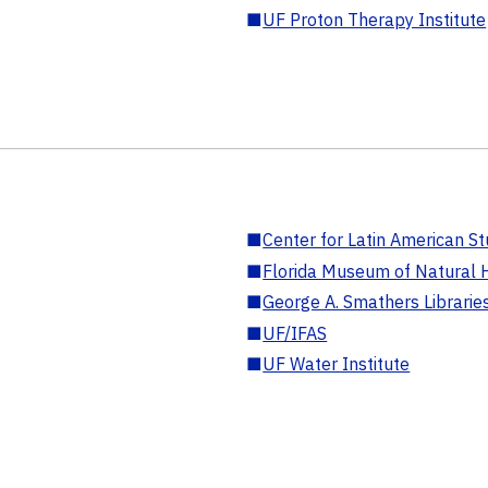
■
UF Proton Therapy Institute
■
Center for Latin American St
■
Florida Museum of Natural H
■
George A. Smathers Librarie
■
UF/IFAS
■
UF Water Institute