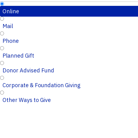
Online
Mail
Phone
Planned Gift
Donor Advised Fund
Corporate & Foundation Giving
Other Ways to Give