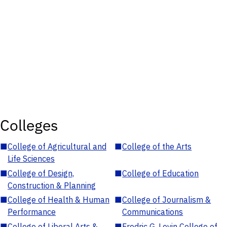
Colleges
■
College of Agricultural and
■
College of the Arts
Life Sciences
■
College of Design,
■
College of Education
Construction & Planning
■
College of Health & Human
■
College of Journalism &
Performance
Communications
■
College of Liberal Arts &
■
Fredric G. Levin College of