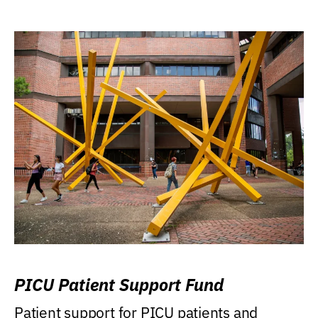
PICU Patient Support Fund
Patient support for PICU patients and