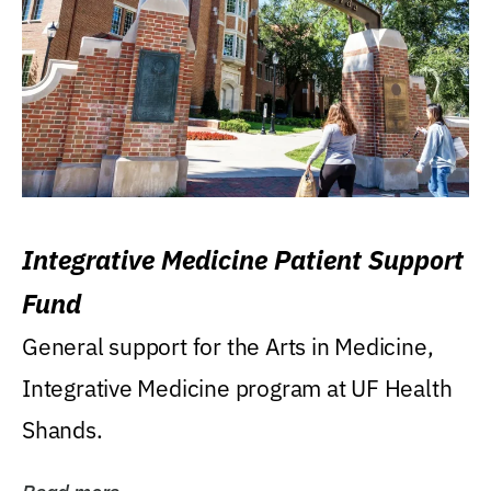
Integrative Medicine Patient Support
Fund
General support for the Arts in Medicine,
Integrative Medicine program at UF Health
Shands.