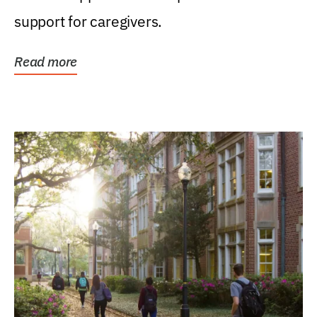
support for caregivers.
Read more