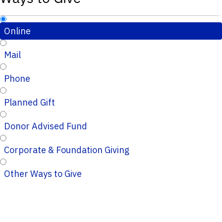
Online
Mail
Phone
Planned Gift
Donor Advised Fund
Corporate & Foundation Giving
Other Ways to Give