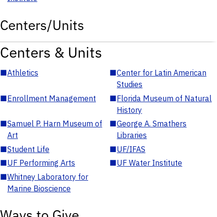
Centers/Units
Centers & Units
■
Athletics
■
Center for Latin American
Studies
■
Enrollment Management
■
Florida Museum of Natural
History
■
Samuel P. Harn Museum of
■
George A. Smathers
Art
Libraries
■
Student Life
■
UF/IFAS
■
UF Performing Arts
■
UF Water Institute
■
Whitney Laboratory for
Marine Bioscience
Ways to Give