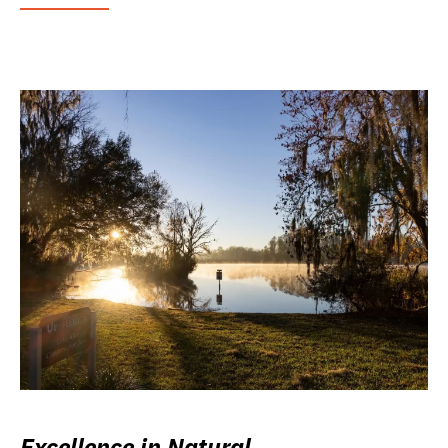
Excellence in Natural