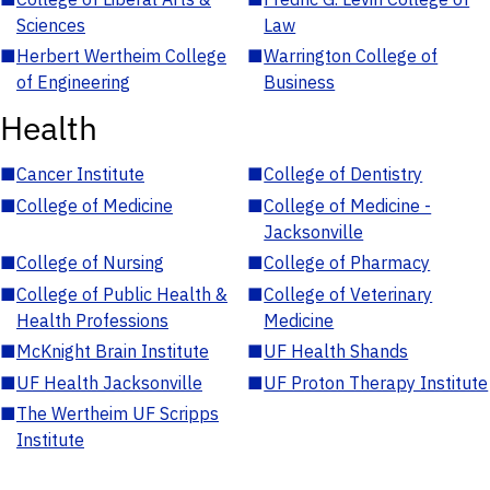
Sciences
Law
■
Herbert Wertheim College
■
Warrington College of
of Engineering
Business
Health
■
Cancer Institute
■
College of Dentistry
■
College of Medicine
■
College of Medicine -
Jacksonville
■
College of Nursing
■
College of Pharmacy
■
College of Public Health &
■
College of Veterinary
Health Professions
Medicine
■
McKnight Brain Institute
■
UF Health Shands
■
UF Health Jacksonville
■
UF Proton Therapy Institute
■
The Wertheim UF Scripps
Institute