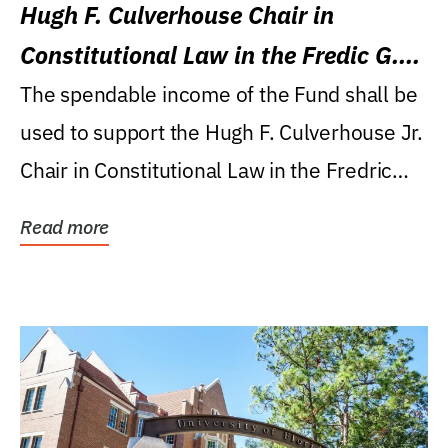
Hugh F. Culverhouse Chair in
Constitutional Law in the Fredic G.
Levin College of Law
The spendable income of the Fund shall be
used to support the Hugh F. Culverhouse Jr.
Chair in Constitutional Law in the Fredric
G....
Read more