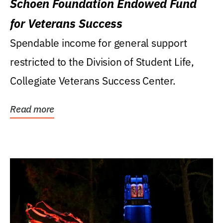
Schoen Foundation Endowed Fund
for Veterans Success
Spendable income for general support
restricted to the Division of Student Life,
Collegiate Veterans Success Center.
Read more