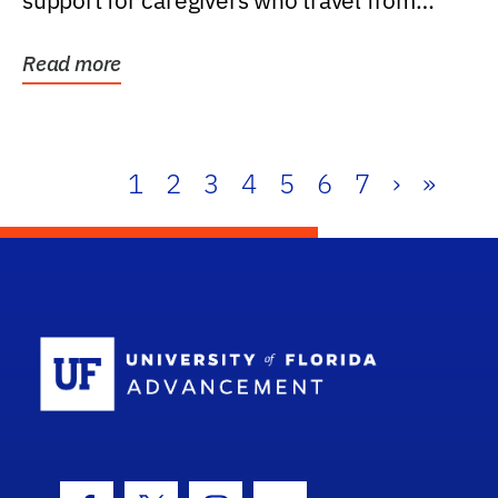
support for caregivers who travel from
further than one...
Read more
1
2
3
4
5
6
7
›
»
School Log