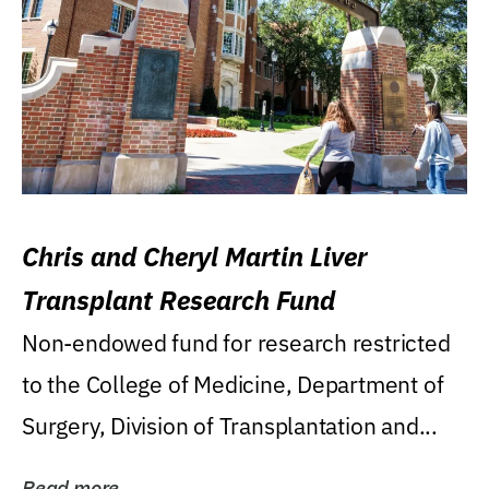
Chris and Cheryl Martin Liver
Transplant Research Fund
Non-endowed fund for research restricted
to the College of Medicine, Department of
Surgery, Division of Transplantation and...
Read more