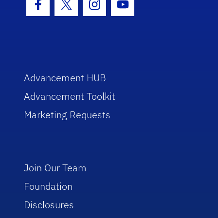
Facebook Icon
Twitter Icon
Instagram Icon
Youtube Icon
Advancement HUB
Advancement Toolkit
Marketing Requests
Join Our Team
Foundation
Disclosures