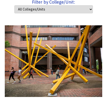
Filter by College/Unit: