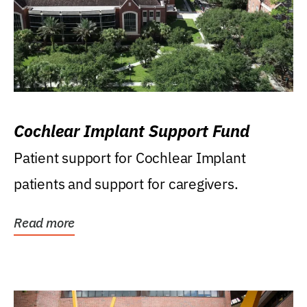
Cochlear Implant Support Fund
Patient support for Cochlear Implant
patients and support for caregivers.
Read more