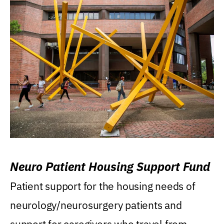
Neuro Patient Housing Support Fund
Patient support for the housing needs of
neurology/neurosurgery patients and