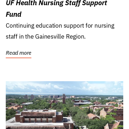
UF Health Nursing Staff Support
Fund
Continuing education support for nursing
staff in the Gainesville Region.
Read more