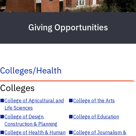
Giving Opportunities
Colleges/Health
Colleges
■
College of Agricultural and
■
College of the Arts
Life Sciences
■
College of Design,
■
College of Education
Construction & Planning
■
College of Health & Human
■
College of Journalism &