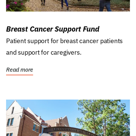
Breast Cancer Support Fund
Patient support for breast cancer patients
and support for caregivers.
Read more