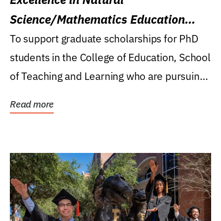
Science/Mathematics Education
Research Award
To support graduate scholarships for PhD
students in the College of Education, School
of Teaching and Learning who are pursuing
careers...
Read more