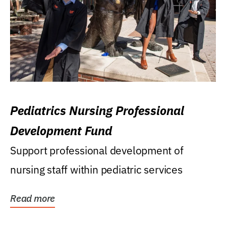
Pediatrics Nursing Professional
Development Fund
Support professional development of
nursing staff within pediatric services
Read more