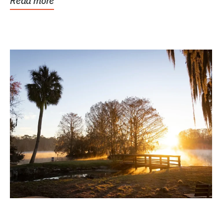
Read more