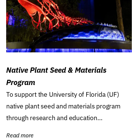
Native Plant Seed & Materials
Program
To support the University of Florida (UF)
native plant seed and materials program
through research and education
(teaching/extension)...
Read more