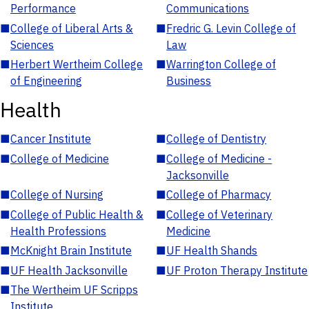
Performance
Communications
■
College of Liberal Arts &
■
Fredric G. Levin College of
Sciences
Law
■
Herbert Wertheim College
■
Warrington College of
of Engineering
Business
Health
■
Cancer Institute
■
College of Dentistry
■
College of Medicine
■
College of Medicine -
Jacksonville
■
College of Nursing
■
College of Pharmacy
■
College of Public Health &
■
College of Veterinary
Health Professions
Medicine
■
McKnight Brain Institute
■
UF Health Shands
■
UF Health Jacksonville
■
UF Proton Therapy Institute
■
The Wertheim UF Scripps
Institute