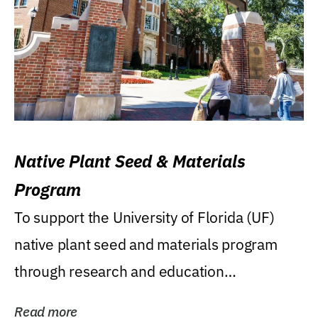
Native Plant Seed & Materials
Program
To support the University of Florida (UF)
native plant seed and materials program
through research and education
(teaching/extension)...
Read more