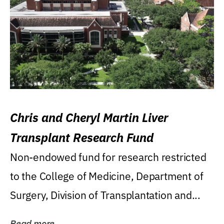
Chris and Cheryl Martin Liver
Transplant Research Fund
Non-endowed fund for research restricted
to the College of Medicine, Department of
Surgery, Division of Transplantation and...
Read more