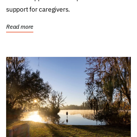
support for caregivers.
Read more