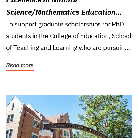
Science/Mathematics Education
Research Award
To support graduate scholarships for PhD
students in the College of Education, School
of Teaching and Learning who are pursuing
careers...
Read more