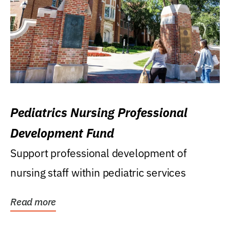
Pediatrics Nursing Professional
Development Fund
Support professional development of
nursing staff within pediatric services
Read more