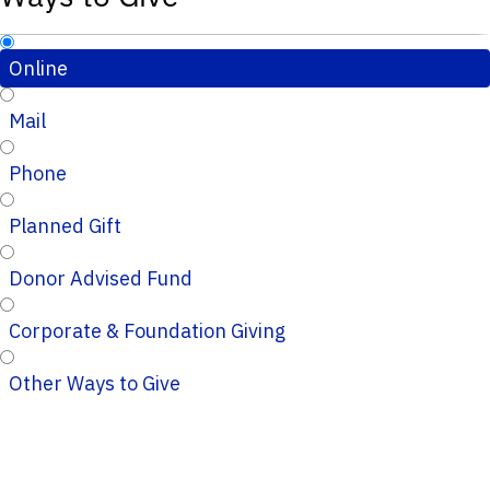
Online
Mail
Phone
Planned Gift
Donor Advised Fund
Corporate & Foundation Giving
Other Ways to Give