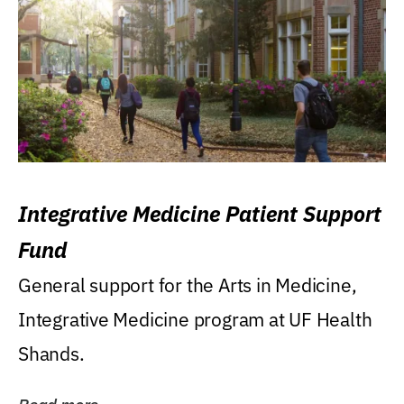
Integrative Medicine Patient Support
Fund
General support for the Arts in Medicine,
Integrative Medicine program at UF Health
Shands.