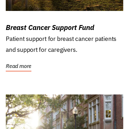
Breast Cancer Support Fund
Patient support for breast cancer patients
and support for caregivers.
Read more