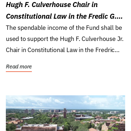
Hugh F. Culverhouse Chair in
Constitutional Law in the Fredic G.
Levin College of Law
The spendable income of the Fund shall be
used to support the Hugh F. Culverhouse Jr.
Chair in Constitutional Law in the Fredric
G....
Read more