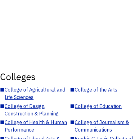
Colleges
■
College of Agricultural and
■
College of the Arts
Life Sciences
■
College of Design,
■
College of Education
Construction & Planning
■
College of Health & Human
■
College of Journalism &
Performance
Communications
■
College of Liberal Arts &
■
Fredric G. Levin College of