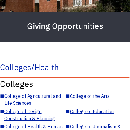
Giving Opportunities
Colleges/Health
Colleges
■
College of Agricultural and
■
College of the Arts
Life Sciences
■
College of Design,
■
College of Education
Construction & Planning
■
College of Health & Human
■
College of Journalism &