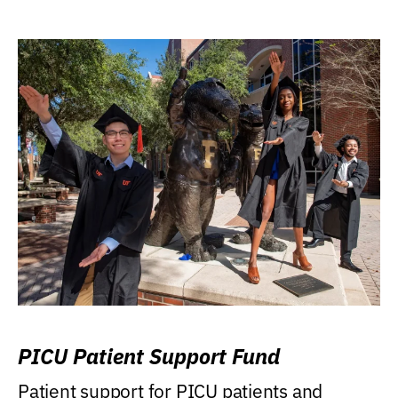
PICU Patient Support Fund
Patient support for PICU patients and