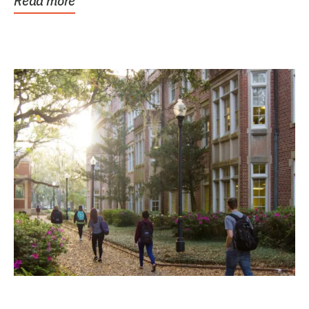
Read more