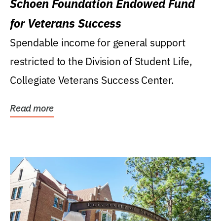
Schoen Foundation Endowed Fund
for Veterans Success
Spendable income for general support
restricted to the Division of Student Life,
Collegiate Veterans Success Center.
Read more