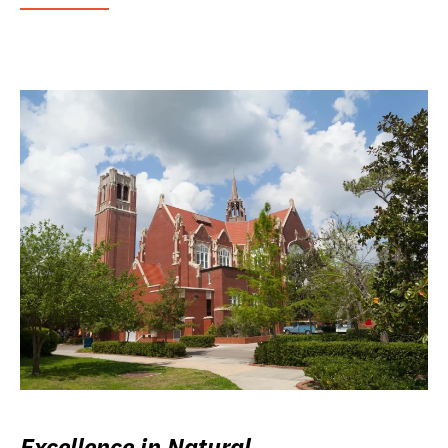
Excellence in Natural