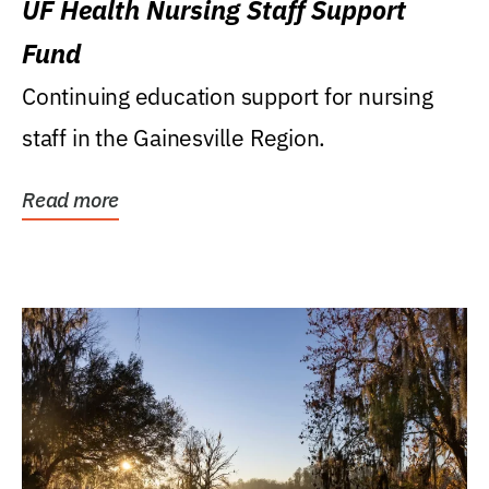
UF Health Nursing Staff Support
Fund
Continuing education support for nursing
staff in the Gainesville Region.
Read more