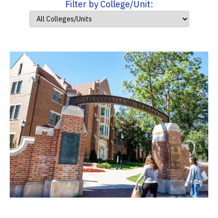
Filter by College/Unit: