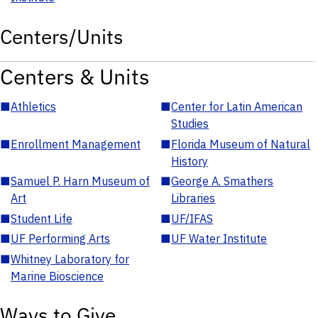
Centers/Units
Centers & Units
■
Athletics
■
Center for Latin American
Studies
■
Enrollment Management
■
Florida Museum of Natural
History
■
Samuel P. Harn Museum of
■
George A. Smathers
Art
Libraries
■
Student Life
■
UF/IFAS
■
UF Performing Arts
■
UF Water Institute
■
Whitney Laboratory for
Marine Bioscience
Ways to Give