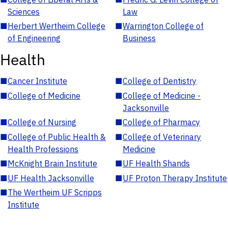
Sciences
Law
■
Herbert Wertheim College
■
Warrington College of
of Engineering
Business
Health
■
Cancer Institute
■
College of Dentistry
■
College of Medicine
■
College of Medicine -
Jacksonville
■
College of Nursing
■
College of Pharmacy
■
College of Public Health &
■
College of Veterinary
Health Professions
Medicine
■
McKnight Brain Institute
■
UF Health Shands
■
UF Health Jacksonville
■
UF Proton Therapy Institute
■
The Wertheim UF Scripps
Institute