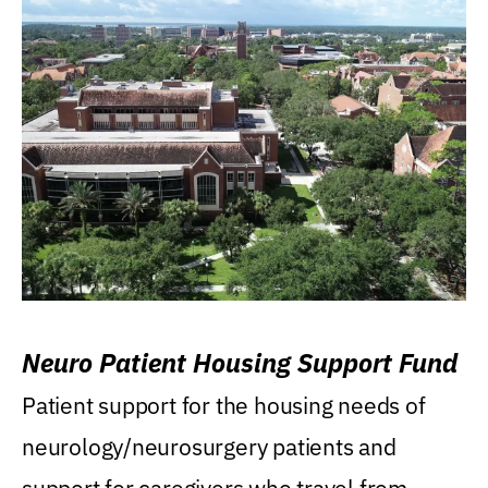
Neuro Patient Housing Support Fund
Patient support for the housing needs of
neurology/neurosurgery patients and