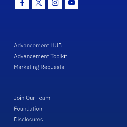
Facebook Icon
Twitter Icon
Instagram Icon
Youtube Icon
Advancement HUB
Advancement Toolkit
Marketing Requests
Join Our Team
Foundation
Disclosures