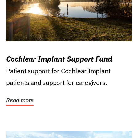
Cochlear Implant Support Fund
Patient support for Cochlear Implant
patients and support for caregivers.
Read more