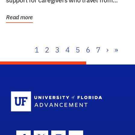
support for caregivers who travel from
further than one...
Read more
1
2
3
4
5
6
7
›
»
School Log