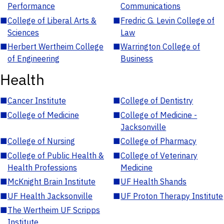
Performance
Communications
■
College of Liberal Arts &
■
Fredric G. Levin College of
Sciences
Law
■
Herbert Wertheim College
■
Warrington College of
of Engineering
Business
Health
■
Cancer Institute
■
College of Dentistry
■
College of Medicine
■
College of Medicine -
Jacksonville
■
College of Nursing
■
College of Pharmacy
■
College of Public Health &
■
College of Veterinary
Health Professions
Medicine
■
McKnight Brain Institute
■
UF Health Shands
■
UF Health Jacksonville
■
UF Proton Therapy Institute
■
The Wertheim UF Scripps
Institute