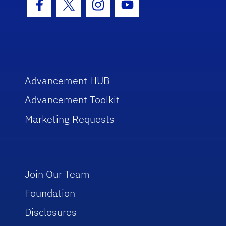
Facebook Icon
Twitter Icon
Instagram Icon
Youtube Icon
Advancement HUB
Advancement Toolkit
Marketing Requests
Join Our Team
Foundation
Disclosures