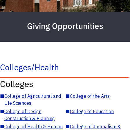
Giving Opportunities
Colleges/Health
Colleges
■
College of Agricultural and
■
College of the Arts
Life Sciences
■
College of Design,
■
College of Education
Construction & Planning
■
College of Health & Human
■
College of Journalism &