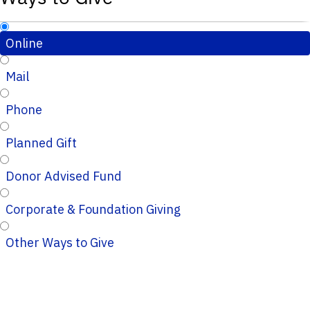
Online
Mail
Phone
Planned Gift
Donor Advised Fund
Corporate & Foundation Giving
Other Ways to Give