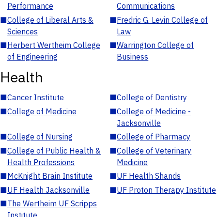
Performance
Communications
■
College of Liberal Arts &
■
Fredric G. Levin College of
Sciences
Law
■
Herbert Wertheim College
■
Warrington College of
of Engineering
Business
Health
■
Cancer Institute
■
College of Dentistry
■
College of Medicine
■
College of Medicine -
Jacksonville
■
College of Nursing
■
College of Pharmacy
■
College of Public Health &
■
College of Veterinary
Health Professions
Medicine
■
McKnight Brain Institute
■
UF Health Shands
■
UF Health Jacksonville
■
UF Proton Therapy Institute
■
The Wertheim UF Scripps
Institute