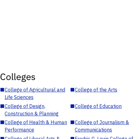
Colleges
■
College of Agricultural and
■
College of the Arts
Life Sciences
■
College of Design,
■
College of Education
Construction & Planning
■
College of Health & Human
■
College of Journalism &
Performance
Communications
■
College of Liberal Arts &
■
Fredric G. Levin College of