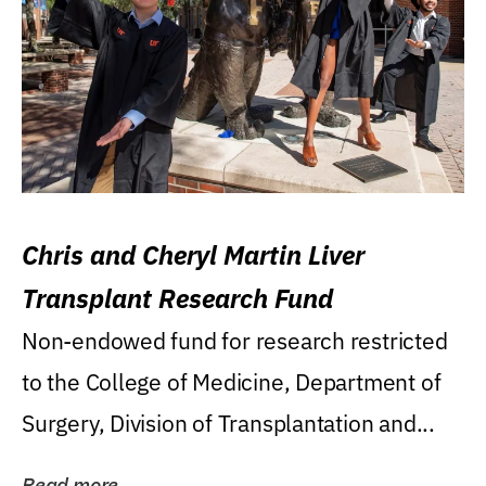
Chris and Cheryl Martin Liver
Transplant Research Fund
Non-endowed fund for research restricted
to the College of Medicine, Department of
Surgery, Division of Transplantation and...
Read more