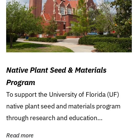
Native Plant Seed & Materials
Program
To support the University of Florida (UF)
native plant seed and materials program
through research and education
(teaching/extension)...
Read more