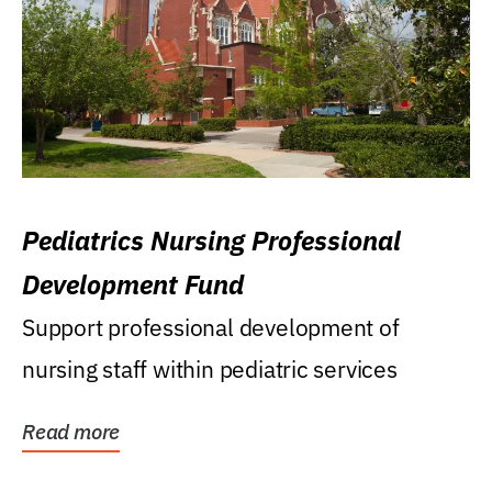
Pediatrics Nursing Professional
Development Fund
Support professional development of
nursing staff within pediatric services
Read more