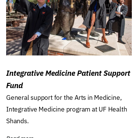
Integrative Medicine Patient Support
Fund
General support for the Arts in Medicine,
Integrative Medicine program at UF Health
Shands.