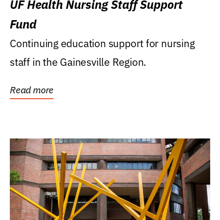
UF Health Nursing Staff Support
Fund
Continuing education support for nursing
staff in the Gainesville Region.
Read more