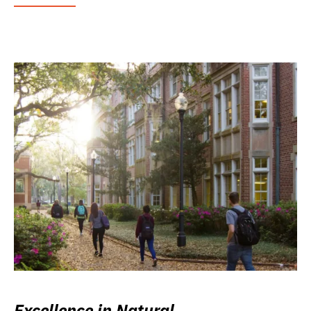
Excellence in Natural