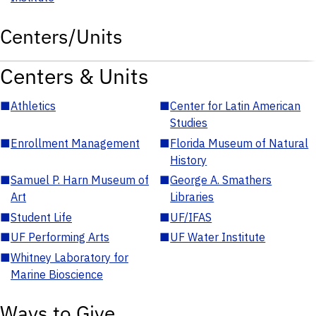
Centers/Units
Centers & Units
■
Athletics
■
Center for Latin American
Studies
■
Enrollment Management
■
Florida Museum of Natural
History
■
Samuel P. Harn Museum of
■
George A. Smathers
Art
Libraries
■
Student Life
■
UF/IFAS
■
UF Performing Arts
■
UF Water Institute
■
Whitney Laboratory for
Marine Bioscience
Ways to Give