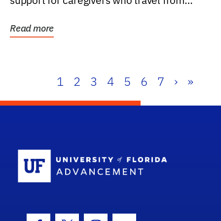
support for caregivers who travel from
further than one...
Read more
1
2
3
4
5
6
7
›
»
School Log