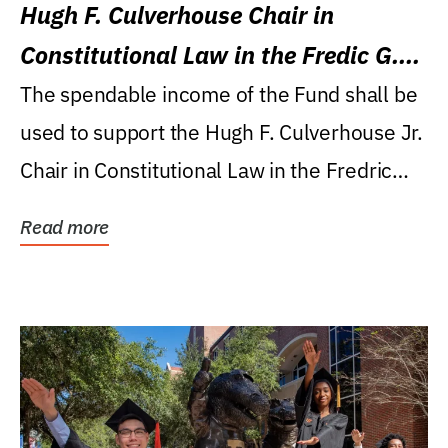
Hugh F. Culverhouse Chair in
Constitutional Law in the Fredic G.
Levin College of Law
The spendable income of the Fund shall be
used to support the Hugh F. Culverhouse Jr.
Chair in Constitutional Law in the Fredric
G....
Read more