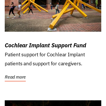
Cochlear Implant Support Fund
Patient support for Cochlear Implant
patients and support for caregivers.
Read more