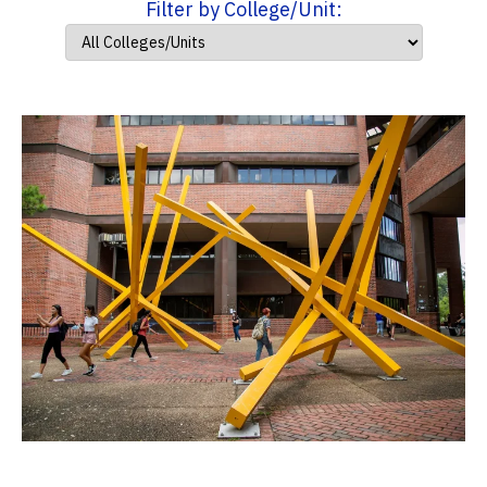
Filter by College/Unit: