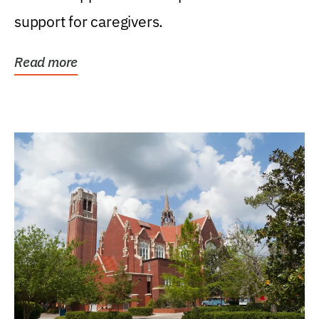
support for caregivers.
Read more