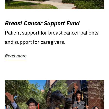
Breast Cancer Support Fund
Patient support for breast cancer patients
and support for caregivers.
Read more