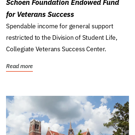
Schoen Foundation Endowed Fund
for Veterans Success
Spendable income for general support
restricted to the Division of Student Life,
Collegiate Veterans Success Center.
Read more