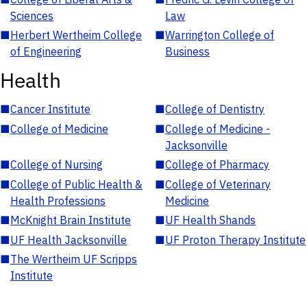
Sciences
Law
■
Herbert Wertheim College
■
Warrington College of
of Engineering
Business
Health
■
Cancer Institute
■
College of Dentistry
■
College of Medicine
■
College of Medicine -
Jacksonville
■
College of Nursing
■
College of Pharmacy
■
College of Public Health &
■
College of Veterinary
Health Professions
Medicine
■
McKnight Brain Institute
■
UF Health Shands
■
UF Health Jacksonville
■
UF Proton Therapy Institute
■
The Wertheim UF Scripps
Institute