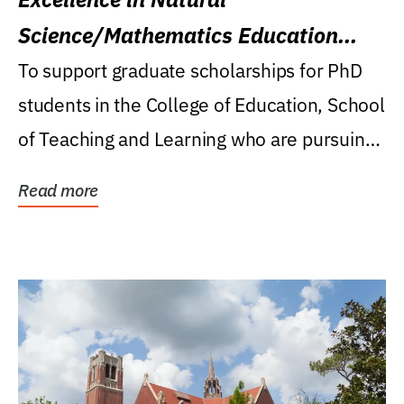
Science/Mathematics Education
Research Award
To support graduate scholarships for PhD
students in the College of Education, School
of Teaching and Learning who are pursuing
careers...
Read more