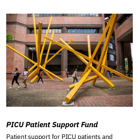
PICU Patient Support Fund
Patient support for PICU patients and