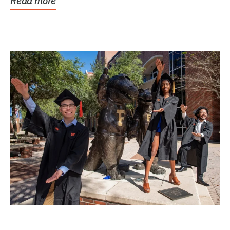
Read more