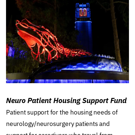
Neuro Patient Housing Support Fund
Patient support for the housing needs of
neurology/neurosurgery patients and