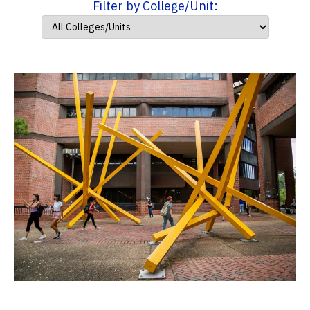
Filter by College/Unit: