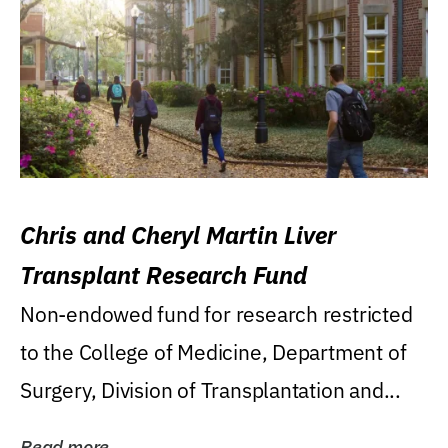
Chris and Cheryl Martin Liver
Transplant Research Fund
Non-endowed fund for research restricted
to the College of Medicine, Department of
Surgery, Division of Transplantation and...
Read more