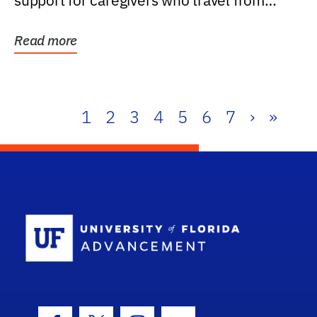
support for caregivers who travel from
further than one...
Read more
1
2
3
4
5
6
7
›
»
School Log