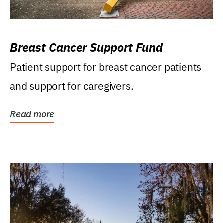
Breast Cancer Support Fund
Patient support for breast cancer patients
and support for caregivers.
Read more