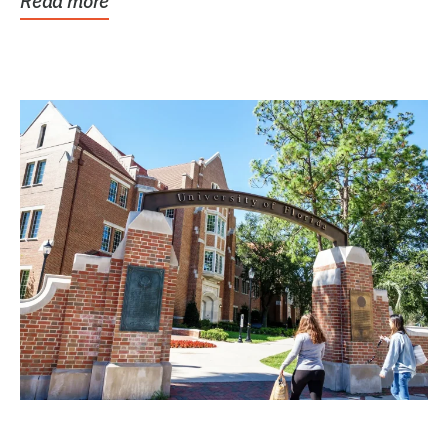
Read more