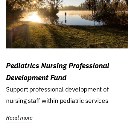
Pediatrics Nursing Professional
Development Fund
Support professional development of
nursing staff within pediatric services
Read more