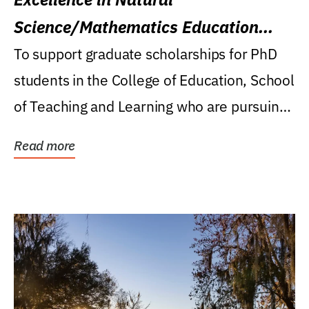
Science/Mathematics Education
Research Award
To support graduate scholarships for PhD
students in the College of Education, School
of Teaching and Learning who are pursuing
careers...
Read more