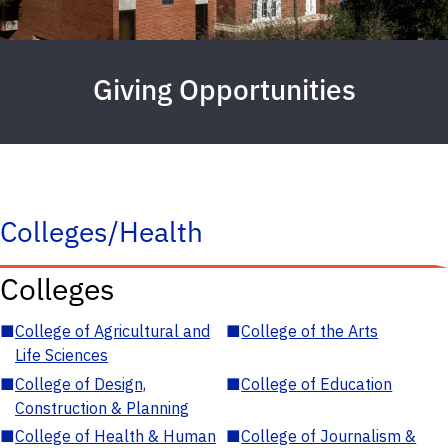
Giving Opportunities
Colleges/Health
Colleges
■
College of Agricultural and
■
College of the Arts
Life Sciences
■
College of Design,
■
College of Education
Construction & Planning
■
College of Health & Human
■
College of Journalism &