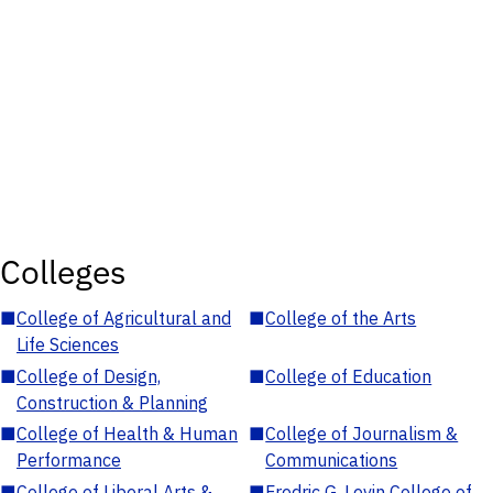
Colleges
■
College of Agricultural and
■
College of the Arts
Life Sciences
■
College of Design,
■
College of Education
Construction & Planning
■
College of Health & Human
■
College of Journalism &
Performance
Communications
■
College of Liberal Arts &
■
Fredric G. Levin College of