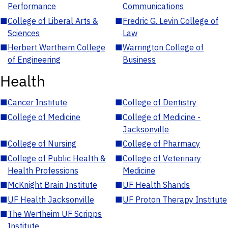
Performance
Communications
■
College of Liberal Arts &
■
Fredric G. Levin College of
Sciences
Law
■
Herbert Wertheim College
■
Warrington College of
of Engineering
Business
Health
■
Cancer Institute
■
College of Dentistry
■
College of Medicine
■
College of Medicine -
Jacksonville
■
College of Nursing
■
College of Pharmacy
■
College of Public Health &
■
College of Veterinary
Health Professions
Medicine
■
McKnight Brain Institute
■
UF Health Shands
■
UF Health Jacksonville
■
UF Proton Therapy Institute
■
The Wertheim UF Scripps
Institute