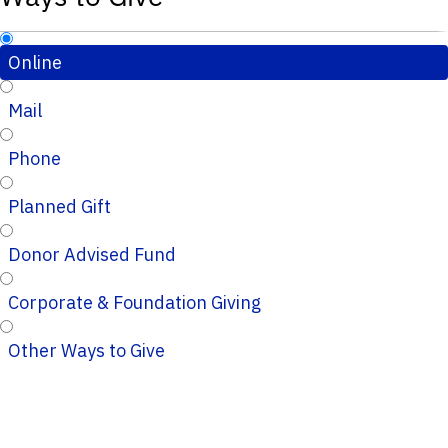
Online
Mail
Phone
Planned Gift
Donor Advised Fund
Corporate & Foundation Giving
Other Ways to Give