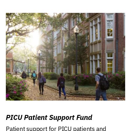
PICU Patient Support Fund
Patient support for PICU patients and