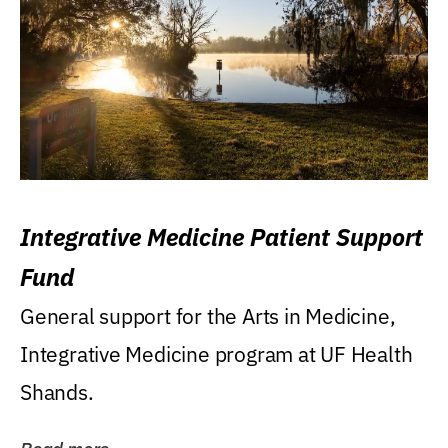
Integrative Medicine Patient Support
Fund
General support for the Arts in Medicine,
Integrative Medicine program at UF Health
Shands.