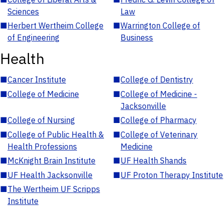
Sciences
Law
■
Herbert Wertheim College
■
Warrington College of
of Engineering
Business
Health
■
Cancer Institute
■
College of Dentistry
■
College of Medicine
■
College of Medicine -
Jacksonville
■
College of Nursing
■
College of Pharmacy
■
College of Public Health &
■
College of Veterinary
Health Professions
Medicine
■
McKnight Brain Institute
■
UF Health Shands
■
UF Health Jacksonville
■
UF Proton Therapy Institute
■
The Wertheim UF Scripps
Institute