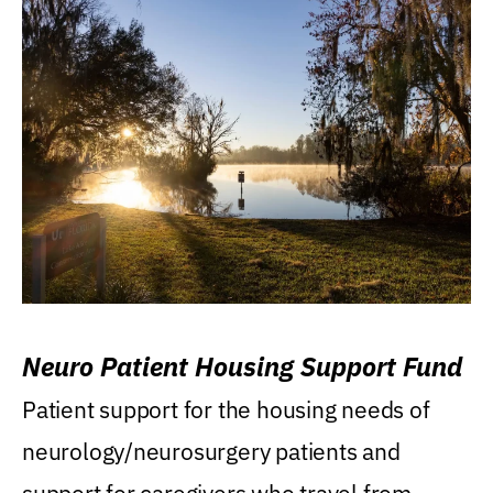
Neuro Patient Housing Support Fund
Patient support for the housing needs of
neurology/neurosurgery patients and