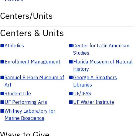
Centers/Units
Centers & Units
■
Athletics
■
Center for Latin American
Studies
■
Enrollment Management
■
Florida Museum of Natural
History
■
Samuel P. Harn Museum of
■
George A. Smathers
Art
Libraries
■
Student Life
■
UF/IFAS
■
UF Performing Arts
■
UF Water Institute
■
Whitney Laboratory for
Marine Bioscience
Ways to Give