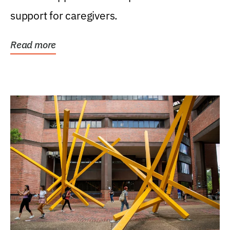
support for caregivers.
Read more