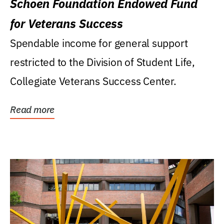
Schoen Foundation Endowed Fund
for Veterans Success
Spendable income for general support
restricted to the Division of Student Life,
Collegiate Veterans Success Center.
Read more