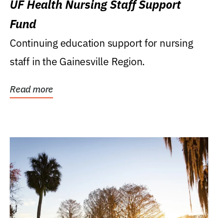
UF Health Nursing Staff Support
Fund
Continuing education support for nursing
staff in the Gainesville Region.
Read more