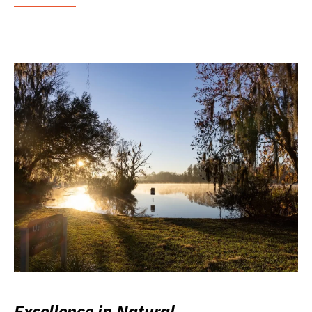
Excellence in Natural