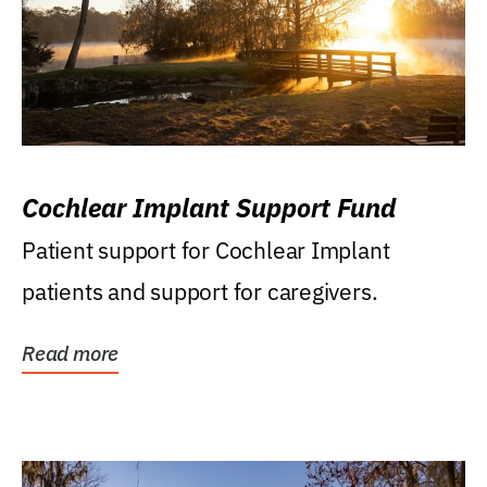
Cochlear Implant Support Fund
Patient support for Cochlear Implant
patients and support for caregivers.
Read more