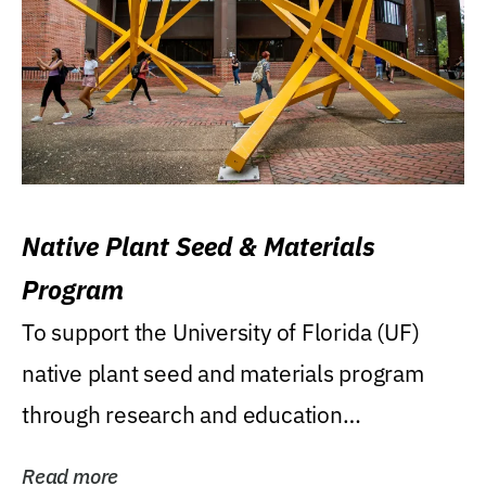
Native Plant Seed & Materials
Program
To support the University of Florida (UF)
native plant seed and materials program
through research and education
(teaching/extension)...
Read more