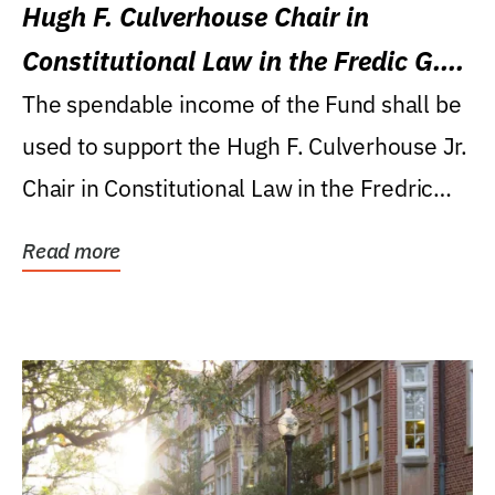
Hugh F. Culverhouse Chair in
Constitutional Law in the Fredic G.
Levin College of Law
The spendable income of the Fund shall be
used to support the Hugh F. Culverhouse Jr.
Chair in Constitutional Law in the Fredric
G....
Read more