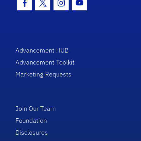
Facebook Icon
Twitter Icon
Instagram Icon
Youtube Icon
Advancement HUB
Advancement Toolkit
Marketing Requests
Join Our Team
Foundation
Disclosures