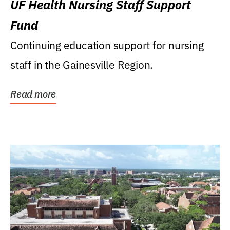
UF Health Nursing Staff Support
Fund
Continuing education support for nursing
staff in the Gainesville Region.
Read more