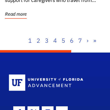
support for caregivers who travel from
further than one...
Read more
1
2
3
4
5
6
7
›
»
School Log