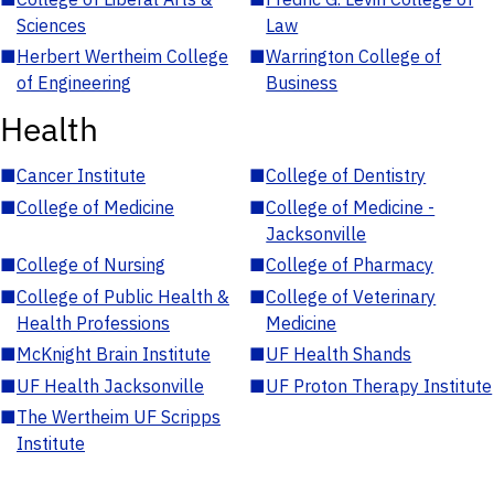
Sciences
Law
■
Herbert Wertheim College
■
Warrington College of
of Engineering
Business
Health
■
Cancer Institute
■
College of Dentistry
■
College of Medicine
■
College of Medicine -
Jacksonville
■
College of Nursing
■
College of Pharmacy
■
College of Public Health &
■
College of Veterinary
Health Professions
Medicine
■
McKnight Brain Institute
■
UF Health Shands
■
UF Health Jacksonville
■
UF Proton Therapy Institute
■
The Wertheim UF Scripps
Institute