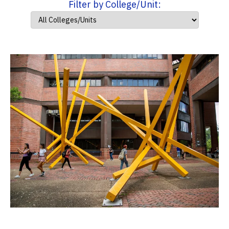
Filter by College/Unit: