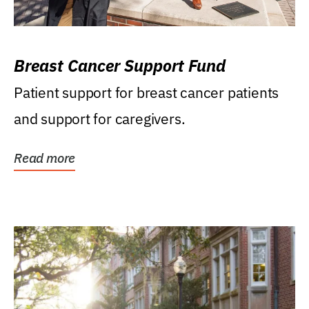
Breast Cancer Support Fund
Patient support for breast cancer patients
and support for caregivers.
Read more