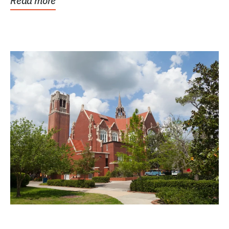
Read more