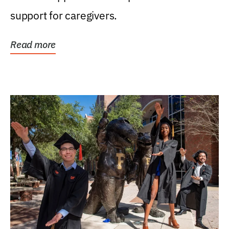
support for caregivers.
Read more