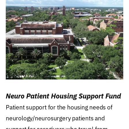
Neuro Patient Housing Support Fund
Patient support for the housing needs of
neurology/neurosurgery patients and