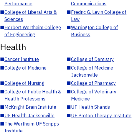
Performance
Communications
■
College of Liberal Arts &
■
Fredric G. Levin College of
Sciences
Law
■
Herbert Wertheim College
■
Warrington College of
of Engineering
Business
Health
■
Cancer Institute
■
College of Dentistry
■
College of Medicine
■
College of Medicine -
Jacksonville
■
College of Nursing
■
College of Pharmacy
■
College of Public Health &
■
College of Veterinary
Health Professions
Medicine
■
McKnight Brain Institute
■
UF Health Shands
■
UF Health Jacksonville
■
UF Proton Therapy Institute
■
The Wertheim UF Scripps
Institute