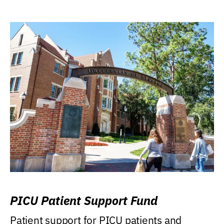
PICU Patient Support Fund
Patient support for PICU patients and