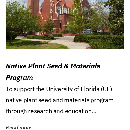
Native Plant Seed & Materials
Program
To support the University of Florida (UF)
native plant seed and materials program
through research and education
(teaching/extension)...
Read more