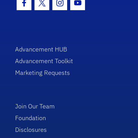
Facebook Icon
Twitter Icon
Instagram Icon
Youtube Icon
Advancement HUB
Advancement Toolkit
Marketing Requests
Join Our Team
Foundation
Disclosures