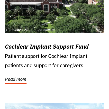
Cochlear Implant Support Fund
Patient support for Cochlear Implant
patients and support for caregivers.
Read more