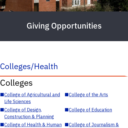
Giving Opportunities
Colleges/Health
Colleges
■
College of Agricultural and
■
College of the Arts
Life Sciences
■
College of Design,
■
College of Education
Construction & Planning
■
College of Health & Human
■
College of Journalism &