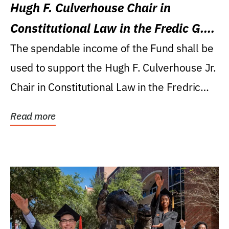
Hugh F. Culverhouse Chair in
Constitutional Law in the Fredic G.
Levin College of Law
The spendable income of the Fund shall be
used to support the Hugh F. Culverhouse Jr.
Chair in Constitutional Law in the Fredric
G....
Read more