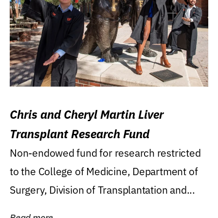
Chris and Cheryl Martin Liver
Transplant Research Fund
Non-endowed fund for research restricted
to the College of Medicine, Department of
Surgery, Division of Transplantation and...
Read more