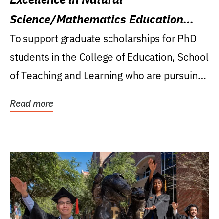
Science/Mathematics Education
Research Award
To support graduate scholarships for PhD
students in the College of Education, School
of Teaching and Learning who are pursuing
careers...
Read more