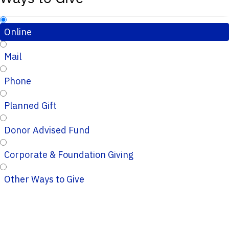
Online
Mail
Phone
Planned Gift
Donor Advised Fund
Corporate & Foundation Giving
Other Ways to Give