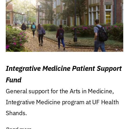
Integrative Medicine Patient Support
Fund
General support for the Arts in Medicine,
Integrative Medicine program at UF Health
Shands.