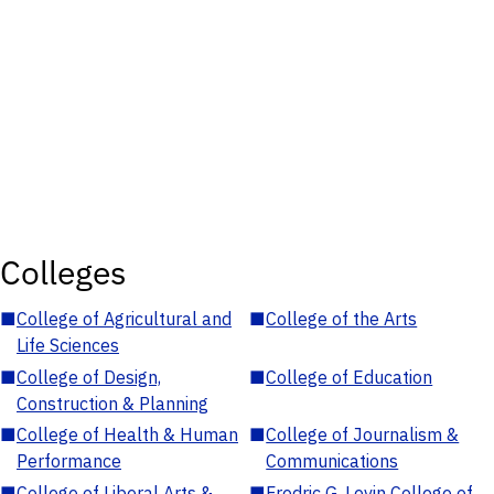
Colleges
■
College of Agricultural and
■
College of the Arts
Life Sciences
■
College of Design,
■
College of Education
Construction & Planning
■
College of Health & Human
■
College of Journalism &
Performance
Communications
■
College of Liberal Arts &
■
Fredric G. Levin College of