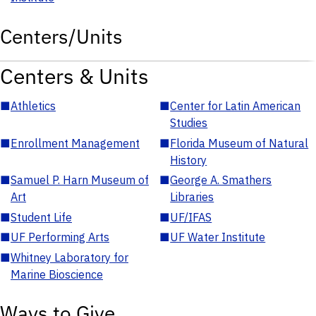
Centers/Units
Centers & Units
■
Athletics
■
Center for Latin American
Studies
■
Enrollment Management
■
Florida Museum of Natural
History
■
Samuel P. Harn Museum of
■
George A. Smathers
Art
Libraries
■
Student Life
■
UF/IFAS
■
UF Performing Arts
■
UF Water Institute
■
Whitney Laboratory for
Marine Bioscience
Ways to Give