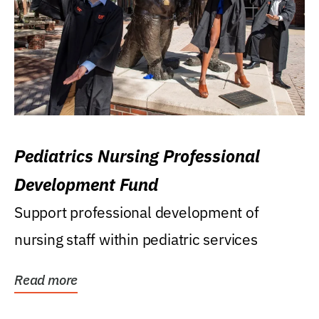
Pediatrics Nursing Professional
Development Fund
Support professional development of
nursing staff within pediatric services
Read more