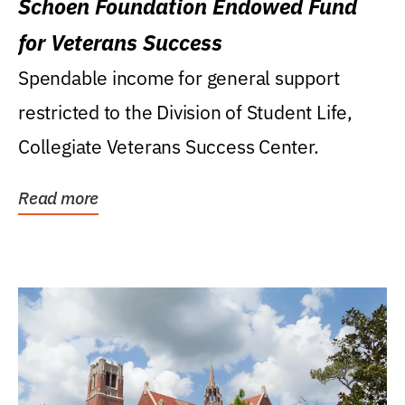
Schoen Foundation Endowed Fund
for Veterans Success
Spendable income for general support
restricted to the Division of Student Life,
Collegiate Veterans Success Center.
Read more