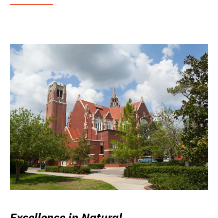
Excellence in Natural