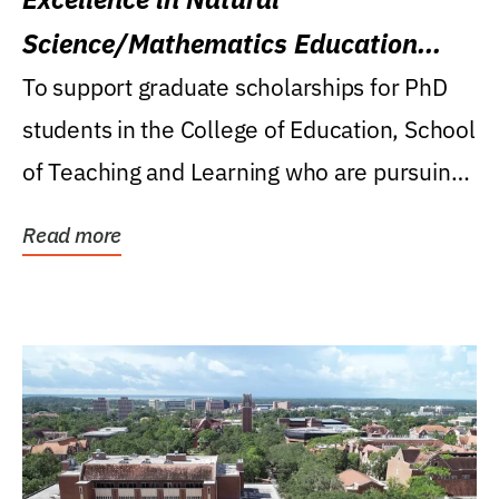
Science/Mathematics Education
Research Award
To support graduate scholarships for PhD
students in the College of Education, School
of Teaching and Learning who are pursuing
careers...
Read more