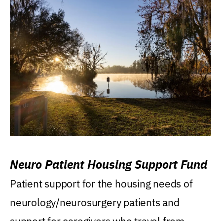
Neuro Patient Housing Support Fund
Patient support for the housing needs of
neurology/neurosurgery patients and