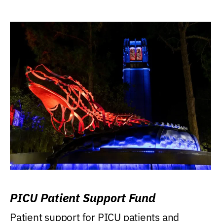
PICU Patient Support Fund
Patient support for PICU patients and