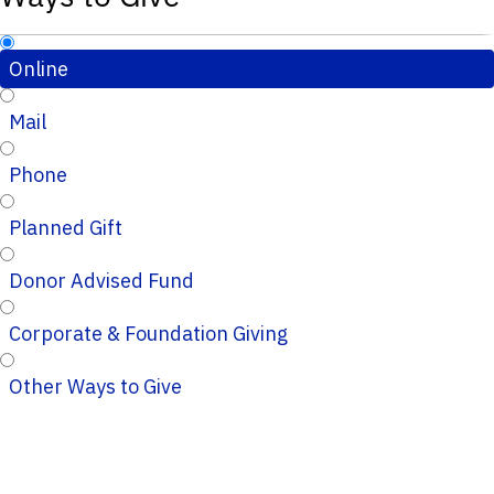
Online
Mail
Phone
Planned Gift
Donor Advised Fund
Corporate & Foundation Giving
Other Ways to Give