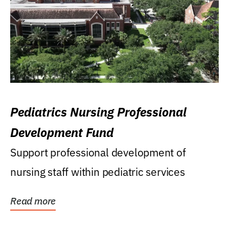
Pediatrics Nursing Professional
Development Fund
Support professional development of
nursing staff within pediatric services
Read more