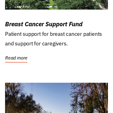
Breast Cancer Support Fund
Patient support for breast cancer patients
and support for caregivers.
Read more