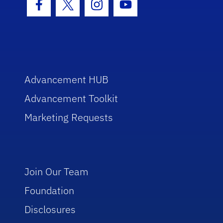
Facebook Icon
Twitter Icon
Instagram Icon
Youtube Icon
Advancement HUB
Advancement Toolkit
Marketing Requests
Join Our Team
Foundation
Disclosures