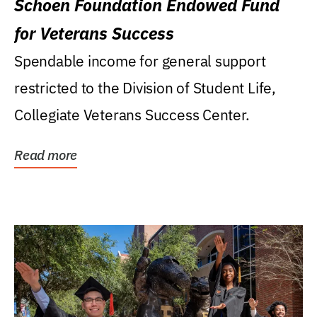
Schoen Foundation Endowed Fund
for Veterans Success
Spendable income for general support
restricted to the Division of Student Life,
Collegiate Veterans Success Center.
Read more