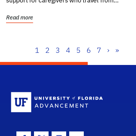
support for caregivers who travel from
further than one...
Read more
1
2
3
4
5
6
7
›
»
School Log