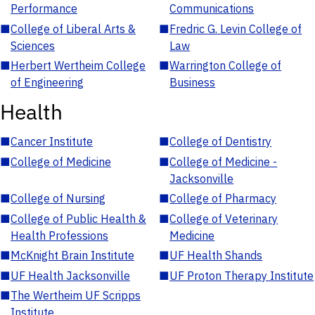
Performance
Communications
■
College of Liberal Arts &
■
Fredric G. Levin College of
Sciences
Law
■
Herbert Wertheim College
■
Warrington College of
of Engineering
Business
Health
■
Cancer Institute
■
College of Dentistry
■
College of Medicine
■
College of Medicine -
Jacksonville
■
College of Nursing
■
College of Pharmacy
■
College of Public Health &
■
College of Veterinary
Health Professions
Medicine
■
McKnight Brain Institute
■
UF Health Shands
■
UF Health Jacksonville
■
UF Proton Therapy Institute
■
The Wertheim UF Scripps
Institute