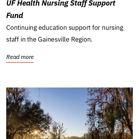
UF Health Nursing Staff Support
Fund
Continuing education support for nursing
staff in the Gainesville Region.
Read more