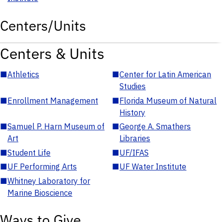
Centers/Units
Centers & Units
■
Athletics
■
Center for Latin American
Studies
■
Enrollment Management
■
Florida Museum of Natural
History
■
Samuel P. Harn Museum of
■
George A. Smathers
Art
Libraries
■
Student Life
■
UF/IFAS
■
UF Performing Arts
■
UF Water Institute
■
Whitney Laboratory for
Marine Bioscience
Ways to Give