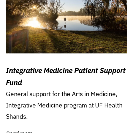
Integrative Medicine Patient Support
Fund
General support for the Arts in Medicine,
Integrative Medicine program at UF Health
Shands.