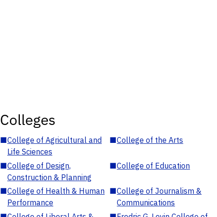
Colleges
■
College of Agricultural and
■
College of the Arts
Life Sciences
■
College of Design,
■
College of Education
Construction & Planning
■
College of Health & Human
■
College of Journalism &
Performance
Communications
■
College of Liberal Arts &
■
Fredric G. Levin College of