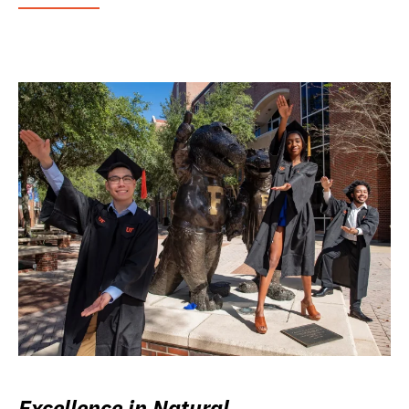
Excellence in Natural