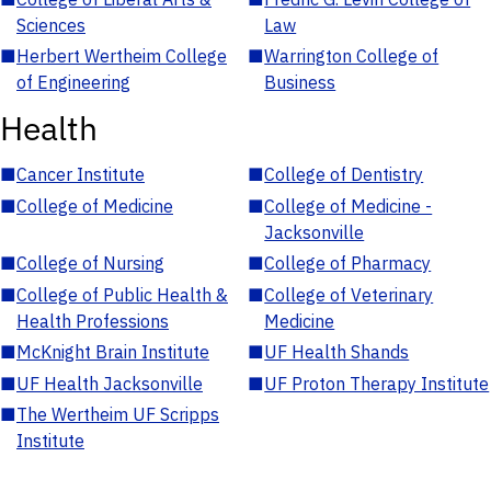
Sciences
Law
■
Herbert Wertheim College
■
Warrington College of
of Engineering
Business
Health
■
Cancer Institute
■
College of Dentistry
■
College of Medicine
■
College of Medicine -
Jacksonville
■
College of Nursing
■
College of Pharmacy
■
College of Public Health &
■
College of Veterinary
Health Professions
Medicine
■
McKnight Brain Institute
■
UF Health Shands
■
UF Health Jacksonville
■
UF Proton Therapy Institute
■
The Wertheim UF Scripps
Institute