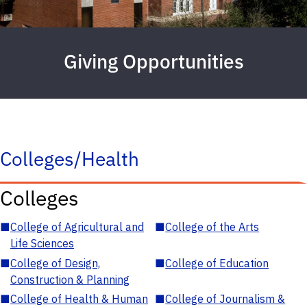
Giving Opportunities
Colleges/Health
Colleges
■
College of Agricultural and
■
College of the Arts
Life Sciences
■
College of Design,
■
College of Education
Construction & Planning
■
College of Health & Human
■
College of Journalism &