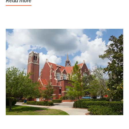
Read more