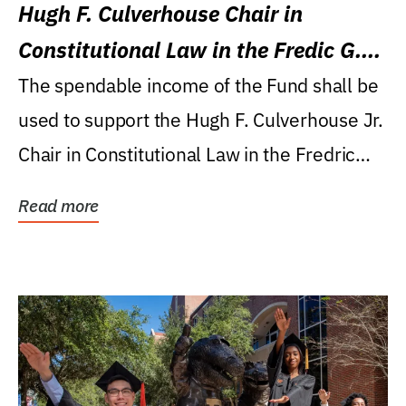
Hugh F. Culverhouse Chair in
Constitutional Law in the Fredic G.
Levin College of Law
The spendable income of the Fund shall be
used to support the Hugh F. Culverhouse Jr.
Chair in Constitutional Law in the Fredric
G....
Read more