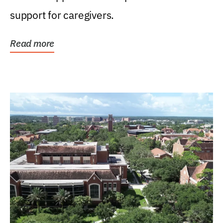
support for caregivers.
Read more