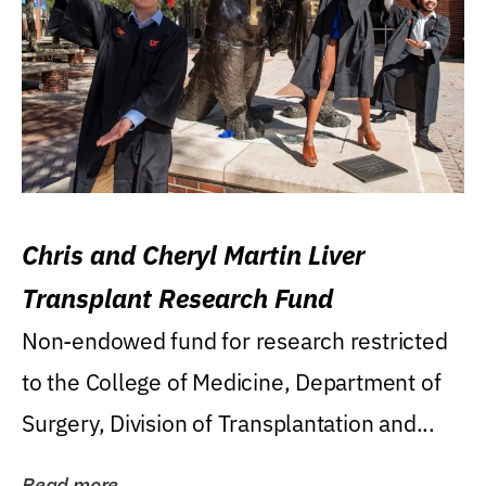
Chris and Cheryl Martin Liver
Transplant Research Fund
Non-endowed fund for research restricted
to the College of Medicine, Department of
Surgery, Division of Transplantation and...
Read more