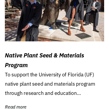
Native Plant Seed & Materials
Program
To support the University of Florida (UF)
native plant seed and materials program
through research and education
(teaching/extension)...
Read more