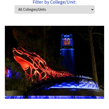
Filter by College/Unit: