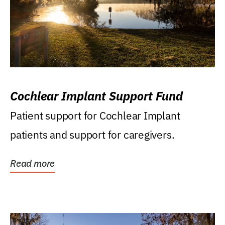
Cochlear Implant Support Fund
Patient support for Cochlear Implant
patients and support for caregivers.
Read more