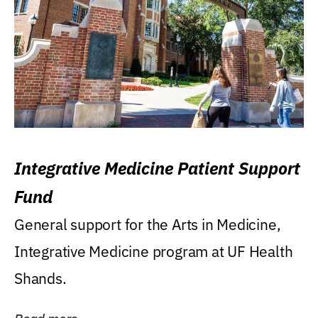
Integrative Medicine Patient Support
Fund
General support for the Arts in Medicine,
Integrative Medicine program at UF Health
Shands.