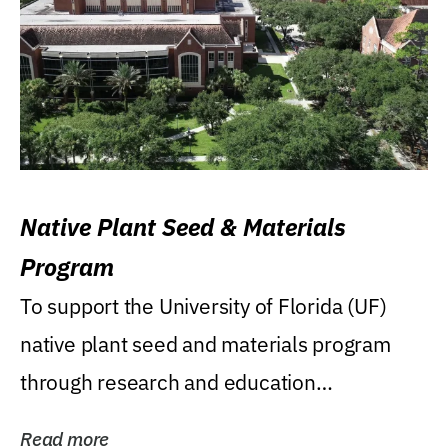
Native Plant Seed & Materials
Program
To support the University of Florida (UF)
native plant seed and materials program
through research and education
(teaching/extension)...
Read more