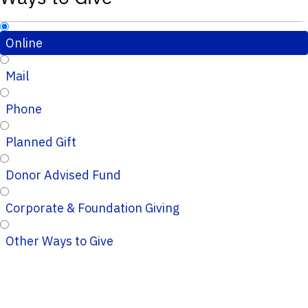
Online
Mail
Phone
Planned Gift
Donor Advised Fund
Corporate & Foundation Giving
Other Ways to Give