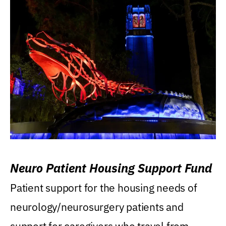
Neuro Patient Housing Support Fund
Patient support for the housing needs of
neurology/neurosurgery patients and