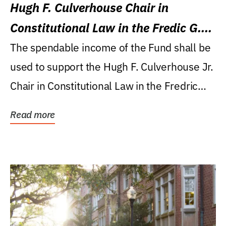
Hugh F. Culverhouse Chair in
Constitutional Law in the Fredic G.
Levin College of Law
The spendable income of the Fund shall be
used to support the Hugh F. Culverhouse Jr.
Chair in Constitutional Law in the Fredric
G....
Read more