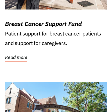
Breast Cancer Support Fund
Patient support for breast cancer patients
and support for caregivers.
Read more