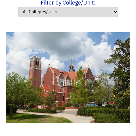
Filter by College/Unit: