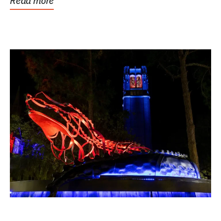
Read more