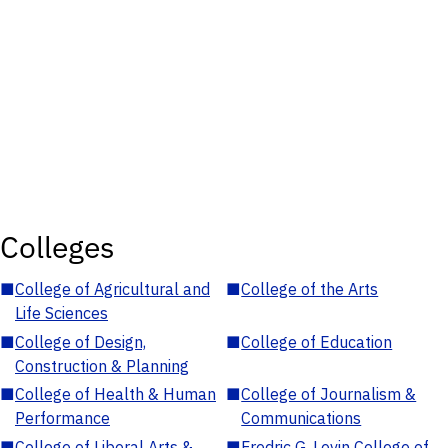
Colleges
■
College of Agricultural and
■
College of the Arts
Life Sciences
■
College of Design,
■
College of Education
Construction & Planning
■
College of Health & Human
■
College of Journalism &
Performance
Communications
■
College of Liberal Arts &
■
Fredric G. Levin College of