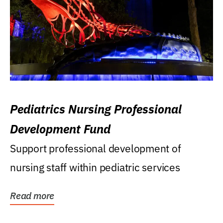
Pediatrics Nursing Professional
Development Fund
Support professional development of
nursing staff within pediatric services
Read more