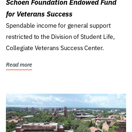
Schoen Foundation Endowed Fund
for Veterans Success
Spendable income for general support
restricted to the Division of Student Life,
Collegiate Veterans Success Center.
Read more