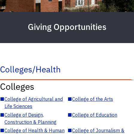
Giving Opportunities
Colleges/Health
Colleges
■
College of Agricultural and
■
College of the Arts
Life Sciences
■
College of Design,
■
College of Education
Construction & Planning
■
College of Health & Human
■
College of Journalism &