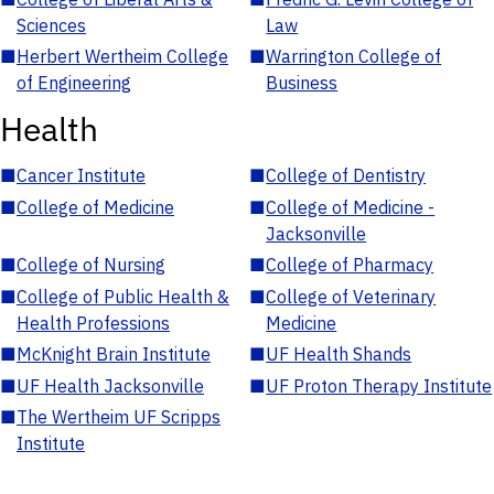
Sciences
Law
■
Herbert Wertheim College
■
Warrington College of
of Engineering
Business
Health
■
Cancer Institute
■
College of Dentistry
■
College of Medicine
■
College of Medicine -
Jacksonville
■
College of Nursing
■
College of Pharmacy
■
College of Public Health &
■
College of Veterinary
Health Professions
Medicine
■
McKnight Brain Institute
■
UF Health Shands
■
UF Health Jacksonville
■
UF Proton Therapy Institute
■
The Wertheim UF Scripps
Institute