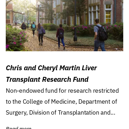
Chris and Cheryl Martin Liver
Transplant Research Fund
Non-endowed fund for research restricted
to the College of Medicine, Department of
Surgery, Division of Transplantation and...
Read more