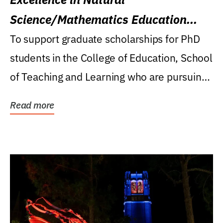
Science/Mathematics Education
Research Award
To support graduate scholarships for PhD
students in the College of Education, School
of Teaching and Learning who are pursuing
careers...
Read more