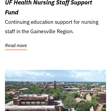
UF Health Nursing Staff Support
Fund
Continuing education support for nursing
staff in the Gainesville Region.
Read more