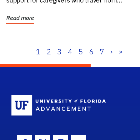
support for caregivers who travel from
further than one...
Read more
1
2
3
4
5
6
7
›
»
School Log