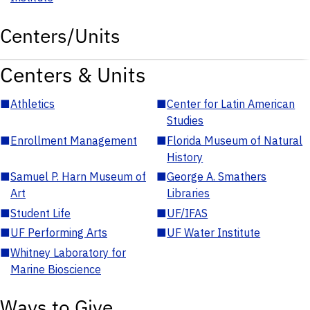
Centers/Units
Centers & Units
■
Athletics
■
Center for Latin American
Studies
■
Enrollment Management
■
Florida Museum of Natural
History
■
Samuel P. Harn Museum of
■
George A. Smathers
Art
Libraries
■
Student Life
■
UF/IFAS
■
UF Performing Arts
■
UF Water Institute
■
Whitney Laboratory for
Marine Bioscience
Ways to Give