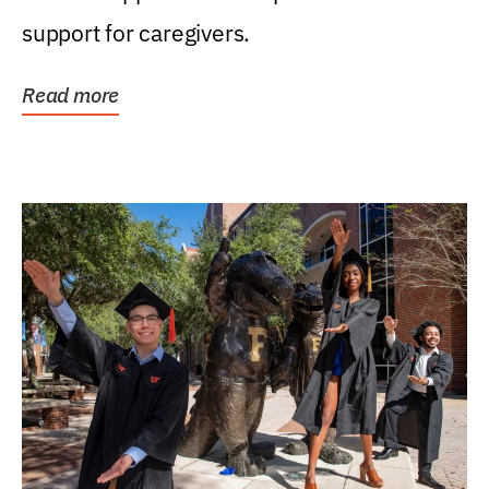
support for caregivers.
Read more