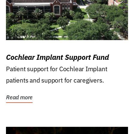
Cochlear Implant Support Fund
Patient support for Cochlear Implant
patients and support for caregivers.
Read more