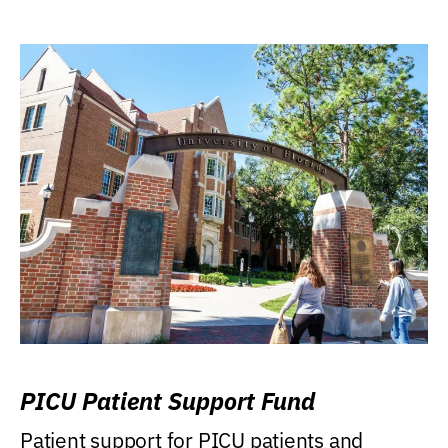
PICU Patient Support Fund
Patient support for PICU patients and