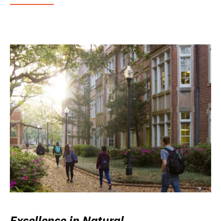
Excellence in Natural