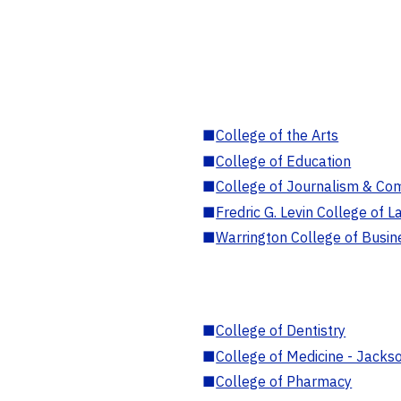
■
College of the Arts
■
College of Education
■
College of Journalism & Co
■
Fredric G. Levin College of L
■
Warrington College of Busin
■
College of Dentistry
■
College of Medicine - Jackso
■
College of Pharmacy