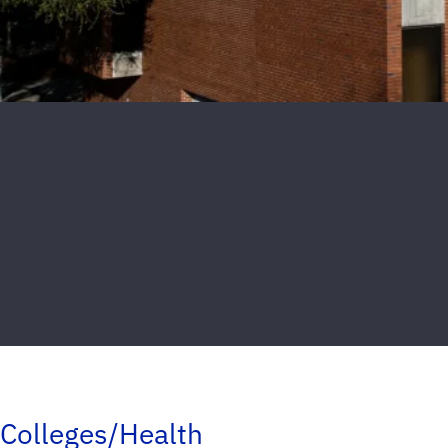
Colleges/Health