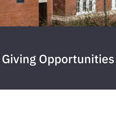
Giving Opportunities