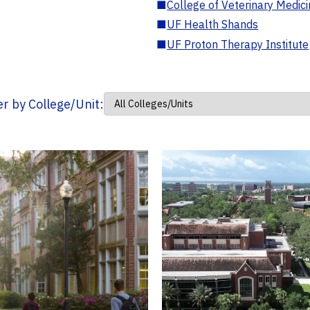
■
College of Veterinary Medic
■
UF Health Shands
■
UF Proton Therapy Institute
ter by College/Unit: