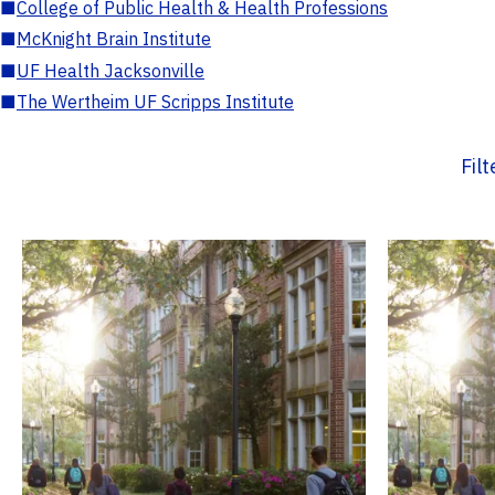
■
College of Public Health & Health Professions
■
McKnight Brain Institute
■
UF Health Jacksonville
■
The Wertheim UF Scripps Institute
Fil