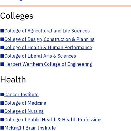
Colleges
■
College of Agricultural and Life Sciences
■
College of Design, Construction & Planning
■
College of Health & Human Performance
■
College of Liberal Arts & Sciences
■
Herbert Wertheim College of Engineering
Health
■
Cancer Institute
■
College of Medicine
■
College of Nursing
■
College of Public Health & Health Professions
■
McKnight Brain Institute