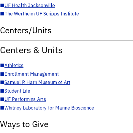
■
UF Health Jacksonville
■
The Wertheim UF Scripps Institute
Centers/Units
Centers & Units
■
Athletics
■
Enrollment Management
■
Samuel P. Harn Museum of Art
■
Student Life
■
UF Performing Arts
■
Whitney Laboratory for Marine Bioscience
Ways to Give