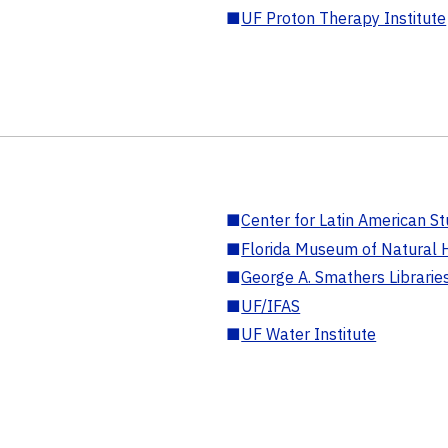
■
UF Proton Therapy Institute
■
Center for Latin American St
■
Florida Museum of Natural H
■
George A. Smathers Librarie
■
UF/IFAS
■
UF Water Institute