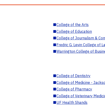
■
College of the Arts
■
College of Education
■
College of Journalism & Co
■
Fredric G. Levin College of L
■
Warrington College of Busin
■
College of Dentistry
■
College of Medicine - Jackso
■
College of Pharmacy
■
College of Veterinary Medic
■
UF Health Shands