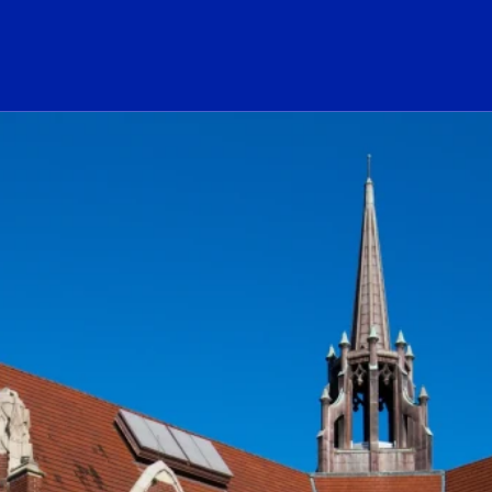
ogo Link