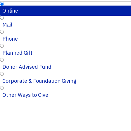
Online
Mail
Phone
Planned Gift
Donor Advised Fund
Corporate & Foundation Giving
Other Ways to Give