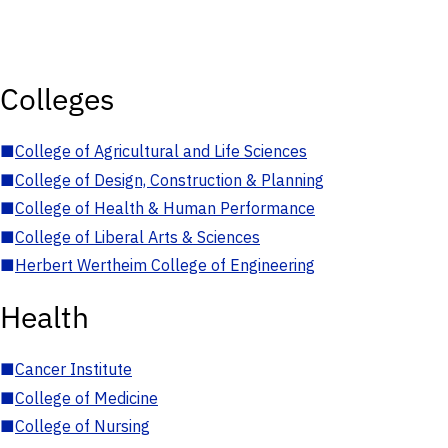
Colleges
■
College of Agricultural and Life Sciences
■
College of Design, Construction & Planning
■
College of Health & Human Performance
■
College of Liberal Arts & Sciences
■
Herbert Wertheim College of Engineering
Health
■
Cancer Institute
■
College of Medicine
■
College of Nursing