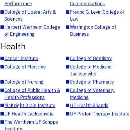
Performance
Communications
■
College of Liberal Arts &
■
Fredric G. Levin College of
Sciences
Law
■
Herbert Wertheim College
■
Warrington College of
of Engineering
Business
Health
■
Cancer Institute
■
College of Dentistry
■
College of Medicine
■
College of Medicine -
Jacksonville
■
College of Nursing
■
College of Pharmacy
■
College of Public Health &
■
College of Veterinary
Health Professions
Medicine
■
McKnight Brain Institute
■
UF Health Shands
■
UF Health Jacksonville
■
UF Proton Therapy Institute
■
The Wertheim UF Scripps
Institute