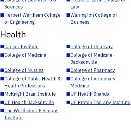
Sciences
Law
■
Herbert Wertheim College
■
Warrington College of
of Engineering
Business
Health
■
Cancer Institute
■
College of Dentistry
■
College of Medicine
■
College of Medicine -
Jacksonville
■
College of Nursing
■
College of Pharmacy
■
College of Public Health &
■
College of Veterinary
Health Professions
Medicine
■
McKnight Brain Institute
■
UF Health Shands
■
UF Health Jacksonville
■
UF Proton Therapy Institute
■
The Wertheim UF Scripps
Institute