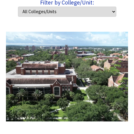
Filter by College/Unit: