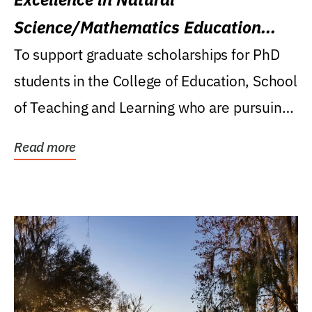
Science/Mathematics Education
Research Award
To support graduate scholarships for PhD
students in the College of Education, School
of Teaching and Learning who are pursuing
careers...
Read more