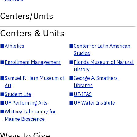
Centers/Units
Centers & Units
■
Athletics
■
Center for Latin American
Studies
■
Enrollment Management
■
Florida Museum of Natural
History
■
Samuel P. Harn Museum of
■
George A. Smathers
Art
Libraries
■
Student Life
■
UF/IFAS
■
UF Performing Arts
■
UF Water Institute
■
Whitney Laboratory for
Marine Bioscience
Ways to Give