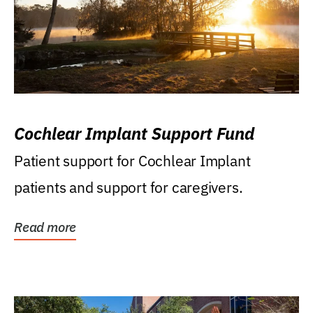
Cochlear Implant Support Fund
Patient support for Cochlear Implant
patients and support for caregivers.
Read more