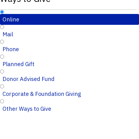
Online
Mail
Phone
Planned Gift
Donor Advised Fund
Corporate & Foundation Giving
Other Ways to Give