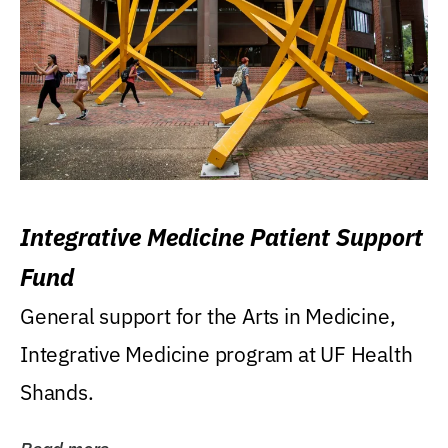
Integrative Medicine Patient Support
Fund
General support for the Arts in Medicine,
Integrative Medicine program at UF Health
Shands.