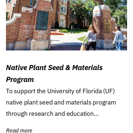
Native Plant Seed & Materials
Program
To support the University of Florida (UF)
native plant seed and materials program
through research and education
(teaching/extension)...
Read more