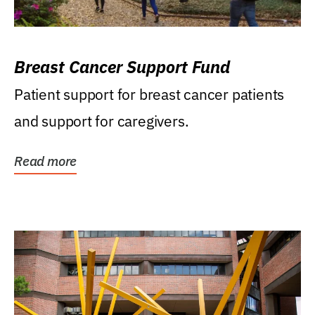
Breast Cancer Support Fund
Patient support for breast cancer patients
and support for caregivers.
Read more