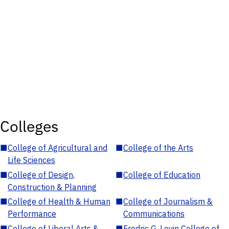
Colleges
■
College of Agricultural and
■
College of the Arts
Life Sciences
■
College of Design,
■
College of Education
Construction & Planning
■
College of Health & Human
■
College of Journalism &
Performance
Communications
■
College of Liberal Arts &
■
Fredric G. Levin College of