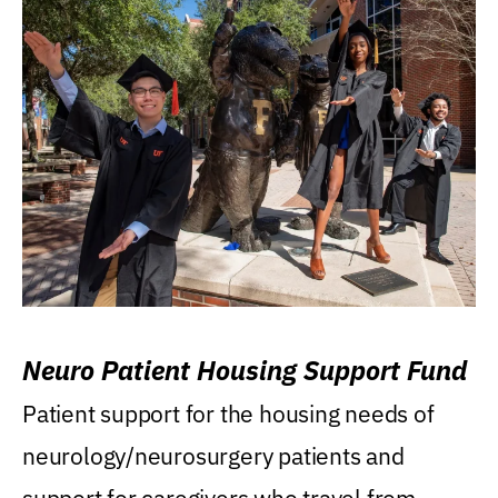
Neuro Patient Housing Support Fund
Patient support for the housing needs of
neurology/neurosurgery patients and