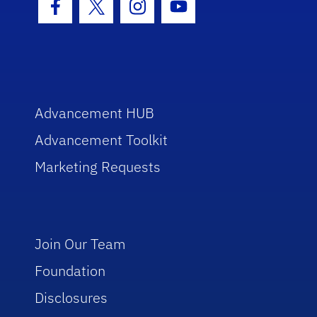
Facebook Icon
Twitter Icon
Instagram Icon
Youtube Icon
Advancement HUB
Advancement Toolkit
Marketing Requests
Join Our Team
Foundation
Disclosures