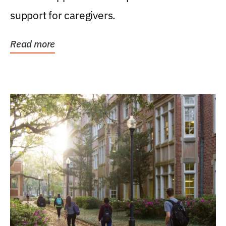
support for caregivers.
Read more