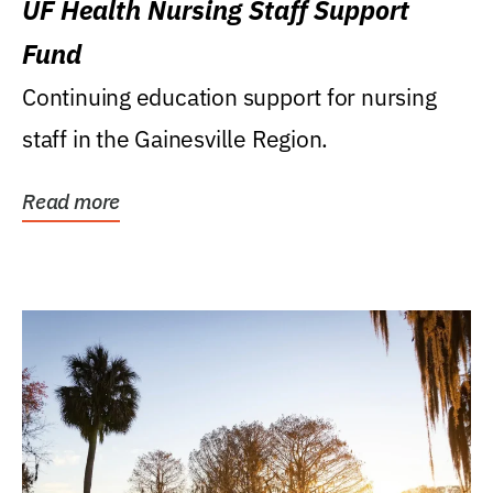
UF Health Nursing Staff Support
Fund
Continuing education support for nursing
staff in the Gainesville Region.
Read more