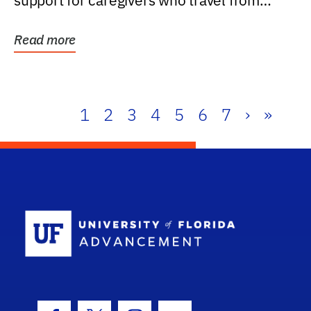
support for caregivers who travel from
further than one...
Read more
1
2
3
4
5
6
7
›
»
School Log