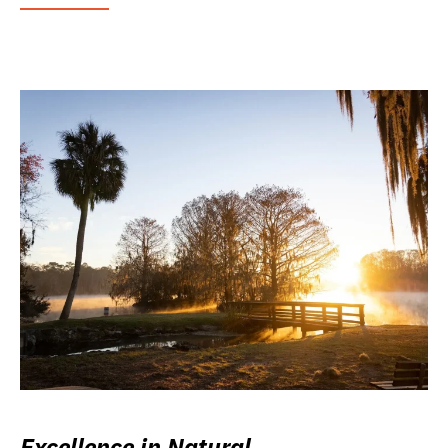
Excellence in Natural