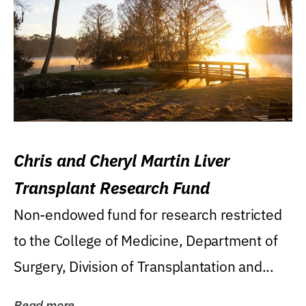
Chris and Cheryl Martin Liver
Transplant Research Fund
Non-endowed fund for research restricted
to the College of Medicine, Department of
Surgery, Division of Transplantation and...
Read more