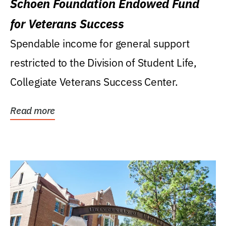
Schoen Foundation Endowed Fund
for Veterans Success
Spendable income for general support
restricted to the Division of Student Life,
Collegiate Veterans Success Center.
Read more