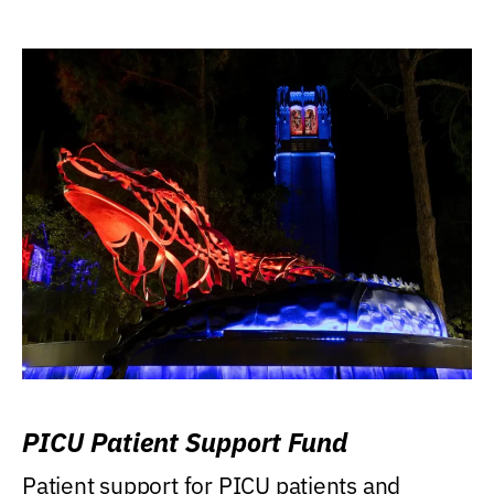
PICU Patient Support Fund
Patient support for PICU patients and