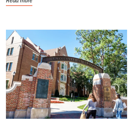
Read more