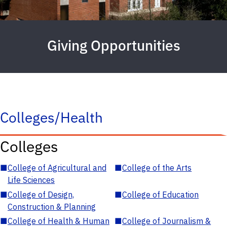
Giving Opportunities
Colleges/Health
Colleges
■
College of Agricultural and
■
College of the Arts
Life Sciences
■
College of Design,
■
College of Education
Construction & Planning
■
College of Health & Human
■
College of Journalism &