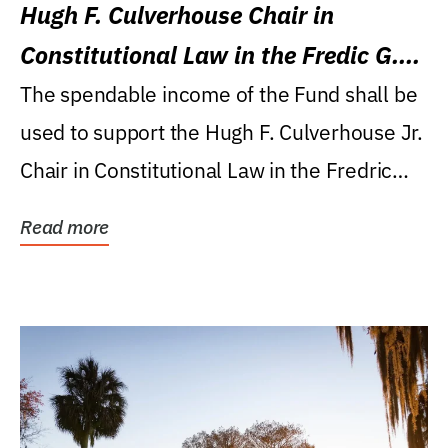
Hugh F. Culverhouse Chair in
Constitutional Law in the Fredic G.
Levin College of Law
The spendable income of the Fund shall be
used to support the Hugh F. Culverhouse Jr.
Chair in Constitutional Law in the Fredric
G....
Read more