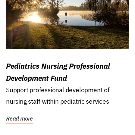
Pediatrics Nursing Professional
Development Fund
Support professional development of
nursing staff within pediatric services
Read more