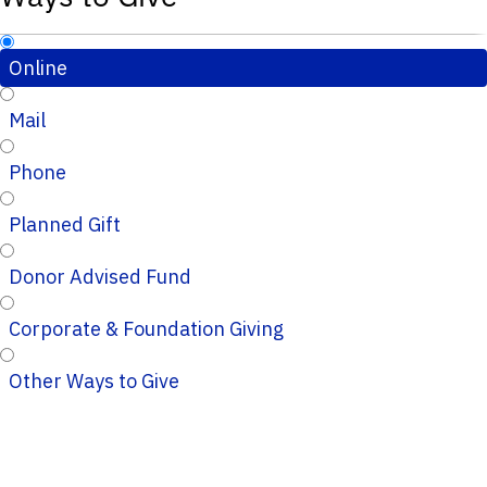
Online
Mail
Phone
Planned Gift
Donor Advised Fund
Corporate & Foundation Giving
Other Ways to Give