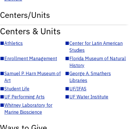
Centers/Units
Centers & Units
■
Athletics
■
Center for Latin American
Studies
■
Enrollment Management
■
Florida Museum of Natural
History
■
Samuel P. Harn Museum of
■
George A. Smathers
Art
Libraries
■
Student Life
■
UF/IFAS
■
UF Performing Arts
■
UF Water Institute
■
Whitney Laboratory for
Marine Bioscience
Ways to Give