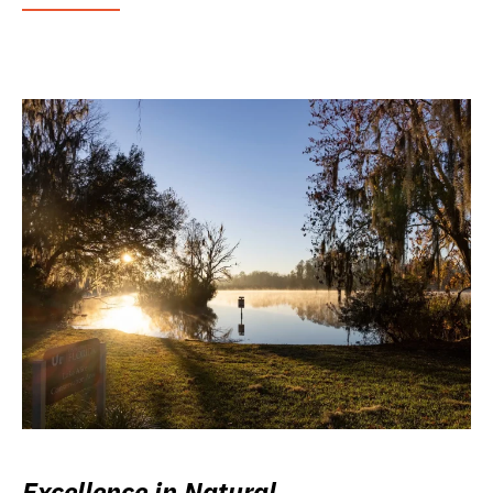
Excellence in Natural