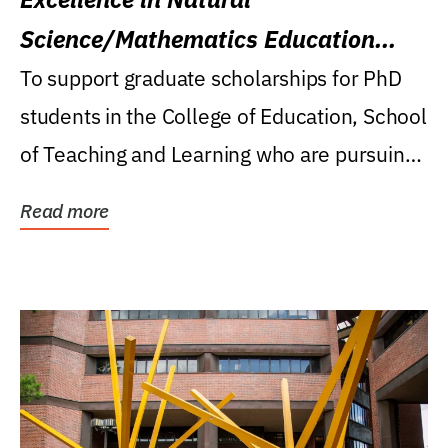
Science/Mathematics Education
Research Award
To support graduate scholarships for PhD
students in the College of Education, School
of Teaching and Learning who are pursuing
careers...
Read more