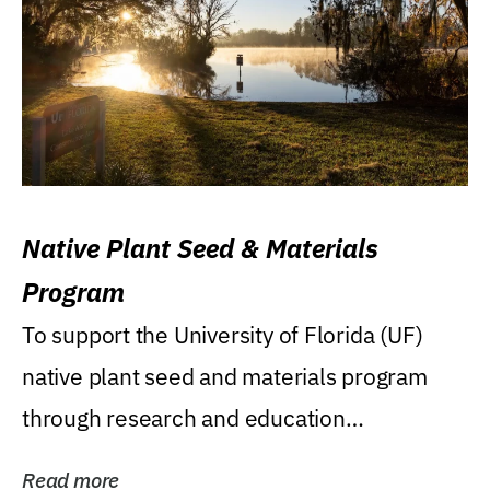
Native Plant Seed & Materials
Program
To support the University of Florida (UF)
native plant seed and materials program
through research and education
(teaching/extension)...
Read more