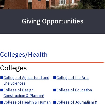
Giving Opportunities
Colleges/Health
Colleges
■
College of Agricultural and
■
College of the Arts
Life Sciences
■
College of Design,
■
College of Education
Construction & Planning
■
College of Health & Human
■
College of Journalism &