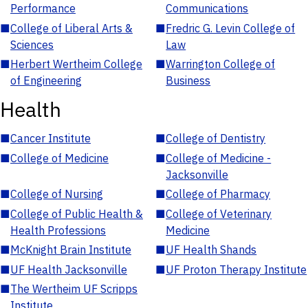
Performance
Communications
■
College of Liberal Arts &
■
Fredric G. Levin College of
Sciences
Law
■
Herbert Wertheim College
■
Warrington College of
of Engineering
Business
Health
■
Cancer Institute
■
College of Dentistry
■
College of Medicine
■
College of Medicine -
Jacksonville
■
College of Nursing
■
College of Pharmacy
■
College of Public Health &
■
College of Veterinary
Health Professions
Medicine
■
McKnight Brain Institute
■
UF Health Shands
■
UF Health Jacksonville
■
UF Proton Therapy Institute
■
The Wertheim UF Scripps
Institute