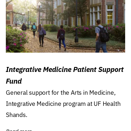
Integrative Medicine Patient Support
Fund
General support for the Arts in Medicine,
Integrative Medicine program at UF Health
Shands.