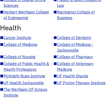
Sciences
Law
■
Herbert Wertheim College
■
Warrington College of
of Engineering
Business
Health
■
Cancer Institute
■
College of Dentistry
■
College of Medicine
■
College of Medicine -
Jacksonville
■
College of Nursing
■
College of Pharmacy
■
College of Public Health &
■
College of Veterinary
Health Professions
Medicine
■
McKnight Brain Institute
■
UF Health Shands
■
UF Health Jacksonville
■
UF Proton Therapy Institute
■
The Wertheim UF Scripps
Institute