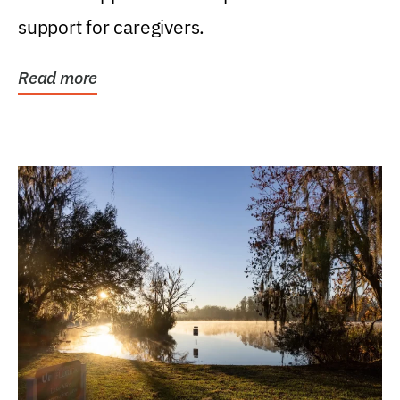
support for caregivers.
Read more