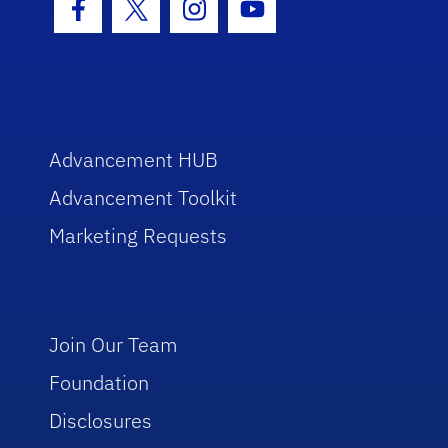
Facebook Icon
Twitter Icon
Instagram Icon
Youtube Icon
Advancement HUB
Advancement Toolkit
Marketing Requests
Join Our Team
Foundation
Disclosures