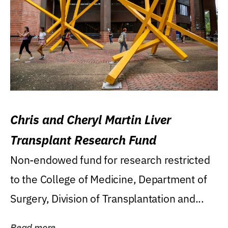
Chris and Cheryl Martin Liver
Transplant Research Fund
Non-endowed fund for research restricted
to the College of Medicine, Department of
Surgery, Division of Transplantation and...
Read more