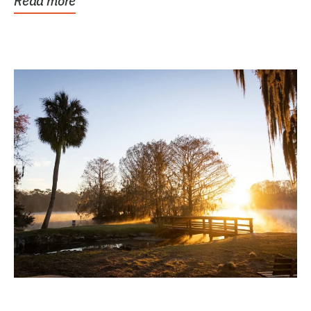
Read more