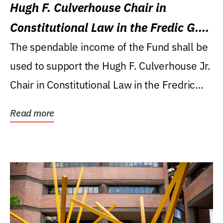
Hugh F. Culverhouse Chair in
Constitutional Law in the Fredic G.
Levin College of Law
The spendable income of the Fund shall be
used to support the Hugh F. Culverhouse Jr.
Chair in Constitutional Law in the Fredric
G....
Read more