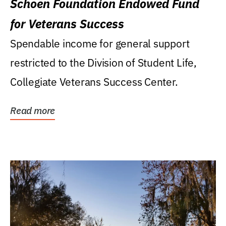
Schoen Foundation Endowed Fund
for Veterans Success
Spendable income for general support
restricted to the Division of Student Life,
Collegiate Veterans Success Center.
Read more