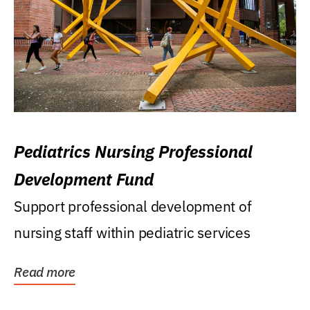
Pediatrics Nursing Professional
Development Fund
Support professional development of
nursing staff within pediatric services
Read more