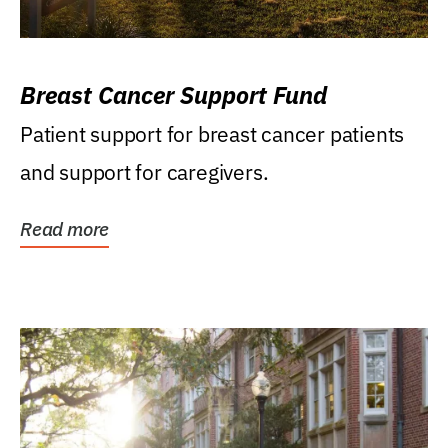
Breast Cancer Support Fund
Patient support for breast cancer patients
and support for caregivers.
Read more