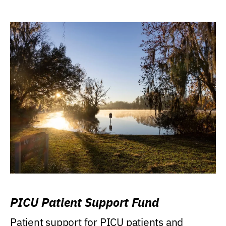
PICU Patient Support Fund
Patient support for PICU patients and