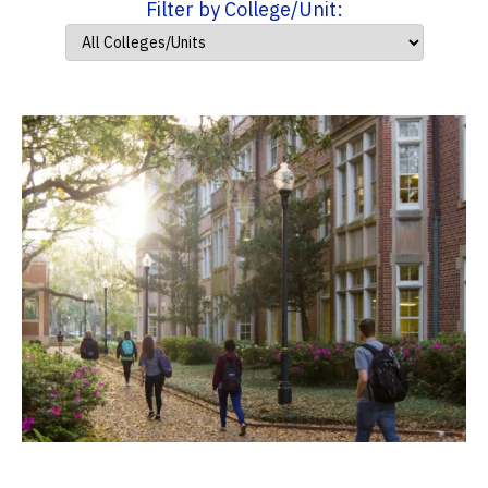
Filter by College/Unit: