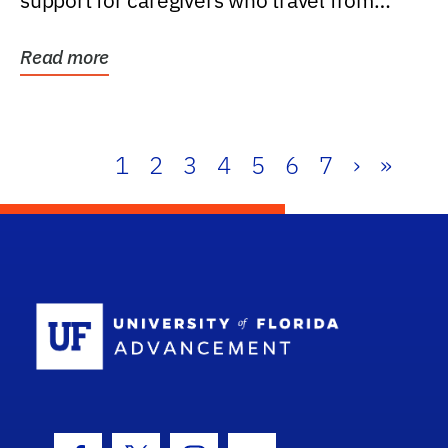
support for caregivers who travel from
further than one...
Read more
1
2
3
4
5
6
7
›
»
School Log