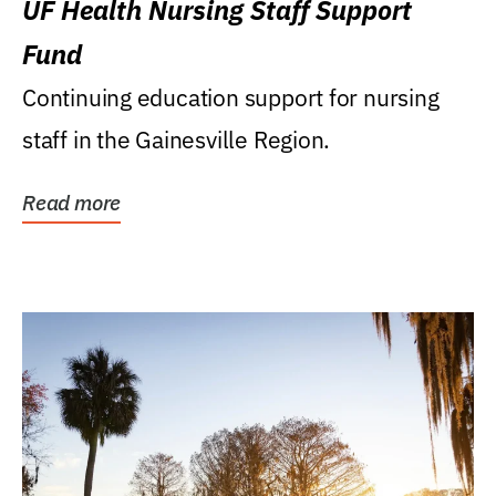
UF Health Nursing Staff Support
Fund
Continuing education support for nursing
staff in the Gainesville Region.
Read more