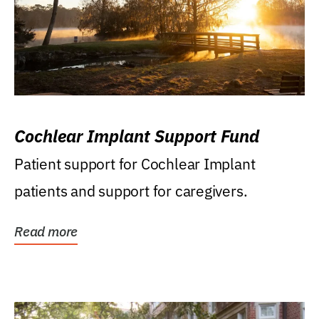
Cochlear Implant Support Fund
Patient support for Cochlear Implant
patients and support for caregivers.
Read more