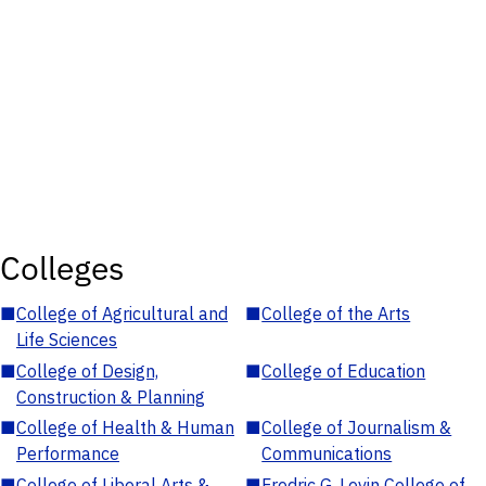
Colleges
■
College of Agricultural and
■
College of the Arts
Life Sciences
■
College of Design,
■
College of Education
Construction & Planning
■
College of Health & Human
■
College of Journalism &
Performance
Communications
■
College of Liberal Arts &
■
Fredric G. Levin College of