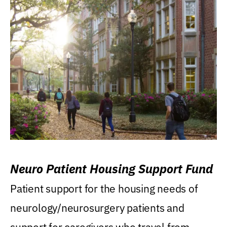
Neuro Patient Housing Support Fund
Patient support for the housing needs of
neurology/neurosurgery patients and