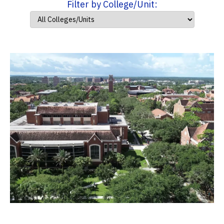
Filter by College/Unit: