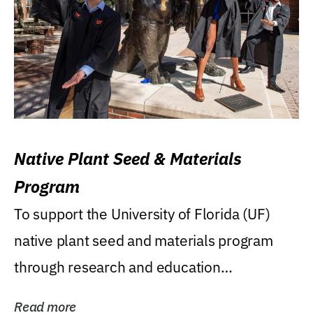
Native Plant Seed & Materials
Program
To support the University of Florida (UF)
native plant seed and materials program
through research and education
(teaching/extension)...
Read more