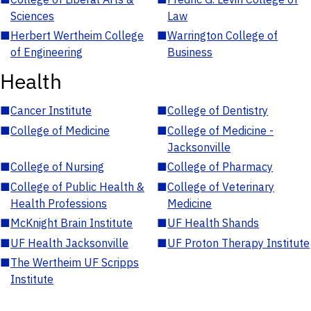
Sciences
Law
■
Herbert Wertheim College
■
Warrington College of
of Engineering
Business
Health
■
Cancer Institute
■
College of Dentistry
■
College of Medicine
■
College of Medicine -
Jacksonville
■
College of Nursing
■
College of Pharmacy
■
College of Public Health &
■
College of Veterinary
Health Professions
Medicine
■
McKnight Brain Institute
■
UF Health Shands
■
UF Health Jacksonville
■
UF Proton Therapy Institute
■
The Wertheim UF Scripps
Institute