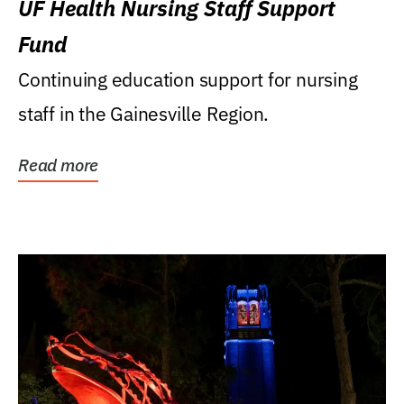
UF Health Nursing Staff Support
Fund
Continuing education support for nursing
staff in the Gainesville Region.
Read more