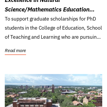
Science/Mathematics Education
Research Award
To support graduate scholarships for PhD
students in the College of Education, School
of Teaching and Learning who are pursuing
careers...
Read more