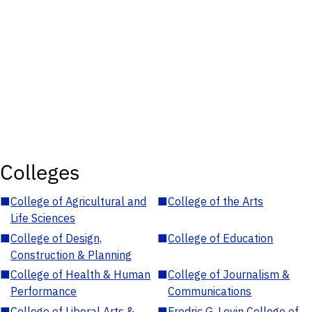
Colleges
■
College of Agricultural and
■
College of the Arts
Life Sciences
■
College of Design,
■
College of Education
Construction & Planning
■
College of Health & Human
■
College of Journalism &
Performance
Communications
■
College of Liberal Arts &
■
Fredric G. Levin College of