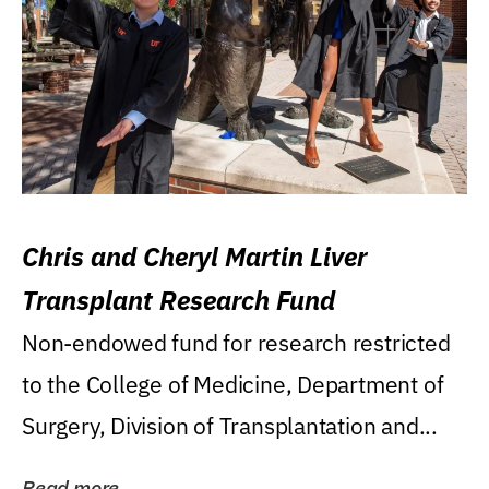
Chris and Cheryl Martin Liver
Transplant Research Fund
Non-endowed fund for research restricted
to the College of Medicine, Department of
Surgery, Division of Transplantation and...
Read more