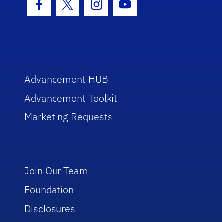
Facebook Icon
Twitter Icon
Instagram Icon
Youtube Icon
Advancement HUB
Advancement Toolkit
Marketing Requests
Join Our Team
Foundation
Disclosures