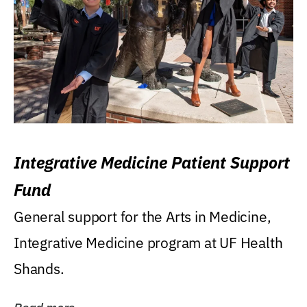
Integrative Medicine Patient Support
Fund
General support for the Arts in Medicine,
Integrative Medicine program at UF Health
Shands.