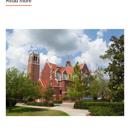
Read more