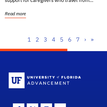
support for caregivers who travel from
further than one...
Read more
1
2
3
4
5
6
7
›
»
School Log