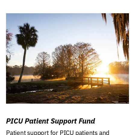
PICU Patient Support Fund
Patient support for PICU patients and