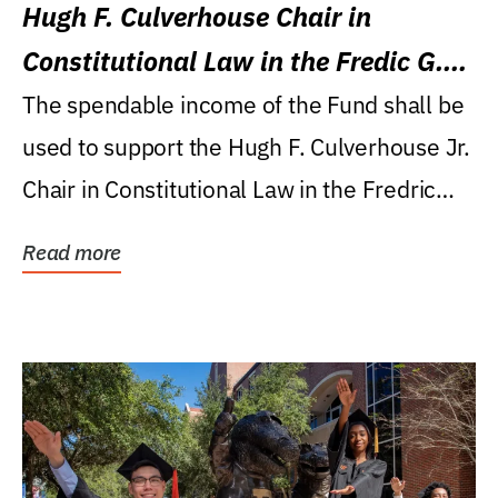
Hugh F. Culverhouse Chair in
Constitutional Law in the Fredic G.
Levin College of Law
The spendable income of the Fund shall be
used to support the Hugh F. Culverhouse Jr.
Chair in Constitutional Law in the Fredric
G....
Read more