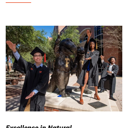
Excellence in Natural