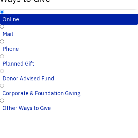
Online
Mail
Phone
Planned Gift
Donor Advised Fund
Corporate & Foundation Giving
Other Ways to Give