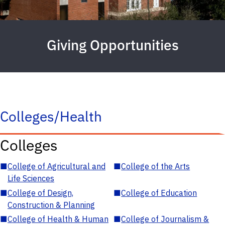
Giving Opportunities
Colleges/Health
Colleges
■
College of Agricultural and
■
College of the Arts
Life Sciences
■
College of Design,
■
College of Education
Construction & Planning
■
College of Health & Human
■
College of Journalism &