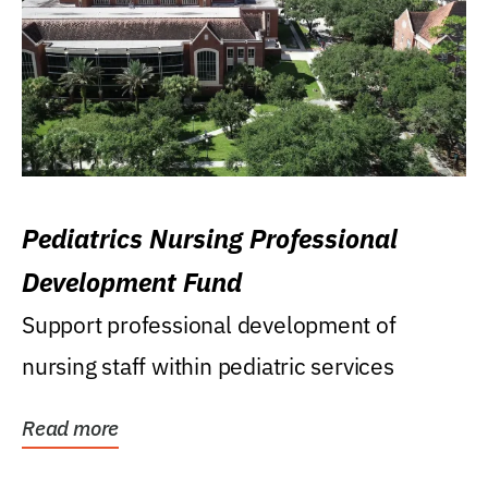
Pediatrics Nursing Professional
Development Fund
Support professional development of
nursing staff within pediatric services
Read more