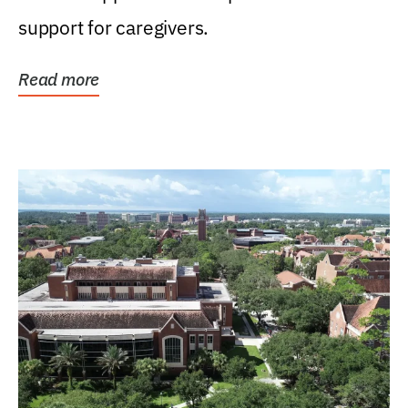
support for caregivers.
Read more