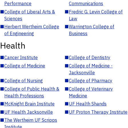
Performance
Communications
■
College of Liberal Arts &
■
Fredric G. Levin College of
Sciences
Law
■
Herbert Wertheim College
■
Warrington College of
of Engineering
Business
Health
■
Cancer Institute
■
College of Dentistry
■
College of Medicine
■
College of Medicine -
Jacksonville
■
College of Nursing
■
College of Pharmacy
■
College of Public Health &
■
College of Veterinary
Health Professions
Medicine
■
McKnight Brain Institute
■
UF Health Shands
■
UF Health Jacksonville
■
UF Proton Therapy Institute
■
The Wertheim UF Scripps
Institute