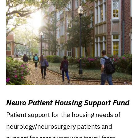
Neuro Patient Housing Support Fund
Patient support for the housing needs of
neurology/neurosurgery patients and