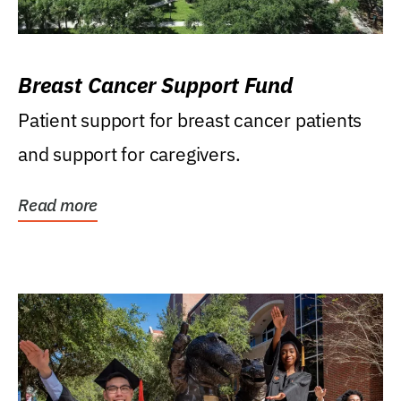
Breast Cancer Support Fund
Patient support for breast cancer patients
and support for caregivers.
Read more