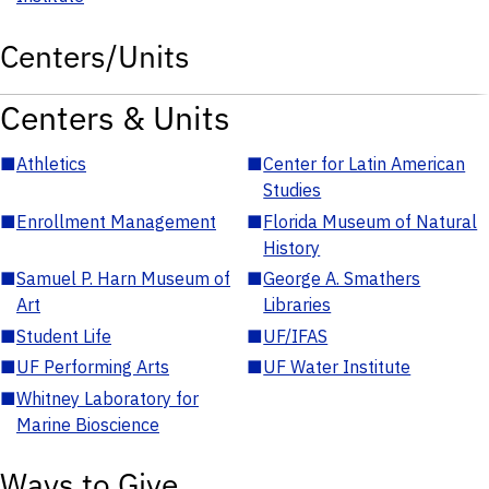
Centers/Units
Centers & Units
■
Athletics
■
Center for Latin American
Studies
■
Enrollment Management
■
Florida Museum of Natural
History
■
Samuel P. Harn Museum of
■
George A. Smathers
Art
Libraries
■
Student Life
■
UF/IFAS
■
UF Performing Arts
■
UF Water Institute
■
Whitney Laboratory for
Marine Bioscience
Ways to Give