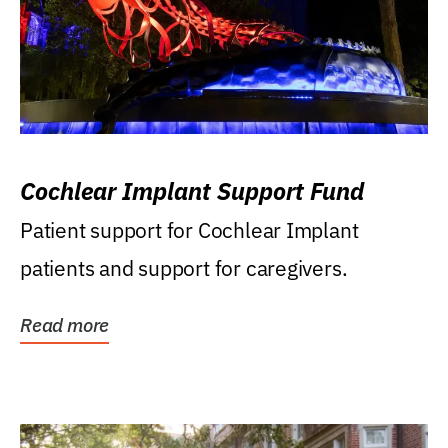
Cochlear Implant Support Fund
Patient support for Cochlear Implant
patients and support for caregivers.
Read more