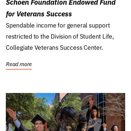
Schoen Foundation Endowed Fund
for Veterans Success
Spendable income for general support
restricted to the Division of Student Life,
Collegiate Veterans Success Center.
Read more