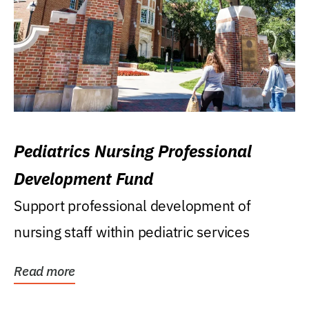
Pediatrics Nursing Professional
Development Fund
Support professional development of
nursing staff within pediatric services
Read more