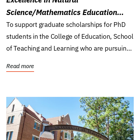
Science/Mathematics Education
Research Award
To support graduate scholarships for PhD
students in the College of Education, School
of Teaching and Learning who are pursuing
careers...
Read more