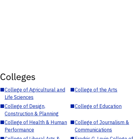
Colleges
■
College of Agricultural and
■
College of the Arts
Life Sciences
■
College of Design,
■
College of Education
Construction & Planning
■
College of Health & Human
■
College of Journalism &
Performance
Communications
■
College of Liberal Arts &
■
Fredric G. Levin College of