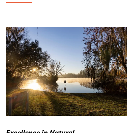
Excellence in Natural