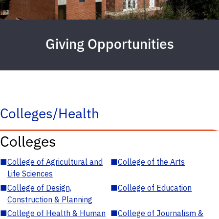
Giving Opportunities
Colleges/Health
Colleges
■
College of Agricultural and
■
College of the Arts
Life Sciences
■
College of Design,
■
College of Education
Construction & Planning
■
College of Health & Human
■
College of Journalism &