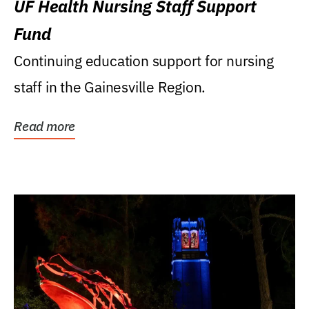
UF Health Nursing Staff Support
Fund
Continuing education support for nursing
staff in the Gainesville Region.
Read more