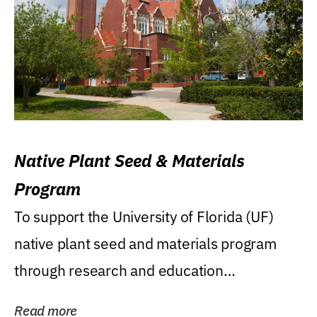
Native Plant Seed & Materials
Program
To support the University of Florida (UF)
native plant seed and materials program
through research and education
(teaching/extension)...
Read more