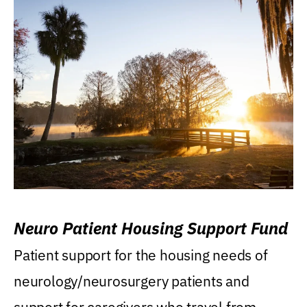
Neuro Patient Housing Support Fund
Patient support for the housing needs of
neurology/neurosurgery patients and