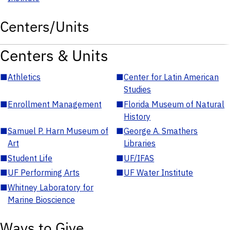
Centers/Units
Centers & Units
■
Athletics
■
Center for Latin American
Studies
■
Enrollment Management
■
Florida Museum of Natural
History
■
Samuel P. Harn Museum of
■
George A. Smathers
Art
Libraries
■
Student Life
■
UF/IFAS
■
UF Performing Arts
■
UF Water Institute
■
Whitney Laboratory for
Marine Bioscience
Ways to Give