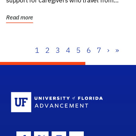
support for caregivers who travel from
further than one...
Read more
1
2
3
4
5
6
7
›
»
School Log