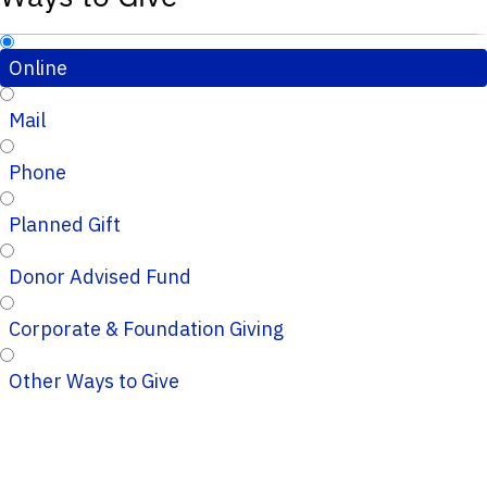
Online
Mail
Phone
Planned Gift
Donor Advised Fund
Corporate & Foundation Giving
Other Ways to Give