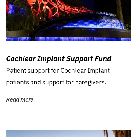
Cochlear Implant Support Fund
Patient support for Cochlear Implant
patients and support for caregivers.
Read more