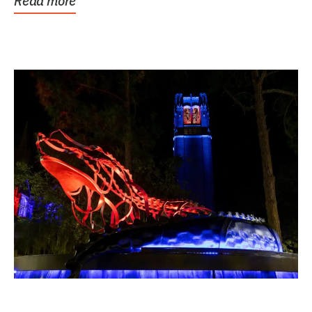
Read more