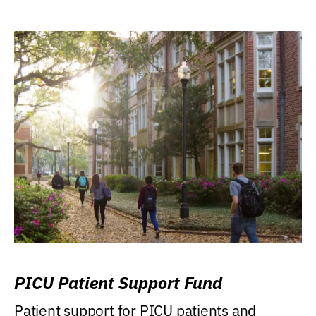
PICU Patient Support Fund
Patient support for PICU patients and