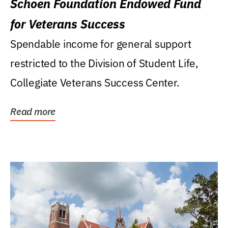
Schoen Foundation Endowed Fund
for Veterans Success
Spendable income for general support
restricted to the Division of Student Life,
Collegiate Veterans Success Center.
Read more