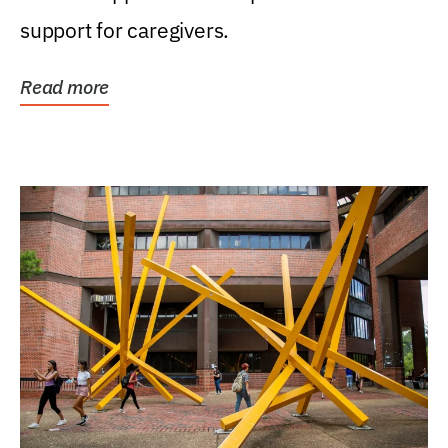
support for caregivers.
Read more