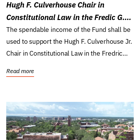
Hugh F. Culverhouse Chair in
Constitutional Law in the Fredic G.
Levin College of Law
The spendable income of the Fund shall be
used to support the Hugh F. Culverhouse Jr.
Chair in Constitutional Law in the Fredric
G....
Read more