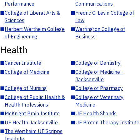
Performance
Communications
■
College of Liberal Arts &
■
Fredric G. Levin College of
Sciences
Law
■
Herbert Wertheim College
■
Warrington College of
of Engineering
Business
Health
■
Cancer Institute
■
College of Dentistry
■
College of Medicine
■
College of Medicine -
Jacksonville
■
College of Nursing
■
College of Pharmacy
■
College of Public Health &
■
College of Veterinary
Health Professions
Medicine
■
McKnight Brain Institute
■
UF Health Shands
■
UF Health Jacksonville
■
UF Proton Therapy Institute
■
The Wertheim UF Scripps
Institute