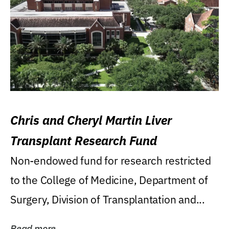
Chris and Cheryl Martin Liver
Transplant Research Fund
Non-endowed fund for research restricted
to the College of Medicine, Department of
Surgery, Division of Transplantation and...
Read more