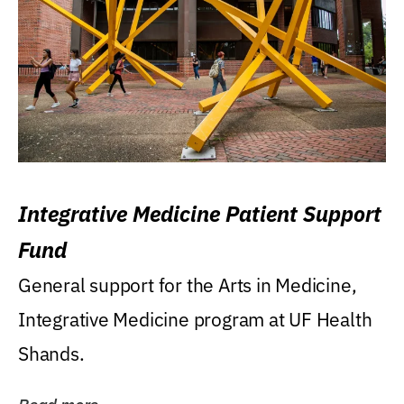
Integrative Medicine Patient Support
Fund
General support for the Arts in Medicine,
Integrative Medicine program at UF Health
Shands.