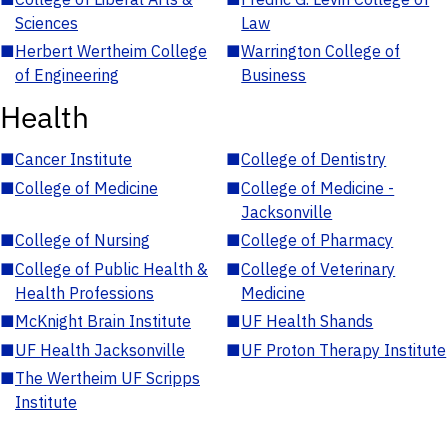
Sciences
Law
■
Herbert Wertheim College
■
Warrington College of
of Engineering
Business
Health
■
Cancer Institute
■
College of Dentistry
■
College of Medicine
■
College of Medicine -
Jacksonville
■
College of Nursing
■
College of Pharmacy
■
College of Public Health &
■
College of Veterinary
Health Professions
Medicine
■
McKnight Brain Institute
■
UF Health Shands
■
UF Health Jacksonville
■
UF Proton Therapy Institute
■
The Wertheim UF Scripps
Institute