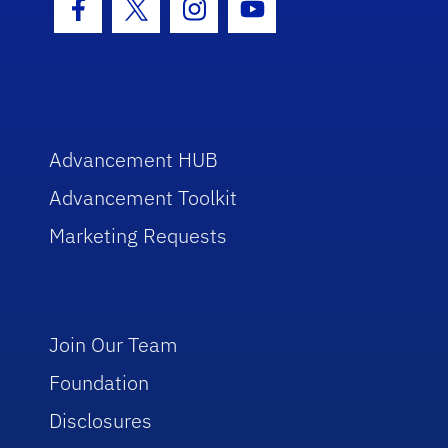
Facebook Icon
Twitter Icon
Instagram Icon
Youtube Icon
Advancement HUB
Advancement Toolkit
Marketing Requests
Join Our Team
Foundation
Disclosures