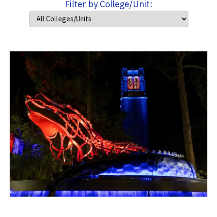
Filter by College/Unit: