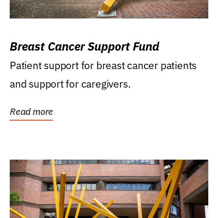
Breast Cancer Support Fund
Patient support for breast cancer patients
and support for caregivers.
Read more