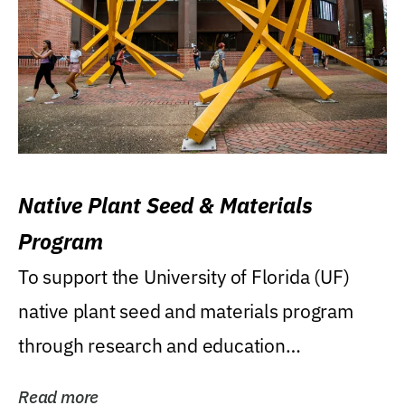
Native Plant Seed & Materials
Program
To support the University of Florida (UF)
native plant seed and materials program
through research and education
(teaching/extension)...
Read more