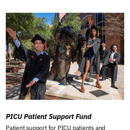
PICU Patient Support Fund
Patient support for PICU patients and