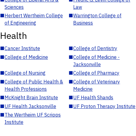
Sciences
Law
■
Herbert Wertheim College
■
Warrington College of
of Engineering
Business
Health
■
Cancer Institute
■
College of Dentistry
■
College of Medicine
■
College of Medicine -
Jacksonville
■
College of Nursing
■
College of Pharmacy
■
College of Public Health &
■
College of Veterinary
Health Professions
Medicine
■
McKnight Brain Institute
■
UF Health Shands
■
UF Health Jacksonville
■
UF Proton Therapy Institute
■
The Wertheim UF Scripps
Institute