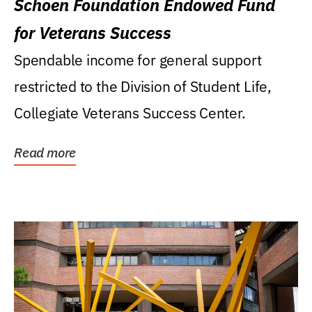
Schoen Foundation Endowed Fund
for Veterans Success
Spendable income for general support
restricted to the Division of Student Life,
Collegiate Veterans Success Center.
Read more