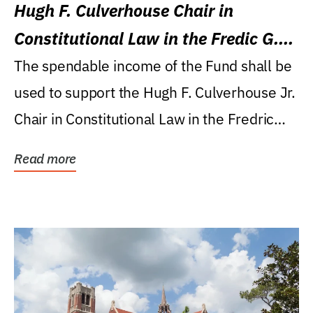
Hugh F. Culverhouse Chair in
Constitutional Law in the Fredic G.
Levin College of Law
The spendable income of the Fund shall be
used to support the Hugh F. Culverhouse Jr.
Chair in Constitutional Law in the Fredric
G....
Read more