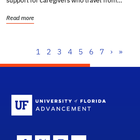
support for caregivers who travel from
further than one...
Read more
1
2
3
4
5
6
7
›
»
School Log