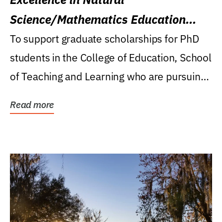
Science/Mathematics Education
Research Award
To support graduate scholarships for PhD
students in the College of Education, School
of Teaching and Learning who are pursuing
careers...
Read more