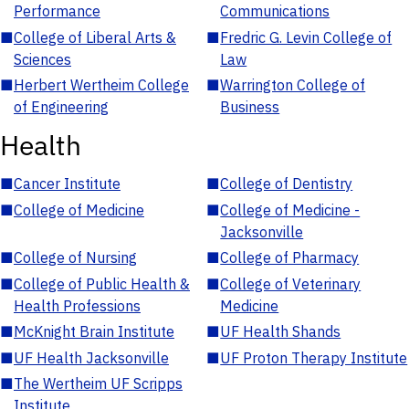
Performance
Communications
■
College of Liberal Arts &
■
Fredric G. Levin College of
Sciences
Law
■
Herbert Wertheim College
■
Warrington College of
of Engineering
Business
Health
■
Cancer Institute
■
College of Dentistry
■
College of Medicine
■
College of Medicine -
Jacksonville
■
College of Nursing
■
College of Pharmacy
■
College of Public Health &
■
College of Veterinary
Health Professions
Medicine
■
McKnight Brain Institute
■
UF Health Shands
■
UF Health Jacksonville
■
UF Proton Therapy Institute
■
The Wertheim UF Scripps
Institute