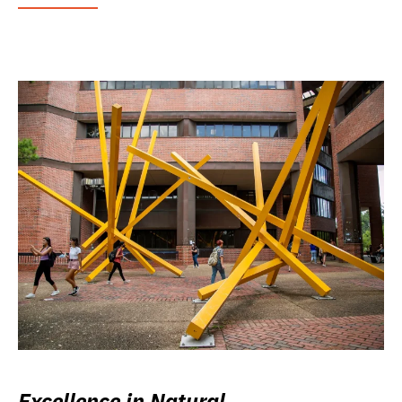
Excellence in Natural