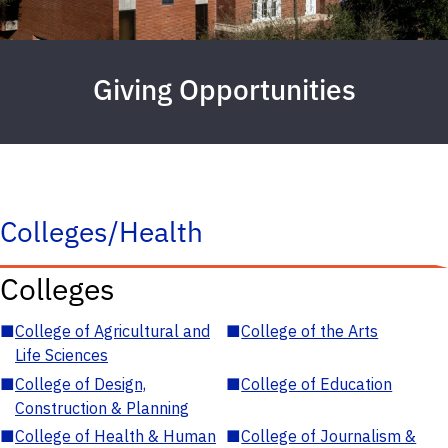
Giving Opportunities
Colleges/Health
Colleges
■
College of Agricultural and
■
College of the Arts
Life Sciences
■
College of Design,
■
College of Education
Construction & Planning
■
College of Health & Human
■
College of Journalism &