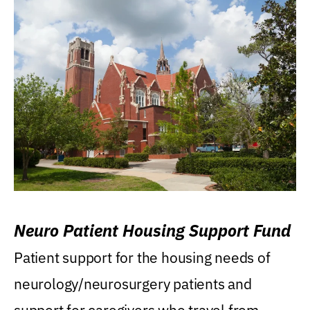
Neuro Patient Housing Support Fund
Patient support for the housing needs of
neurology/neurosurgery patients and