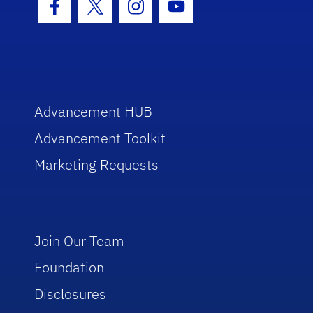
Facebook Icon
Twitter Icon
Instagram Icon
Youtube Icon
Advancement HUB
Advancement Toolkit
Marketing Requests
Join Our Team
Foundation
Disclosures