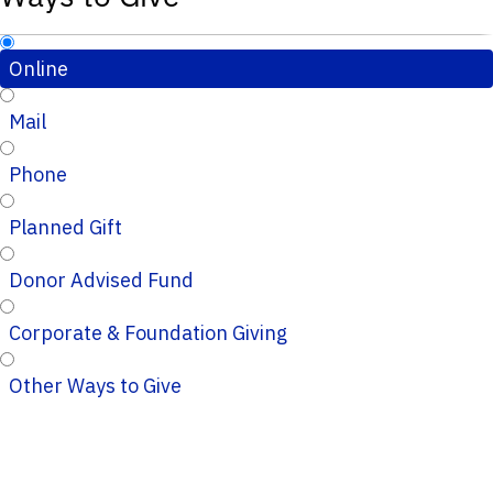
Online
Mail
Phone
Planned Gift
Donor Advised Fund
Corporate & Foundation Giving
Other Ways to Give