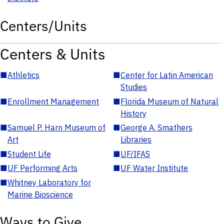
Centers/Units
Centers & Units
■
Athletics
■
Center for Latin American
Studies
■
Enrollment Management
■
Florida Museum of Natural
History
■
Samuel P. Harn Museum of
■
George A. Smathers
Art
Libraries
■
Student Life
■
UF/IFAS
■
UF Performing Arts
■
UF Water Institute
■
Whitney Laboratory for
Marine Bioscience
Ways to Give