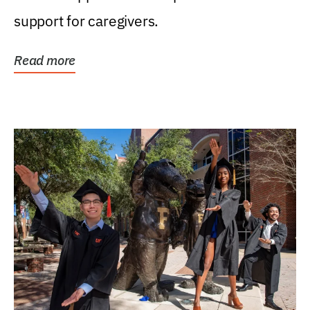
support for caregivers.
Read more