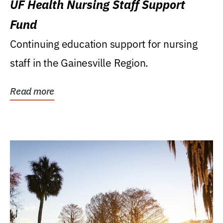
UF Health Nursing Staff Support
Fund
Continuing education support for nursing
staff in the Gainesville Region.
Read more