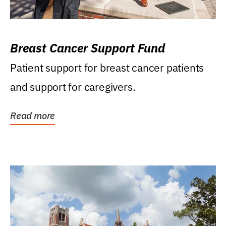
Breast Cancer Support Fund
Patient support for breast cancer patients
and support for caregivers.
Read more