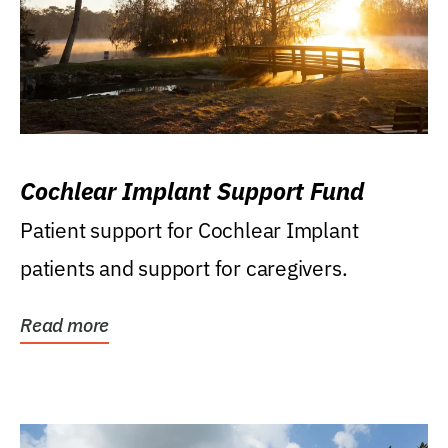
Cochlear Implant Support Fund
Patient support for Cochlear Implant
patients and support for caregivers.
Read more