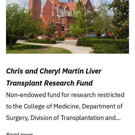
Chris and Cheryl Martin Liver
Transplant Research Fund
Non-endowed fund for research restricted
to the College of Medicine, Department of
Surgery, Division of Transplantation and...
Read more