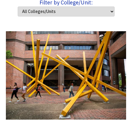
Filter by College/Unit: