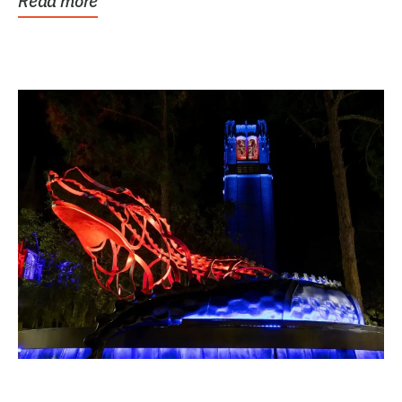
Read more