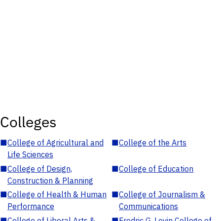
Colleges
■
College of Agricultural and
■
College of the Arts
Life Sciences
■
College of Design,
■
College of Education
Construction & Planning
■
College of Health & Human
■
College of Journalism &
Performance
Communications
■
College of Liberal Arts &
■
Fredric G. Levin College of