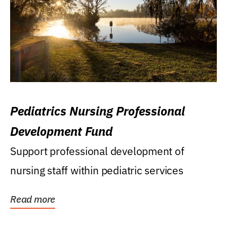
Pediatrics Nursing Professional
Development Fund
Support professional development of
nursing staff within pediatric services
Read more