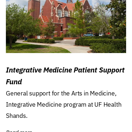
Integrative Medicine Patient Support
Fund
General support for the Arts in Medicine,
Integrative Medicine program at UF Health
Shands.