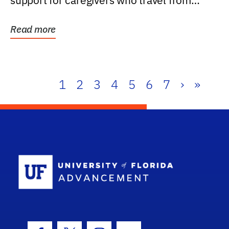
support for caregivers who travel from
further than one...
Read more
1
2
3
4
5
6
7
›
»
School Log