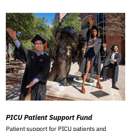
PICU Patient Support Fund
Patient support for PICU patients and