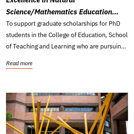
Science/Mathematics Education
Research Award
To support graduate scholarships for PhD
students in the College of Education, School
of Teaching and Learning who are pursuing
careers...
Read more