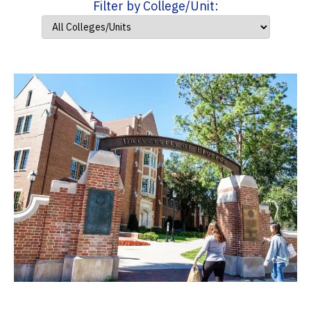
Filter by College/Unit: