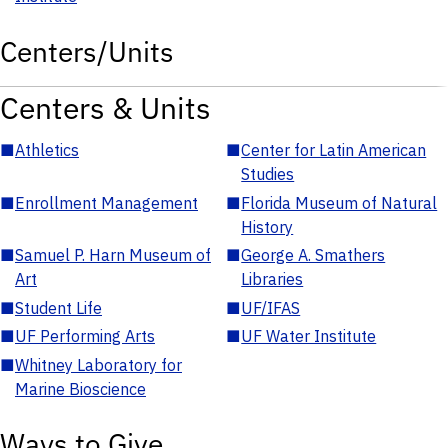
Centers/Units
Centers & Units
■
Athletics
■
Center for Latin American
Studies
■
Enrollment Management
■
Florida Museum of Natural
History
■
Samuel P. Harn Museum of
■
George A. Smathers
Art
Libraries
■
Student Life
■
UF/IFAS
■
UF Performing Arts
■
UF Water Institute
■
Whitney Laboratory for
Marine Bioscience
Ways to Give