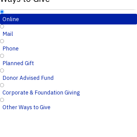
Online
Mail
Phone
Planned Gift
Donor Advised Fund
Corporate & Foundation Giving
Other Ways to Give