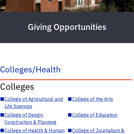
Giving Opportunities
Colleges/Health
Colleges
■
College of Agricultural and
■
College of the Arts
Life Sciences
■
College of Design,
■
College of Education
Construction & Planning
■
College of Health & Human
■
College of Journalism &