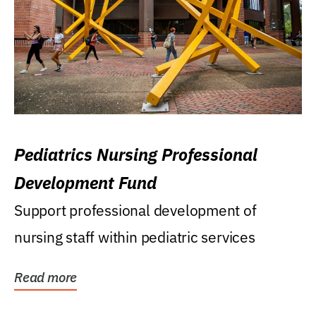
Pediatrics Nursing Professional
Development Fund
Support professional development of
nursing staff within pediatric services
Read more