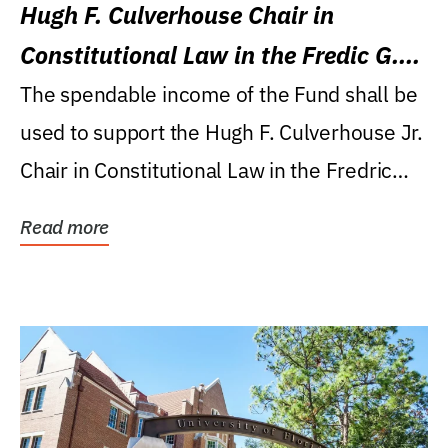
Hugh F. Culverhouse Chair in
Constitutional Law in the Fredic G.
Levin College of Law
The spendable income of the Fund shall be
used to support the Hugh F. Culverhouse Jr.
Chair in Constitutional Law in the Fredric
G....
Read more