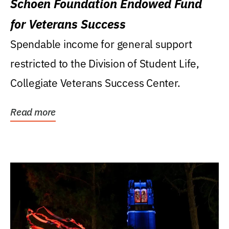
Schoen Foundation Endowed Fund
for Veterans Success
Spendable income for general support
restricted to the Division of Student Life,
Collegiate Veterans Success Center.
Read more