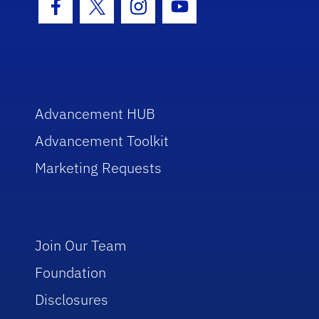
Facebook Icon
Twitter Icon
Instagram Icon
Youtube Icon
Advancement HUB
Advancement Toolkit
Marketing Requests
Join Our Team
Foundation
Disclosures