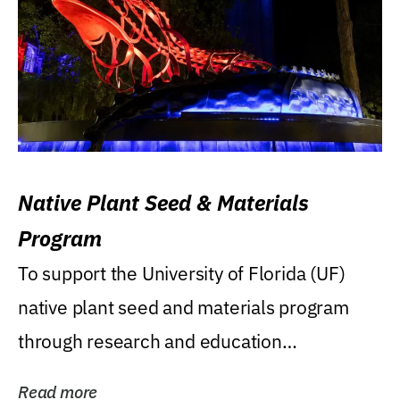
Native Plant Seed & Materials
Program
To support the University of Florida (UF)
native plant seed and materials program
through research and education
(teaching/extension)...
Read more