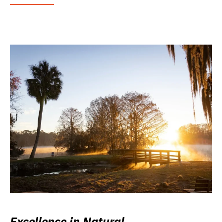
Excellence in Natural