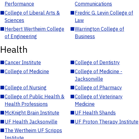
Performance
Communications
■
College of Liberal Arts &
■
Fredric G. Levin College of
Sciences
Law
■
Herbert Wertheim College
■
Warrington College of
of Engineering
Business
Health
■
Cancer Institute
■
College of Dentistry
■
College of Medicine
■
College of Medicine -
Jacksonville
■
College of Nursing
■
College of Pharmacy
■
College of Public Health &
■
College of Veterinary
Health Professions
Medicine
■
McKnight Brain Institute
■
UF Health Shands
■
UF Health Jacksonville
■
UF Proton Therapy Institute
■
The Wertheim UF Scripps
Institute