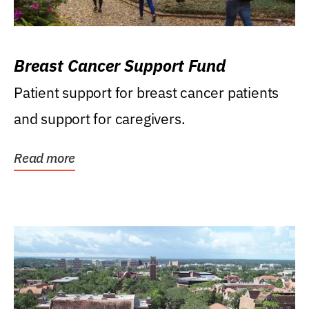
Breast Cancer Support Fund
Patient support for breast cancer patients
and support for caregivers.
Read more