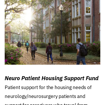
Neuro Patient Housing Support Fund
Patient support for the housing needs of
neurology/neurosurgery patients and