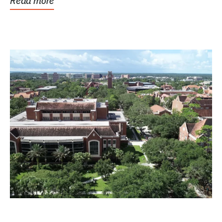
Read more