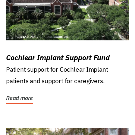
Cochlear Implant Support Fund
Patient support for Cochlear Implant
patients and support for caregivers.
Read more