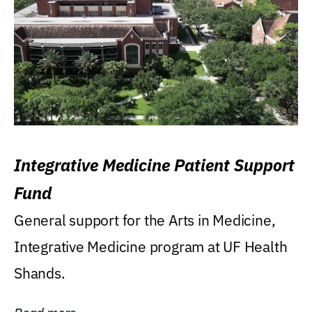
Integrative Medicine Patient Support
Fund
General support for the Arts in Medicine,
Integrative Medicine program at UF Health
Shands.