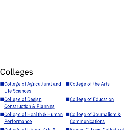
Colleges
■
College of Agricultural and
■
College of the Arts
Life Sciences
■
College of Design,
■
College of Education
Construction & Planning
■
College of Health & Human
■
College of Journalism &
Performance
Communications
■
College of Liberal Arts &
■
Fredric G. Levin College of