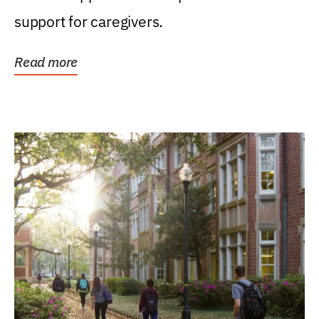
support for caregivers.
Read more