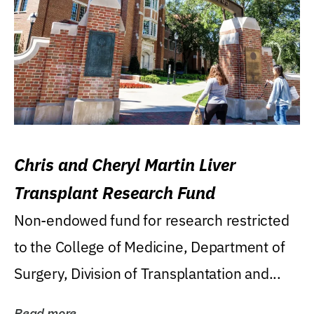
Chris and Cheryl Martin Liver
Transplant Research Fund
Non-endowed fund for research restricted
to the College of Medicine, Department of
Surgery, Division of Transplantation and...
Read more