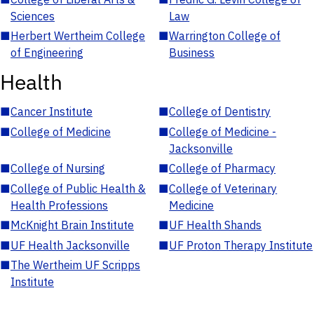
Sciences
Law
■
Herbert Wertheim College
■
Warrington College of
of Engineering
Business
Health
■
Cancer Institute
■
College of Dentistry
■
College of Medicine
■
College of Medicine -
Jacksonville
■
College of Nursing
■
College of Pharmacy
■
College of Public Health &
■
College of Veterinary
Health Professions
Medicine
■
McKnight Brain Institute
■
UF Health Shands
■
UF Health Jacksonville
■
UF Proton Therapy Institute
■
The Wertheim UF Scripps
Institute