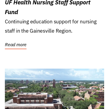
UF Health Nursing Staff Support
Fund
Continuing education support for nursing
staff in the Gainesville Region.
Read more