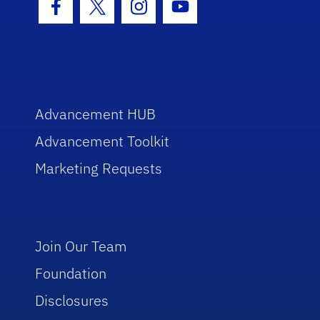
Facebook Icon
Twitter Icon
Instagram Icon
Youtube Icon
Advancement HUB
Advancement Toolkit
Marketing Requests
Join Our Team
Foundation
Disclosures