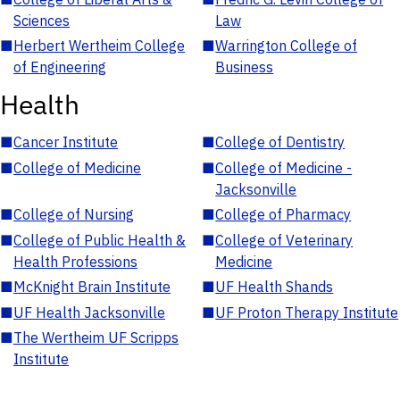
Sciences
Law
■
Herbert Wertheim College
■
Warrington College of
of Engineering
Business
Health
■
Cancer Institute
■
College of Dentistry
■
College of Medicine
■
College of Medicine -
Jacksonville
■
College of Nursing
■
College of Pharmacy
■
College of Public Health &
■
College of Veterinary
Health Professions
Medicine
■
McKnight Brain Institute
■
UF Health Shands
■
UF Health Jacksonville
■
UF Proton Therapy Institute
■
The Wertheim UF Scripps
Institute