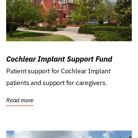
Cochlear Implant Support Fund
Patient support for Cochlear Implant
patients and support for caregivers.
Read more