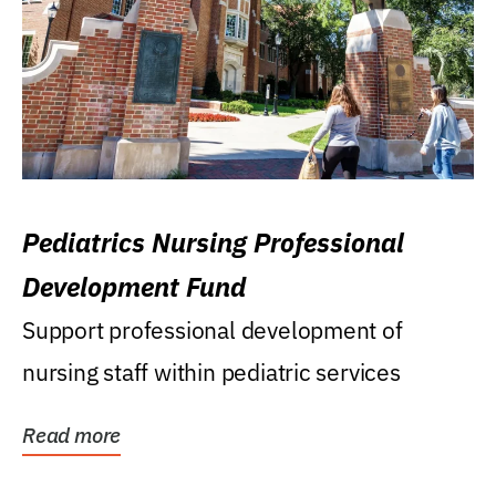
Pediatrics Nursing Professional
Development Fund
Support professional development of
nursing staff within pediatric services
Read more