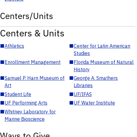
Centers/Units
Centers & Units
■
Athletics
■
Center for Latin American
Studies
■
Enrollment Management
■
Florida Museum of Natural
History
■
Samuel P. Harn Museum of
■
George A. Smathers
Art
Libraries
■
Student Life
■
UF/IFAS
■
UF Performing Arts
■
UF Water Institute
■
Whitney Laboratory for
Marine Bioscience
Ways to Give