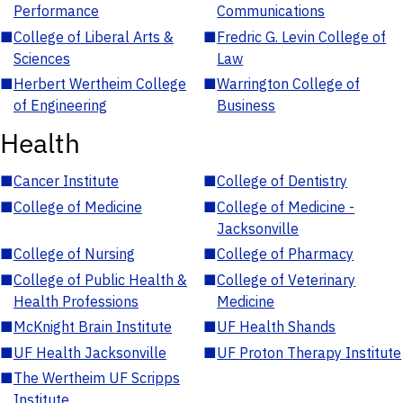
Performance
Communications
■
College of Liberal Arts &
■
Fredric G. Levin College of
Sciences
Law
■
Herbert Wertheim College
■
Warrington College of
of Engineering
Business
Health
■
Cancer Institute
■
College of Dentistry
■
College of Medicine
■
College of Medicine -
Jacksonville
■
College of Nursing
■
College of Pharmacy
■
College of Public Health &
■
College of Veterinary
Health Professions
Medicine
■
McKnight Brain Institute
■
UF Health Shands
■
UF Health Jacksonville
■
UF Proton Therapy Institute
■
The Wertheim UF Scripps
Institute