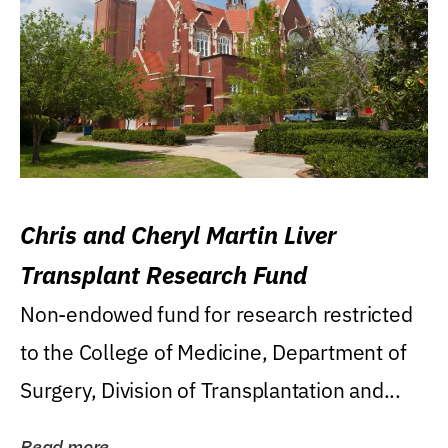
Chris and Cheryl Martin Liver
Transplant Research Fund
Non-endowed fund for research restricted
to the College of Medicine, Department of
Surgery, Division of Transplantation and...
Read more