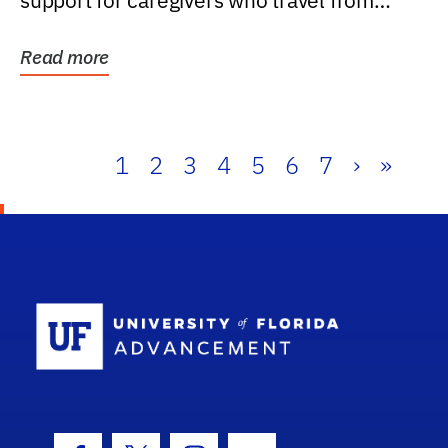
support for caregivers who travel from
further than one...
Read more
1
2
3
4
5
6
7
›
»
School Log