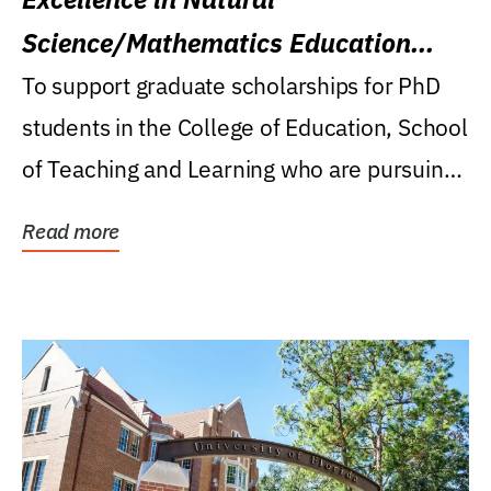
Science/Mathematics Education
Research Award
To support graduate scholarships for PhD
students in the College of Education, School
of Teaching and Learning who are pursuing
careers...
Read more