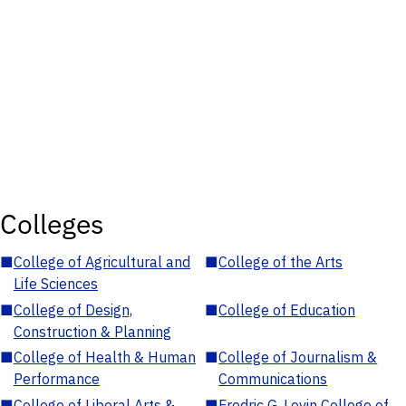
Colleges
■
College of Agricultural and
■
College of the Arts
Life Sciences
■
College of Design,
■
College of Education
Construction & Planning
■
College of Health & Human
■
College of Journalism &
Performance
Communications
■
College of Liberal Arts &
■
Fredric G. Levin College of