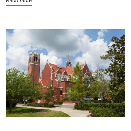
Read more