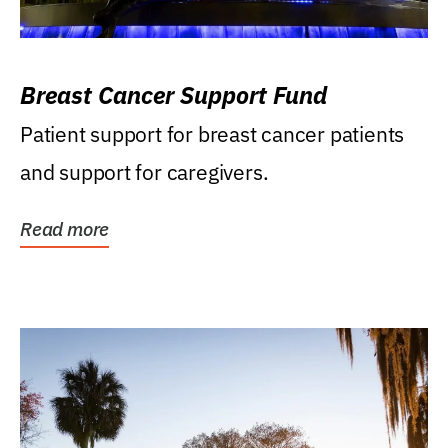
Breast Cancer Support Fund
Patient support for breast cancer patients
and support for caregivers.
Read more