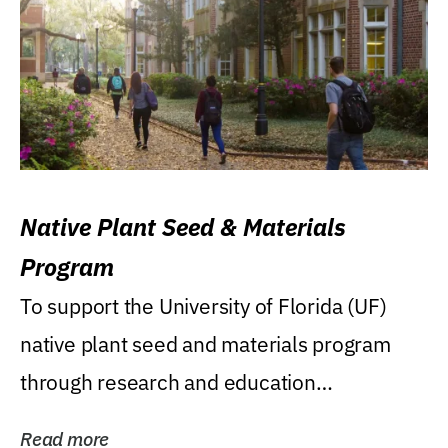
Native Plant Seed & Materials
Program
To support the University of Florida (UF)
native plant seed and materials program
through research and education
(teaching/extension)...
Read more