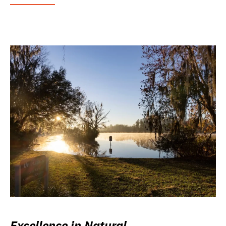
Excellence in Natural