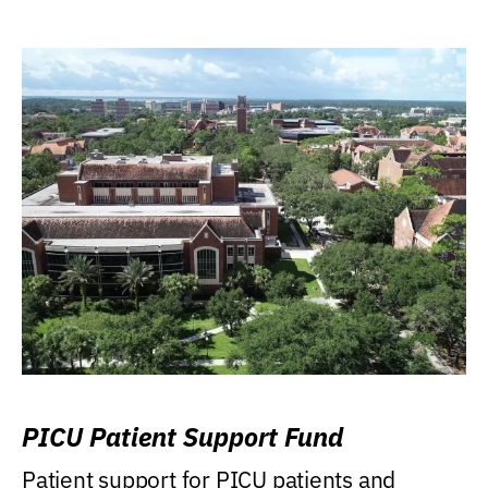
PICU Patient Support Fund
Patient support for PICU patients and