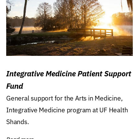
Integrative Medicine Patient Support
Fund
General support for the Arts in Medicine,
Integrative Medicine program at UF Health
Shands.