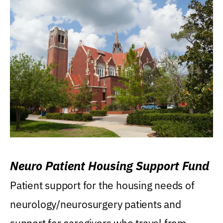
Neuro Patient Housing Support Fund
Patient support for the housing needs of
neurology/neurosurgery patients and