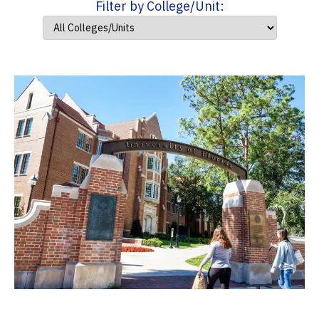
Filter by College/Unit: