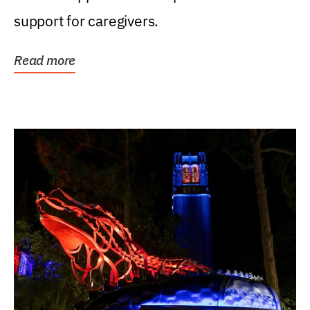
support for caregivers.
Read more