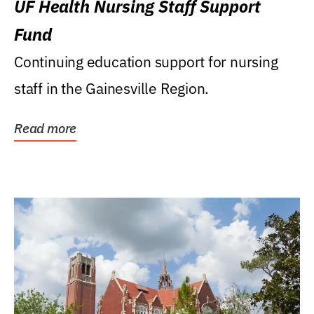
UF Health Nursing Staff Support
Fund
Continuing education support for nursing
staff in the Gainesville Region.
Read more