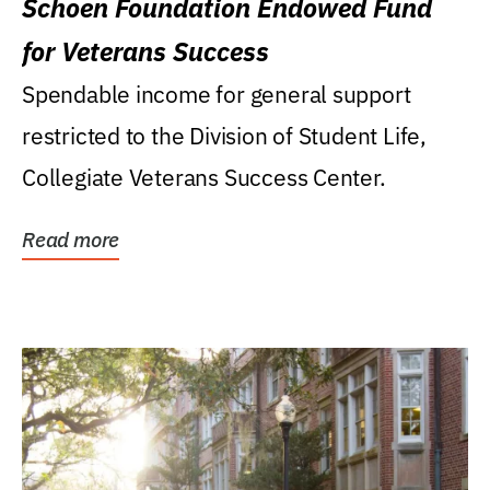
Schoen Foundation Endowed Fund
for Veterans Success
Spendable income for general support
restricted to the Division of Student Life,
Collegiate Veterans Success Center.
Read more