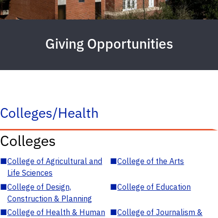
Giving Opportunities
Colleges/Health
Colleges
■
College of Agricultural and
■
College of the Arts
Life Sciences
■
College of Design,
■
College of Education
Construction & Planning
■
College of Health & Human
■
College of Journalism &