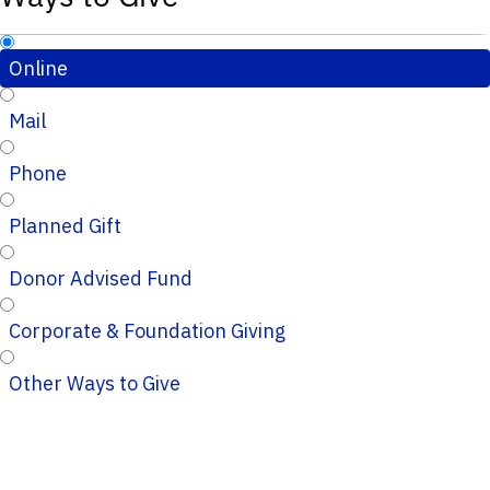
Online
Mail
Phone
Planned Gift
Donor Advised Fund
Corporate & Foundation Giving
Other Ways to Give