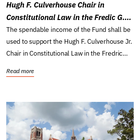
Hugh F. Culverhouse Chair in
Constitutional Law in the Fredic G.
Levin College of Law
The spendable income of the Fund shall be
used to support the Hugh F. Culverhouse Jr.
Chair in Constitutional Law in the Fredric
G....
Read more