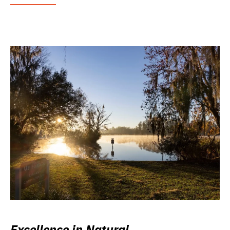
Excellence in Natural