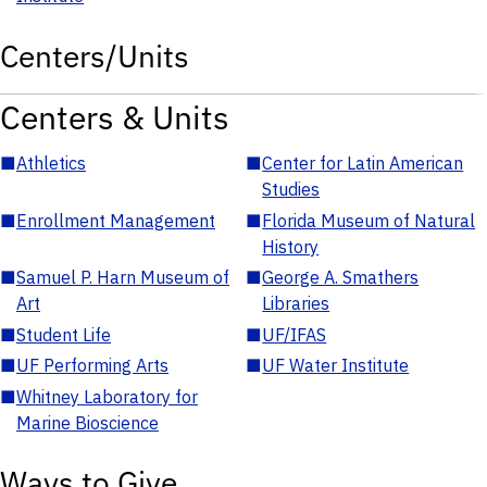
Centers/Units
Centers & Units
■
Athletics
■
Center for Latin American
Studies
■
Enrollment Management
■
Florida Museum of Natural
History
■
Samuel P. Harn Museum of
■
George A. Smathers
Art
Libraries
■
Student Life
■
UF/IFAS
■
UF Performing Arts
■
UF Water Institute
■
Whitney Laboratory for
Marine Bioscience
Ways to Give