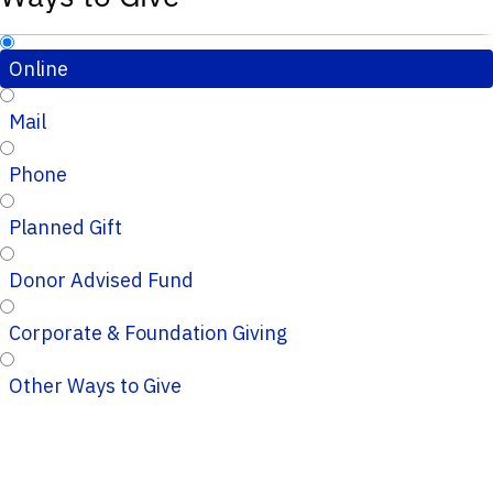
Online
Mail
Phone
Planned Gift
Donor Advised Fund
Corporate & Foundation Giving
Other Ways to Give