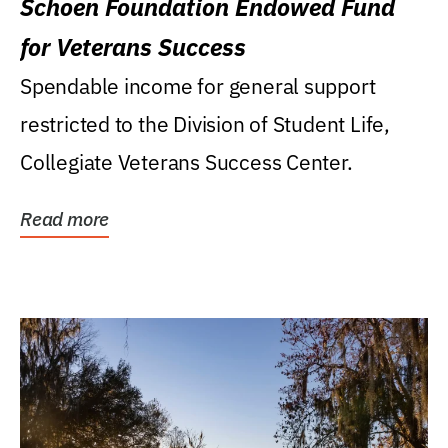
Schoen Foundation Endowed Fund
for Veterans Success
Spendable income for general support
restricted to the Division of Student Life,
Collegiate Veterans Success Center.
Read more