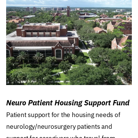
Neuro Patient Housing Support Fund
Patient support for the housing needs of
neurology/neurosurgery patients and