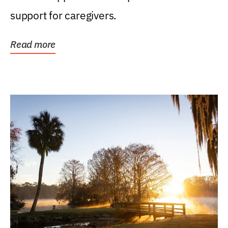
support for caregivers.
Read more