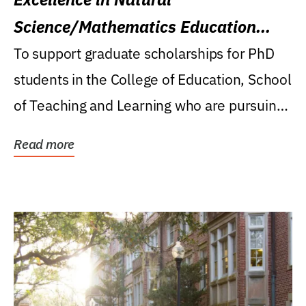
Science/Mathematics Education
Research Award
To support graduate scholarships for PhD
students in the College of Education, School
of Teaching and Learning who are pursuing
careers...
Read more