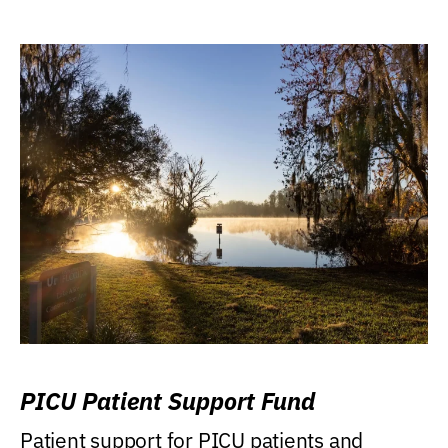
PICU Patient Support Fund
Patient support for PICU patients and