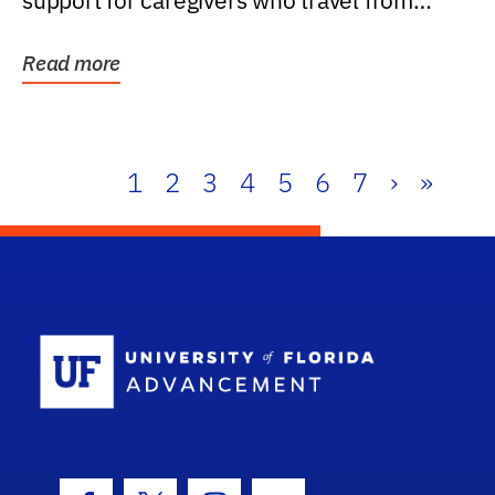
support for caregivers who travel from
further than one...
Read more
1
2
3
4
5
6
7
›
»
School Log