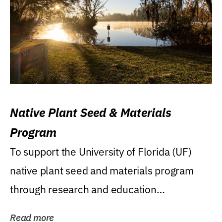
Native Plant Seed & Materials
Program
To support the University of Florida (UF)
native plant seed and materials program
through research and education
(teaching/extension)...
Read more