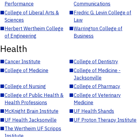
Performance
Communications
■
College of Liberal Arts &
■
Fredric G. Levin College of
Sciences
Law
■
Herbert Wertheim College
■
Warrington College of
of Engineering
Business
Health
■
Cancer Institute
■
College of Dentistry
■
College of Medicine
■
College of Medicine -
Jacksonville
■
College of Nursing
■
College of Pharmacy
■
College of Public Health &
■
College of Veterinary
Health Professions
Medicine
■
McKnight Brain Institute
■
UF Health Shands
■
UF Health Jacksonville
■
UF Proton Therapy Institute
■
The Wertheim UF Scripps
Institute