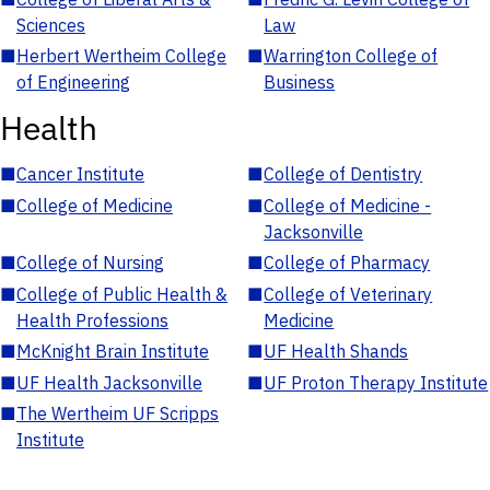
Sciences
Law
■
Herbert Wertheim College
■
Warrington College of
of Engineering
Business
Health
■
Cancer Institute
■
College of Dentistry
■
College of Medicine
■
College of Medicine -
Jacksonville
■
College of Nursing
■
College of Pharmacy
■
College of Public Health &
■
College of Veterinary
Health Professions
Medicine
■
McKnight Brain Institute
■
UF Health Shands
■
UF Health Jacksonville
■
UF Proton Therapy Institute
■
The Wertheim UF Scripps
Institute