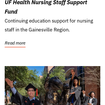
UF Health Nursing Staff Support
Fund
Continuing education support for nursing
staff in the Gainesville Region.
Read more