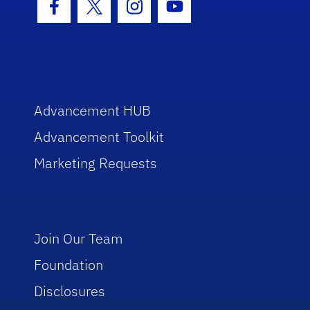
Facebook Icon
Twitter Icon
Instagram Icon
Youtube Icon
Advancement HUB
Advancement Toolkit
Marketing Requests
Join Our Team
Foundation
Disclosures