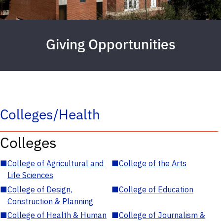
Giving Opportunities
Colleges/Health
Colleges
■
College of Agricultural and
■
College of the Arts
Life Sciences
■
College of Design,
■
College of Education
Construction & Planning
■
College of Health & Human
■
College of Journalism &