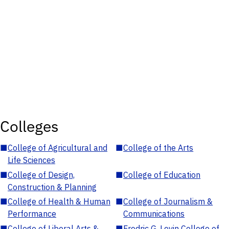
Colleges
■
College of Agricultural and
■
College of the Arts
Life Sciences
■
College of Design,
■
College of Education
Construction & Planning
■
College of Health & Human
■
College of Journalism &
Performance
Communications
■
College of Liberal Arts &
■
Fredric G. Levin College of