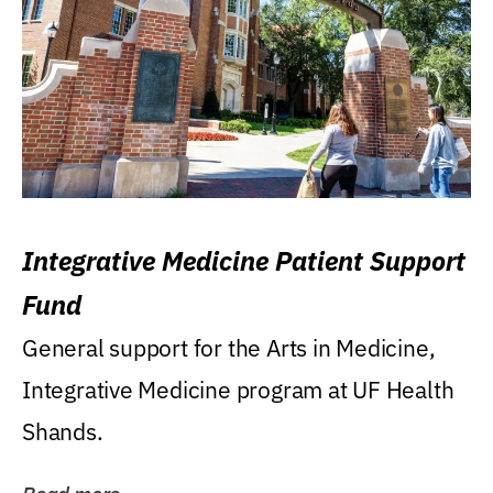
Integrative Medicine Patient Support
Fund
General support for the Arts in Medicine,
Integrative Medicine program at UF Health
Shands.