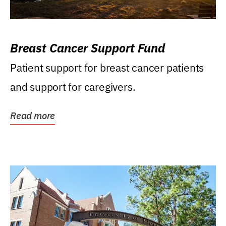
Breast Cancer Support Fund
Patient support for breast cancer patients
and support for caregivers.
Read more