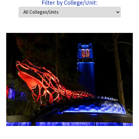
Filter by College/Unit: