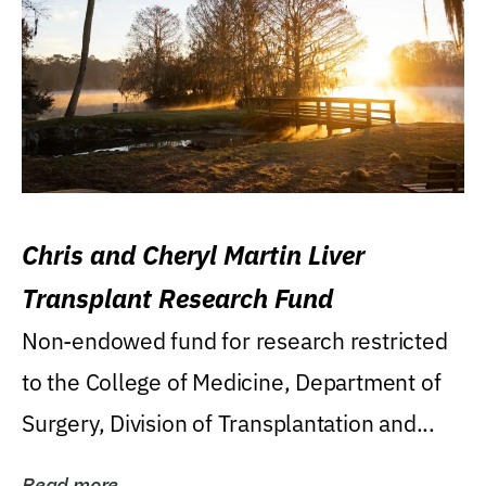
Chris and Cheryl Martin Liver
Transplant Research Fund
Non-endowed fund for research restricted
to the College of Medicine, Department of
Surgery, Division of Transplantation and...
Read more