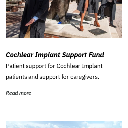
Cochlear Implant Support Fund
Patient support for Cochlear Implant
patients and support for caregivers.
Read more