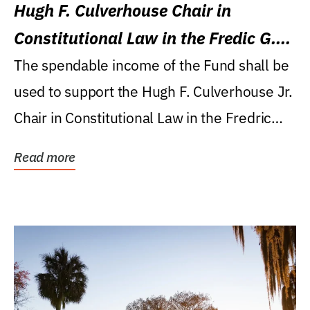
Hugh F. Culverhouse Chair in
Constitutional Law in the Fredic G.
Levin College of Law
The spendable income of the Fund shall be
used to support the Hugh F. Culverhouse Jr.
Chair in Constitutional Law in the Fredric
G....
Read more