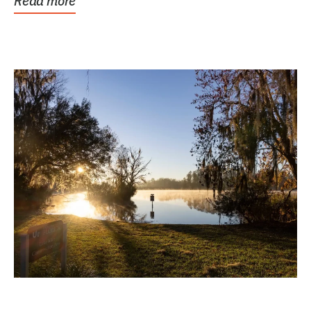
Read more