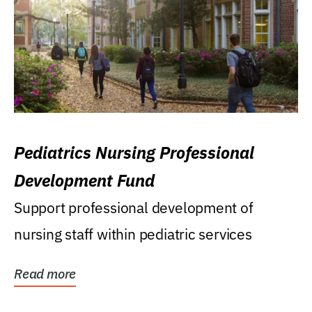
Pediatrics Nursing Professional
Development Fund
Support professional development of
nursing staff within pediatric services
Read more