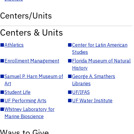
Centers/Units
Centers & Units
■
Athletics
■
Center for Latin American
Studies
■
Enrollment Management
■
Florida Museum of Natural
History
■
Samuel P. Harn Museum of
■
George A. Smathers
Art
Libraries
■
Student Life
■
UF/IFAS
■
UF Performing Arts
■
UF Water Institute
■
Whitney Laboratory for
Marine Bioscience
Ways to Give