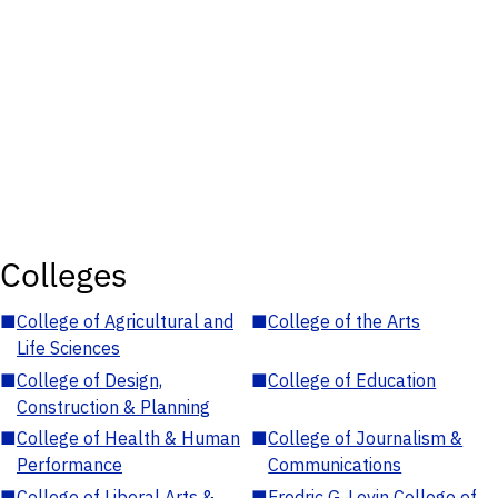
Colleges
■
College of Agricultural and
■
College of the Arts
Life Sciences
■
College of Design,
■
College of Education
Construction & Planning
■
College of Health & Human
■
College of Journalism &
Performance
Communications
■
College of Liberal Arts &
■
Fredric G. Levin College of