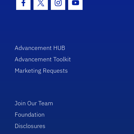
Facebook Icon
Twitter Icon
Instagram Icon
Youtube Icon
Advancement HUB
Advancement Toolkit
Marketing Requests
Join Our Team
Foundation
Disclosures