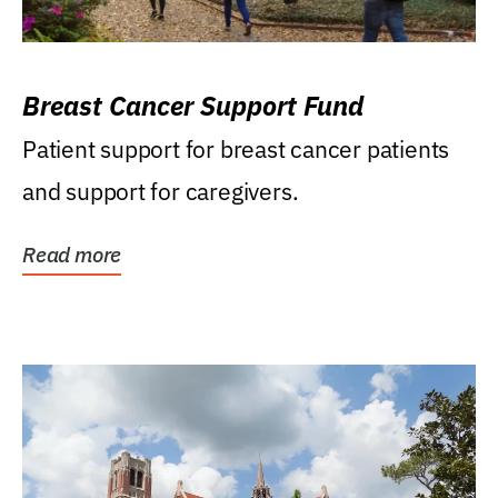
Breast Cancer Support Fund
Patient support for breast cancer patients
and support for caregivers.
Read more