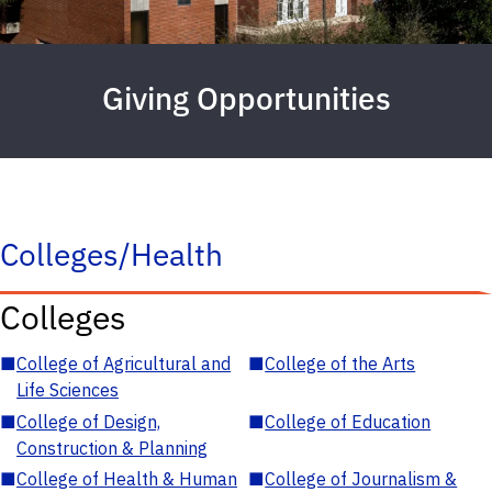
Giving Opportunities
Colleges/Health
Colleges
■
College of Agricultural and
■
College of the Arts
Life Sciences
■
College of Design,
■
College of Education
Construction & Planning
■
College of Health & Human
■
College of Journalism &