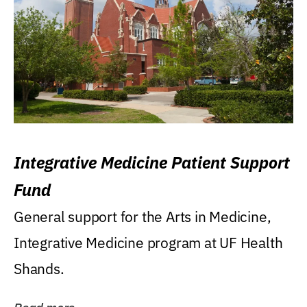
Integrative Medicine Patient Support
Fund
General support for the Arts in Medicine,
Integrative Medicine program at UF Health
Shands.