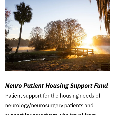
Neuro Patient Housing Support Fund
Patient support for the housing needs of
neurology/neurosurgery patients and