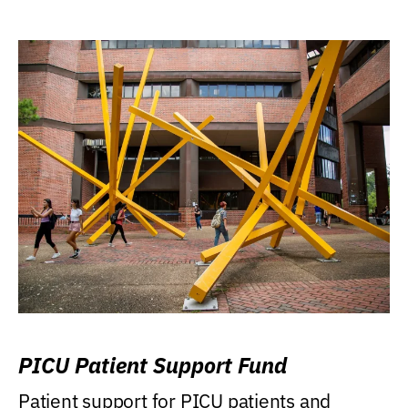
PICU Patient Support Fund
Patient support for PICU patients and