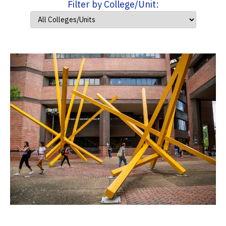
Filter by College/Unit: