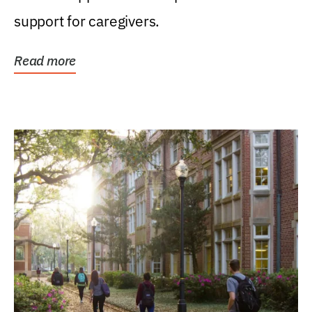
support for caregivers.
Read more