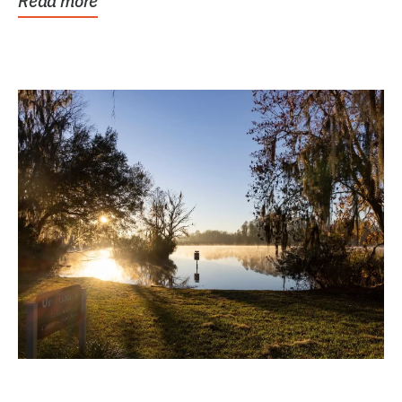
Read more