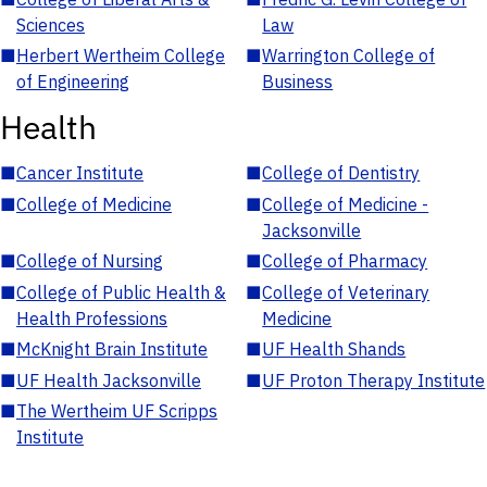
Sciences
Law
■
Herbert Wertheim College
■
Warrington College of
of Engineering
Business
Health
■
Cancer Institute
■
College of Dentistry
■
College of Medicine
■
College of Medicine -
Jacksonville
■
College of Nursing
■
College of Pharmacy
■
College of Public Health &
■
College of Veterinary
Health Professions
Medicine
■
McKnight Brain Institute
■
UF Health Shands
■
UF Health Jacksonville
■
UF Proton Therapy Institute
■
The Wertheim UF Scripps
Institute