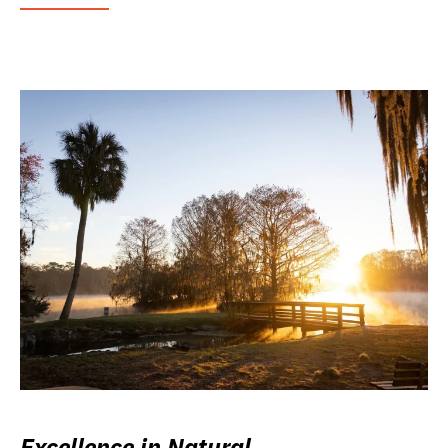
Excellence in Natural