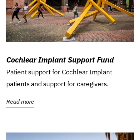
Cochlear Implant Support Fund
Patient support for Cochlear Implant
patients and support for caregivers.
Read more