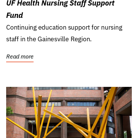
UF Health Nursing Staff Support
Fund
Continuing education support for nursing
staff in the Gainesville Region.
Read more