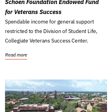
Schoen Foundation Endowed Fund
for Veterans Success
Spendable income for general support
restricted to the Division of Student Life,
Collegiate Veterans Success Center.
Read more