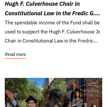
Hugh F. Culverhouse Chair in
Constitutional Law in the Fredic G.
Levin College of Law
The spendable income of the Fund shall be
used to support the Hugh F. Culverhouse Jr.
Chair in Constitutional Law in the Fredric
G....
Read more