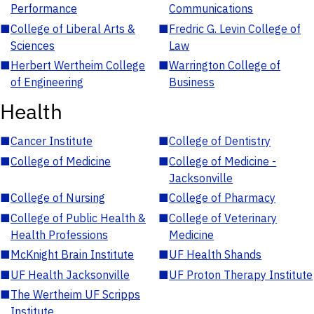
Performance
Communications
■
College of Liberal Arts &
■
Fredric G. Levin College of
Sciences
Law
■
Herbert Wertheim College
■
Warrington College of
of Engineering
Business
Health
■
Cancer Institute
■
College of Dentistry
■
College of Medicine
■
College of Medicine -
Jacksonville
■
College of Nursing
■
College of Pharmacy
■
College of Public Health &
■
College of Veterinary
Health Professions
Medicine
■
McKnight Brain Institute
■
UF Health Shands
■
UF Health Jacksonville
■
UF Proton Therapy Institute
■
The Wertheim UF Scripps
Institute