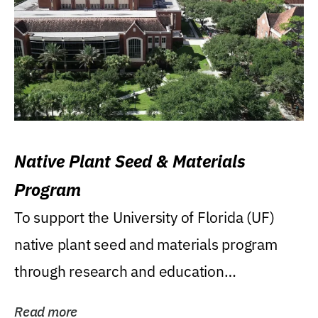
Native Plant Seed & Materials
Program
To support the University of Florida (UF)
native plant seed and materials program
through research and education
(teaching/extension)...
Read more