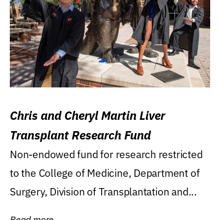
Chris and Cheryl Martin Liver
Transplant Research Fund
Non-endowed fund for research restricted
to the College of Medicine, Department of
Surgery, Division of Transplantation and...
Read more