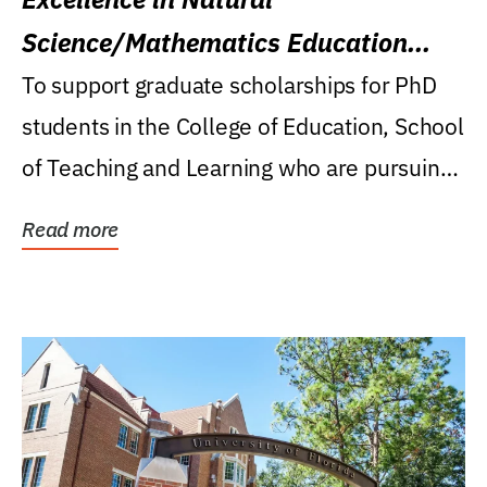
Science/Mathematics Education
Research Award
To support graduate scholarships for PhD
students in the College of Education, School
of Teaching and Learning who are pursuing
careers...
Read more