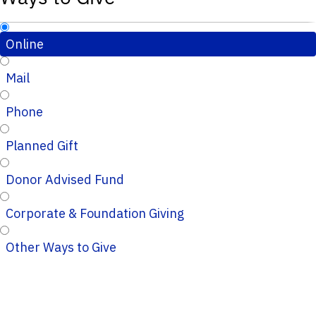
Online
Mail
Phone
Planned Gift
Donor Advised Fund
Corporate & Foundation Giving
Other Ways to Give