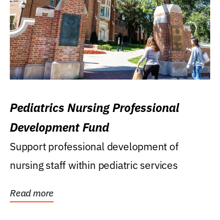
Pediatrics Nursing Professional
Development Fund
Support professional development of
nursing staff within pediatric services
Read more