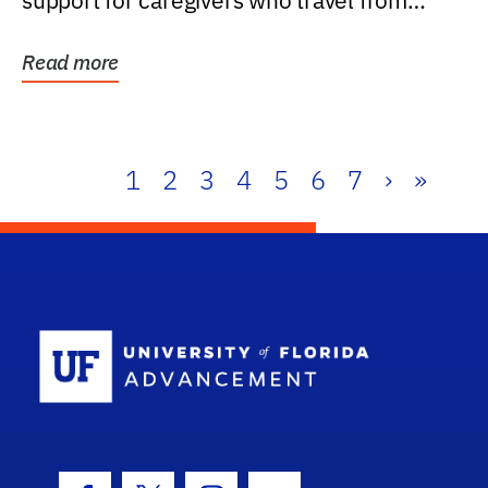
support for caregivers who travel from
further than one...
Read more
1
2
3
4
5
6
7
›
»
School Log