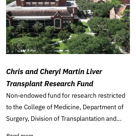
Chris and Cheryl Martin Liver
Transplant Research Fund
Non-endowed fund for research restricted
to the College of Medicine, Department of
Surgery, Division of Transplantation and...
Read more