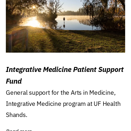
Integrative Medicine Patient Support
Fund
General support for the Arts in Medicine,
Integrative Medicine program at UF Health
Shands.