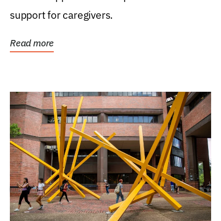
support for caregivers.
Read more