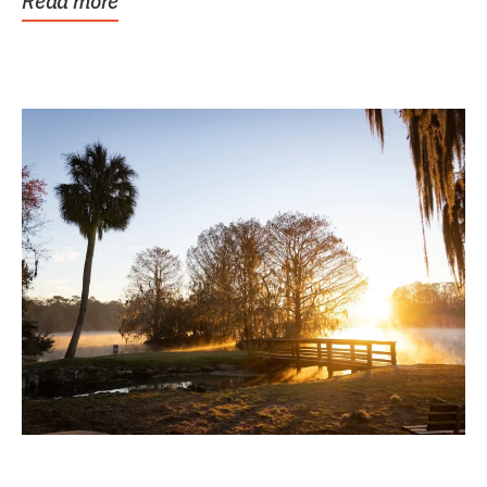
Read more