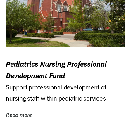
Pediatrics Nursing Professional
Development Fund
Support professional development of
nursing staff within pediatric services
Read more