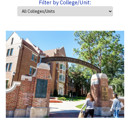
Filter by College/Unit: