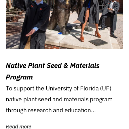
Native Plant Seed & Materials
Program
To support the University of Florida (UF)
native plant seed and materials program
through research and education
(teaching/extension)...
Read more