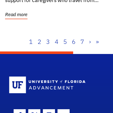
support for caregivers who travel from
further than one...
Read more
1
2
3
4
5
6
7
›
»
School Log