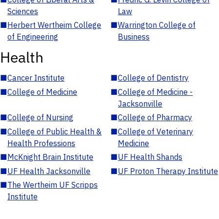
Sciences
Law
■
Herbert Wertheim College
■
Warrington College of
of Engineering
Business
Health
■
Cancer Institute
■
College of Dentistry
■
College of Medicine
■
College of Medicine -
Jacksonville
■
College of Nursing
■
College of Pharmacy
■
College of Public Health &
■
College of Veterinary
Health Professions
Medicine
■
McKnight Brain Institute
■
UF Health Shands
■
UF Health Jacksonville
■
UF Proton Therapy Institute
■
The Wertheim UF Scripps
Institute