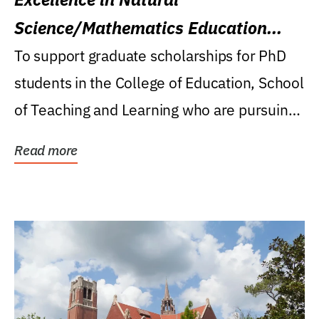
Science/Mathematics Education
Research Award
To support graduate scholarships for PhD
students in the College of Education, School
of Teaching and Learning who are pursuing
careers...
Read more