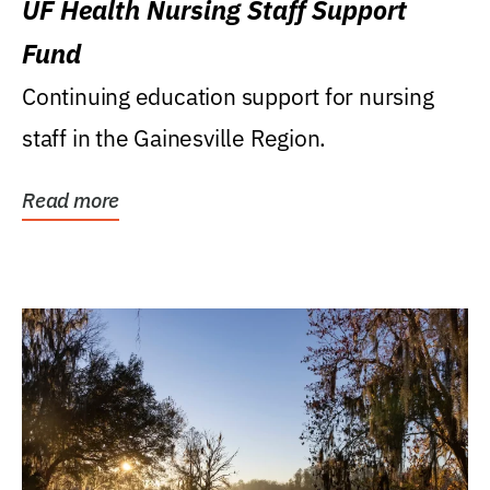
UF Health Nursing Staff Support
Fund
Continuing education support for nursing
staff in the Gainesville Region.
Read more