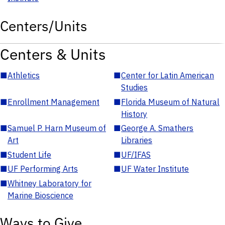
Centers/Units
Centers & Units
■
Athletics
■
Center for Latin American
Studies
■
Enrollment Management
■
Florida Museum of Natural
History
■
Samuel P. Harn Museum of
■
George A. Smathers
Art
Libraries
■
Student Life
■
UF/IFAS
■
UF Performing Arts
■
UF Water Institute
■
Whitney Laboratory for
Marine Bioscience
Ways to Give