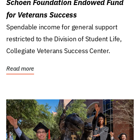
Schoen Foundation Endowed Fund
for Veterans Success
Spendable income for general support
restricted to the Division of Student Life,
Collegiate Veterans Success Center.
Read more