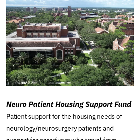
Neuro Patient Housing Support Fund
Patient support for the housing needs of
neurology/neurosurgery patients and