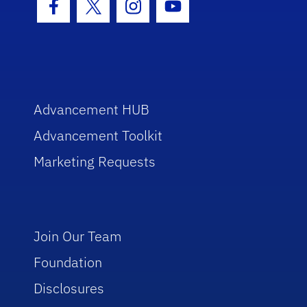
Facebook Icon
Twitter Icon
Instagram Icon
Youtube Icon
Advancement HUB
Advancement Toolkit
Marketing Requests
Join Our Team
Foundation
Disclosures