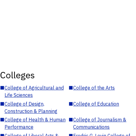
Colleges
■
College of Agricultural and
■
College of the Arts
Life Sciences
■
College of Design,
■
College of Education
Construction & Planning
■
College of Health & Human
■
College of Journalism &
Performance
Communications
■
College of Liberal Arts &
■
Fredric G. Levin College of