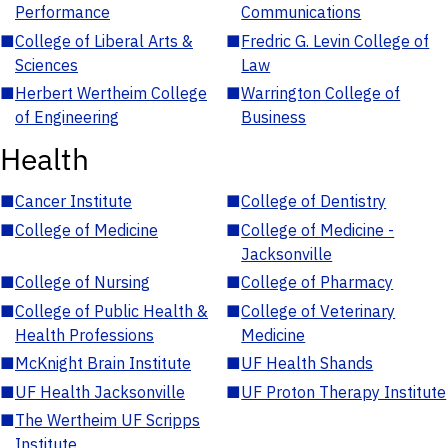
Performance
Communications
■
College of Liberal Arts &
■
Fredric G. Levin College of
Sciences
Law
■
Herbert Wertheim College
■
Warrington College of
of Engineering
Business
Health
■
Cancer Institute
■
College of Dentistry
■
College of Medicine
■
College of Medicine -
Jacksonville
■
College of Nursing
■
College of Pharmacy
■
College of Public Health &
■
College of Veterinary
Health Professions
Medicine
■
McKnight Brain Institute
■
UF Health Shands
■
UF Health Jacksonville
■
UF Proton Therapy Institute
■
The Wertheim UF Scripps
Institute