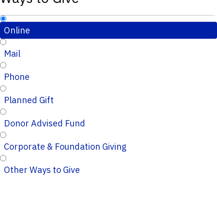
Online
Mail
Phone
Planned Gift
Donor Advised Fund
Corporate & Foundation Giving
Other Ways to Give