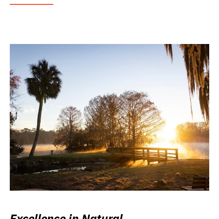
Excellence in Natural