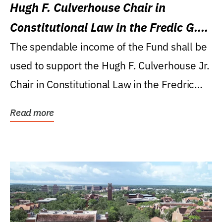
Hugh F. Culverhouse Chair in
Constitutional Law in the Fredic G.
Levin College of Law
The spendable income of the Fund shall be
used to support the Hugh F. Culverhouse Jr.
Chair in Constitutional Law in the Fredric
G....
Read more