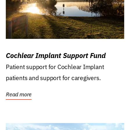
Cochlear Implant Support Fund
Patient support for Cochlear Implant
patients and support for caregivers.
Read more