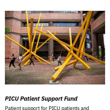
PICU Patient Support Fund
Patient support for PICU patients and