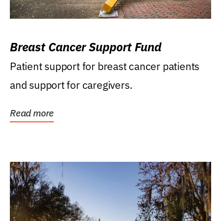
Breast Cancer Support Fund
Patient support for breast cancer patients
and support for caregivers.
Read more