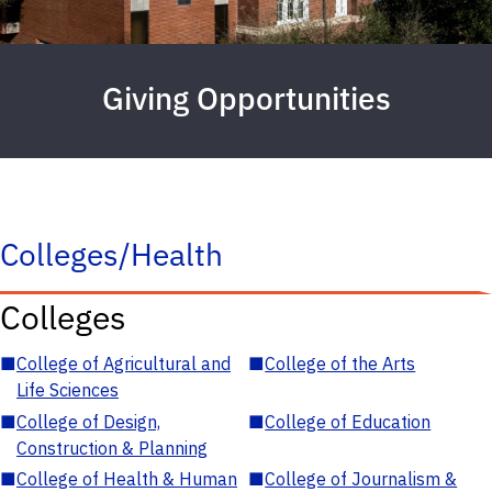
Giving Opportunities
Colleges/Health
Colleges
■
College of Agricultural and
■
College of the Arts
Life Sciences
■
College of Design,
■
College of Education
Construction & Planning
■
College of Health & Human
■
College of Journalism &