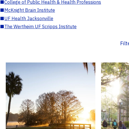
■
College of Public Health & Health Professions
■
McKnight Brain Institute
■
UF Health Jacksonville
■
The Wertheim UF Scripps Institute
Fil