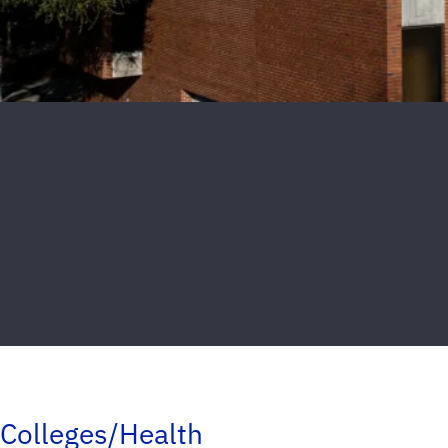
Colleges/Health