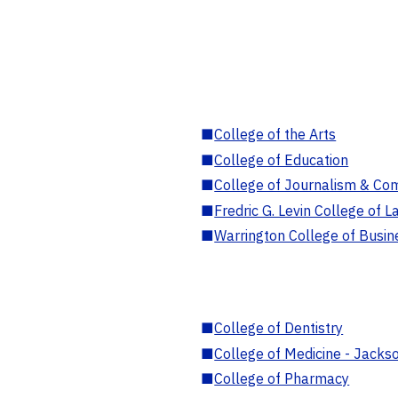
■
College of the Arts
■
College of Education
■
College of Journalism & Co
■
Fredric G. Levin College of L
■
Warrington College of Busin
■
College of Dentistry
■
College of Medicine - Jackso
■
College of Pharmacy