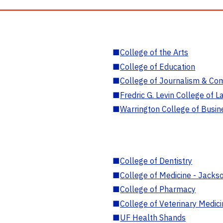
■
College of the Arts
■
College of Education
■
College of Journalism & Co
■
Fredric G. Levin College of L
■
Warrington College of Busin
■
College of Dentistry
■
College of Medicine - Jackso
■
College of Pharmacy
■
College of Veterinary Medic
■
UF Health Shands