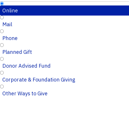
Online
Mail
Phone
Planned Gift
Donor Advised Fund
Corporate & Foundation Giving
Other Ways to Give