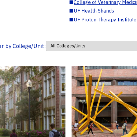
■
College of Veterinary Medic
■
UF Health Shands
■
UF Proton Therapy Institute
ter by College/Unit: