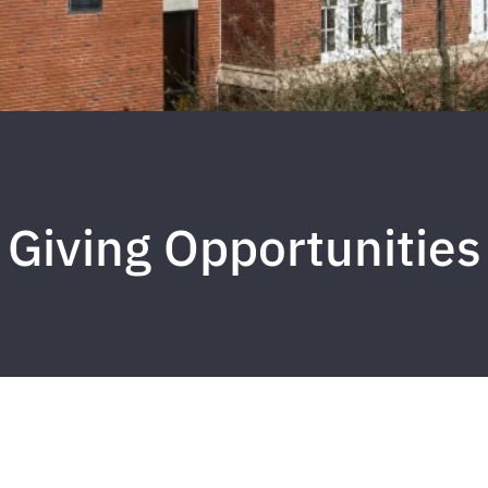
Giving Opportunities