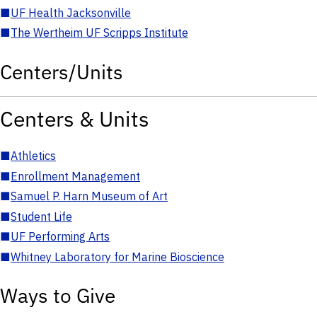
■
UF Health Jacksonville
■
The Wertheim UF Scripps Institute
Centers/Units
Centers & Units
■
Athletics
■
Enrollment Management
■
Samuel P. Harn Museum of Art
■
Student Life
■
UF Performing Arts
■
Whitney Laboratory for Marine Bioscience
Ways to Give