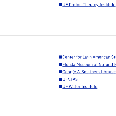
■
UF Proton Therapy Institute
■
Center for Latin American St
■
Florida Museum of Natural H
■
George A. Smathers Librarie
■
UF/IFAS
■
UF Water Institute