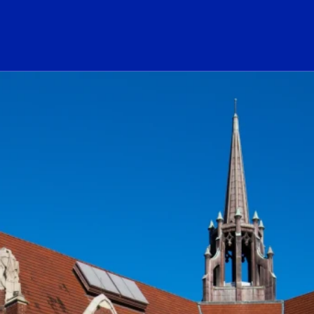
ogo Link