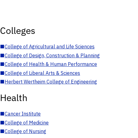
Colleges
■
College of Agricultural and Life Sciences
■
College of Design, Construction & Planning
■
College of Health & Human Performance
■
College of Liberal Arts & Sciences
■
Herbert Wertheim College of Engineering
Health
■
Cancer Institute
■
College of Medicine
■
College of Nursing