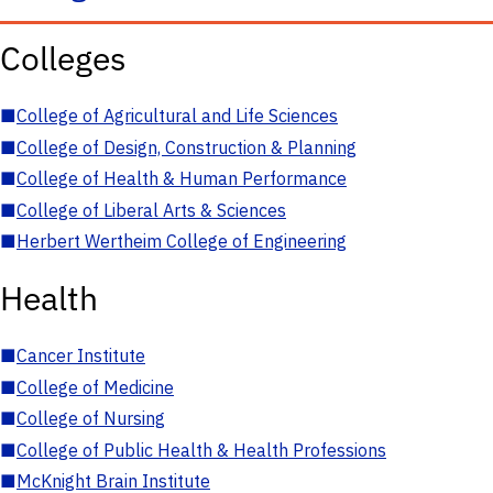
Colleges
■
College of Agricultural and Life Sciences
■
College of Design, Construction & Planning
■
College of Health & Human Performance
■
College of Liberal Arts & Sciences
■
Herbert Wertheim College of Engineering
Health
■
Cancer Institute
■
College of Medicine
■
College of Nursing
■
College of Public Health & Health Professions
■
McKnight Brain Institute