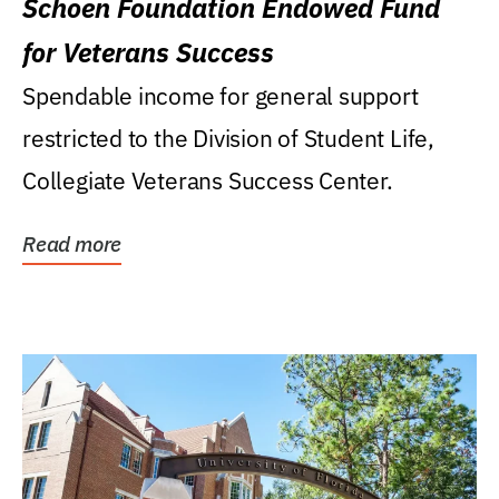
Schoen Foundation Endowed Fund
for Veterans Success
Spendable income for general support
restricted to the Division of Student Life,
Collegiate Veterans Success Center.
Read more