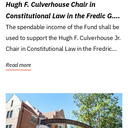
Hugh F. Culverhouse Chair in
Constitutional Law in the Fredic G.
Levin College of Law
The spendable income of the Fund shall be
used to support the Hugh F. Culverhouse Jr.
Chair in Constitutional Law in the Fredric
G....
Read more