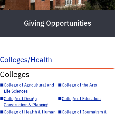
Giving Opportunities
Colleges/Health
Colleges
■
College of Agricultural and
■
College of the Arts
Life Sciences
■
College of Design,
■
College of Education
Construction & Planning
■
College of Health & Human
■
College of Journalism &