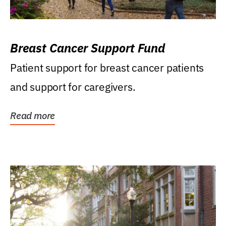
Breast Cancer Support Fund
Patient support for breast cancer patients
and support for caregivers.
Read more