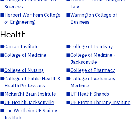
Sciences
Law
■
Herbert Wertheim College
■
Warrington College of
of Engineering
Business
Health
■
Cancer Institute
■
College of Dentistry
■
College of Medicine
■
College of Medicine -
Jacksonville
■
College of Nursing
■
College of Pharmacy
■
College of Public Health &
■
College of Veterinary
Health Professions
Medicine
■
McKnight Brain Institute
■
UF Health Shands
■
UF Health Jacksonville
■
UF Proton Therapy Institute
■
The Wertheim UF Scripps
Institute