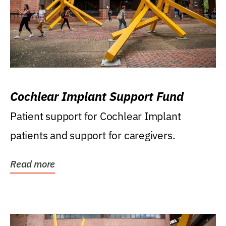
Cochlear Implant Support Fund
Patient support for Cochlear Implant
patients and support for caregivers.
Read more