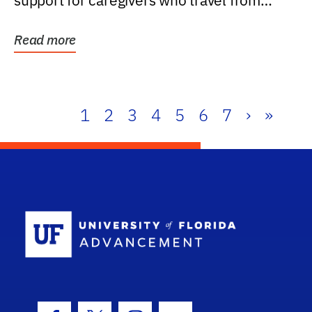
support for caregivers who travel from
further than one...
Read more
1
2
3
4
5
6
7
›
»
School Log