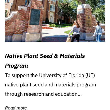
Native Plant Seed & Materials
Program
To support the University of Florida (UF)
native plant seed and materials program
through research and education
(teaching/extension)...
Read more