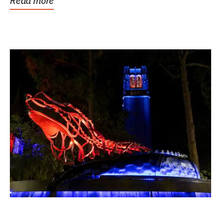
Read more