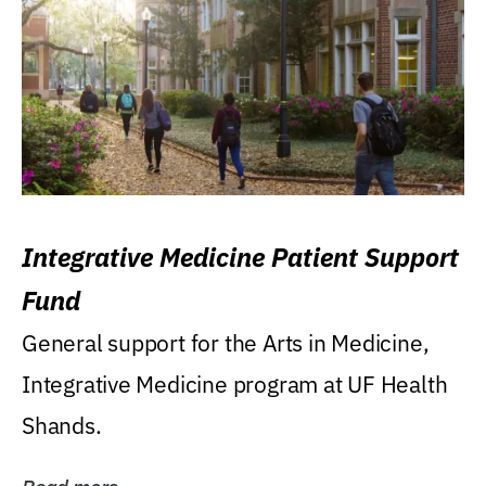
Integrative Medicine Patient Support
Fund
General support for the Arts in Medicine,
Integrative Medicine program at UF Health
Shands.