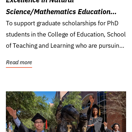
Science/Mathematics Education
Research Award
To support graduate scholarships for PhD
students in the College of Education, School
of Teaching and Learning who are pursuing
careers...
Read more