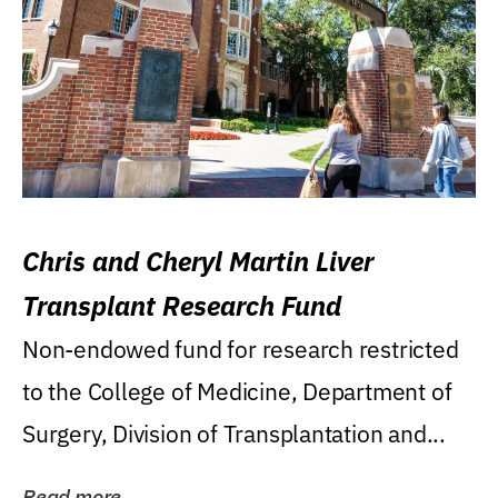
Chris and Cheryl Martin Liver
Transplant Research Fund
Non-endowed fund for research restricted
to the College of Medicine, Department of
Surgery, Division of Transplantation and...
Read more