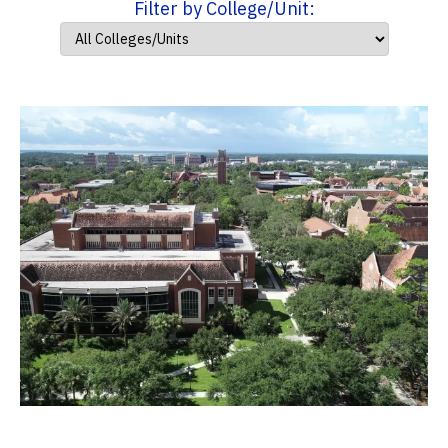
Filter by College/Unit: