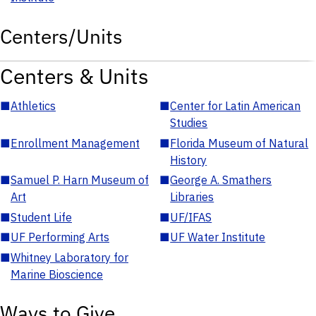
Centers/Units
Centers & Units
■
Athletics
■
Center for Latin American
Studies
■
Enrollment Management
■
Florida Museum of Natural
History
■
Samuel P. Harn Museum of
■
George A. Smathers
Art
Libraries
■
Student Life
■
UF/IFAS
■
UF Performing Arts
■
UF Water Institute
■
Whitney Laboratory for
Marine Bioscience
Ways to Give