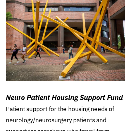
Neuro Patient Housing Support Fund
Patient support for the housing needs of
neurology/neurosurgery patients and