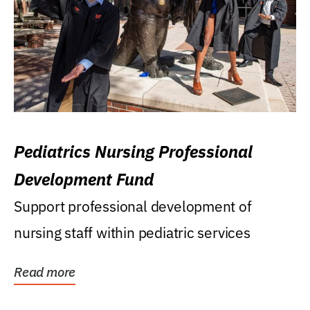
Pediatrics Nursing Professional
Development Fund
Support professional development of
nursing staff within pediatric services
Read more