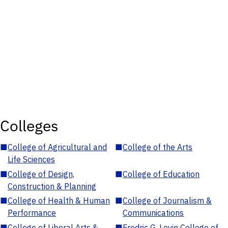
Colleges
■
College of Agricultural and
■
College of the Arts
Life Sciences
■
College of Design,
■
College of Education
Construction & Planning
■
College of Health & Human
■
College of Journalism &
Performance
Communications
■
College of Liberal Arts &
■
Fredric G. Levin College of