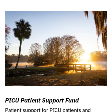
PICU Patient Support Fund
Patient support for PICU patients and