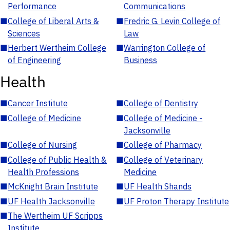
Performance
Communications
■
College of Liberal Arts &
■
Fredric G. Levin College of
Sciences
Law
■
Herbert Wertheim College
■
Warrington College of
of Engineering
Business
Health
■
Cancer Institute
■
College of Dentistry
■
College of Medicine
■
College of Medicine -
Jacksonville
■
College of Nursing
■
College of Pharmacy
■
College of Public Health &
■
College of Veterinary
Health Professions
Medicine
■
McKnight Brain Institute
■
UF Health Shands
■
UF Health Jacksonville
■
UF Proton Therapy Institute
■
The Wertheim UF Scripps
Institute