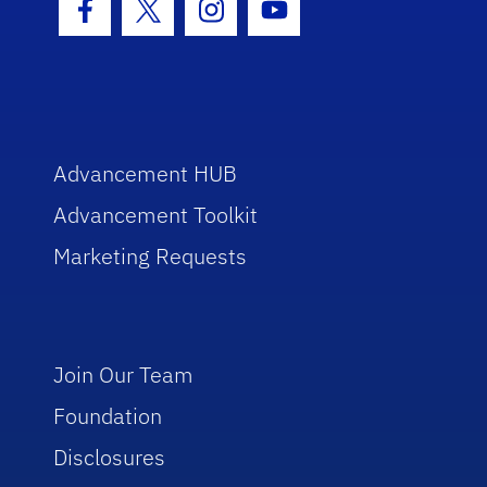
Facebook Icon
Twitter Icon
Instagram Icon
Youtube Icon
Advancement HUB
Advancement Toolkit
Marketing Requests
Join Our Team
Foundation
Disclosures