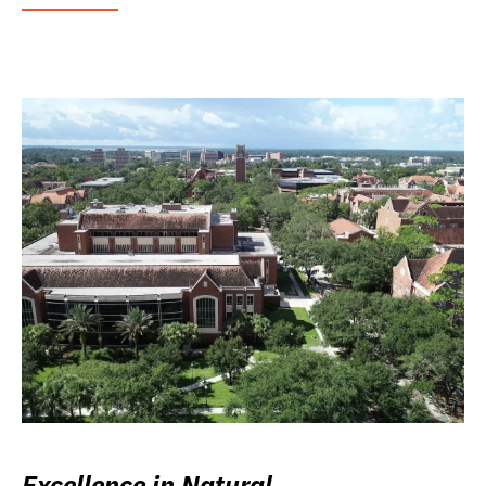
Excellence in Natural