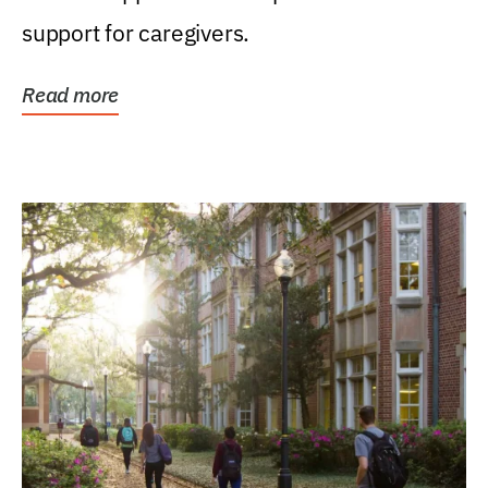
support for caregivers.
Read more