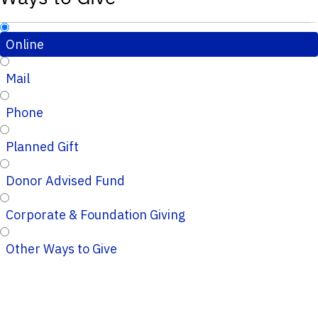
Online
Mail
Phone
Planned Gift
Donor Advised Fund
Corporate & Foundation Giving
Other Ways to Give