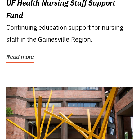
UF Health Nursing Staff Support
Fund
Continuing education support for nursing
staff in the Gainesville Region.
Read more