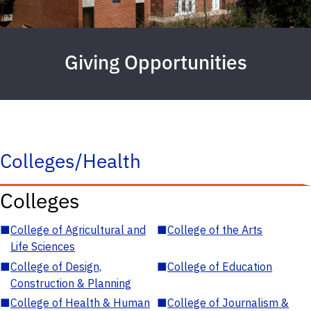
Giving Opportunities
Colleges/Health
Colleges
■
College of Agricultural and
■
College of the Arts
Life Sciences
■
College of Design,
■
College of Education
Construction & Planning
■
College of Health & Human
■
College of Journalism &