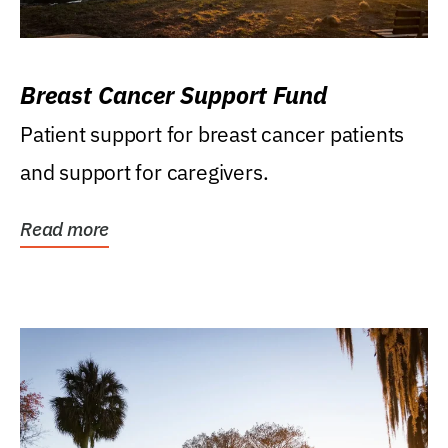
Breast Cancer Support Fund
Patient support for breast cancer patients
and support for caregivers.
Read more