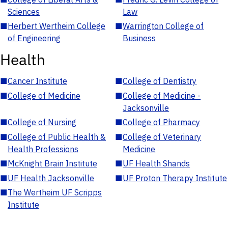
Sciences
Law
■
Herbert Wertheim College
■
Warrington College of
of Engineering
Business
Health
■
Cancer Institute
■
College of Dentistry
■
College of Medicine
■
College of Medicine -
Jacksonville
■
College of Nursing
■
College of Pharmacy
■
College of Public Health &
■
College of Veterinary
Health Professions
Medicine
■
McKnight Brain Institute
■
UF Health Shands
■
UF Health Jacksonville
■
UF Proton Therapy Institute
■
The Wertheim UF Scripps
Institute