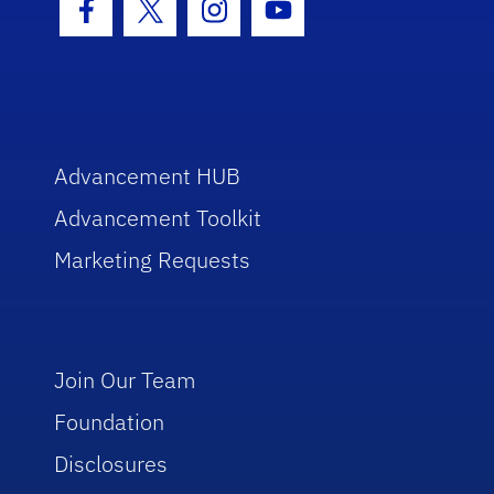
Facebook Icon
Twitter Icon
Instagram Icon
Youtube Icon
Advancement HUB
Advancement Toolkit
Marketing Requests
Join Our Team
Foundation
Disclosures