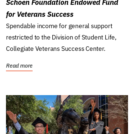
Schoen Foundation Endowed Fund
for Veterans Success
Spendable income for general support
restricted to the Division of Student Life,
Collegiate Veterans Success Center.
Read more