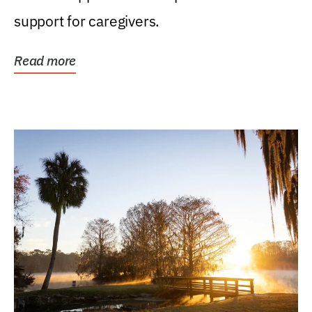
support for caregivers.
Read more