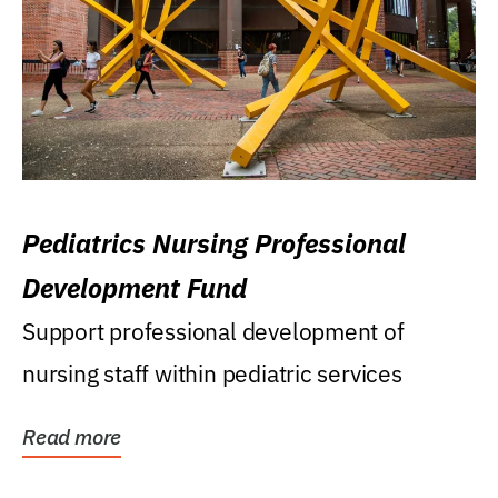
Pediatrics Nursing Professional
Development Fund
Support professional development of
nursing staff within pediatric services
Read more