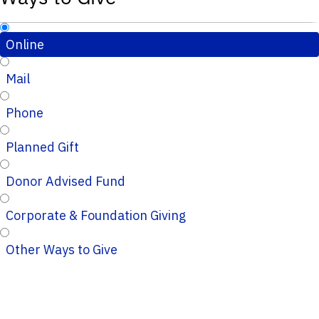
Online
Mail
Phone
Planned Gift
Donor Advised Fund
Corporate & Foundation Giving
Other Ways to Give