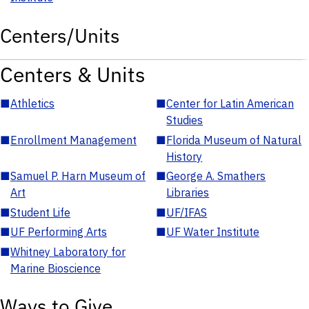
Centers/Units
Centers & Units
■
Athletics
■
Center for Latin American
Studies
■
Enrollment Management
■
Florida Museum of Natural
History
■
Samuel P. Harn Museum of
■
George A. Smathers
Art
Libraries
■
Student Life
■
UF/IFAS
■
UF Performing Arts
■
UF Water Institute
■
Whitney Laboratory for
Marine Bioscience
Ways to Give