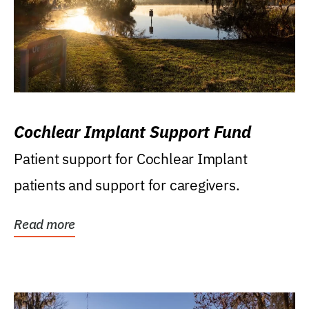
Cochlear Implant Support Fund
Patient support for Cochlear Implant
patients and support for caregivers.
Read more