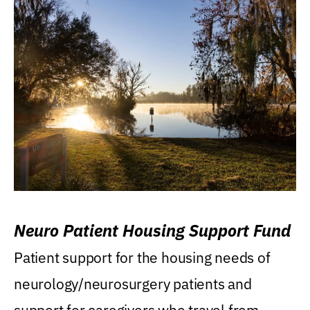
Neuro Patient Housing Support Fund
Patient support for the housing needs of
neurology/neurosurgery patients and