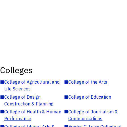
Colleges
■
College of Agricultural and
■
College of the Arts
Life Sciences
■
College of Design,
■
College of Education
Construction & Planning
■
College of Health & Human
■
College of Journalism &
Performance
Communications
■
College of Liberal Arts &
■
Fredric G. Levin College of