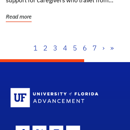
support for caregivers who travel from
further than one...
Read more
1
2
3
4
5
6
7
›
»
School Log