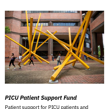
PICU Patient Support Fund
Patient support for PICU patients and