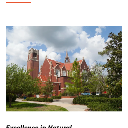
Excellence in Natural