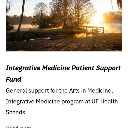
Integrative Medicine Patient Support
Fund
General support for the Arts in Medicine,
Integrative Medicine program at UF Health
Shands.