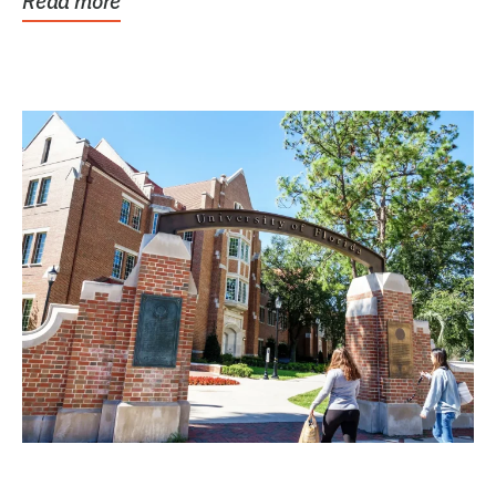
Read more