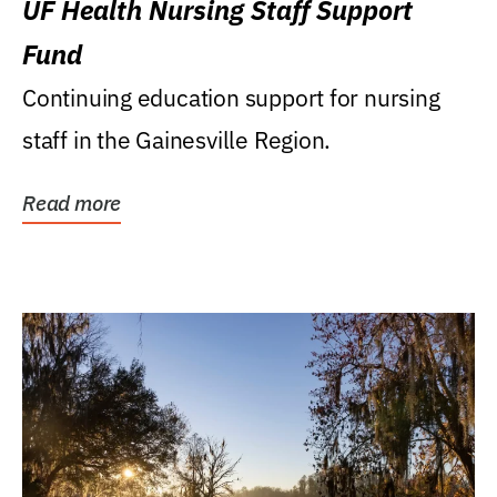
UF Health Nursing Staff Support
Fund
Continuing education support for nursing
staff in the Gainesville Region.
Read more