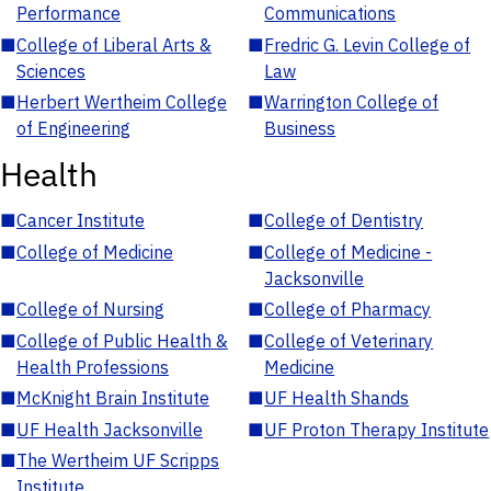
Performance
Communications
■
College of Liberal Arts &
■
Fredric G. Levin College of
Sciences
Law
■
Herbert Wertheim College
■
Warrington College of
of Engineering
Business
Health
■
Cancer Institute
■
College of Dentistry
■
College of Medicine
■
College of Medicine -
Jacksonville
■
College of Nursing
■
College of Pharmacy
■
College of Public Health &
■
College of Veterinary
Health Professions
Medicine
■
McKnight Brain Institute
■
UF Health Shands
■
UF Health Jacksonville
■
UF Proton Therapy Institute
■
The Wertheim UF Scripps
Institute