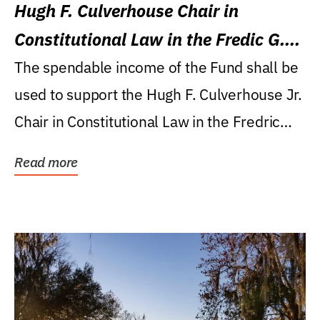
Hugh F. Culverhouse Chair in
Constitutional Law in the Fredic G.
Levin College of Law
The spendable income of the Fund shall be
used to support the Hugh F. Culverhouse Jr.
Chair in Constitutional Law in the Fredric
G....
Read more