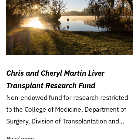
Chris and Cheryl Martin Liver
Transplant Research Fund
Non-endowed fund for research restricted
to the College of Medicine, Department of
Surgery, Division of Transplantation and...
Read more