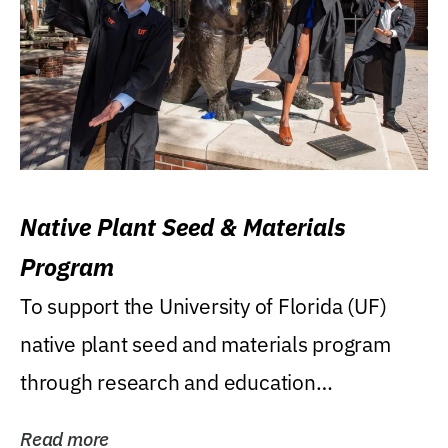
Native Plant Seed & Materials
Program
To support the University of Florida (UF)
native plant seed and materials program
through research and education
(teaching/extension)...
Read more