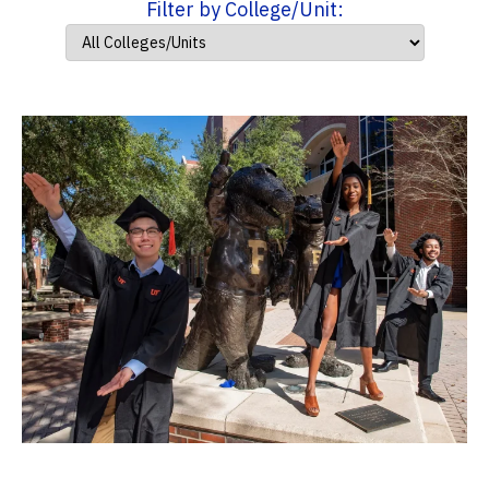
Filter by College/Unit: