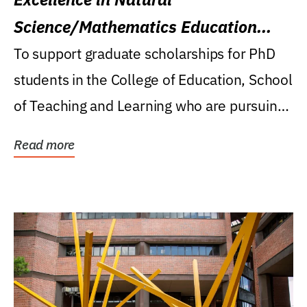
Science/Mathematics Education
Research Award
To support graduate scholarships for PhD
students in the College of Education, School
of Teaching and Learning who are pursuing
careers...
Read more