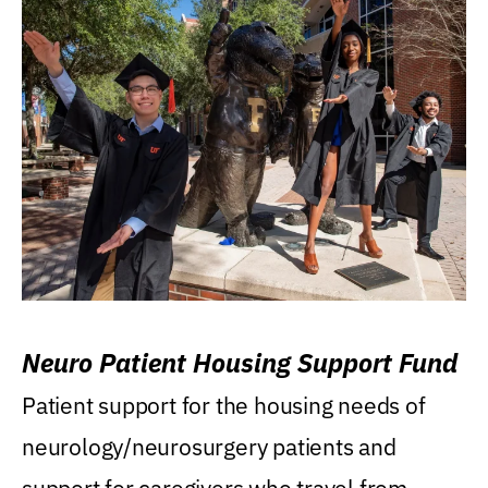
Neuro Patient Housing Support Fund
Patient support for the housing needs of
neurology/neurosurgery patients and