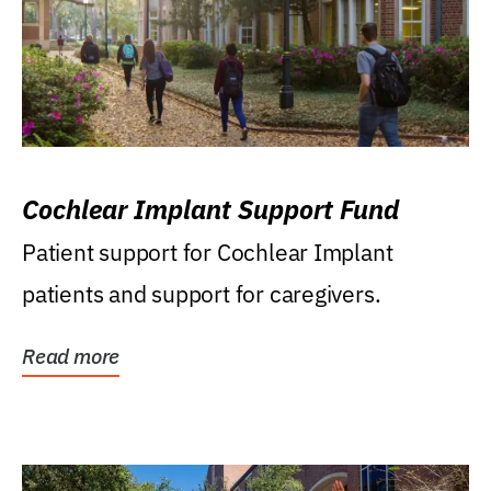
Cochlear Implant Support Fund
Patient support for Cochlear Implant
patients and support for caregivers.
Read more