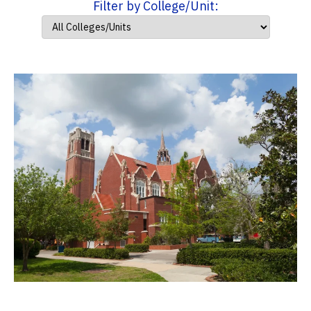
Filter by College/Unit: