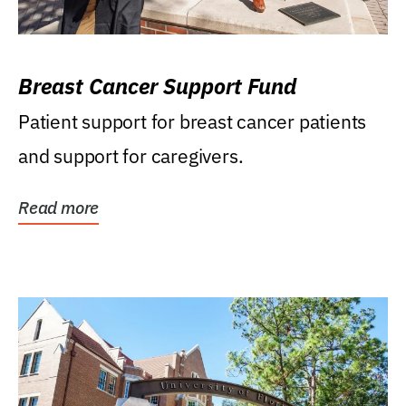
Breast Cancer Support Fund
Patient support for breast cancer patients
and support for caregivers.
Read more