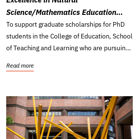
Science/Mathematics Education
Research Award
To support graduate scholarships for PhD
students in the College of Education, School
of Teaching and Learning who are pursuing
careers...
Read more