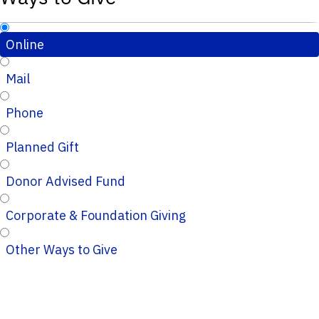
Online
Mail
Phone
Planned Gift
Donor Advised Fund
Corporate & Foundation Giving
Other Ways to Give