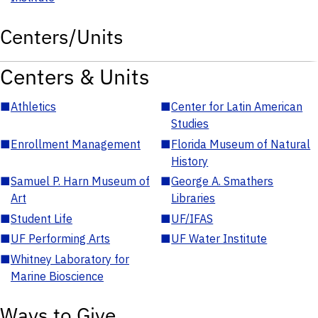
Centers/Units
Centers & Units
■
Athletics
■
Center for Latin American
Studies
■
Enrollment Management
■
Florida Museum of Natural
History
■
Samuel P. Harn Museum of
■
George A. Smathers
Art
Libraries
■
Student Life
■
UF/IFAS
■
UF Performing Arts
■
UF Water Institute
■
Whitney Laboratory for
Marine Bioscience
Ways to Give