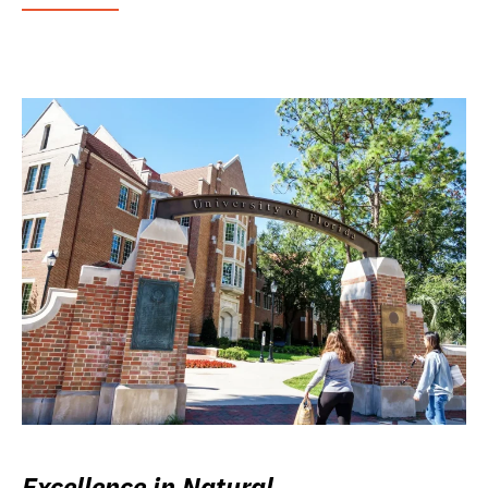
Excellence in Natural