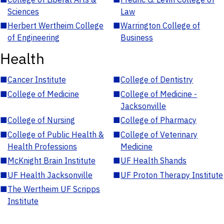
Sciences
Law
■
Herbert Wertheim College
■
Warrington College of
of Engineering
Business
Health
■
Cancer Institute
■
College of Dentistry
■
College of Medicine
■
College of Medicine -
Jacksonville
■
College of Nursing
■
College of Pharmacy
■
College of Public Health &
■
College of Veterinary
Health Professions
Medicine
■
McKnight Brain Institute
■
UF Health Shands
■
UF Health Jacksonville
■
UF Proton Therapy Institute
■
The Wertheim UF Scripps
Institute