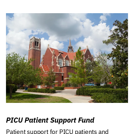
PICU Patient Support Fund
Patient support for PICU patients and