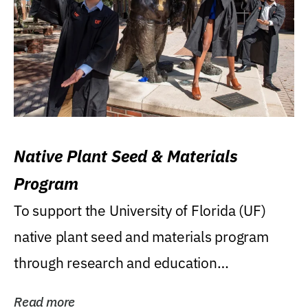
Native Plant Seed & Materials
Program
To support the University of Florida (UF)
native plant seed and materials program
through research and education
(teaching/extension)...
Read more