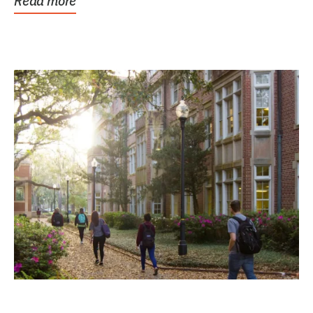
Read more