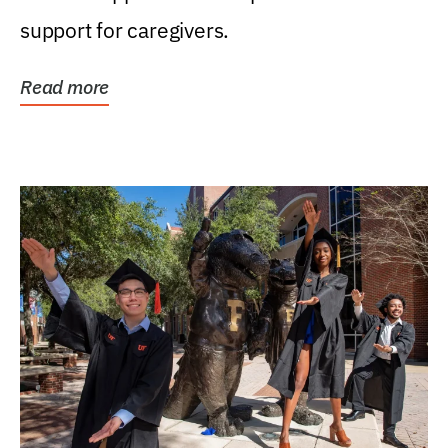
support for caregivers.
Read more