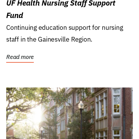
UF Health Nursing Staff Support
Fund
Continuing education support for nursing
staff in the Gainesville Region.
Read more