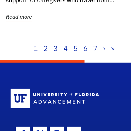
support for caregivers who travel from
further than one...
Read more
1
2
3
4
5
6
7
›
»
School Log