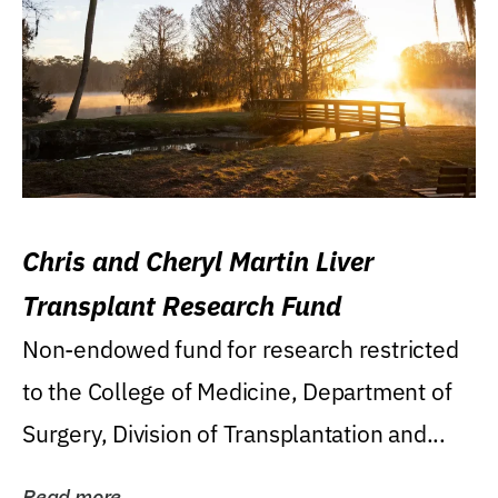
Chris and Cheryl Martin Liver
Transplant Research Fund
Non-endowed fund for research restricted
to the College of Medicine, Department of
Surgery, Division of Transplantation and...
Read more