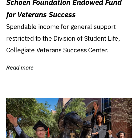
Schoen Foundation Endowed Fund
for Veterans Success
Spendable income for general support
restricted to the Division of Student Life,
Collegiate Veterans Success Center.
Read more