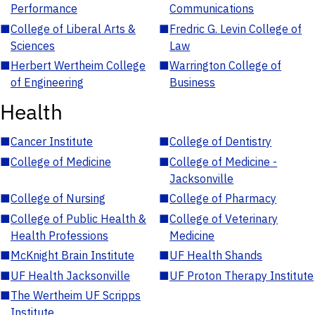
Performance
Communications
■
College of Liberal Arts &
■
Fredric G. Levin College of
Sciences
Law
■
Herbert Wertheim College
■
Warrington College of
of Engineering
Business
Health
■
Cancer Institute
■
College of Dentistry
■
College of Medicine
■
College of Medicine -
Jacksonville
■
College of Nursing
■
College of Pharmacy
■
College of Public Health &
■
College of Veterinary
Health Professions
Medicine
■
McKnight Brain Institute
■
UF Health Shands
■
UF Health Jacksonville
■
UF Proton Therapy Institute
■
The Wertheim UF Scripps
Institute