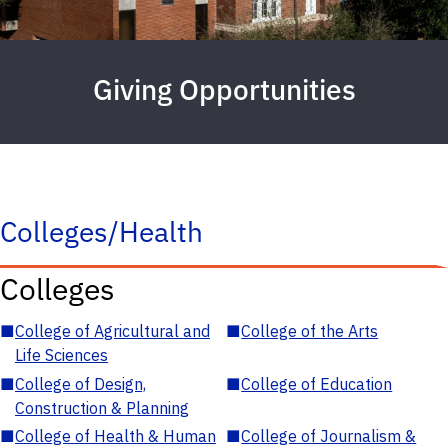
Giving Opportunities
Colleges/Health
Colleges
■
College of Agricultural and
■
College of the Arts
Life Sciences
■
College of Design,
■
College of Education
Construction & Planning
■
College of Health & Human
■
College of Journalism &