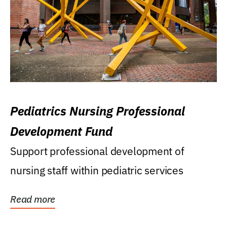
Pediatrics Nursing Professional
Development Fund
Support professional development of
nursing staff within pediatric services
Read more