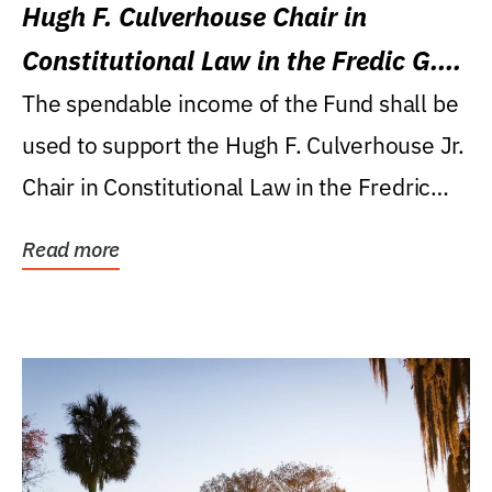
Hugh F. Culverhouse Chair in
Constitutional Law in the Fredic G.
Levin College of Law
The spendable income of the Fund shall be
used to support the Hugh F. Culverhouse Jr.
Chair in Constitutional Law in the Fredric
G....
Read more