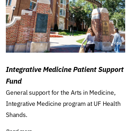
Integrative Medicine Patient Support
Fund
General support for the Arts in Medicine,
Integrative Medicine program at UF Health
Shands.