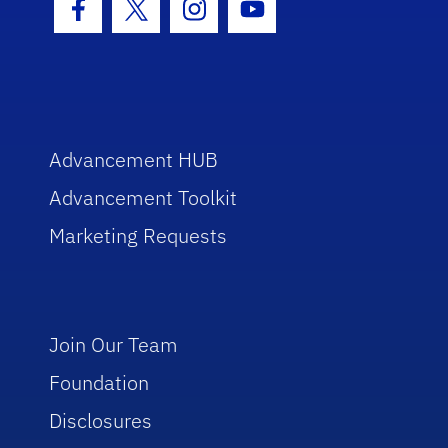
Facebook Icon
Twitter Icon
Instagram Icon
Youtube Icon
Advancement HUB
Advancement Toolkit
Marketing Requests
Join Our Team
Foundation
Disclosures