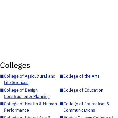
Colleges
■
College of Agricultural and
■
College of the Arts
Life Sciences
■
College of Design,
■
College of Education
Construction & Planning
■
College of Health & Human
■
College of Journalism &
Performance
Communications
■
College of Liberal Arts &
■
Fredric G. Levin College of