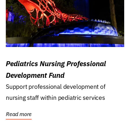
Pediatrics Nursing Professional
Development Fund
Support professional development of
nursing staff within pediatric services
Read more