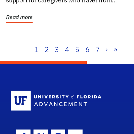
support for caregivers who travel from
further than one...
Read more
1
2
3
4
5
6
7
›
»
School Log