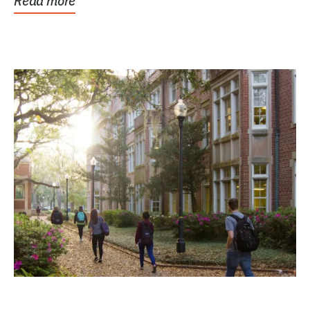
Read more