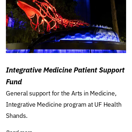
Integrative Medicine Patient Support
Fund
General support for the Arts in Medicine,
Integrative Medicine program at UF Health
Shands.