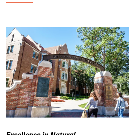
Excellence in Natural