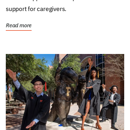
support for caregivers.
Read more