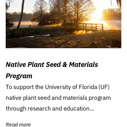
Native Plant Seed & Materials
Program
To support the University of Florida (UF)
native plant seed and materials program
through research and education
(teaching/extension)...
Read more