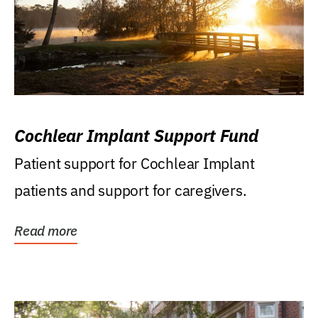
Cochlear Implant Support Fund
Patient support for Cochlear Implant
patients and support for caregivers.
Read more