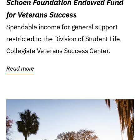
Schoen Foundation Endowed Fund
for Veterans Success
Spendable income for general support
restricted to the Division of Student Life,
Collegiate Veterans Success Center.
Read more