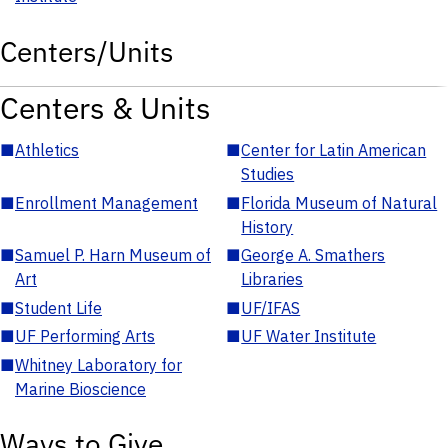
Centers/Units
Centers & Units
■
Athletics
■
Center for Latin American
Studies
■
Enrollment Management
■
Florida Museum of Natural
History
■
Samuel P. Harn Museum of
■
George A. Smathers
Art
Libraries
■
Student Life
■
UF/IFAS
■
UF Performing Arts
■
UF Water Institute
■
Whitney Laboratory for
Marine Bioscience
Ways to Give