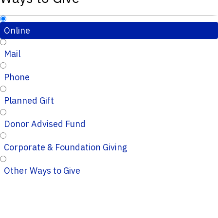
Online
Mail
Phone
Planned Gift
Donor Advised Fund
Corporate & Foundation Giving
Other Ways to Give