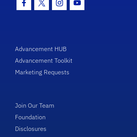
Facebook Icon
Twitter Icon
Instagram Icon
Youtube Icon
Advancement HUB
Advancement Toolkit
Marketing Requests
Join Our Team
Foundation
Disclosures