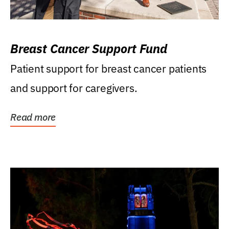
Breast Cancer Support Fund
Patient support for breast cancer patients
and support for caregivers.
Read more