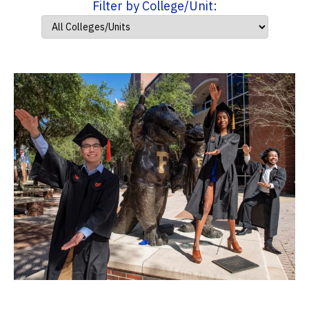
Filter by College/Unit: