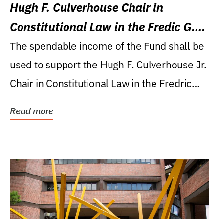
Hugh F. Culverhouse Chair in
Constitutional Law in the Fredic G.
Levin College of Law
The spendable income of the Fund shall be
used to support the Hugh F. Culverhouse Jr.
Chair in Constitutional Law in the Fredric
G....
Read more