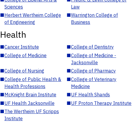
Sciences
Law
■
Herbert Wertheim College
■
Warrington College of
of Engineering
Business
Health
■
Cancer Institute
■
College of Dentistry
■
College of Medicine
■
College of Medicine -
Jacksonville
■
College of Nursing
■
College of Pharmacy
■
College of Public Health &
■
College of Veterinary
Health Professions
Medicine
■
McKnight Brain Institute
■
UF Health Shands
■
UF Health Jacksonville
■
UF Proton Therapy Institute
■
The Wertheim UF Scripps
Institute