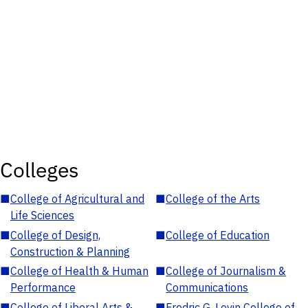
Colleges
■
College of Agricultural and
■
College of the Arts
Life Sciences
■
College of Design,
■
College of Education
Construction & Planning
■
College of Health & Human
■
College of Journalism &
Performance
Communications
■
College of Liberal Arts &
■
Fredric G. Levin College of