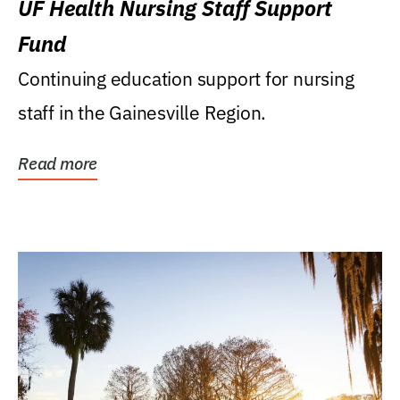
UF Health Nursing Staff Support
Fund
Continuing education support for nursing
staff in the Gainesville Region.
Read more