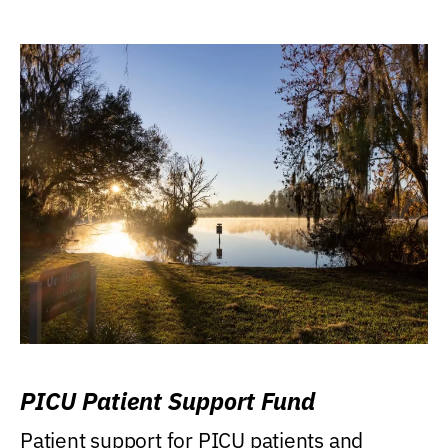
PICU Patient Support Fund
Patient support for PICU patients and