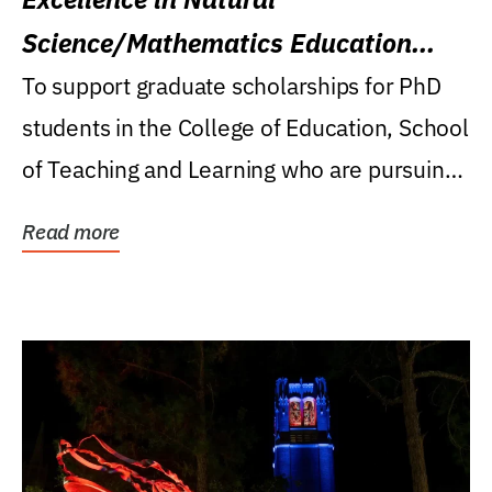
Science/Mathematics Education
Research Award
To support graduate scholarships for PhD
students in the College of Education, School
of Teaching and Learning who are pursuing
careers...
Read more