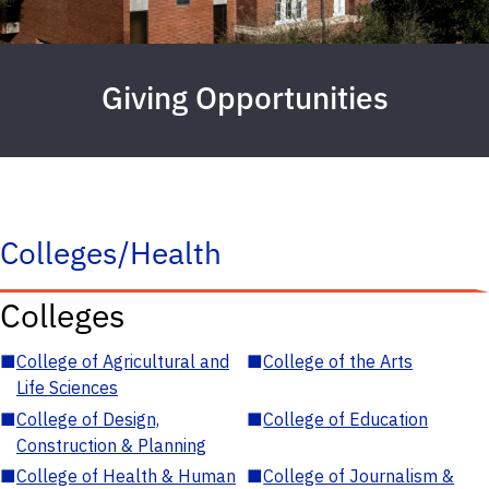
Giving Opportunities
Colleges/Health
Colleges
■
College of Agricultural and
■
College of the Arts
Life Sciences
■
College of Design,
■
College of Education
Construction & Planning
■
College of Health & Human
■
College of Journalism &