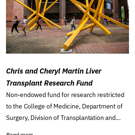
Chris and Cheryl Martin Liver
Transplant Research Fund
Non-endowed fund for research restricted
to the College of Medicine, Department of
Surgery, Division of Transplantation and...
Read more