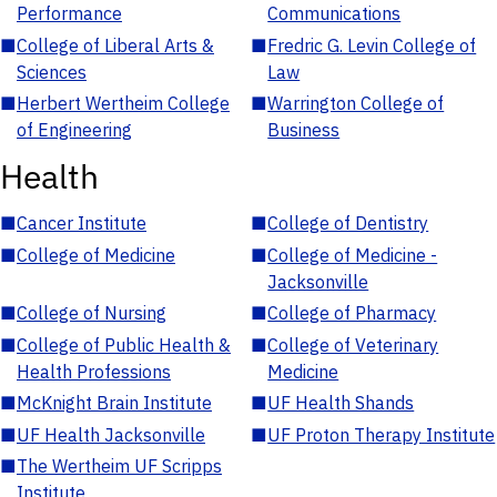
Performance
Communications
■
College of Liberal Arts &
■
Fredric G. Levin College of
Sciences
Law
■
Herbert Wertheim College
■
Warrington College of
of Engineering
Business
Health
■
Cancer Institute
■
College of Dentistry
■
College of Medicine
■
College of Medicine -
Jacksonville
■
College of Nursing
■
College of Pharmacy
■
College of Public Health &
■
College of Veterinary
Health Professions
Medicine
■
McKnight Brain Institute
■
UF Health Shands
■
UF Health Jacksonville
■
UF Proton Therapy Institute
■
The Wertheim UF Scripps
Institute