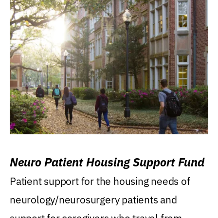
Neuro Patient Housing Support Fund
Patient support for the housing needs of
neurology/neurosurgery patients and