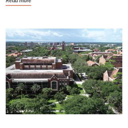
Read more