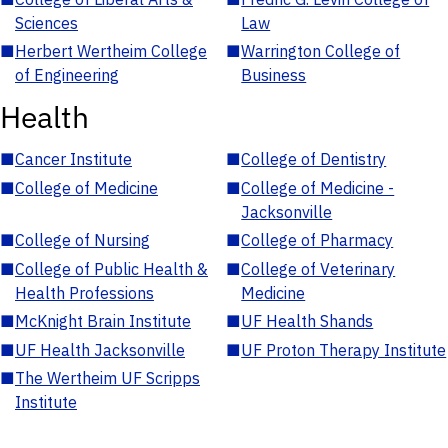
Sciences
Law
■
Herbert Wertheim College
■
Warrington College of
of Engineering
Business
Health
■
Cancer Institute
■
College of Dentistry
■
College of Medicine
■
College of Medicine -
Jacksonville
■
College of Nursing
■
College of Pharmacy
■
College of Public Health &
■
College of Veterinary
Health Professions
Medicine
■
McKnight Brain Institute
■
UF Health Shands
■
UF Health Jacksonville
■
UF Proton Therapy Institute
■
The Wertheim UF Scripps
Institute