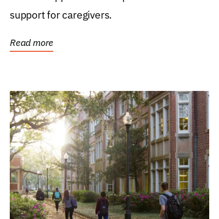
support for caregivers.
Read more