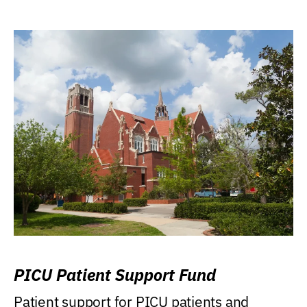
PICU Patient Support Fund
Patient support for PICU patients and