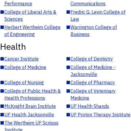
Performance
Communications
■
College of Liberal Arts &
■
Fredric G. Levin College of
Sciences
Law
■
Herbert Wertheim College
■
Warrington College of
of Engineering
Business
Health
■
Cancer Institute
■
College of Dentistry
■
College of Medicine
■
College of Medicine -
Jacksonville
■
College of Nursing
■
College of Pharmacy
■
College of Public Health &
■
College of Veterinary
Health Professions
Medicine
■
McKnight Brain Institute
■
UF Health Shands
■
UF Health Jacksonville
■
UF Proton Therapy Institute
■
The Wertheim UF Scripps
Institute