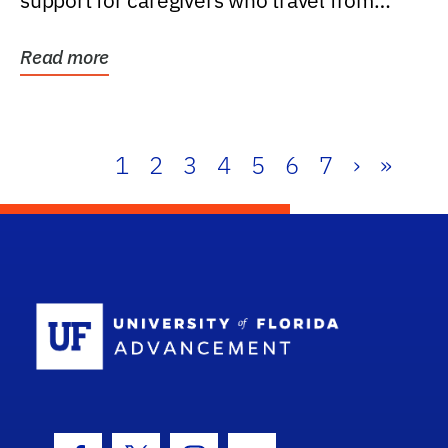
support for caregivers who travel from
further than one...
Read more
1
2
3
4
5
6
7
›
»
School Log