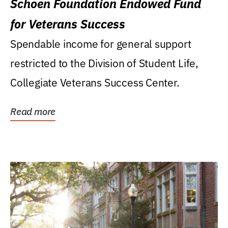
Schoen Foundation Endowed Fund
for Veterans Success
Spendable income for general support
restricted to the Division of Student Life,
Collegiate Veterans Success Center.
Read more