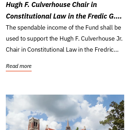
Hugh F. Culverhouse Chair in
Constitutional Law in the Fredic G.
Levin College of Law
The spendable income of the Fund shall be
used to support the Hugh F. Culverhouse Jr.
Chair in Constitutional Law in the Fredric
G....
Read more