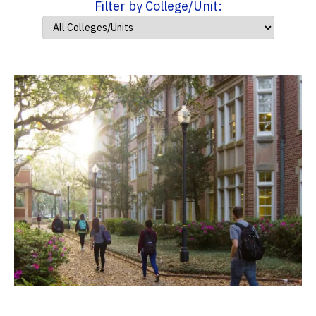
Filter by College/Unit: