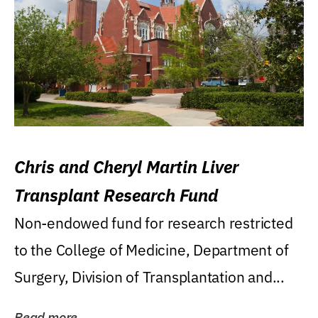
Chris and Cheryl Martin Liver
Transplant Research Fund
Non-endowed fund for research restricted
to the College of Medicine, Department of
Surgery, Division of Transplantation and...
Read more