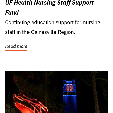
UF Health Nursing Staff Support
Fund
Continuing education support for nursing
staff in the Gainesville Region.
Read more