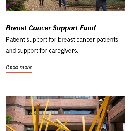
Breast Cancer Support Fund
Patient support for breast cancer patients
and support for caregivers.
Read more