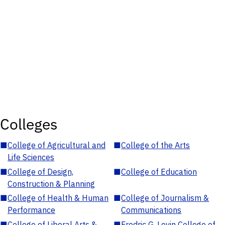
Colleges
■
College of Agricultural and
■
College of the Arts
Life Sciences
■
College of Design,
■
College of Education
Construction & Planning
■
College of Health & Human
■
College of Journalism &
Performance
Communications
■
College of Liberal Arts &
■
Fredric G. Levin College of