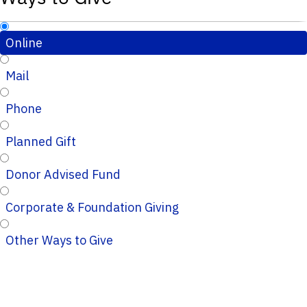
Online
Mail
Phone
Planned Gift
Donor Advised Fund
Corporate & Foundation Giving
Other Ways to Give