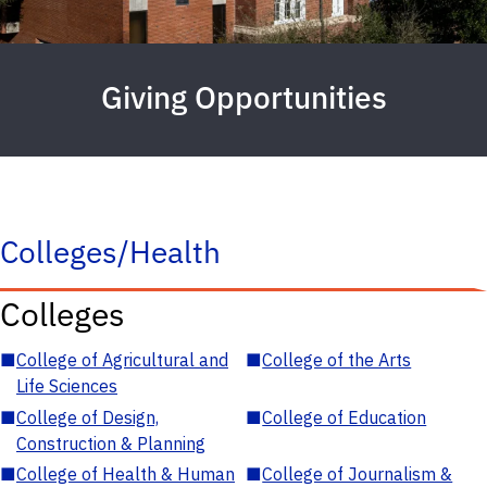
Giving Opportunities
Colleges/Health
Colleges
■
College of Agricultural and
■
College of the Arts
Life Sciences
■
College of Design,
■
College of Education
Construction & Planning
■
College of Health & Human
■
College of Journalism &