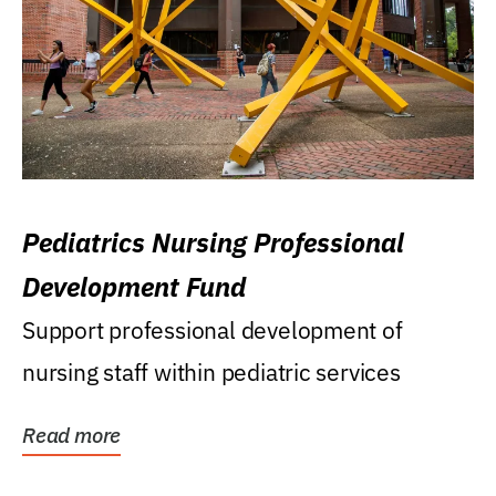
Pediatrics Nursing Professional
Development Fund
Support professional development of
nursing staff within pediatric services
Read more