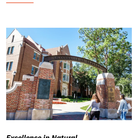
Excellence in Natural