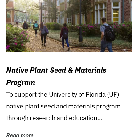
Native Plant Seed & Materials
Program
To support the University of Florida (UF)
native plant seed and materials program
through research and education
(teaching/extension)...
Read more