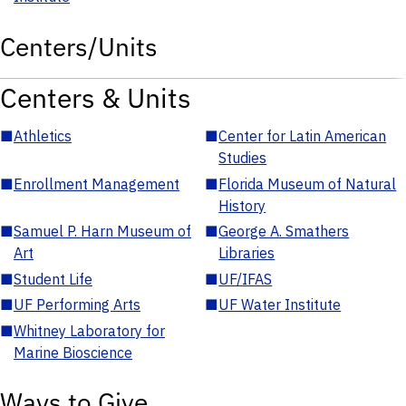
Centers/Units
Centers & Units
■
Athletics
■
Center for Latin American
Studies
■
Enrollment Management
■
Florida Museum of Natural
History
■
Samuel P. Harn Museum of
■
George A. Smathers
Art
Libraries
■
Student Life
■
UF/IFAS
■
UF Performing Arts
■
UF Water Institute
■
Whitney Laboratory for
Marine Bioscience
Ways to Give