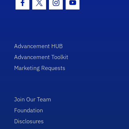
Facebook Icon
Twitter Icon
Instagram Icon
Youtube Icon
Advancement HUB
Advancement Toolkit
Marketing Requests
Join Our Team
Foundation
Disclosures