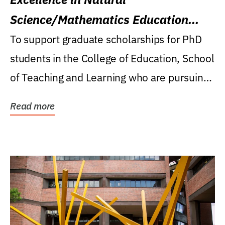
Science/Mathematics Education
Research Award
To support graduate scholarships for PhD
students in the College of Education, School
of Teaching and Learning who are pursuing
careers...
Read more