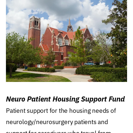
Neuro Patient Housing Support Fund
Patient support for the housing needs of
neurology/neurosurgery patients and