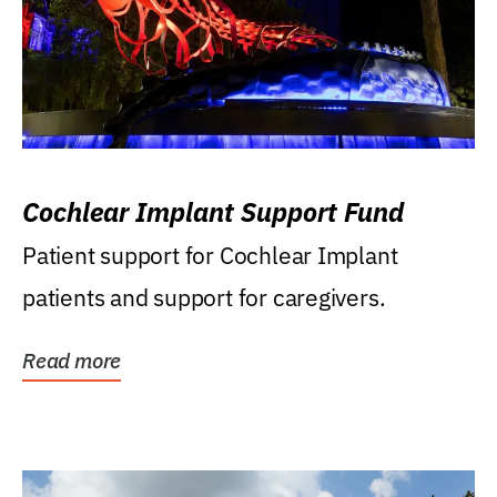
Cochlear Implant Support Fund
Patient support for Cochlear Implant
patients and support for caregivers.
Read more