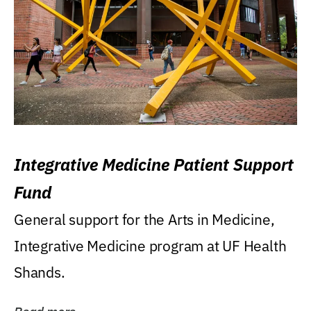
Integrative Medicine Patient Support
Fund
General support for the Arts in Medicine,
Integrative Medicine program at UF Health
Shands.