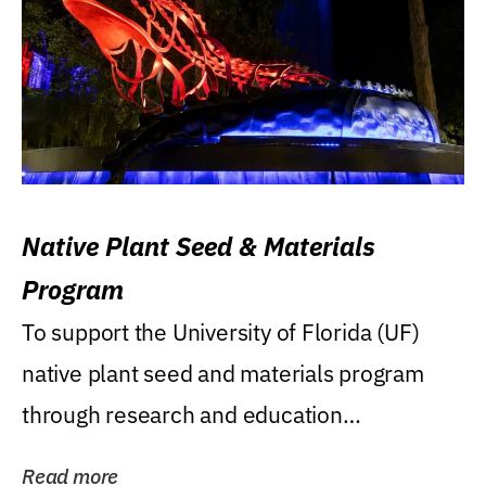
Native Plant Seed & Materials
Program
To support the University of Florida (UF)
native plant seed and materials program
through research and education
(teaching/extension)...
Read more