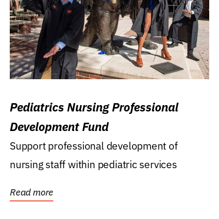
Pediatrics Nursing Professional
Development Fund
Support professional development of
nursing staff within pediatric services
Read more