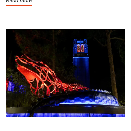
Read more