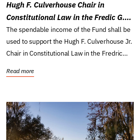
Hugh F. Culverhouse Chair in
Constitutional Law in the Fredic G.
Levin College of Law
The spendable income of the Fund shall be
used to support the Hugh F. Culverhouse Jr.
Chair in Constitutional Law in the Fredric
G....
Read more