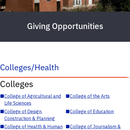
Giving Opportunities
Colleges/Health
Colleges
■
College of Agricultural and
■
College of the Arts
Life Sciences
■
College of Design,
■
College of Education
Construction & Planning
■
College of Health & Human
■
College of Journalism &