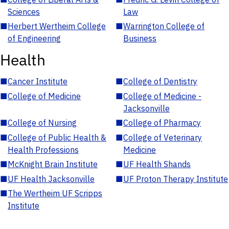
Sciences
Law
■
Herbert Wertheim College
■
Warrington College of
of Engineering
Business
Health
■
Cancer Institute
■
College of Dentistry
■
College of Medicine
■
College of Medicine -
Jacksonville
■
College of Nursing
■
College of Pharmacy
■
College of Public Health &
■
College of Veterinary
Health Professions
Medicine
■
McKnight Brain Institute
■
UF Health Shands
■
UF Health Jacksonville
■
UF Proton Therapy Institute
■
The Wertheim UF Scripps
Institute