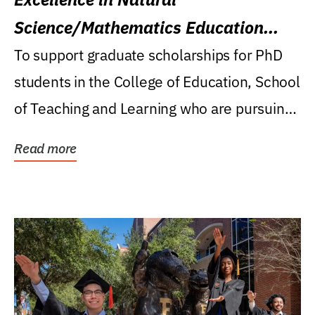
Science/Mathematics Education
Research Award
To support graduate scholarships for PhD
students in the College of Education, School
of Teaching and Learning who are pursuing
careers...
Read more