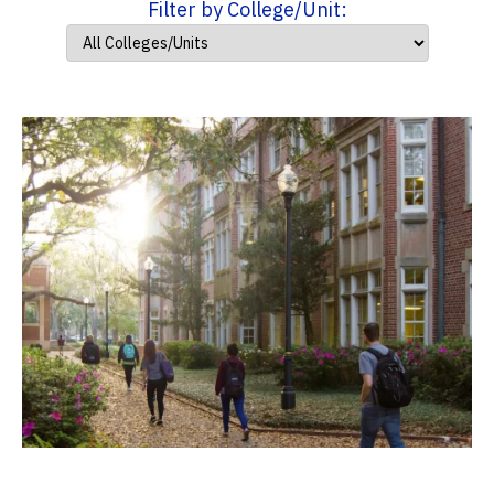
Filter by College/Unit: