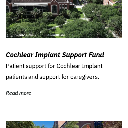
Cochlear Implant Support Fund
Patient support for Cochlear Implant
patients and support for caregivers.
Read more