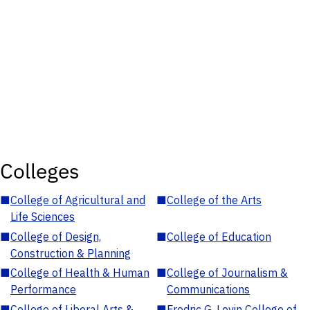
Colleges
■
College of Agricultural and
■
College of the Arts
Life Sciences
■
College of Design,
■
College of Education
Construction & Planning
■
College of Health & Human
■
College of Journalism &
Performance
Communications
■
College of Liberal Arts &
■
Fredric G. Levin College of