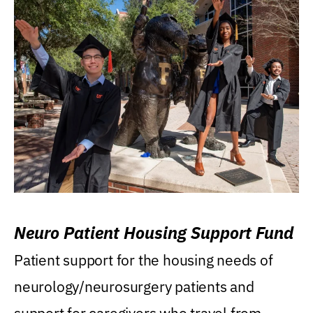
Neuro Patient Housing Support Fund
Patient support for the housing needs of
neurology/neurosurgery patients and