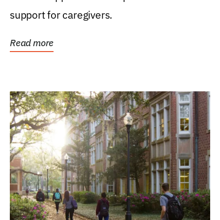
support for caregivers.
Read more