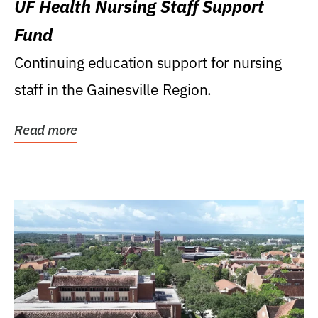
UF Health Nursing Staff Support
Fund
Continuing education support for nursing
staff in the Gainesville Region.
Read more