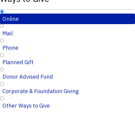
Online
Mail
Phone
Planned Gift
Donor Advised Fund
Corporate & Foundation Giving
Other Ways to Give