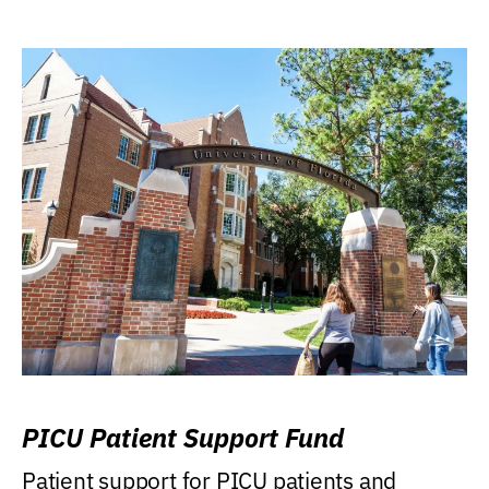
PICU Patient Support Fund
Patient support for PICU patients and