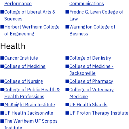
Performance
Communications
■
College of Liberal Arts &
■
Fredric G. Levin College of
Sciences
Law
■
Herbert Wertheim College
■
Warrington College of
of Engineering
Business
Health
■
Cancer Institute
■
College of Dentistry
■
College of Medicine
■
College of Medicine -
Jacksonville
■
College of Nursing
■
College of Pharmacy
■
College of Public Health &
■
College of Veterinary
Health Professions
Medicine
■
McKnight Brain Institute
■
UF Health Shands
■
UF Health Jacksonville
■
UF Proton Therapy Institute
■
The Wertheim UF Scripps
Institute