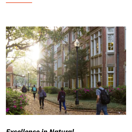
Excellence in Natural