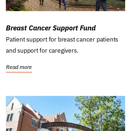
Breast Cancer Support Fund
Patient support for breast cancer patients
and support for caregivers.
Read more