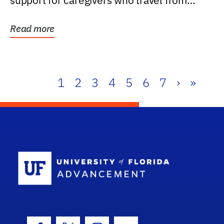
support for caregivers who travel from
further than one...
Read more
1
2
3
4
5
6
7
›
»
School Log