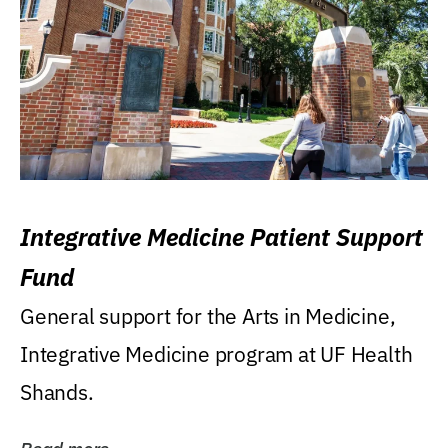
Integrative Medicine Patient Support
Fund
General support for the Arts in Medicine,
Integrative Medicine program at UF Health
Shands.