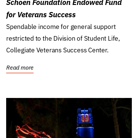
Schoen Foundation Endowed Fund
for Veterans Success
Spendable income for general support
restricted to the Division of Student Life,
Collegiate Veterans Success Center.
Read more