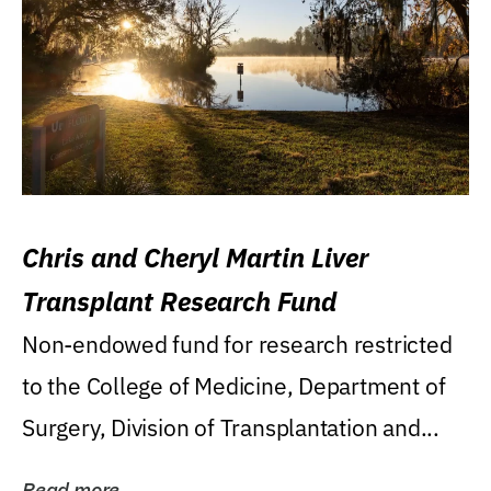
Chris and Cheryl Martin Liver
Transplant Research Fund
Non-endowed fund for research restricted
to the College of Medicine, Department of
Surgery, Division of Transplantation and...
Read more