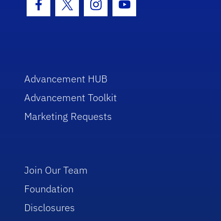
Facebook Icon
Twitter Icon
Instagram Icon
Youtube Icon
Advancement HUB
Advancement Toolkit
Marketing Requests
Join Our Team
Foundation
Disclosures