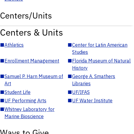
Centers/Units
Centers & Units
■
Athletics
■
Center for Latin American
Studies
■
Enrollment Management
■
Florida Museum of Natural
History
■
Samuel P. Harn Museum of
■
George A. Smathers
Art
Libraries
■
Student Life
■
UF/IFAS
■
UF Performing Arts
■
UF Water Institute
■
Whitney Laboratory for
Marine Bioscience
Ways to Give