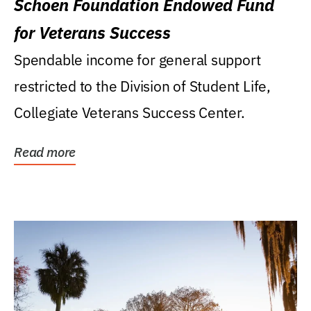
Schoen Foundation Endowed Fund
for Veterans Success
Spendable income for general support
restricted to the Division of Student Life,
Collegiate Veterans Success Center.
Read more