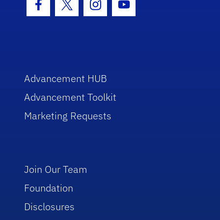
Facebook Icon
Twitter Icon
Instagram Icon
Youtube Icon
Advancement HUB
Advancement Toolkit
Marketing Requests
Join Our Team
Foundation
Disclosures