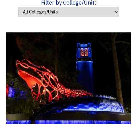
Filter by College/Unit: