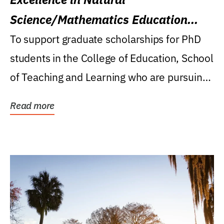
Science/Mathematics Education
Research Award
To support graduate scholarships for PhD
students in the College of Education, School
of Teaching and Learning who are pursuing
careers...
Read more