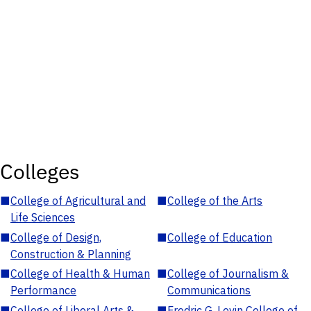
Colleges
■
College of Agricultural and
■
College of the Arts
Life Sciences
■
College of Design,
■
College of Education
Construction & Planning
■
College of Health & Human
■
College of Journalism &
Performance
Communications
■
College of Liberal Arts &
■
Fredric G. Levin College of