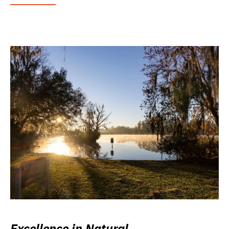
Excellence in Natural