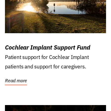
Cochlear Implant Support Fund
Patient support for Cochlear Implant
patients and support for caregivers.
Read more