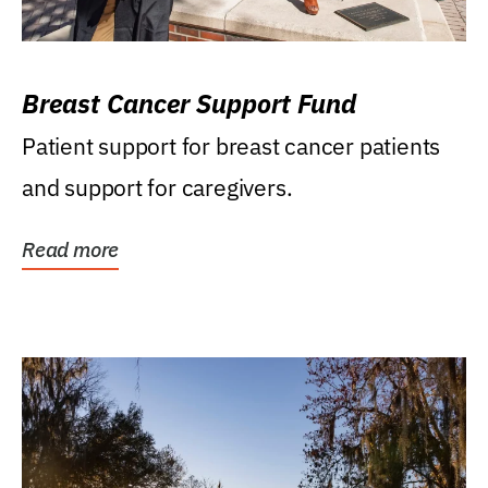
Breast Cancer Support Fund
Patient support for breast cancer patients
and support for caregivers.
Read more