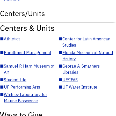
Centers/Units
Centers & Units
■
Athletics
■
Center for Latin American
Studies
■
Enrollment Management
■
Florida Museum of Natural
History
■
Samuel P. Harn Museum of
■
George A. Smathers
Art
Libraries
■
Student Life
■
UF/IFAS
■
UF Performing Arts
■
UF Water Institute
■
Whitney Laboratory for
Marine Bioscience
Ways to Give