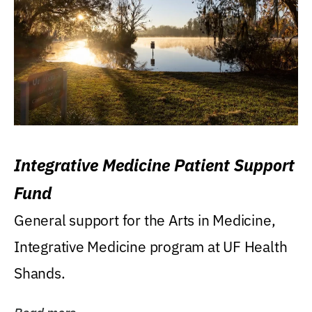
Integrative Medicine Patient Support
Fund
General support for the Arts in Medicine,
Integrative Medicine program at UF Health
Shands.