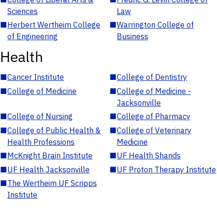
Sciences
Law
■
Herbert Wertheim College
■
Warrington College of
of Engineering
Business
Health
■
Cancer Institute
■
College of Dentistry
■
College of Medicine
■
College of Medicine -
Jacksonville
■
College of Nursing
■
College of Pharmacy
■
College of Public Health &
■
College of Veterinary
Health Professions
Medicine
■
McKnight Brain Institute
■
UF Health Shands
■
UF Health Jacksonville
■
UF Proton Therapy Institute
■
The Wertheim UF Scripps
Institute