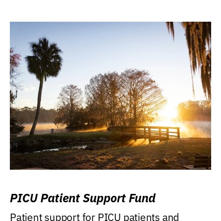
PICU Patient Support Fund
Patient support for PICU patients and