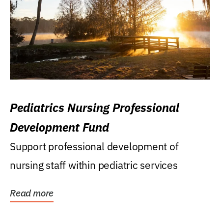
Pediatrics Nursing Professional
Development Fund
Support professional development of
nursing staff within pediatric services
Read more