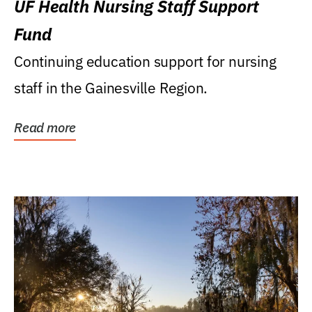
UF Health Nursing Staff Support
Fund
Continuing education support for nursing
staff in the Gainesville Region.
Read more