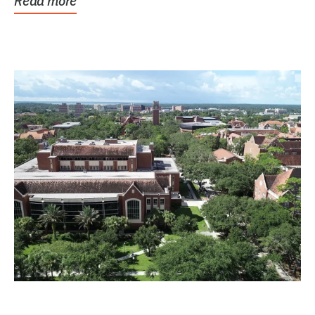
Read more