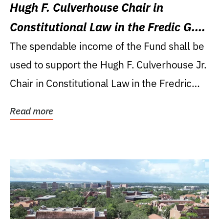
Hugh F. Culverhouse Chair in
Constitutional Law in the Fredic G.
Levin College of Law
The spendable income of the Fund shall be
used to support the Hugh F. Culverhouse Jr.
Chair in Constitutional Law in the Fredric
G....
Read more