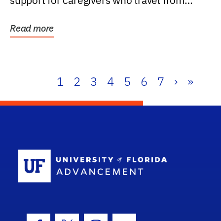
support for caregivers who travel from
further than one...
Read more
1
2
3
4
5
6
7
›
»
School Log