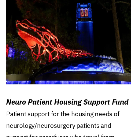
Neuro Patient Housing Support Fund
Patient support for the housing needs of
neurology/neurosurgery patients and