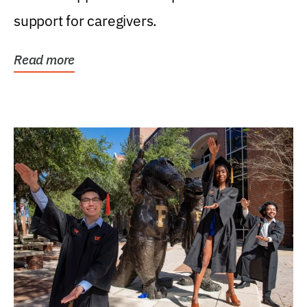
support for caregivers.
Read more