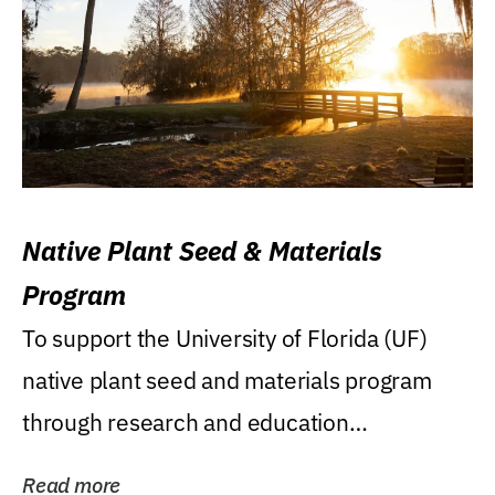
Native Plant Seed & Materials
Program
To support the University of Florida (UF)
native plant seed and materials program
through research and education
(teaching/extension)...
Read more