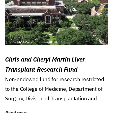
Chris and Cheryl Martin Liver
Transplant Research Fund
Non-endowed fund for research restricted
to the College of Medicine, Department of
Surgery, Division of Transplantation and...
Read more