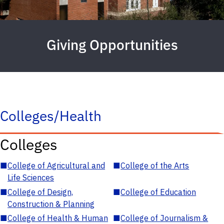
Giving Opportunities
Colleges/Health
Colleges
■
College of Agricultural and
■
College of the Arts
Life Sciences
■
College of Design,
■
College of Education
Construction & Planning
■
College of Health & Human
■
College of Journalism &