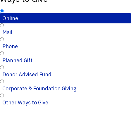
Online
Mail
Phone
Planned Gift
Donor Advised Fund
Corporate & Foundation Giving
Other Ways to Give