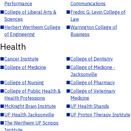
Performance
Communications
■
College of Liberal Arts &
■
Fredric G. Levin College of
Sciences
Law
■
Herbert Wertheim College
■
Warrington College of
of Engineering
Business
Health
■
Cancer Institute
■
College of Dentistry
■
College of Medicine
■
College of Medicine -
Jacksonville
■
College of Nursing
■
College of Pharmacy
■
College of Public Health &
■
College of Veterinary
Health Professions
Medicine
■
McKnight Brain Institute
■
UF Health Shands
■
UF Health Jacksonville
■
UF Proton Therapy Institute
■
The Wertheim UF Scripps
Institute