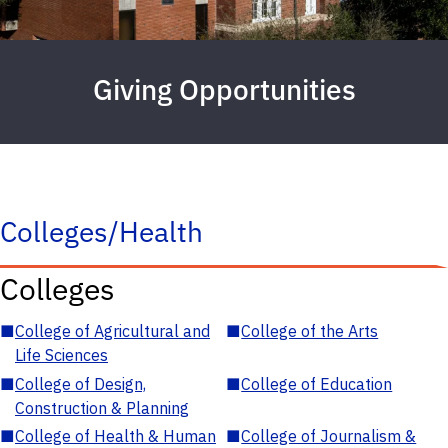
Giving Opportunities
Colleges/Health
Colleges
■
College of Agricultural and
■
College of the Arts
Life Sciences
■
College of Design,
■
College of Education
Construction & Planning
■
College of Health & Human
■
College of Journalism &