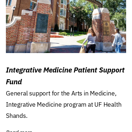
Integrative Medicine Patient Support
Fund
General support for the Arts in Medicine,
Integrative Medicine program at UF Health
Shands.