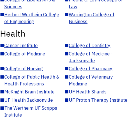
Sciences
Law
■
Herbert Wertheim College
■
Warrington College of
of Engineering
Business
Health
■
Cancer Institute
■
College of Dentistry
■
College of Medicine
■
College of Medicine -
Jacksonville
■
College of Nursing
■
College of Pharmacy
■
College of Public Health &
■
College of Veterinary
Health Professions
Medicine
■
McKnight Brain Institute
■
UF Health Shands
■
UF Health Jacksonville
■
UF Proton Therapy Institute
■
The Wertheim UF Scripps
Institute