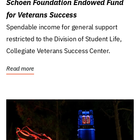
Schoen Foundation Endowed Fund
for Veterans Success
Spendable income for general support
restricted to the Division of Student Life,
Collegiate Veterans Success Center.
Read more