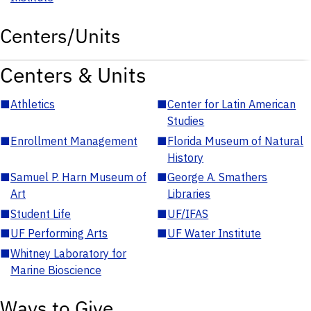
Centers/Units
Centers & Units
■
Athletics
■
Center for Latin American
Studies
■
Enrollment Management
■
Florida Museum of Natural
History
■
Samuel P. Harn Museum of
■
George A. Smathers
Art
Libraries
■
Student Life
■
UF/IFAS
■
UF Performing Arts
■
UF Water Institute
■
Whitney Laboratory for
Marine Bioscience
Ways to Give