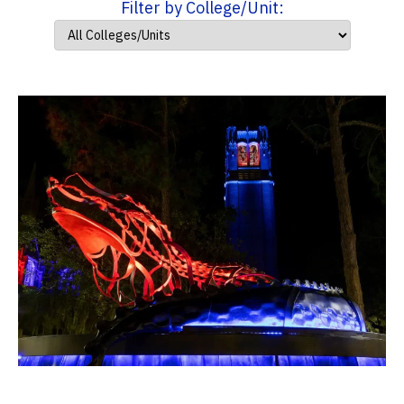
Filter by College/Unit: