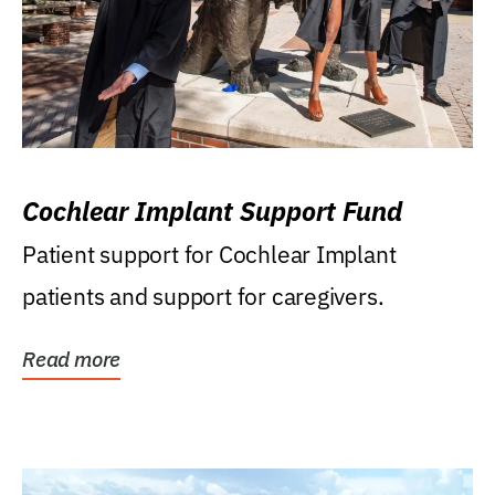
Cochlear Implant Support Fund
Patient support for Cochlear Implant
patients and support for caregivers.
Read more