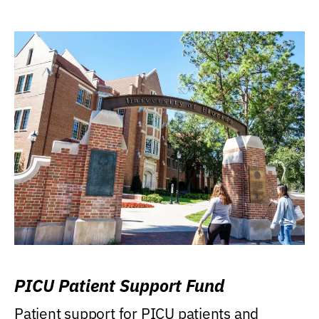
PICU Patient Support Fund
Patient support for PICU patients and