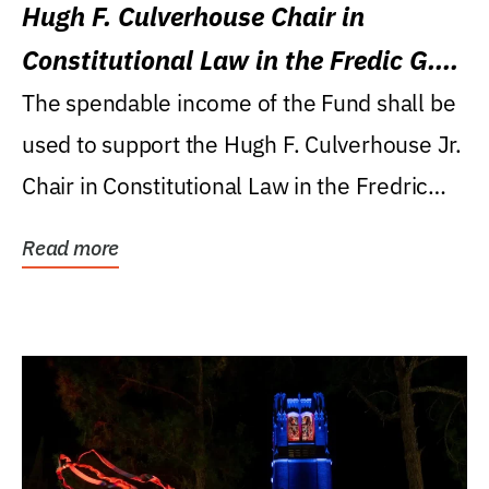
Hugh F. Culverhouse Chair in
Constitutional Law in the Fredic G.
Levin College of Law
The spendable income of the Fund shall be
used to support the Hugh F. Culverhouse Jr.
Chair in Constitutional Law in the Fredric
G....
Read more