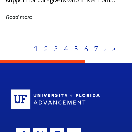
support for caregivers who travel from
further than one...
Read more
1
2
3
4
5
6
7
›
»
School Log