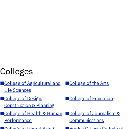
Colleges
■
College of Agricultural and
■
College of the Arts
Life Sciences
■
College of Design,
■
College of Education
Construction & Planning
■
College of Health & Human
■
College of Journalism &
Performance
Communications
■
College of Liberal Arts &
■
Fredric G. Levin College of