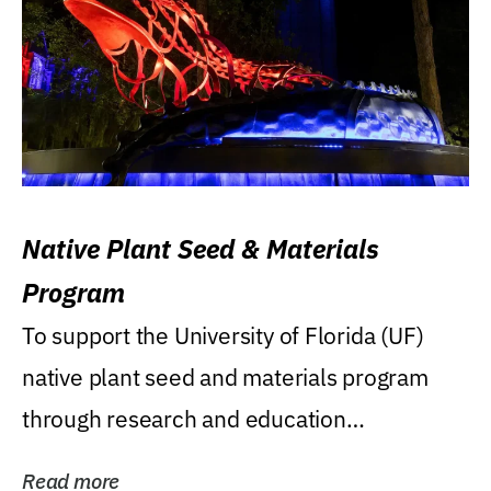
Native Plant Seed & Materials
Program
To support the University of Florida (UF)
native plant seed and materials program
through research and education
(teaching/extension)...
Read more