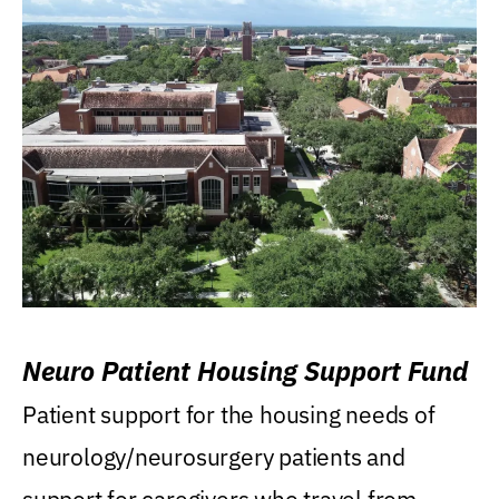
Neuro Patient Housing Support Fund
Patient support for the housing needs of
neurology/neurosurgery patients and