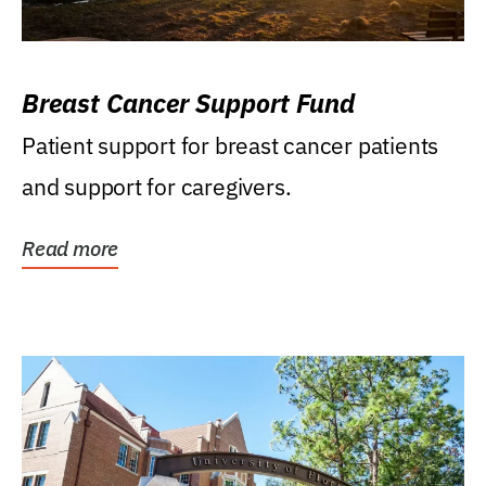
Breast Cancer Support Fund
Patient support for breast cancer patients
and support for caregivers.
Read more