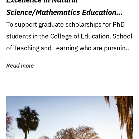
Science/Mathematics Education
Research Award
To support graduate scholarships for PhD
students in the College of Education, School
of Teaching and Learning who are pursuing
careers...
Read more