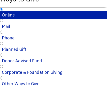
Online
Mail
Phone
Planned Gift
Donor Advised Fund
Corporate & Foundation Giving
Other Ways to Give