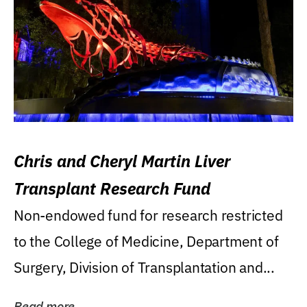
Chris and Cheryl Martin Liver
Transplant Research Fund
Non-endowed fund for research restricted
to the College of Medicine, Department of
Surgery, Division of Transplantation and...
Read more