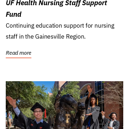
UF Health Nursing Staff Support
Fund
Continuing education support for nursing
staff in the Gainesville Region.
Read more