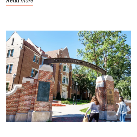
Read more