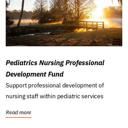
Pediatrics Nursing Professional
Development Fund
Support professional development of
nursing staff within pediatric services
Read more