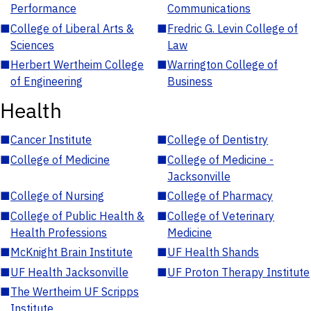
Performance
Communications
■
College of Liberal Arts &
■
Fredric G. Levin College of
Sciences
Law
■
Herbert Wertheim College
■
Warrington College of
of Engineering
Business
Health
■
Cancer Institute
■
College of Dentistry
■
College of Medicine
■
College of Medicine -
Jacksonville
■
College of Nursing
■
College of Pharmacy
■
College of Public Health &
■
College of Veterinary
Health Professions
Medicine
■
McKnight Brain Institute
■
UF Health Shands
■
UF Health Jacksonville
■
UF Proton Therapy Institute
■
The Wertheim UF Scripps
Institute