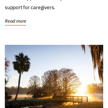
support for caregivers.
Read more