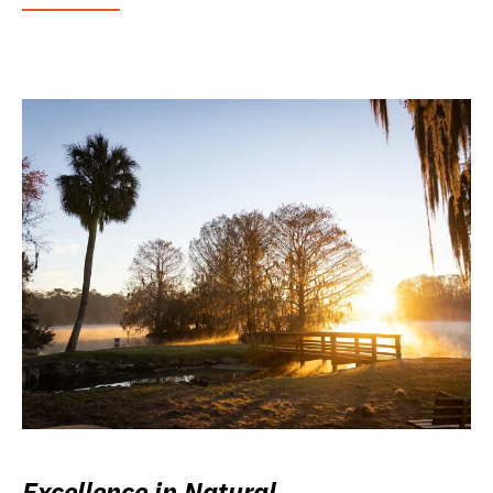
Excellence in Natural