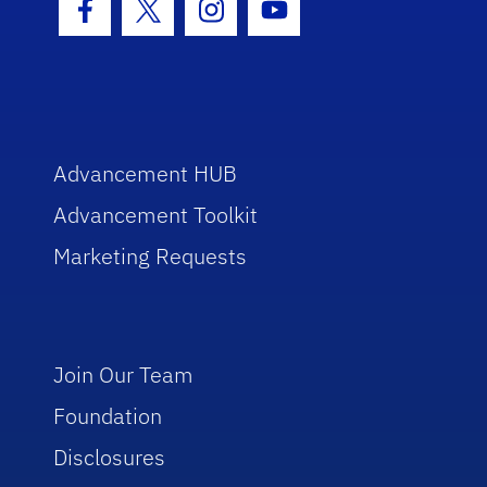
Facebook Icon
Twitter Icon
Instagram Icon
Youtube Icon
Advancement HUB
Advancement Toolkit
Marketing Requests
Join Our Team
Foundation
Disclosures