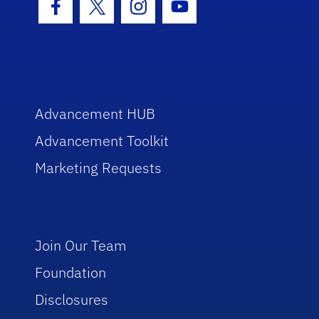
Facebook Icon
Twitter Icon
Instagram Icon
Youtube Icon
Advancement HUB
Advancement Toolkit
Marketing Requests
Join Our Team
Foundation
Disclosures