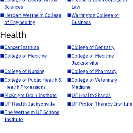
Sciences
Law
■
Herbert Wertheim College
■
Warrington College of
of Engineering
Business
Health
■
Cancer Institute
■
College of Dentistry
■
College of Medicine
■
College of Medicine -
Jacksonville
■
College of Nursing
■
College of Pharmacy
■
College of Public Health &
■
College of Veterinary
Health Professions
Medicine
■
McKnight Brain Institute
■
UF Health Shands
■
UF Health Jacksonville
■
UF Proton Therapy Institute
■
The Wertheim UF Scripps
Institute