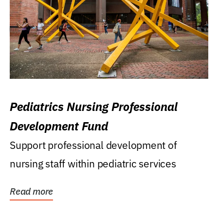
Pediatrics Nursing Professional
Development Fund
Support professional development of
nursing staff within pediatric services
Read more