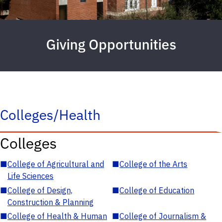
Giving Opportunities
Colleges/Health
Colleges
■
College of Agricultural and
■
College of the Arts
Life Sciences
■
College of Design,
■
College of Education
Construction & Planning
■
College of Health & Human
■
College of Journalism &