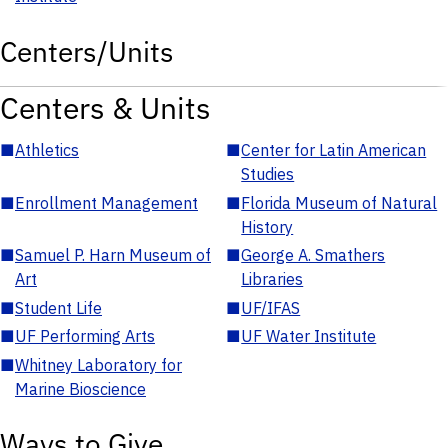
Centers/Units
Centers & Units
■
Athletics
■
Center for Latin American
Studies
■
Enrollment Management
■
Florida Museum of Natural
History
■
Samuel P. Harn Museum of
■
George A. Smathers
Art
Libraries
■
Student Life
■
UF/IFAS
■
UF Performing Arts
■
UF Water Institute
■
Whitney Laboratory for
Marine Bioscience
Ways to Give