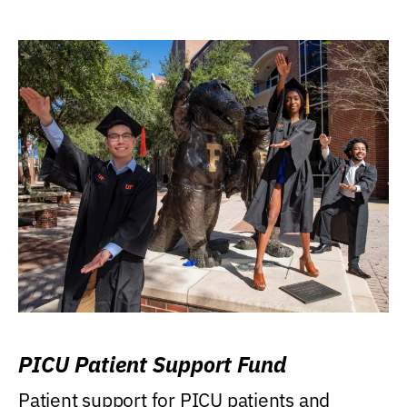
PICU Patient Support Fund
Patient support for PICU patients and