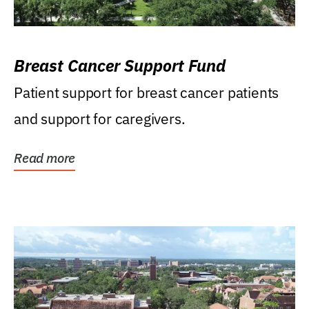
Breast Cancer Support Fund
Patient support for breast cancer patients
and support for caregivers.
Read more