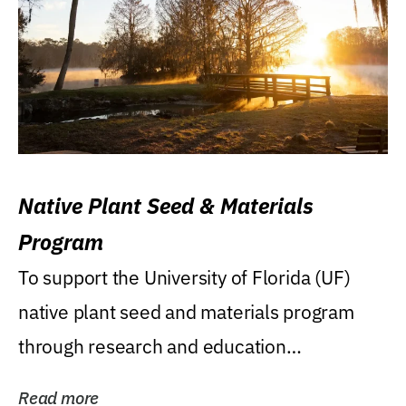
Native Plant Seed & Materials
Program
To support the University of Florida (UF)
native plant seed and materials program
through research and education
(teaching/extension)...
Read more