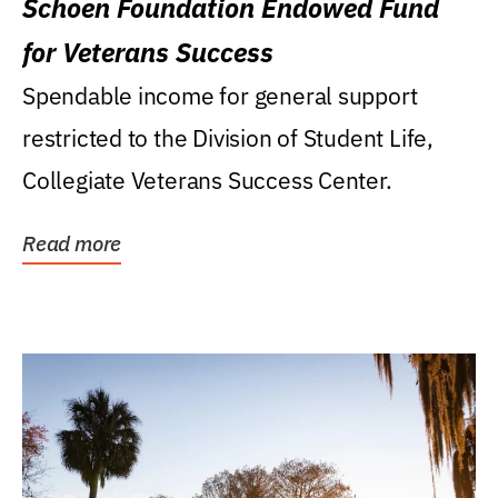
Schoen Foundation Endowed Fund
for Veterans Success
Spendable income for general support
restricted to the Division of Student Life,
Collegiate Veterans Success Center.
Read more