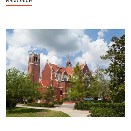
Read more