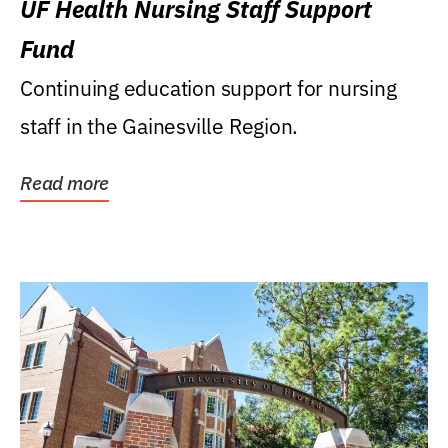
UF Health Nursing Staff Support
Fund
Continuing education support for nursing
staff in the Gainesville Region.
Read more