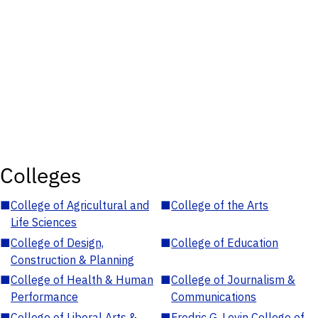
Colleges
■
College of Agricultural and
■
College of the Arts
Life Sciences
■
College of Design,
■
College of Education
Construction & Planning
■
College of Health & Human
■
College of Journalism &
Performance
Communications
■
College of Liberal Arts &
■
Fredric G. Levin College of