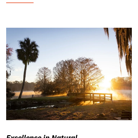
Excellence in Natural