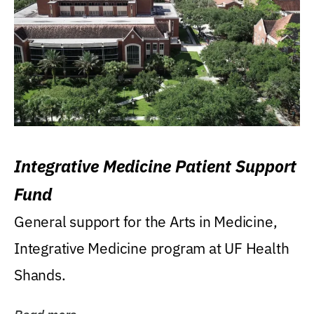
Integrative Medicine Patient Support
Fund
General support for the Arts in Medicine,
Integrative Medicine program at UF Health
Shands.