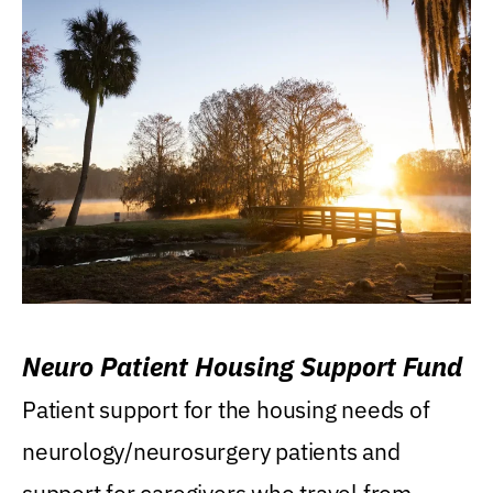
Neuro Patient Housing Support Fund
Patient support for the housing needs of
neurology/neurosurgery patients and