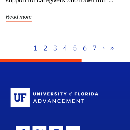
support for caregivers who travel from
further than one...
Read more
1
2
3
4
5
6
7
›
»
School Log