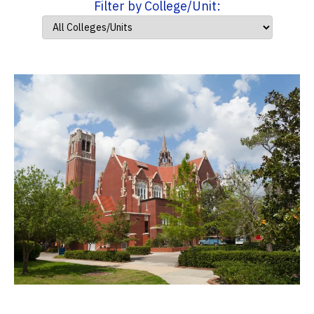
Filter by College/Unit: