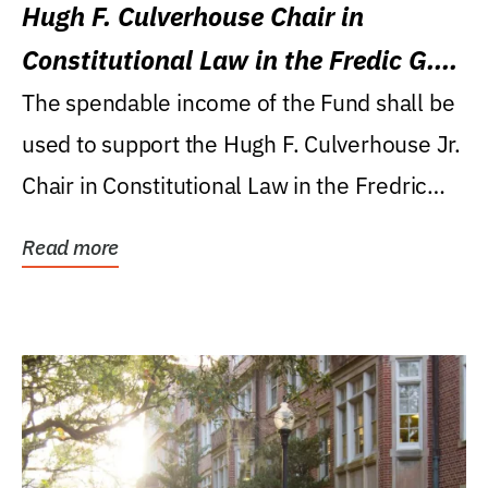
Hugh F. Culverhouse Chair in
Constitutional Law in the Fredic G.
Levin College of Law
The spendable income of the Fund shall be
used to support the Hugh F. Culverhouse Jr.
Chair in Constitutional Law in the Fredric
G....
Read more