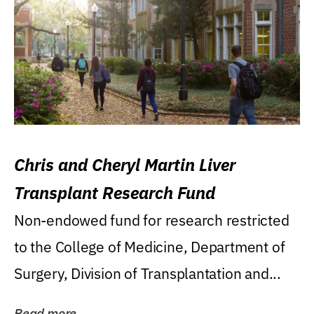
Chris and Cheryl Martin Liver
Transplant Research Fund
Non-endowed fund for research restricted
to the College of Medicine, Department of
Surgery, Division of Transplantation and...
Read more