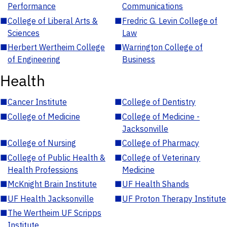
Performance
Communications
■
College of Liberal Arts &
■
Fredric G. Levin College of
Sciences
Law
■
Herbert Wertheim College
■
Warrington College of
of Engineering
Business
Health
■
Cancer Institute
■
College of Dentistry
■
College of Medicine
■
College of Medicine -
Jacksonville
■
College of Nursing
■
College of Pharmacy
■
College of Public Health &
■
College of Veterinary
Health Professions
Medicine
■
McKnight Brain Institute
■
UF Health Shands
■
UF Health Jacksonville
■
UF Proton Therapy Institute
■
The Wertheim UF Scripps
Institute