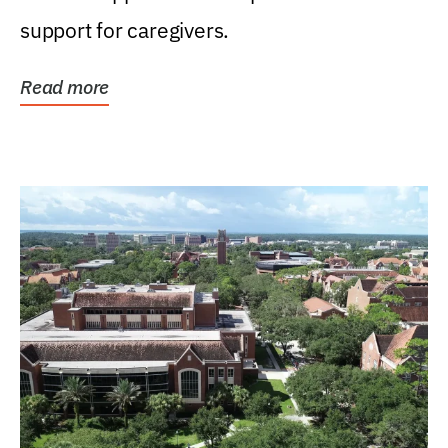
support for caregivers.
Read more