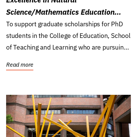
Science/Mathematics Education
Research Award
To support graduate scholarships for PhD
students in the College of Education, School
of Teaching and Learning who are pursuing
careers...
Read more