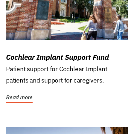
Cochlear Implant Support Fund
Patient support for Cochlear Implant
patients and support for caregivers.
Read more