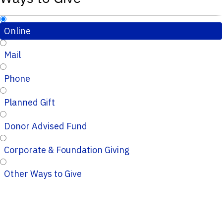
Online
Mail
Phone
Planned Gift
Donor Advised Fund
Corporate & Foundation Giving
Other Ways to Give