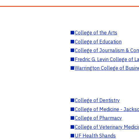
■
College of the Arts
■
College of Education
■
College of Journalism & Co
■
Fredric G. Levin College of L
■
Warrington College of Busin
■
College of Dentistry
■
College of Medicine - Jackso
■
College of Pharmacy
■
College of Veterinary Medic
■
UF Health Shands