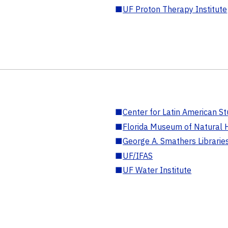
■
UF Proton Therapy Institute
■
Center for Latin American St
■
Florida Museum of Natural H
■
George A. Smathers Librarie
■
UF/IFAS
■
UF Water Institute