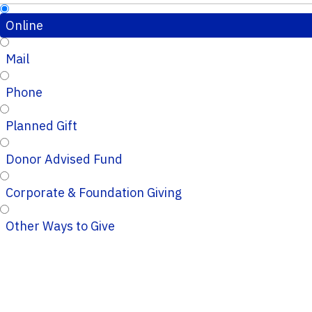
Online
Mail
Phone
Planned Gift
Donor Advised Fund
Corporate & Foundation Giving
Other Ways to Give