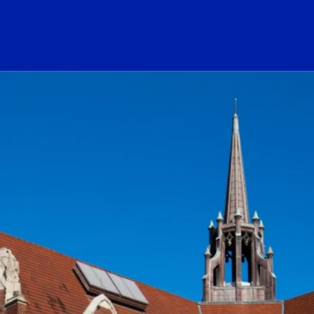
ogo Link