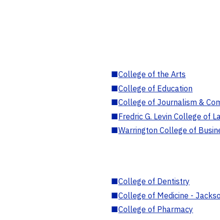
■
College of the Arts
■
College of Education
■
College of Journalism & Co
■
Fredric G. Levin College of L
■
Warrington College of Busin
■
College of Dentistry
■
College of Medicine - Jackso
■
College of Pharmacy