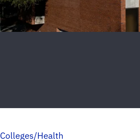
Colleges/Health