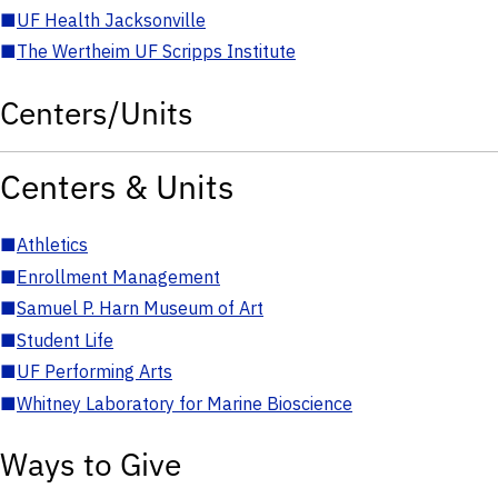
■
UF Health Jacksonville
■
The Wertheim UF Scripps Institute
Centers/Units
Centers & Units
■
Athletics
■
Enrollment Management
■
Samuel P. Harn Museum of Art
■
Student Life
■
UF Performing Arts
■
Whitney Laboratory for Marine Bioscience
Ways to Give