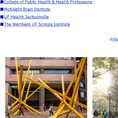
■
College of Public Health & Health Professions
■
McKnight Brain Institute
■
UF Health Jacksonville
■
The Wertheim UF Scripps Institute
Fil