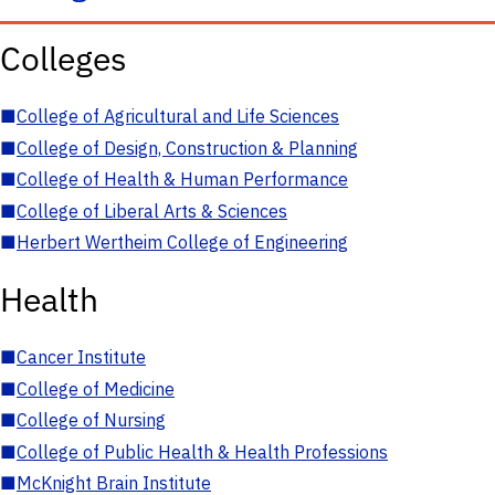
Colleges
■
College of Agricultural and Life Sciences
■
College of Design, Construction & Planning
■
College of Health & Human Performance
■
College of Liberal Arts & Sciences
■
Herbert Wertheim College of Engineering
Health
■
Cancer Institute
■
College of Medicine
■
College of Nursing
■
College of Public Health & Health Professions
■
McKnight Brain Institute