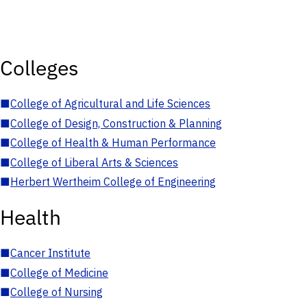
Colleges
■
College of Agricultural and Life Sciences
■
College of Design, Construction & Planning
■
College of Health & Human Performance
■
College of Liberal Arts & Sciences
■
Herbert Wertheim College of Engineering
Health
■
Cancer Institute
■
College of Medicine
■
College of Nursing