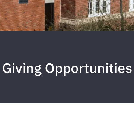
Giving Opportunities