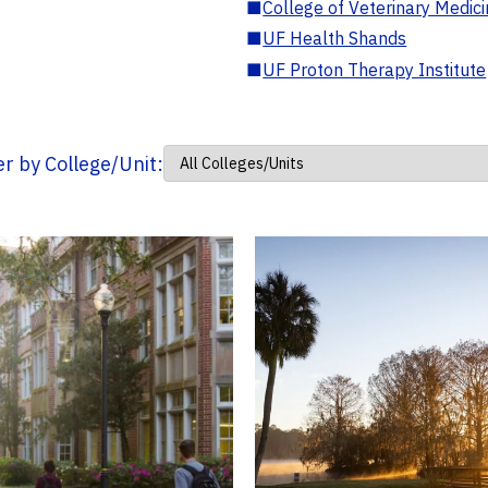
■
College of Veterinary Medic
■
UF Health Shands
■
UF Proton Therapy Institute
ter by College/Unit: