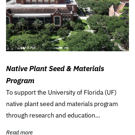
Native Plant Seed & Materials
Program
To support the University of Florida (UF)
native plant seed and materials program
through research and education
(teaching/extension)...
Read more