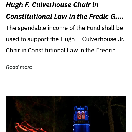
Hugh F. Culverhouse Chair in
Constitutional Law in the Fredic G.
Levin College of Law
The spendable income of the Fund shall be
used to support the Hugh F. Culverhouse Jr.
Chair in Constitutional Law in the Fredric
G....
Read more