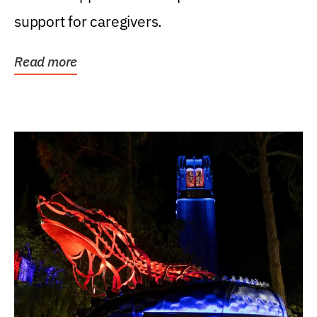
support for caregivers.
Read more