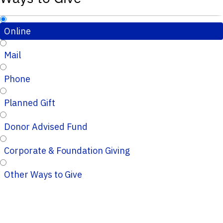
Online
Mail
Phone
Planned Gift
Donor Advised Fund
Corporate & Foundation Giving
Other Ways to Give