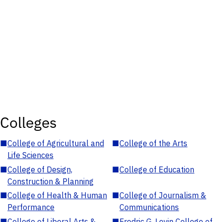
Colleges
■
College of Agricultural and
■
College of the Arts
Life Sciences
■
College of Design,
■
College of Education
Construction & Planning
■
College of Health & Human
■
College of Journalism &
Performance
Communications
■
College of Liberal Arts &
■
Fredric G. Levin College of