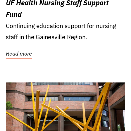
UF Health Nursing Staff Support
Fund
Continuing education support for nursing
staff in the Gainesville Region.
Read more