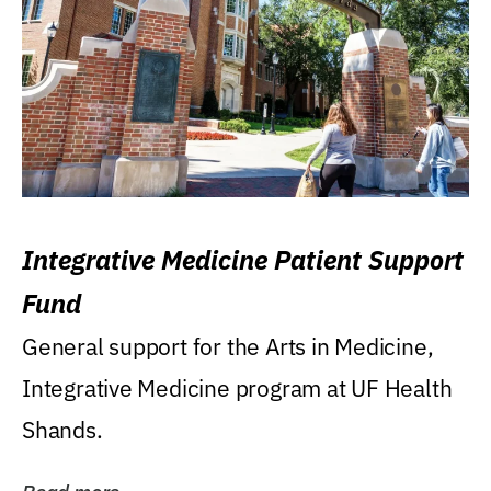
Integrative Medicine Patient Support
Fund
General support for the Arts in Medicine,
Integrative Medicine program at UF Health
Shands.