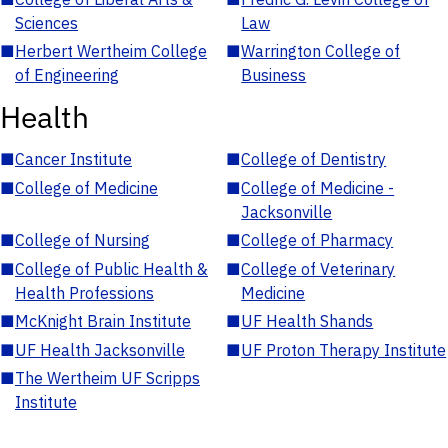
Sciences
Law
■
Herbert Wertheim College
■
Warrington College of
of Engineering
Business
Health
■
Cancer Institute
■
College of Dentistry
■
College of Medicine
■
College of Medicine -
Jacksonville
■
College of Nursing
■
College of Pharmacy
■
College of Public Health &
■
College of Veterinary
Health Professions
Medicine
■
McKnight Brain Institute
■
UF Health Shands
■
UF Health Jacksonville
■
UF Proton Therapy Institute
■
The Wertheim UF Scripps
Institute