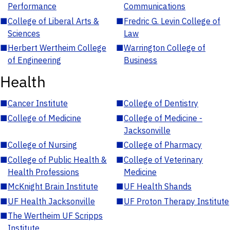
Performance
Communications
■
College of Liberal Arts &
■
Fredric G. Levin College of
Sciences
Law
■
Herbert Wertheim College
■
Warrington College of
of Engineering
Business
Health
■
Cancer Institute
■
College of Dentistry
■
College of Medicine
■
College of Medicine -
Jacksonville
■
College of Nursing
■
College of Pharmacy
■
College of Public Health &
■
College of Veterinary
Health Professions
Medicine
■
McKnight Brain Institute
■
UF Health Shands
■
UF Health Jacksonville
■
UF Proton Therapy Institute
■
The Wertheim UF Scripps
Institute