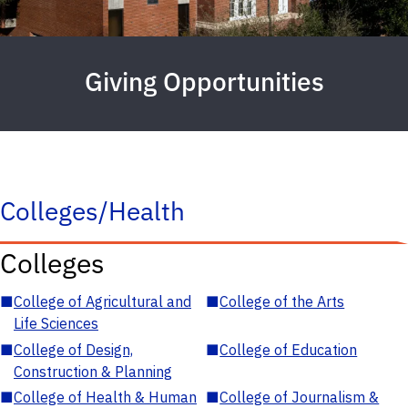
Giving Opportunities
Colleges/Health
Colleges
■
College of Agricultural and
■
College of the Arts
Life Sciences
■
College of Design,
■
College of Education
Construction & Planning
■
College of Health & Human
■
College of Journalism &