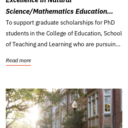
Science/Mathematics Education
Research Award
To support graduate scholarships for PhD
students in the College of Education, School
of Teaching and Learning who are pursuing
careers...
Read more