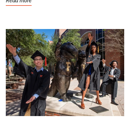
Read more