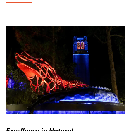
Excellence in Natural