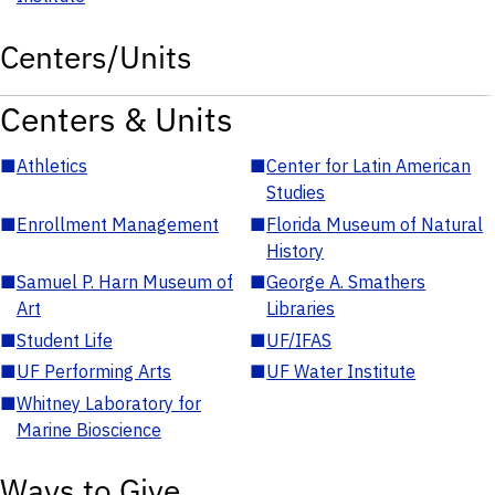
Centers/Units
Centers & Units
■
Athletics
■
Center for Latin American
Studies
■
Enrollment Management
■
Florida Museum of Natural
History
■
Samuel P. Harn Museum of
■
George A. Smathers
Art
Libraries
■
Student Life
■
UF/IFAS
■
UF Performing Arts
■
UF Water Institute
■
Whitney Laboratory for
Marine Bioscience
Ways to Give