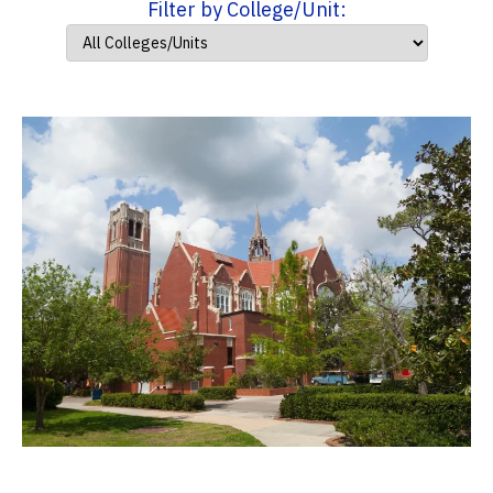
Filter by College/Unit: