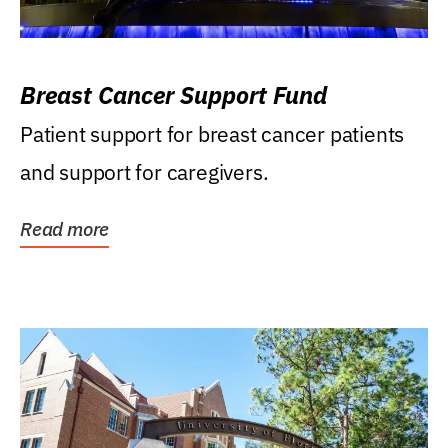
Breast Cancer Support Fund
Patient support for breast cancer patients
and support for caregivers.
Read more