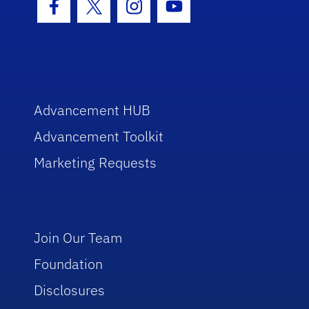
Facebook Icon
Twitter Icon
Instagram Icon
Youtube Icon
Advancement HUB
Advancement Toolkit
Marketing Requests
Join Our Team
Foundation
Disclosures