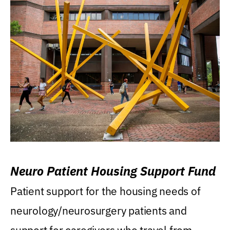
Neuro Patient Housing Support Fund
Patient support for the housing needs of
neurology/neurosurgery patients and