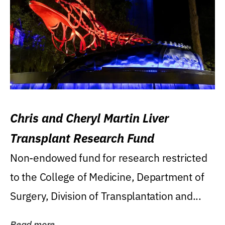
Chris and Cheryl Martin Liver
Transplant Research Fund
Non-endowed fund for research restricted
to the College of Medicine, Department of
Surgery, Division of Transplantation and...
Read more