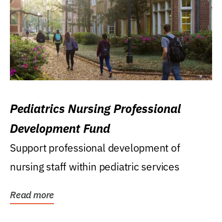
Pediatrics Nursing Professional
Development Fund
Support professional development of
nursing staff within pediatric services
Read more