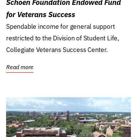
Schoen Foundation Endowed Fund
for Veterans Success
Spendable income for general support
restricted to the Division of Student Life,
Collegiate Veterans Success Center.
Read more