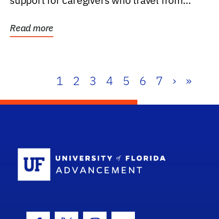
support for caregivers who travel from
further than one...
Read more
1
2
3
4
5
6
7
›
»
School Log