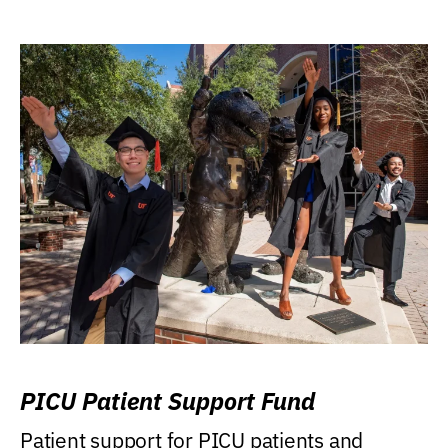
PICU Patient Support Fund
Patient support for PICU patients and