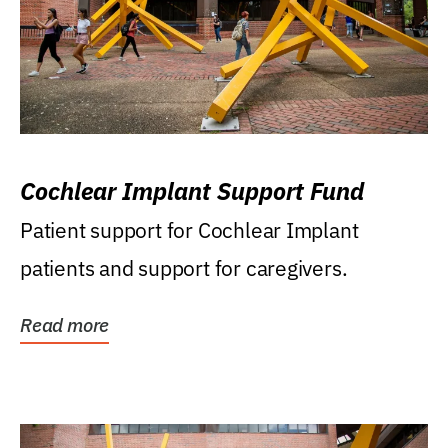
Cochlear Implant Support Fund
Patient support for Cochlear Implant
patients and support for caregivers.
Read more