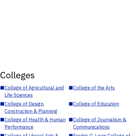
Colleges
■
College of Agricultural and
■
College of the Arts
Life Sciences
■
College of Design,
■
College of Education
Construction & Planning
■
College of Health & Human
■
College of Journalism &
Performance
Communications
■
College of Liberal Arts &
■
Fredric G. Levin College of