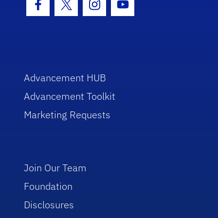
Facebook Icon
Twitter Icon
Instagram Icon
Youtube Icon
Advancement HUB
Advancement Toolkit
Marketing Requests
Join Our Team
Foundation
Disclosures