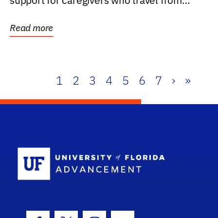
support for caregivers who travel from
further than one...
Read more
1
2
3
4
5
6
7
›
»
School Log