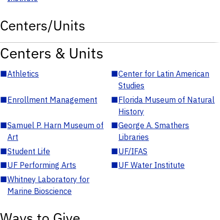
Centers/Units
Centers & Units
■
Athletics
■
Center for Latin American
Studies
■
Enrollment Management
■
Florida Museum of Natural
History
■
Samuel P. Harn Museum of
■
George A. Smathers
Art
Libraries
■
Student Life
■
UF/IFAS
■
UF Performing Arts
■
UF Water Institute
■
Whitney Laboratory for
Marine Bioscience
Ways to Give