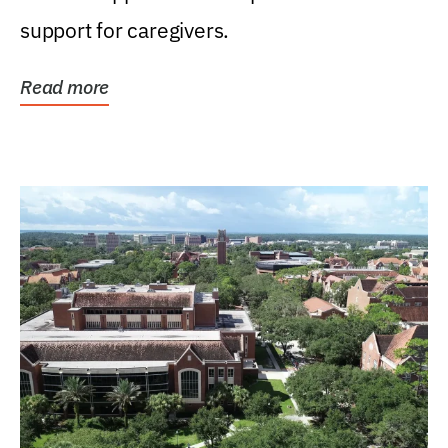
support for caregivers.
Read more