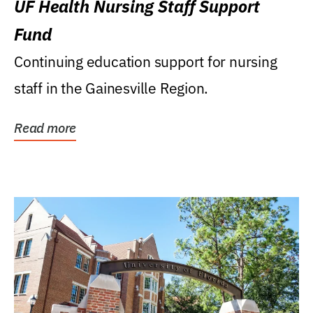
UF Health Nursing Staff Support
Fund
Continuing education support for nursing
staff in the Gainesville Region.
Read more