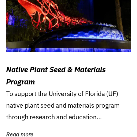
Native Plant Seed & Materials
Program
To support the University of Florida (UF)
native plant seed and materials program
through research and education
(teaching/extension)...
Read more