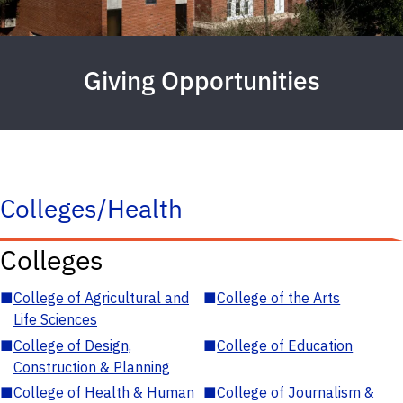
Giving Opportunities
Colleges/Health
Colleges
■
College of Agricultural and
■
College of the Arts
Life Sciences
■
College of Design,
■
College of Education
Construction & Planning
■
College of Health & Human
■
College of Journalism &