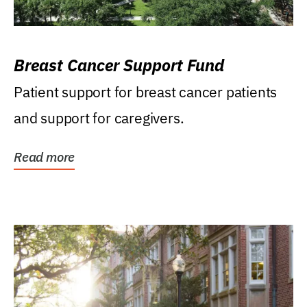
Breast Cancer Support Fund
Patient support for breast cancer patients
and support for caregivers.
Read more