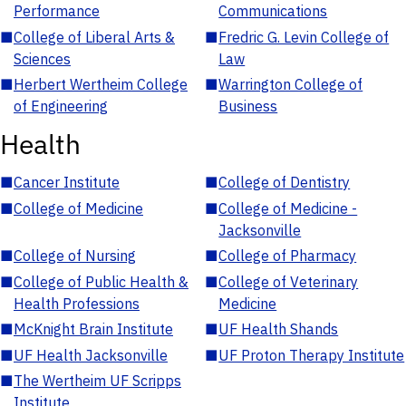
Performance
Communications
■
College of Liberal Arts &
■
Fredric G. Levin College of
Sciences
Law
■
Herbert Wertheim College
■
Warrington College of
of Engineering
Business
Health
■
Cancer Institute
■
College of Dentistry
■
College of Medicine
■
College of Medicine -
Jacksonville
■
College of Nursing
■
College of Pharmacy
■
College of Public Health &
■
College of Veterinary
Health Professions
Medicine
■
McKnight Brain Institute
■
UF Health Shands
■
UF Health Jacksonville
■
UF Proton Therapy Institute
■
The Wertheim UF Scripps
Institute