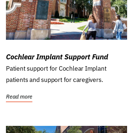
Cochlear Implant Support Fund
Patient support for Cochlear Implant
patients and support for caregivers.
Read more