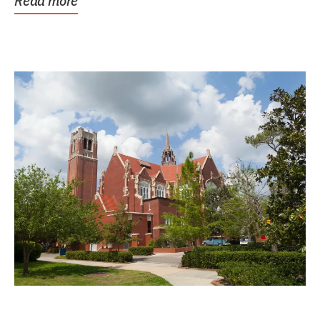
Read more