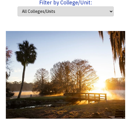
Filter by College/Unit: