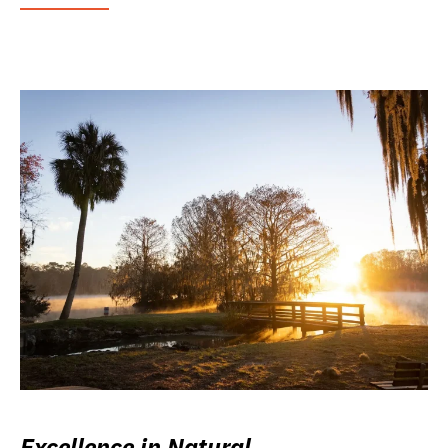
Excellence in Natural