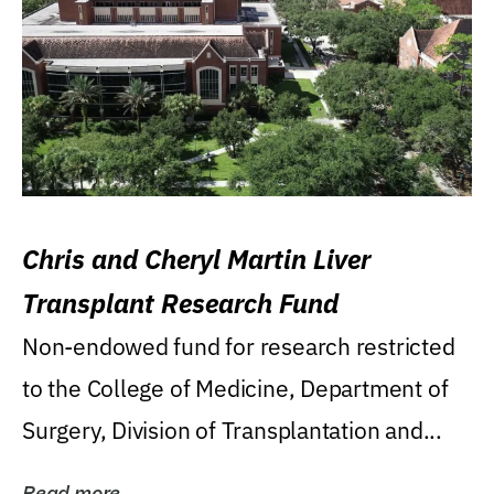
Chris and Cheryl Martin Liver
Transplant Research Fund
Non-endowed fund for research restricted
to the College of Medicine, Department of
Surgery, Division of Transplantation and...
Read more