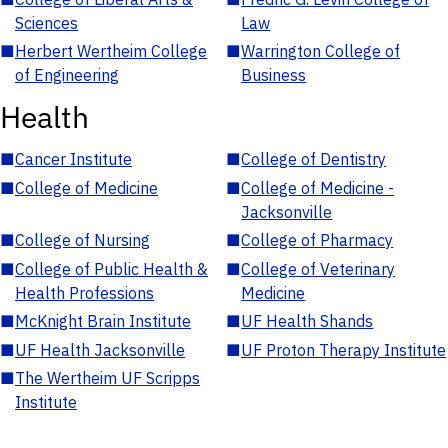
Sciences
Law
■
Herbert Wertheim College
■
Warrington College of
of Engineering
Business
Health
■
Cancer Institute
■
College of Dentistry
■
College of Medicine
■
College of Medicine -
Jacksonville
■
College of Nursing
■
College of Pharmacy
■
College of Public Health &
■
College of Veterinary
Health Professions
Medicine
■
McKnight Brain Institute
■
UF Health Shands
■
UF Health Jacksonville
■
UF Proton Therapy Institute
■
The Wertheim UF Scripps
Institute