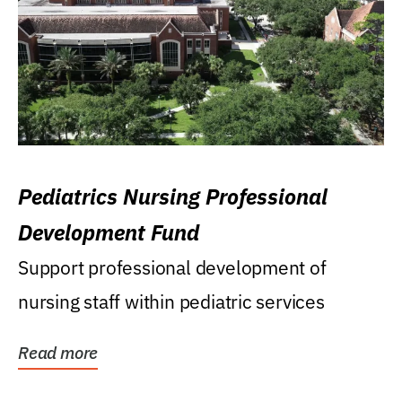
Pediatrics Nursing Professional
Development Fund
Support professional development of
nursing staff within pediatric services
Read more