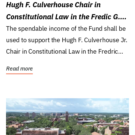
Hugh F. Culverhouse Chair in
Constitutional Law in the Fredic G.
Levin College of Law
The spendable income of the Fund shall be
used to support the Hugh F. Culverhouse Jr.
Chair in Constitutional Law in the Fredric
G....
Read more