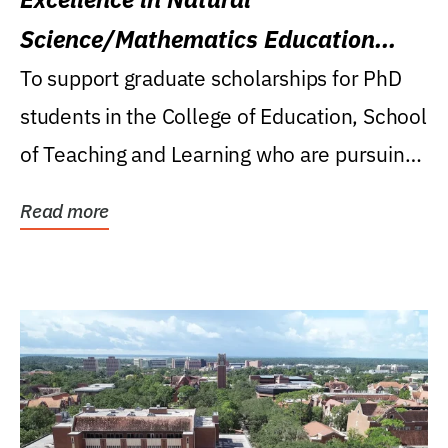
Science/Mathematics Education
Research Award
To support graduate scholarships for PhD
students in the College of Education, School
of Teaching and Learning who are pursuing
careers...
Read more