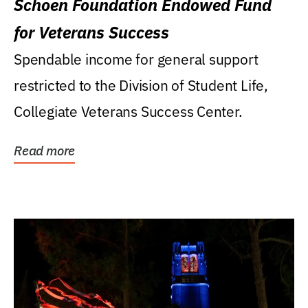
Schoen Foundation Endowed Fund
for Veterans Success
Spendable income for general support
restricted to the Division of Student Life,
Collegiate Veterans Success Center.
Read more