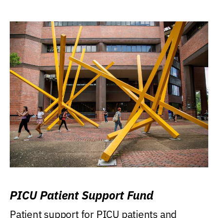
PICU Patient Support Fund
Patient support for PICU patients and