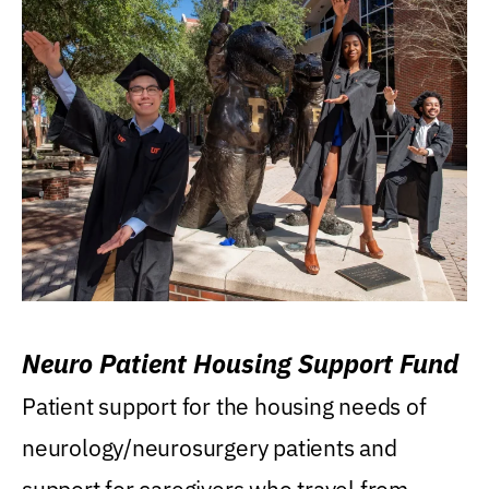
Neuro Patient Housing Support Fund
Patient support for the housing needs of
neurology/neurosurgery patients and