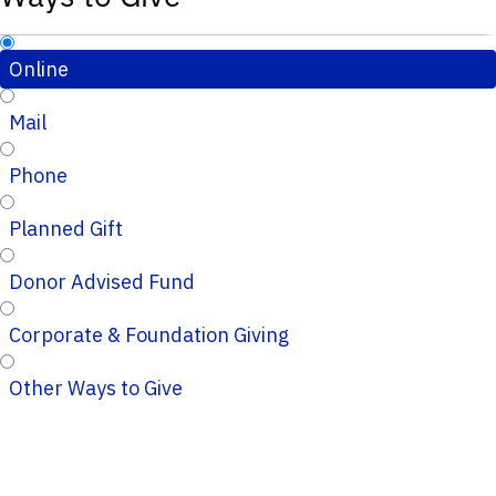
Online
Mail
Phone
Planned Gift
Donor Advised Fund
Corporate & Foundation Giving
Other Ways to Give