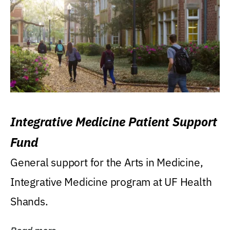
Integrative Medicine Patient Support
Fund
General support for the Arts in Medicine,
Integrative Medicine program at UF Health
Shands.