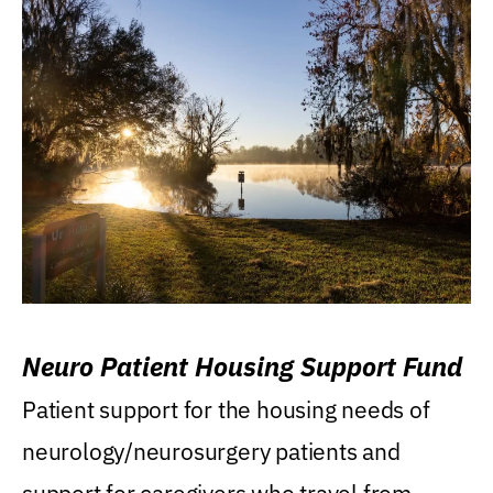
Neuro Patient Housing Support Fund
Patient support for the housing needs of
neurology/neurosurgery patients and