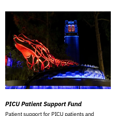
PICU Patient Support Fund
Patient support for PICU patients and