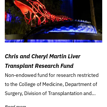
Chris and Cheryl Martin Liver
Transplant Research Fund
Non-endowed fund for research restricted
to the College of Medicine, Department of
Surgery, Division of Transplantation and...
Read more