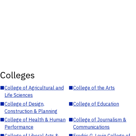
Colleges
■
College of Agricultural and
■
College of the Arts
Life Sciences
■
College of Design,
■
College of Education
Construction & Planning
■
College of Health & Human
■
College of Journalism &
Performance
Communications
■
College of Liberal Arts &
■
Fredric G. Levin College of