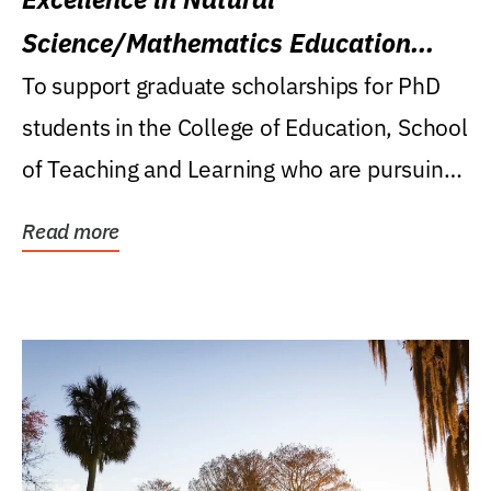
Science/Mathematics Education
Research Award
To support graduate scholarships for PhD
students in the College of Education, School
of Teaching and Learning who are pursuing
careers...
Read more