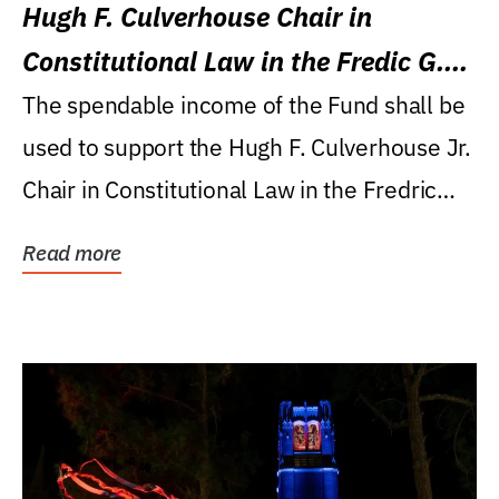
Hugh F. Culverhouse Chair in
Constitutional Law in the Fredic G.
Levin College of Law
The spendable income of the Fund shall be
used to support the Hugh F. Culverhouse Jr.
Chair in Constitutional Law in the Fredric
G....
Read more