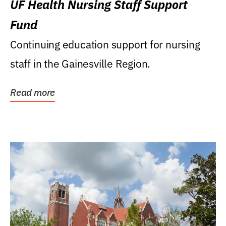
UF Health Nursing Staff Support
Fund
Continuing education support for nursing
staff in the Gainesville Region.
Read more