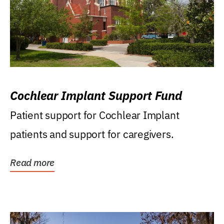
Cochlear Implant Support Fund
Patient support for Cochlear Implant
patients and support for caregivers.
Read more