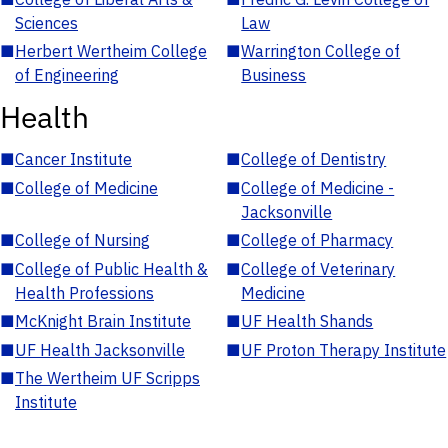
Sciences
Law
■
Herbert Wertheim College
■
Warrington College of
of Engineering
Business
Health
■
Cancer Institute
■
College of Dentistry
■
College of Medicine
■
College of Medicine -
Jacksonville
■
College of Nursing
■
College of Pharmacy
■
College of Public Health &
■
College of Veterinary
Health Professions
Medicine
■
McKnight Brain Institute
■
UF Health Shands
■
UF Health Jacksonville
■
UF Proton Therapy Institute
■
The Wertheim UF Scripps
Institute