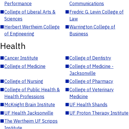
Performance
Communications
■
College of Liberal Arts &
■
Fredric G. Levin College of
Sciences
Law
■
Herbert Wertheim College
■
Warrington College of
of Engineering
Business
Health
■
Cancer Institute
■
College of Dentistry
■
College of Medicine
■
College of Medicine -
Jacksonville
■
College of Nursing
■
College of Pharmacy
■
College of Public Health &
■
College of Veterinary
Health Professions
Medicine
■
McKnight Brain Institute
■
UF Health Shands
■
UF Health Jacksonville
■
UF Proton Therapy Institute
■
The Wertheim UF Scripps
Institute