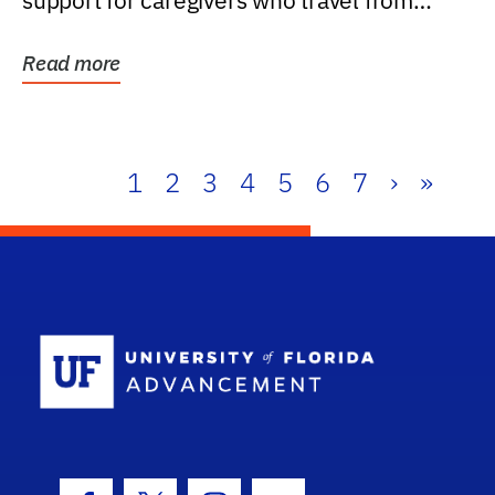
support for caregivers who travel from
further than one...
Read more
1
2
3
4
5
6
7
›
»
School Log