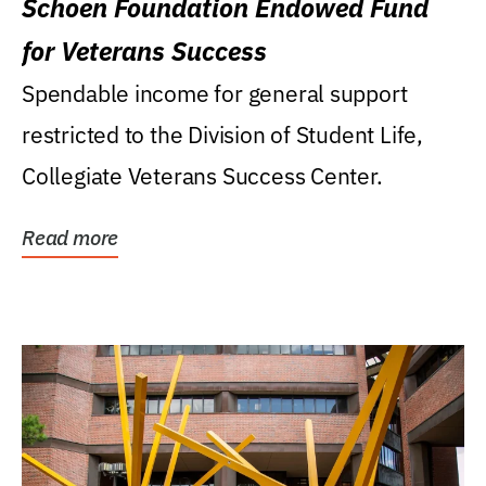
Schoen Foundation Endowed Fund
for Veterans Success
Spendable income for general support
restricted to the Division of Student Life,
Collegiate Veterans Success Center.
Read more