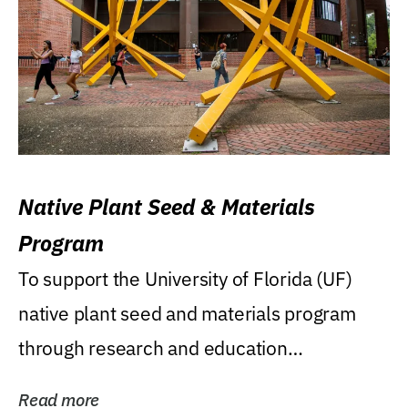
Native Plant Seed & Materials
Program
To support the University of Florida (UF)
native plant seed and materials program
through research and education
(teaching/extension)...
Read more