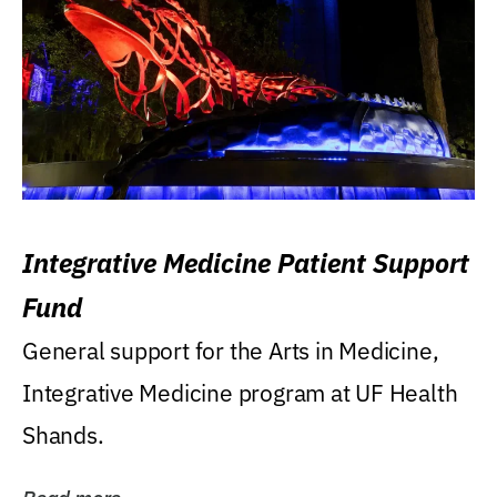
Integrative Medicine Patient Support
Fund
General support for the Arts in Medicine,
Integrative Medicine program at UF Health
Shands.