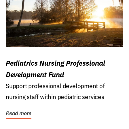
Pediatrics Nursing Professional
Development Fund
Support professional development of
nursing staff within pediatric services
Read more