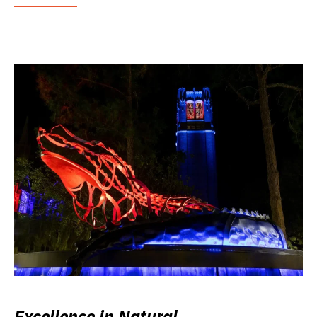
Excellence in Natural