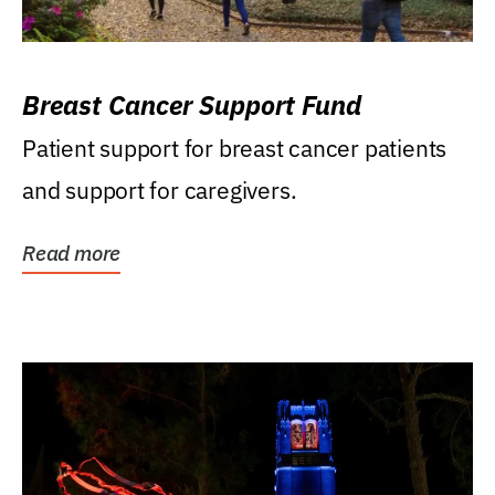
Breast Cancer Support Fund
Patient support for breast cancer patients
and support for caregivers.
Read more