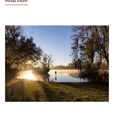
Read more