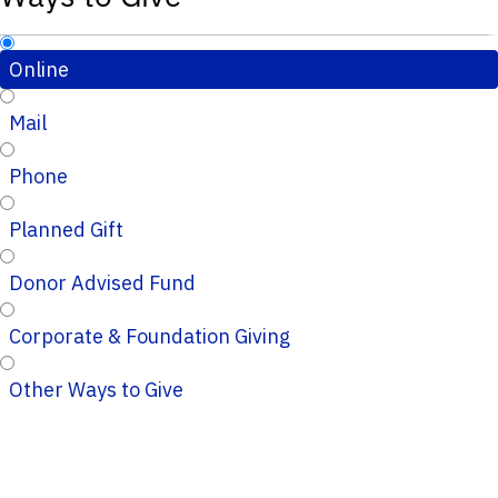
Online
Mail
Phone
Planned Gift
Donor Advised Fund
Corporate & Foundation Giving
Other Ways to Give