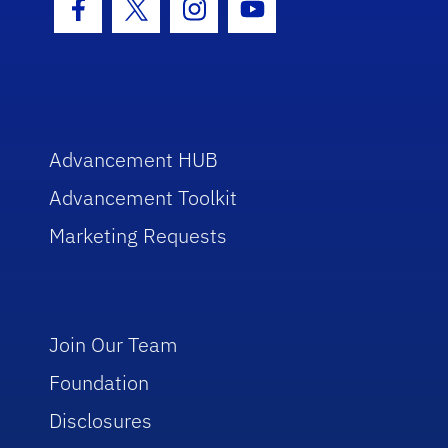
Facebook Icon
Twitter Icon
Instagram Icon
Youtube Icon
Advancement HUB
Advancement Toolkit
Marketing Requests
Join Our Team
Foundation
Disclosures