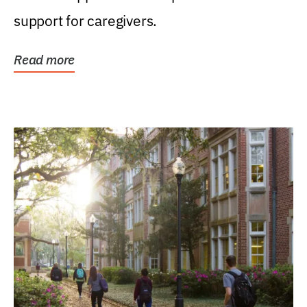
support for caregivers.
Read more