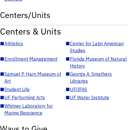
Centers/Units
Centers & Units
■
Athletics
■
Center for Latin American
Studies
■
Enrollment Management
■
Florida Museum of Natural
History
■
Samuel P. Harn Museum of
■
George A. Smathers
Art
Libraries
■
Student Life
■
UF/IFAS
■
UF Performing Arts
■
UF Water Institute
■
Whitney Laboratory for
Marine Bioscience
Ways to Give