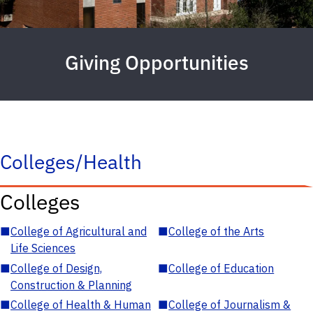
Giving Opportunities
Colleges/Health
Colleges
■
College of Agricultural and
■
College of the Arts
Life Sciences
■
College of Design,
■
College of Education
Construction & Planning
■
College of Health & Human
■
College of Journalism &