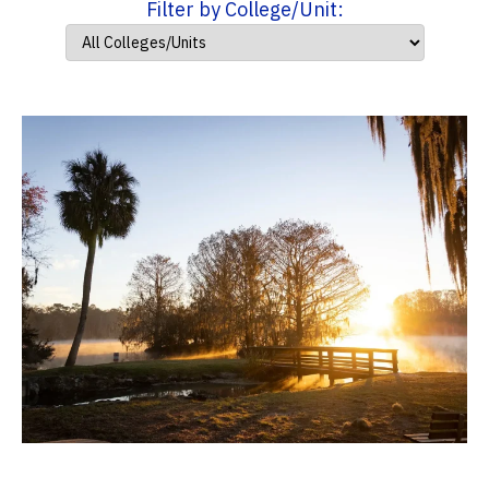
Filter by College/Unit: