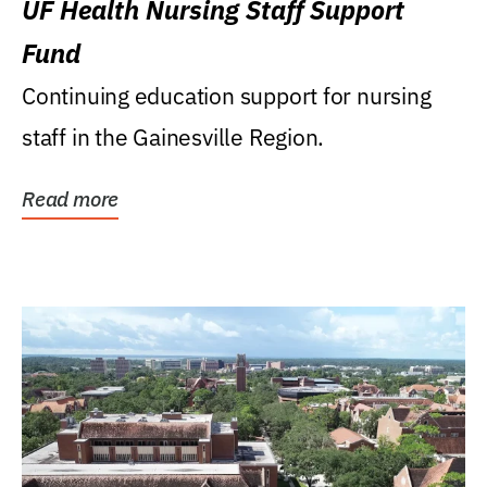
UF Health Nursing Staff Support
Fund
Continuing education support for nursing
staff in the Gainesville Region.
Read more