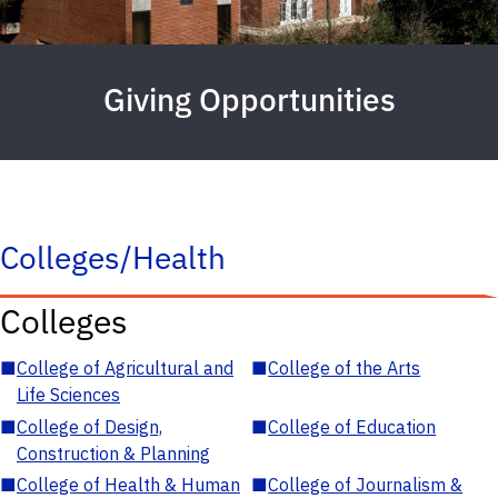
Giving Opportunities
Colleges/Health
Colleges
■
College of Agricultural and
■
College of the Arts
Life Sciences
■
College of Design,
■
College of Education
Construction & Planning
■
College of Health & Human
■
College of Journalism &