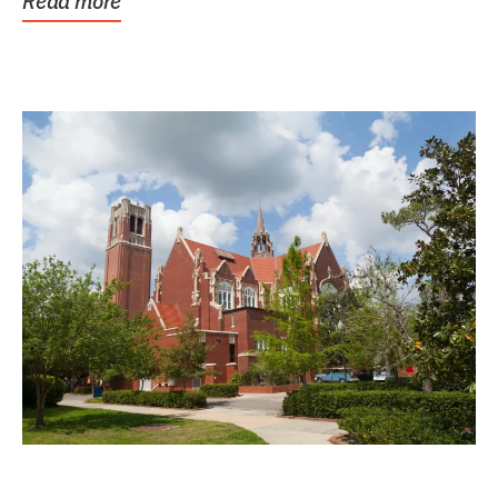
Read more