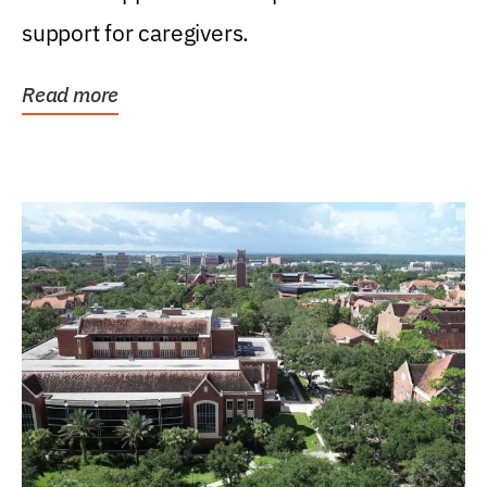
support for caregivers.
Read more