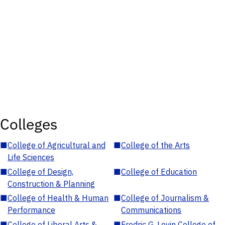
Colleges
■
College of Agricultural and
■
College of the Arts
Life Sciences
■
College of Design,
■
College of Education
Construction & Planning
■
College of Health & Human
■
College of Journalism &
Performance
Communications
■
College of Liberal Arts &
■
Fredric G. Levin College of