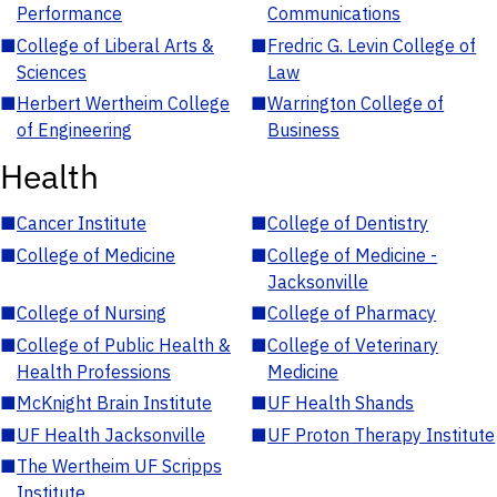
Performance
Communications
■
College of Liberal Arts &
■
Fredric G. Levin College of
Sciences
Law
■
Herbert Wertheim College
■
Warrington College of
of Engineering
Business
Health
■
Cancer Institute
■
College of Dentistry
■
College of Medicine
■
College of Medicine -
Jacksonville
■
College of Nursing
■
College of Pharmacy
■
College of Public Health &
■
College of Veterinary
Health Professions
Medicine
■
McKnight Brain Institute
■
UF Health Shands
■
UF Health Jacksonville
■
UF Proton Therapy Institute
■
The Wertheim UF Scripps
Institute