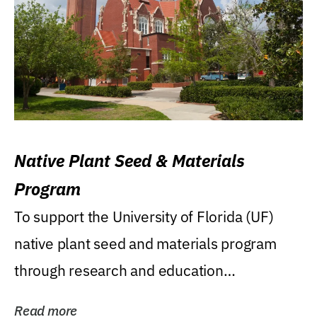
Native Plant Seed & Materials
Program
To support the University of Florida (UF)
native plant seed and materials program
through research and education
(teaching/extension)...
Read more