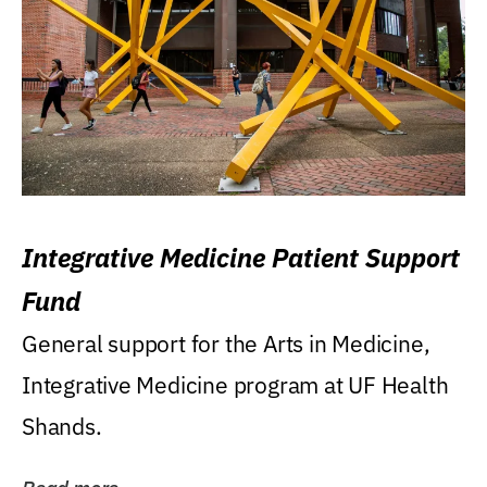
Integrative Medicine Patient Support
Fund
General support for the Arts in Medicine,
Integrative Medicine program at UF Health
Shands.