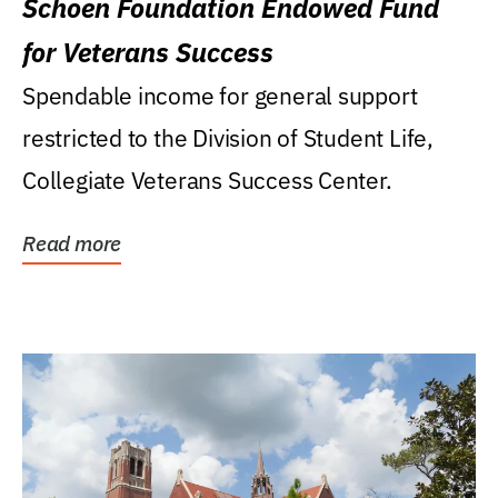
Schoen Foundation Endowed Fund
for Veterans Success
Spendable income for general support
restricted to the Division of Student Life,
Collegiate Veterans Success Center.
Read more