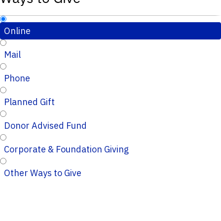
Online
Mail
Phone
Planned Gift
Donor Advised Fund
Corporate & Foundation Giving
Other Ways to Give