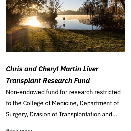
Chris and Cheryl Martin Liver
Transplant Research Fund
Non-endowed fund for research restricted
to the College of Medicine, Department of
Surgery, Division of Transplantation and...
Read more