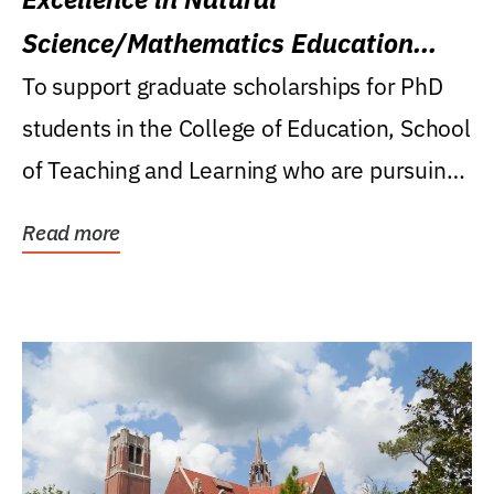
Science/Mathematics Education
Research Award
To support graduate scholarships for PhD
students in the College of Education, School
of Teaching and Learning who are pursuing
careers...
Read more