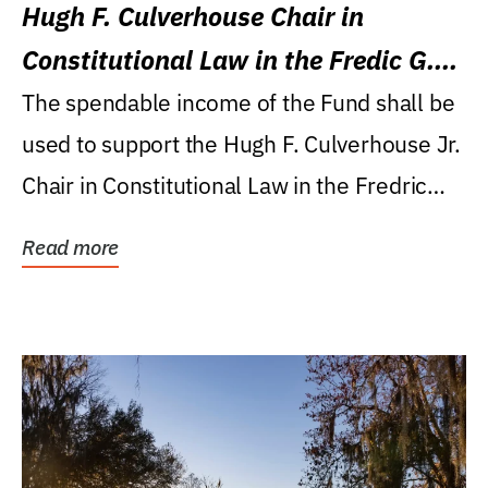
Hugh F. Culverhouse Chair in
Constitutional Law in the Fredic G.
Levin College of Law
The spendable income of the Fund shall be
used to support the Hugh F. Culverhouse Jr.
Chair in Constitutional Law in the Fredric
G....
Read more