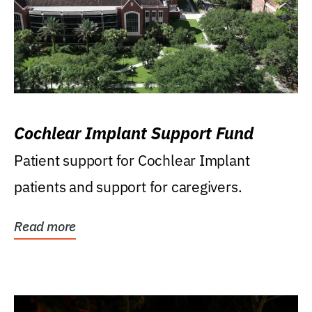
Cochlear Implant Support Fund
Patient support for Cochlear Implant
patients and support for caregivers.
Read more