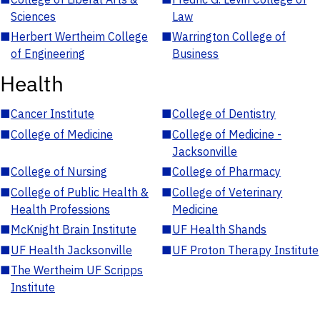
Sciences
Law
■
Herbert Wertheim College
■
Warrington College of
of Engineering
Business
Health
■
Cancer Institute
■
College of Dentistry
■
College of Medicine
■
College of Medicine -
Jacksonville
■
College of Nursing
■
College of Pharmacy
■
College of Public Health &
■
College of Veterinary
Health Professions
Medicine
■
McKnight Brain Institute
■
UF Health Shands
■
UF Health Jacksonville
■
UF Proton Therapy Institute
■
The Wertheim UF Scripps
Institute