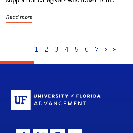
support for caregivers who travel from
further than one...
Read more
1
2
3
4
5
6
7
›
»
School Log