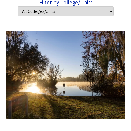
Filter by College/Unit: