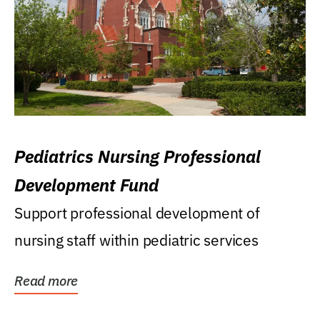
Pediatrics Nursing Professional
Development Fund
Support professional development of
nursing staff within pediatric services
Read more