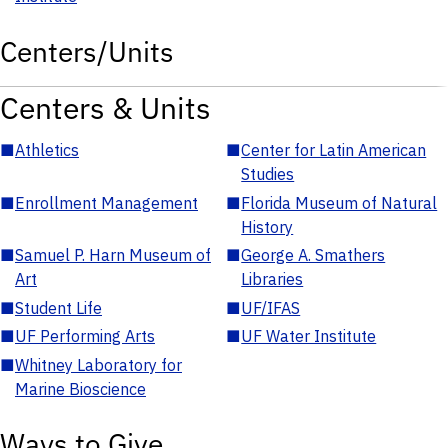
Centers/Units
Centers & Units
■
Athletics
■
Center for Latin American
Studies
■
Enrollment Management
■
Florida Museum of Natural
History
■
Samuel P. Harn Museum of
■
George A. Smathers
Art
Libraries
■
Student Life
■
UF/IFAS
■
UF Performing Arts
■
UF Water Institute
■
Whitney Laboratory for
Marine Bioscience
Ways to Give