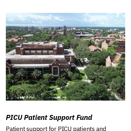
PICU Patient Support Fund
Patient support for PICU patients and