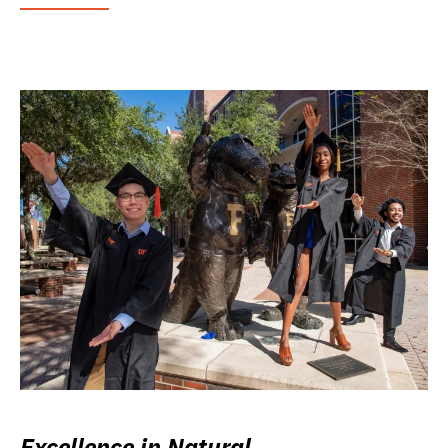
Excellence in Natural