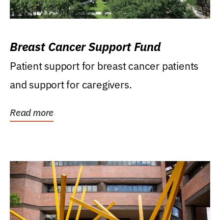
Breast Cancer Support Fund
Patient support for breast cancer patients
and support for caregivers.
Read more