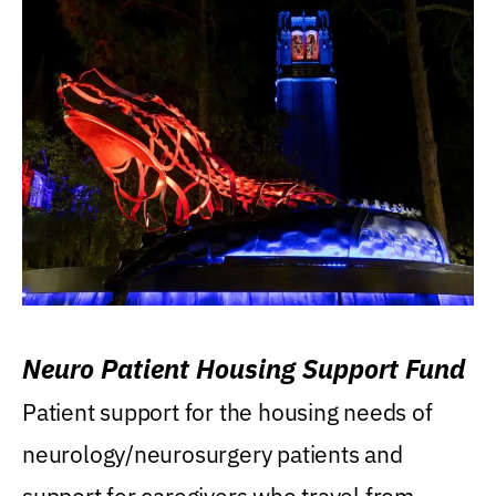
Neuro Patient Housing Support Fund
Patient support for the housing needs of
neurology/neurosurgery patients and