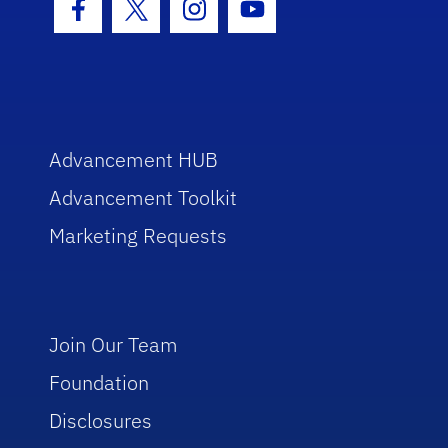
Facebook Icon
Twitter Icon
Instagram Icon
Youtube Icon
Advancement HUB
Advancement Toolkit
Marketing Requests
Join Our Team
Foundation
Disclosures