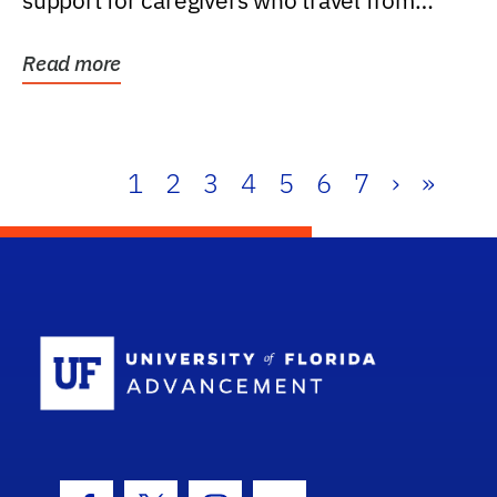
support for caregivers who travel from
further than one...
Read more
1
2
3
4
5
6
7
›
»
School Log