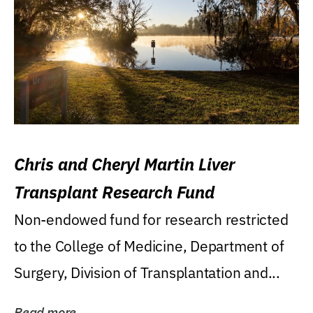
Chris and Cheryl Martin Liver
Transplant Research Fund
Non-endowed fund for research restricted
to the College of Medicine, Department of
Surgery, Division of Transplantation and...
Read more