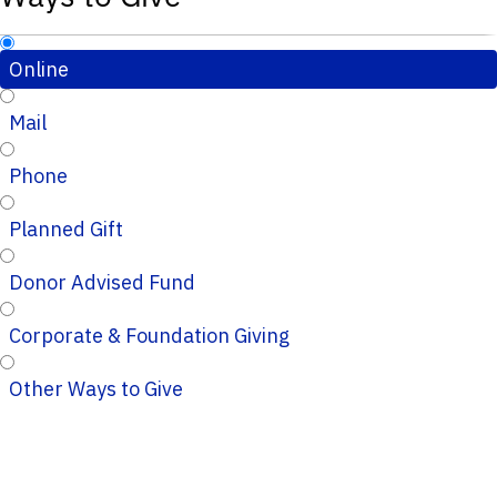
Online
Mail
Phone
Planned Gift
Donor Advised Fund
Corporate & Foundation Giving
Other Ways to Give