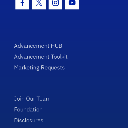
Facebook Icon
Twitter Icon
Instagram Icon
Youtube Icon
Advancement HUB
Advancement Toolkit
Marketing Requests
Join Our Team
Foundation
Disclosures