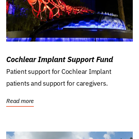
Cochlear Implant Support Fund
Patient support for Cochlear Implant
patients and support for caregivers.
Read more