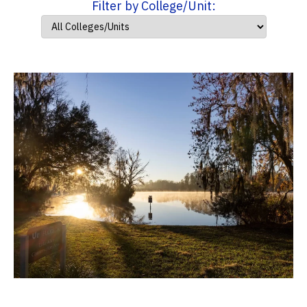
Filter by College/Unit: