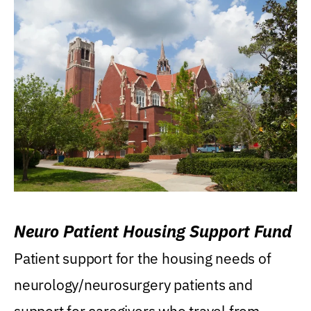
Neuro Patient Housing Support Fund
Patient support for the housing needs of
neurology/neurosurgery patients and