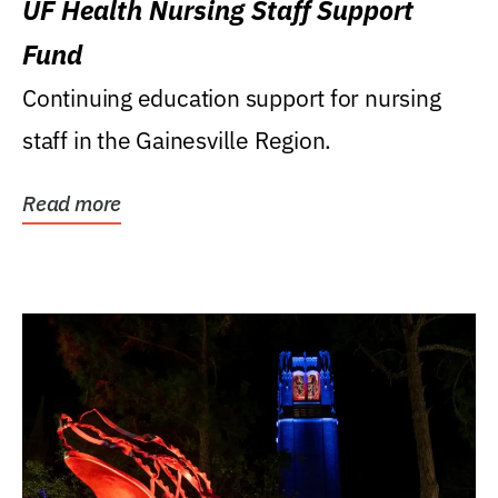
UF Health Nursing Staff Support
Fund
Continuing education support for nursing
staff in the Gainesville Region.
Read more