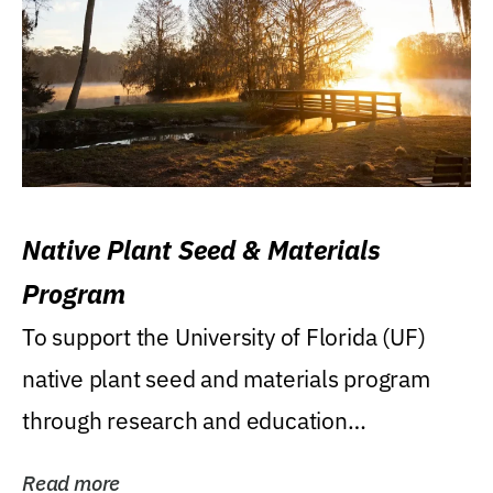
Native Plant Seed & Materials
Program
To support the University of Florida (UF)
native plant seed and materials program
through research and education
(teaching/extension)...
Read more