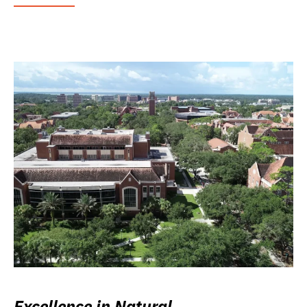
Excellence in Natural