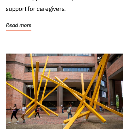
support for caregivers.
Read more