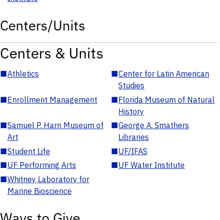
Centers/Units
Centers & Units
■
Athletics
■
Center for Latin American
Studies
■
Enrollment Management
■
Florida Museum of Natural
History
■
Samuel P. Harn Museum of
■
George A. Smathers
Art
Libraries
■
Student Life
■
UF/IFAS
■
UF Performing Arts
■
UF Water Institute
■
Whitney Laboratory for
Marine Bioscience
Ways to Give