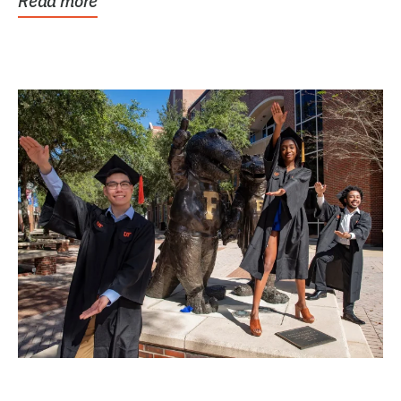
Read more