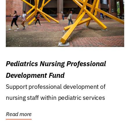
Pediatrics Nursing Professional
Development Fund
Support professional development of
nursing staff within pediatric services
Read more