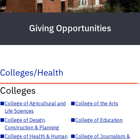
Giving Opportunities
Colleges/Health
Colleges
■
College of Agricultural and
■
College of the Arts
Life Sciences
■
College of Design,
■
College of Education
Construction & Planning
■
College of Health & Human
■
College of Journalism &