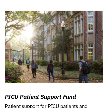
PICU Patient Support Fund
Patient support for PICU patients and