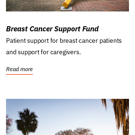
Breast Cancer Support Fund
Patient support for breast cancer patients
and support for caregivers.
Read more