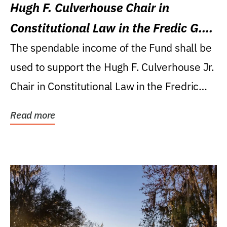
Hugh F. Culverhouse Chair in
Constitutional Law in the Fredic G.
Levin College of Law
The spendable income of the Fund shall be
used to support the Hugh F. Culverhouse Jr.
Chair in Constitutional Law in the Fredric
G....
Read more