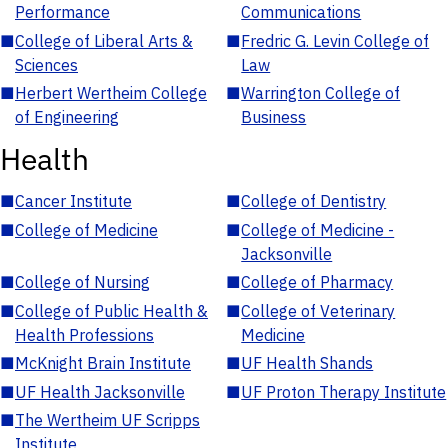
Performance
Communications
■
College of Liberal Arts &
■
Fredric G. Levin College of
Sciences
Law
■
Herbert Wertheim College
■
Warrington College of
of Engineering
Business
Health
■
Cancer Institute
■
College of Dentistry
■
College of Medicine
■
College of Medicine -
Jacksonville
■
College of Nursing
■
College of Pharmacy
■
College of Public Health &
■
College of Veterinary
Health Professions
Medicine
■
McKnight Brain Institute
■
UF Health Shands
■
UF Health Jacksonville
■
UF Proton Therapy Institute
■
The Wertheim UF Scripps
Institute