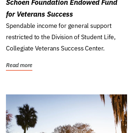
Schoen Foundation Endowed Fund
for Veterans Success
Spendable income for general support
restricted to the Division of Student Life,
Collegiate Veterans Success Center.
Read more