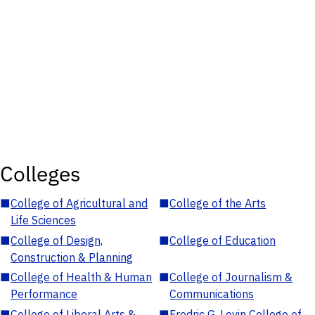
Colleges
■
College of Agricultural and
■
College of the Arts
Life Sciences
■
College of Design,
■
College of Education
Construction & Planning
■
College of Health & Human
■
College of Journalism &
Performance
Communications
■
College of Liberal Arts &
■
Fredric G. Levin College of