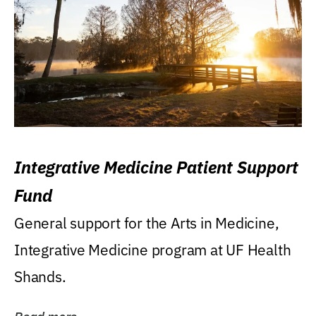
Integrative Medicine Patient Support
Fund
General support for the Arts in Medicine,
Integrative Medicine program at UF Health
Shands.