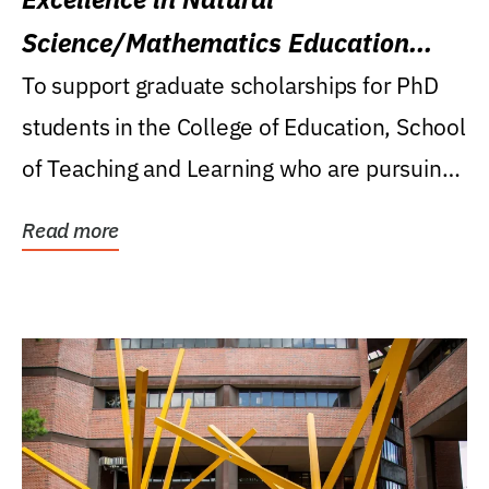
Science/Mathematics Education
Research Award
To support graduate scholarships for PhD
students in the College of Education, School
of Teaching and Learning who are pursuing
careers...
Read more