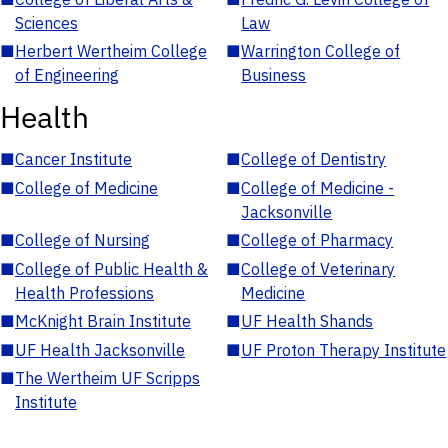
Sciences
Law
■
Herbert Wertheim College
■
Warrington College of
of Engineering
Business
Health
■
Cancer Institute
■
College of Dentistry
■
College of Medicine
■
College of Medicine -
Jacksonville
■
College of Nursing
■
College of Pharmacy
■
College of Public Health &
■
College of Veterinary
Health Professions
Medicine
■
McKnight Brain Institute
■
UF Health Shands
■
UF Health Jacksonville
■
UF Proton Therapy Institute
■
The Wertheim UF Scripps
Institute