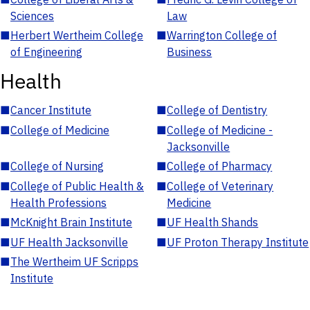
Sciences
Law
■
Herbert Wertheim College
■
Warrington College of
of Engineering
Business
Health
■
Cancer Institute
■
College of Dentistry
■
College of Medicine
■
College of Medicine -
Jacksonville
■
College of Nursing
■
College of Pharmacy
■
College of Public Health &
■
College of Veterinary
Health Professions
Medicine
■
McKnight Brain Institute
■
UF Health Shands
■
UF Health Jacksonville
■
UF Proton Therapy Institute
■
The Wertheim UF Scripps
Institute