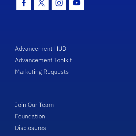
Facebook Icon
Twitter Icon
Instagram Icon
Youtube Icon
Advancement HUB
Advancement Toolkit
Marketing Requests
Join Our Team
Foundation
Disclosures