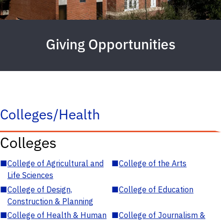
Giving Opportunities
Colleges/Health
Colleges
■
College of Agricultural and
■
College of the Arts
Life Sciences
■
College of Design,
■
College of Education
Construction & Planning
■
College of Health & Human
■
College of Journalism &