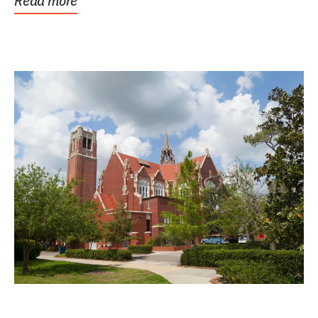
Read more