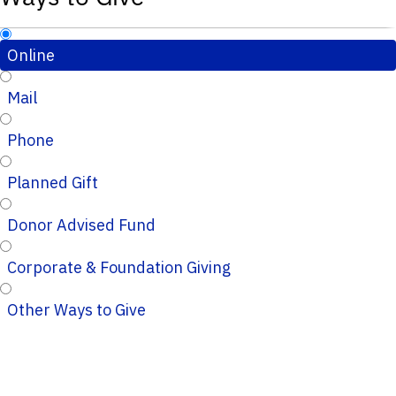
Online
Mail
Phone
Planned Gift
Donor Advised Fund
Corporate & Foundation Giving
Other Ways to Give