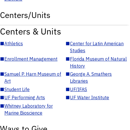
Centers/Units
Centers & Units
■
Athletics
■
Center for Latin American
Studies
■
Enrollment Management
■
Florida Museum of Natural
History
■
Samuel P. Harn Museum of
■
George A. Smathers
Art
Libraries
■
Student Life
■
UF/IFAS
■
UF Performing Arts
■
UF Water Institute
■
Whitney Laboratory for
Marine Bioscience
Ways to Give