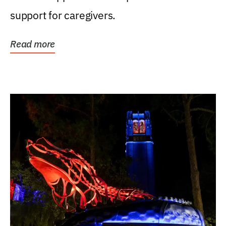
support for caregivers.
Read more