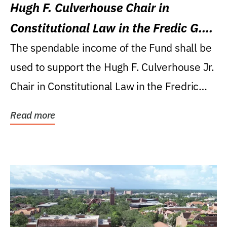
Hugh F. Culverhouse Chair in
Constitutional Law in the Fredic G.
Levin College of Law
The spendable income of the Fund shall be
used to support the Hugh F. Culverhouse Jr.
Chair in Constitutional Law in the Fredric
G....
Read more