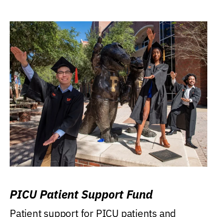
PICU Patient Support Fund
Patient support for PICU patients and