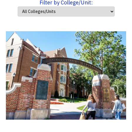
Filter by College/Unit: