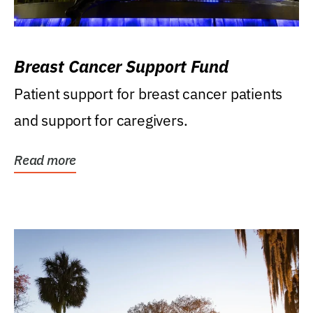
Breast Cancer Support Fund
Patient support for breast cancer patients
and support for caregivers.
Read more