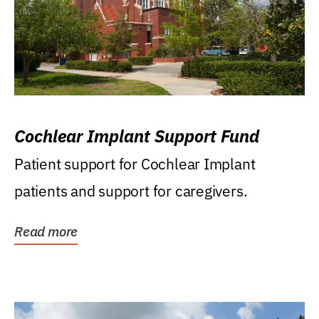
Cochlear Implant Support Fund
Patient support for Cochlear Implant
patients and support for caregivers.
Read more