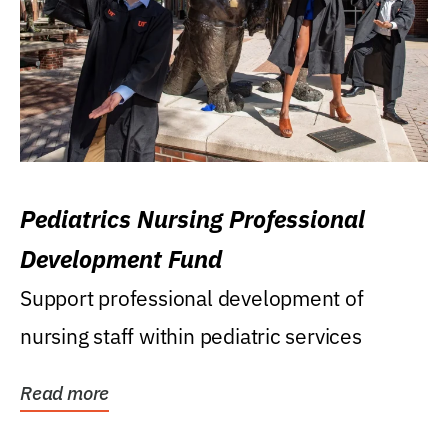
Pediatrics Nursing Professional
Development Fund
Support professional development of
nursing staff within pediatric services
Read more