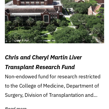
Chris and Cheryl Martin Liver
Transplant Research Fund
Non-endowed fund for research restricted
to the College of Medicine, Department of
Surgery, Division of Transplantation and...
Read more