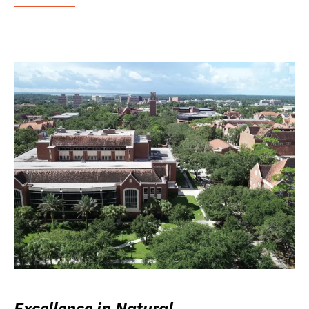
Excellence in Natural