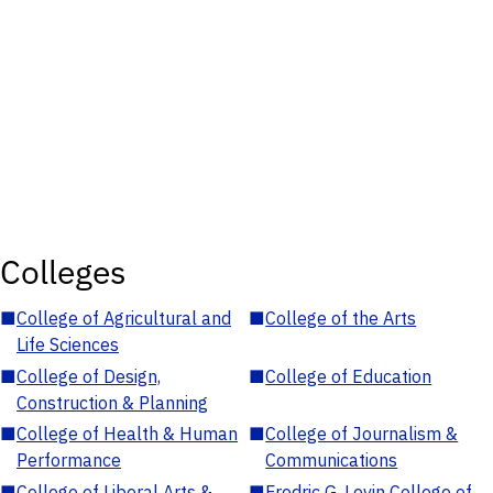
Colleges
■
College of Agricultural and
■
College of the Arts
Life Sciences
■
College of Design,
■
College of Education
Construction & Planning
■
College of Health & Human
■
College of Journalism &
Performance
Communications
■
College of Liberal Arts &
■
Fredric G. Levin College of