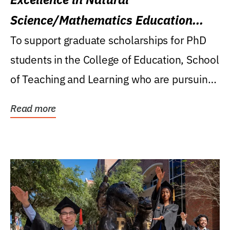
Science/Mathematics Education
Research Award
To support graduate scholarships for PhD
students in the College of Education, School
of Teaching and Learning who are pursuing
careers...
Read more