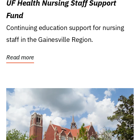
UF Health Nursing Staff Support
Fund
Continuing education support for nursing
staff in the Gainesville Region.
Read more