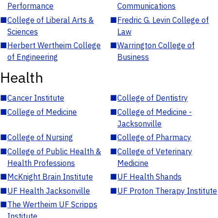
Performance
Communications
■
College of Liberal Arts &
■
Fredric G. Levin College of
Sciences
Law
■
Herbert Wertheim College
■
Warrington College of
of Engineering
Business
Health
■
Cancer Institute
■
College of Dentistry
■
College of Medicine
■
College of Medicine -
Jacksonville
■
College of Nursing
■
College of Pharmacy
■
College of Public Health &
■
College of Veterinary
Health Professions
Medicine
■
McKnight Brain Institute
■
UF Health Shands
■
UF Health Jacksonville
■
UF Proton Therapy Institute
■
The Wertheim UF Scripps
Institute