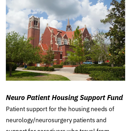
Neuro Patient Housing Support Fund
Patient support for the housing needs of
neurology/neurosurgery patients and