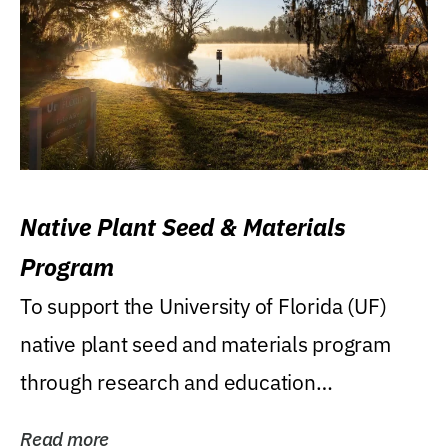
Native Plant Seed & Materials
Program
To support the University of Florida (UF)
native plant seed and materials program
through research and education
(teaching/extension)...
Read more