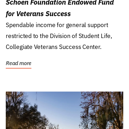
Schoen Foundation Endowed Fund
for Veterans Success
Spendable income for general support
restricted to the Division of Student Life,
Collegiate Veterans Success Center.
Read more