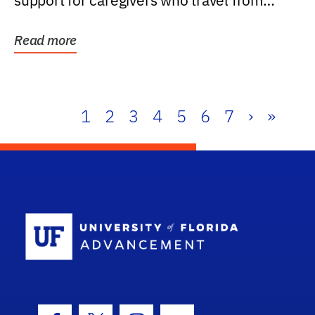
support for caregivers who travel from
further than one...
Read more
1
2
3
4
5
6
7
›
»
School Log