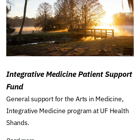
Integrative Medicine Patient Support
Fund
General support for the Arts in Medicine,
Integrative Medicine program at UF Health
Shands.