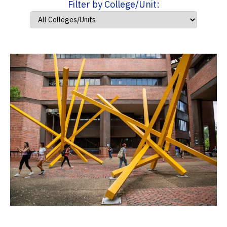
Filter by College/Unit: