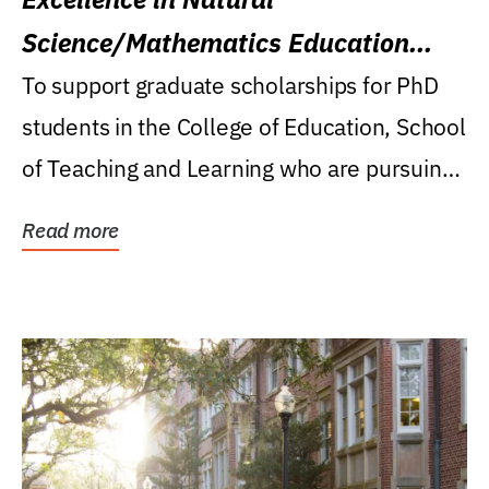
Science/Mathematics Education
Research Award
To support graduate scholarships for PhD
students in the College of Education, School
of Teaching and Learning who are pursuing
careers...
Read more