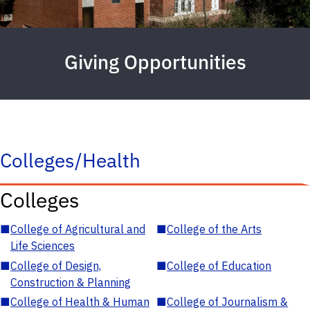
Giving Opportunities
Colleges/Health
Colleges
■
College of Agricultural and
■
College of the Arts
Life Sciences
■
College of Design,
■
College of Education
Construction & Planning
■
College of Health & Human
■
College of Journalism &