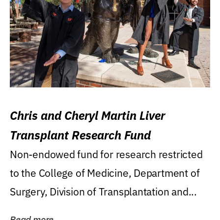
Chris and Cheryl Martin Liver
Transplant Research Fund
Non-endowed fund for research restricted
to the College of Medicine, Department of
Surgery, Division of Transplantation and...
Read more