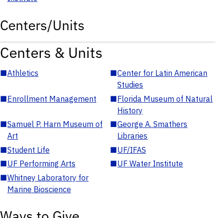
Centers/Units
Centers & Units
■
Athletics
■
Center for Latin American
Studies
■
Enrollment Management
■
Florida Museum of Natural
History
■
Samuel P. Harn Museum of
■
George A. Smathers
Art
Libraries
■
Student Life
■
UF/IFAS
■
UF Performing Arts
■
UF Water Institute
■
Whitney Laboratory for
Marine Bioscience
Ways to Give