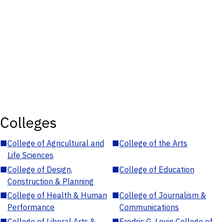
Colleges
■
College of Agricultural and
■
College of the Arts
Life Sciences
■
College of Design,
■
College of Education
Construction & Planning
■
College of Health & Human
■
College of Journalism &
Performance
Communications
■
College of Liberal Arts &
■
Fredric G. Levin College of