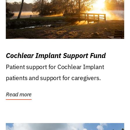
Cochlear Implant Support Fund
Patient support for Cochlear Implant
patients and support for caregivers.
Read more