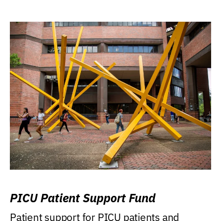
PICU Patient Support Fund
Patient support for PICU patients and