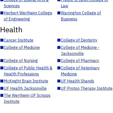
Sciences
Law
■
Herbert Wertheim College
■
Warrington College of
of Engineering
Business
Health
■
Cancer Institute
■
College of Dentistry
■
College of Medicine
■
College of Medicine -
Jacksonville
■
College of Nursing
■
College of Pharmacy
■
College of Public Health &
■
College of Veterinary
Health Professions
Medicine
■
McKnight Brain Institute
■
UF Health Shands
■
UF Health Jacksonville
■
UF Proton Therapy Institute
■
The Wertheim UF Scripps
Institute