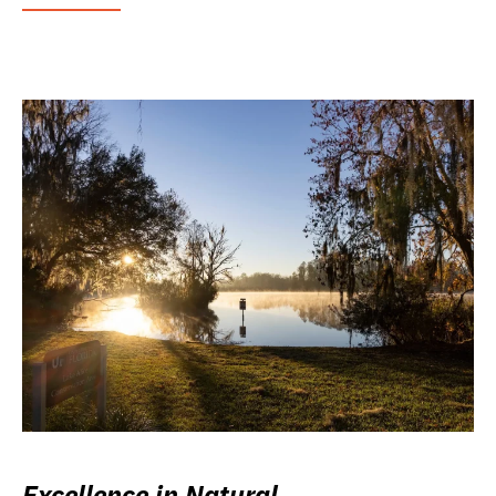
Excellence in Natural