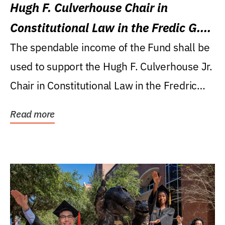
Hugh F. Culverhouse Chair in
Constitutional Law in the Fredic G.
Levin College of Law
The spendable income of the Fund shall be
used to support the Hugh F. Culverhouse Jr.
Chair in Constitutional Law in the Fredric
G....
Read more