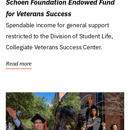
Schoen Foundation Endowed Fund
for Veterans Success
Spendable income for general support
restricted to the Division of Student Life,
Collegiate Veterans Success Center.
Read more