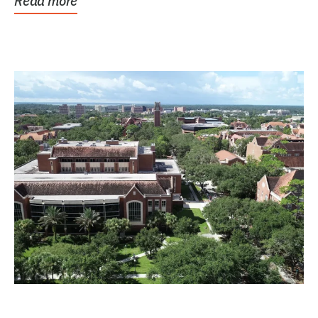
Read more