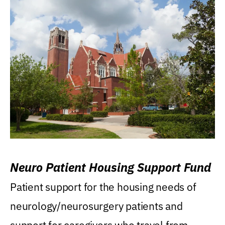
Neuro Patient Housing Support Fund
Patient support for the housing needs of
neurology/neurosurgery patients and