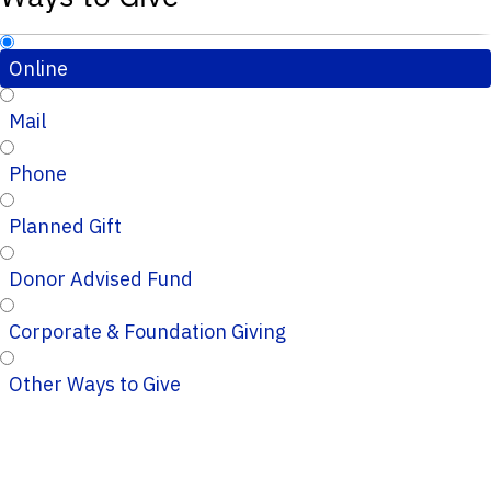
Online
Mail
Phone
Planned Gift
Donor Advised Fund
Corporate & Foundation Giving
Other Ways to Give