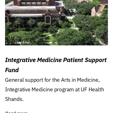
Integrative Medicine Patient Support
Fund
General support for the Arts in Medicine,
Integrative Medicine program at UF Health
Shands.