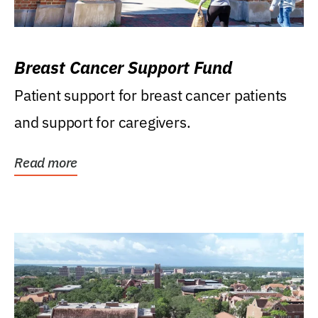
Breast Cancer Support Fund
Patient support for breast cancer patients
and support for caregivers.
Read more