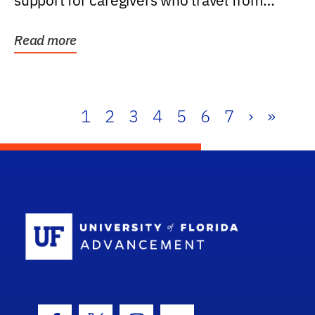
support for caregivers who travel from
further than one...
Read more
1
2
3
4
5
6
7
›
»
School Log