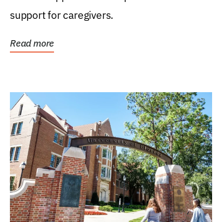
support for caregivers.
Read more