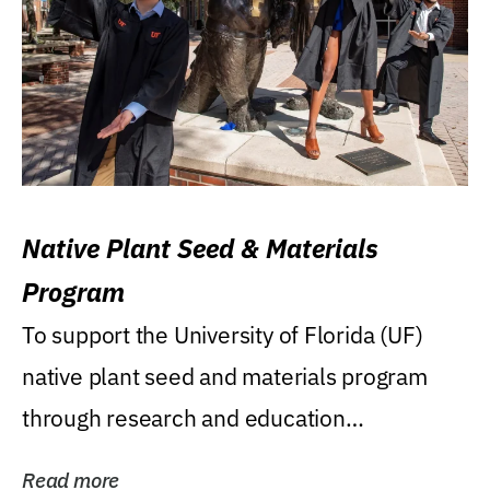
Native Plant Seed & Materials
Program
To support the University of Florida (UF)
native plant seed and materials program
through research and education
(teaching/extension)...
Read more