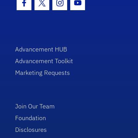
Facebook Icon
Twitter Icon
Instagram Icon
Youtube Icon
Advancement HUB
Advancement Toolkit
Marketing Requests
Join Our Team
Foundation
Disclosures