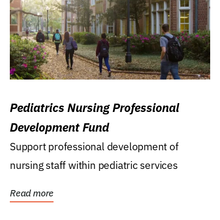
Pediatrics Nursing Professional
Development Fund
Support professional development of
nursing staff within pediatric services
Read more