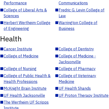
Performance
Communications
■
College of Liberal Arts &
■
Fredric G. Levin College of
Sciences
Law
■
Herbert Wertheim College
■
Warrington College of
of Engineering
Business
Health
■
Cancer Institute
■
College of Dentistry
■
College of Medicine
■
College of Medicine -
Jacksonville
■
College of Nursing
■
College of Pharmacy
■
College of Public Health &
■
College of Veterinary
Health Professions
Medicine
■
McKnight Brain Institute
■
UF Health Shands
■
UF Health Jacksonville
■
UF Proton Therapy Institute
■
The Wertheim UF Scripps
Institute