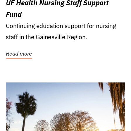
UF Health Nursing Staff Support
Fund
Continuing education support for nursing
staff in the Gainesville Region.
Read more